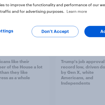
es to improve the functionality and performance of our web
traffic and for advertising purposes.
Learn more
ttings
Don’t Accept
A
vey
Big Survey
cans like their
Trump's job approval 
r of the House a lot
record low, driven d
than they like
by Gen X, white
ess as a whole
Americans, and
Independents