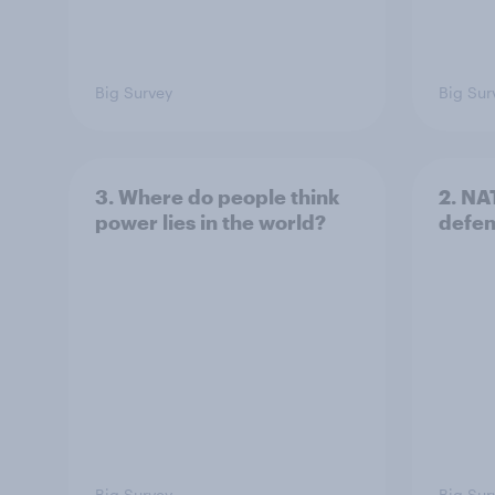
Big Survey
Big Sur
3. Where do people think
2. NA
power lies in the world?
defe
Big Survey
Big Sur