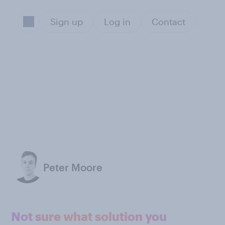
Sign up
Log in
Contact
Peter Moore
Not sure what solution you