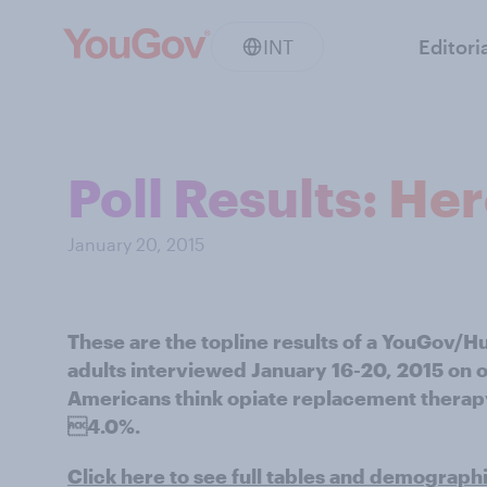
INT
Editori
Poll Results: He
January 20, 2015
These are the topline results of a YouGov/H
adults interviewed January 16-20, 2015 on o
Americans think opiate replacement therapy 
4.0%.
Click here to see full tables and demograph