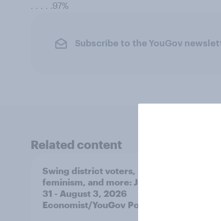
. . . . .97%
Subscribe to the YouGov newslet
Related content
Swing district voters,
Polit
feminism, and more: July
shape
31 - August 3, 2026
on fe
Economist/YouGov Poll
roles