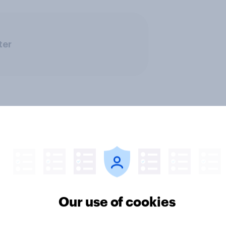
ter
ics, more than gender,
Registered voters in
s Americans' views
districts prefer Dem
minism and gender
to Republicans for
Our use of cookies
Congress