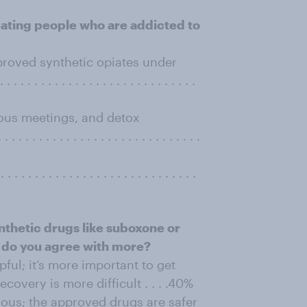
eating people who are addicted to
roved synthetic opiates under
. . . . . . . . . . . . . . . . . . . . . . . . . .
ous meetings, and detox
. . . . . . . . . . . . . . . . . . . . . . . . . .
. . . . . . . . . . . . . . . . . . . . . . . . . . . .
nthetic drugs like suboxone or
 do you agree with more?
ul; it’s more important to get
ecovery is more difficult . . . .40%
ous; the approved drugs are safer