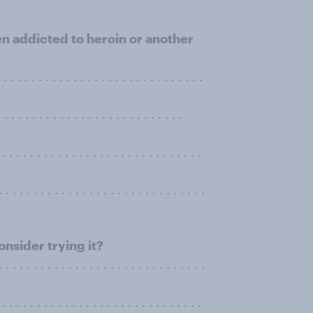
n addicted to heroin or another
. . . . . . . . . . . . . . . . . . . . . . . . . .
. . . . . . . . . . . . . . . . . . . .
. . . . . . . . . . . . . . . . . . . . . . . . . . . . .
 . . . . . . . . . . . . . . . . . . . . . . . . . . .
nsider trying it?
 . . . . . . . . . . . . . . . . . . . . . . . . . . . . .
. . . . . . . . . . . . . . . . . . . . . . . . . . . . .