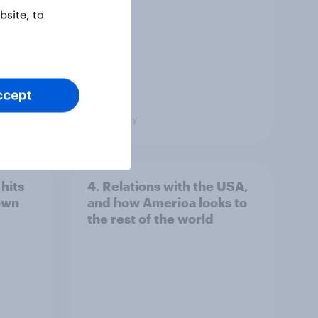
Poll
site, to
ccept
Big Survey
hits
4. Relations with the USA,
own
and how America looks to
the rest of the world