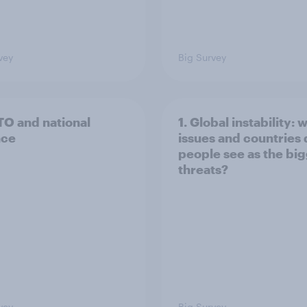
vey
Big Survey
TO and national
1. Global instability: 
nce
issues and countries
people see as the bi
threats?
vey
Big Survey