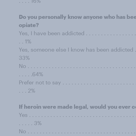
. . . . 16%
Do you personally know anyone who has bee
opiate?
Yes, I have been addicted . . . . . . . . . . . . . . . . . . . . 
. . 1%
Yes, someone else I know has been addicted . . . . . . . 
33%
No . . . . . . . . . . . . . . . . . . . . . . . . . . . . . . . . . . . . 
. . . . .64%
Prefer not to say . . . . . . . . . . . . . . . . . . . . . . . . . . .
. . . 2%
If heroin were made legal, would you ever co
Yes . . . . . . . . . . . . . . . . . . . . . . . . . . . . . . . . . . . .
. . . . . 3%
No . . . . . . . . . . . . . . . . . . . . . . . . . . . . . . . . . . . . 