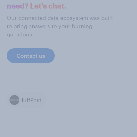
need? Let's chat.
Our connected data ecosystem was built
to bring answers to your burning
questions.
Contact us
HuffPost