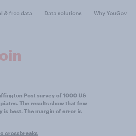
al & free data
Data solutions
Why YouGov
roin
uffington Post survey of 1000 US
piates. The results show that few
is best. The margin of error is
ic crossbreaks