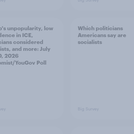
's unpopularity, low
Which politicians
dence in ICE,
Americans say are
icians considered
socialists
ists, and more: July
20, 2026
mist/YouGov Poll
vey
Big Survey