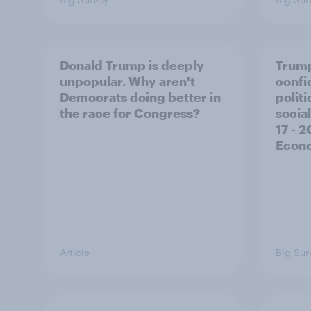
Donald Trump is deeply
Trump
unpopular. Why aren't
confi
Democrats doing better in
polit
the race for Congress?
social
17 - 
Econo
Article
Big Sur