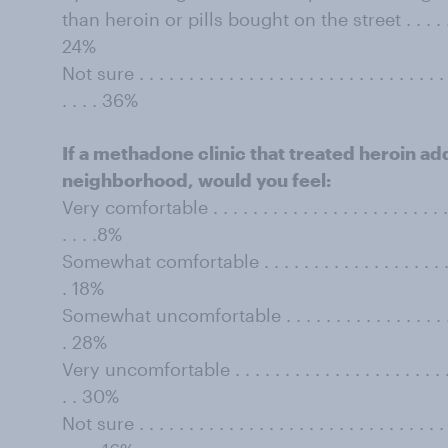
than heroin or pills bought on the street . . . . . . . . . .
24%
Not sure . . . . . . . . . . . . . . . . . . . . . . . . . . . . . . . . 
. . . . 36%
If a methadone clinic that treated heroin add
neighborhood, would you feel:
Very comfortable . . . . . . . . . . . . . . . . . . . . . . . . . . 
. . . .8%
Somewhat comfortable . . . . . . . . . . . . . . . . . . . . . . .
. 18%
Somewhat uncomfortable . . . . . . . . . . . . . . . . . . . . .
. 28%
Very uncomfortable . . . . . . . . . . . . . . . . . . . . . . . . .
. . 30%
Not sure . . . . . . . . . . . . . . . . . . . . . . . . . . . . . . . . 