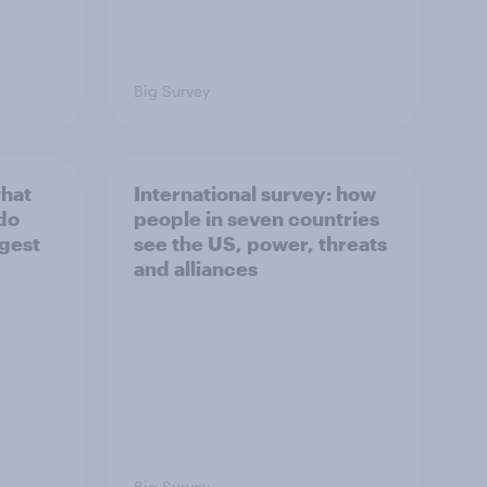
Big Survey
what
International survey: how
 do
people in seven countries
ggest
see the US, power, threats
and alliances
Big Survey