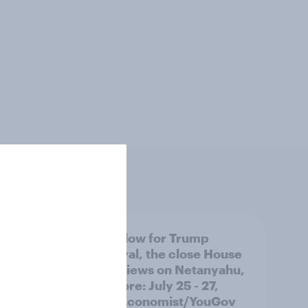
 swing
A new low for Trump
ocrats
approval, the close House
race, views on Netanyahu,
and more: July 25 - 27,
2026 Economist/YouGov