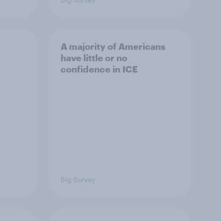
A majority of Americans
have little or no
confidence in ICE
Big Survey