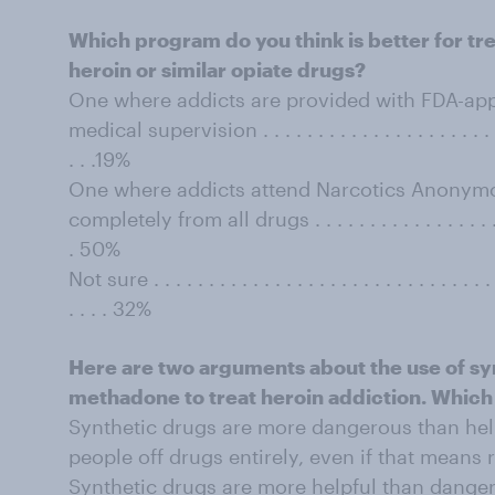
Which program do you think is better for tr
heroin or similar opiate drugs?
One where addicts are provided with FDA-app
medical supervision . . . . . . . . . . . . . . . . . . . . . . . . 
. . .19%
One where addicts attend Narcotics Anonym
completely from all drugs . . . . . . . . . . . . . . . . . . . . 
. 50%
Not sure . . . . . . . . . . . . . . . . . . . . . . . . . . . . . . . . 
. . . . 32%
Here are two arguments about the use of sy
methadone to treat heroin addiction. Which
Synthetic drugs are more dangerous than helpf
people off drugs entirely, even if that means r
Synthetic drugs are more helpful than danger