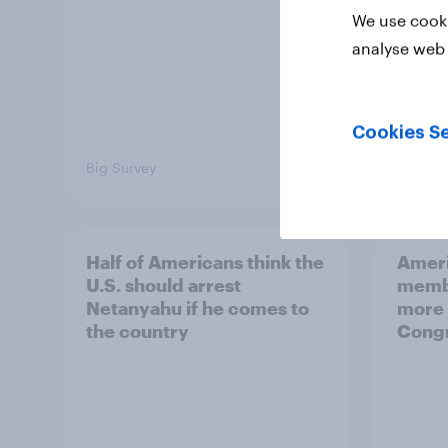
We use cooki
analyse web 
Cookies Se
Big Survey
Big Sur
Half of Americans think the
Ameri
U.S. should arrest
membe
Netanyahu if he comes to
more 
the country
Congr