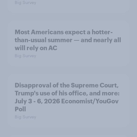
Big Survey
Most Americans expect a hotter-
than-usual summer — and nearly all
will rely on AC
Big Survey
Disapproval of the Supreme Court,
Trump's use of his office, and more:
July 3 - 6, 2026 Economist/YouGov
Poll
Big Survey