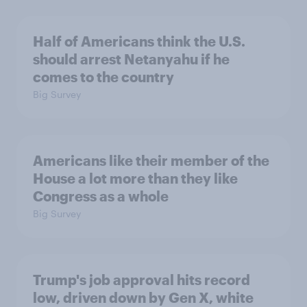
Half of Americans think the U.S.
should arrest Netanyahu if he
comes to the country
Big Survey
Americans like their member of the
House a lot more than they like
Congress as a whole
Big Survey
Trump's job approval hits record
low, driven down by Gen X, white