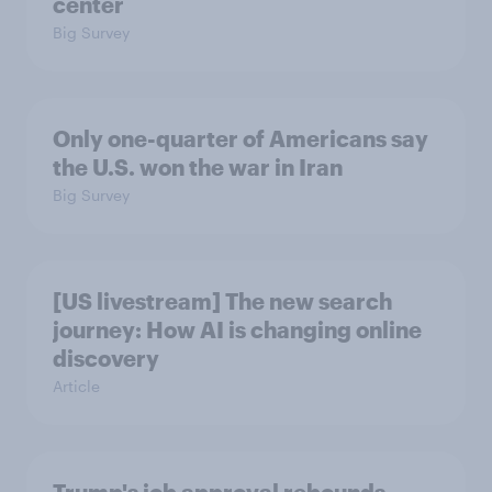
center
Big Survey
Only one-quarter of Americans say
the U.S. won the war in Iran
Big Survey
[US livestream] The new search
journey: How AI is changing online
discovery
Article
Trump's job approval rebounds,