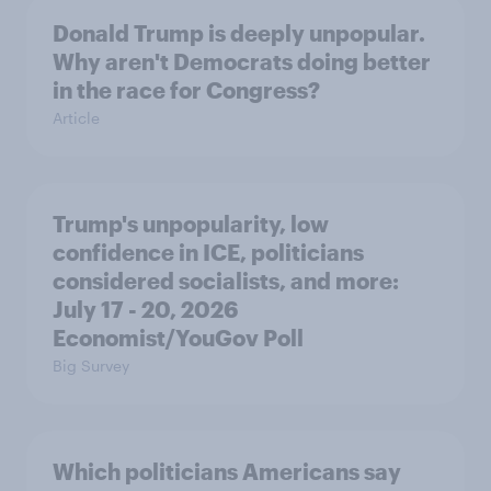
Donald Trump is deeply unpopular.
Why aren't Democrats doing better
in the race for Congress?
Article
Trump's unpopularity, low
confidence in ICE, politicians
considered socialists, and more:
July 17 - 20, 2026
Economist/YouGov Poll
Big Survey
Which politicians Americans say