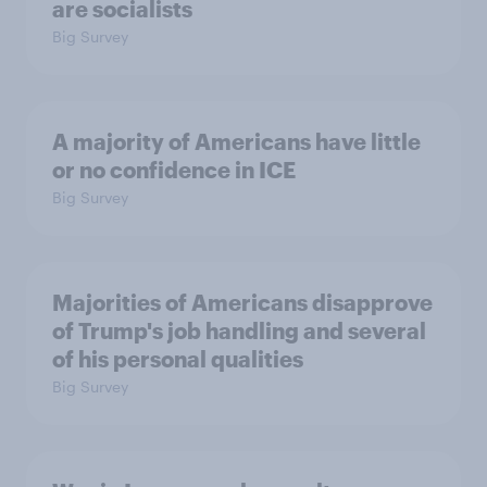
are socialists
Big Survey
A majority of Americans have little
or no confidence in ICE
Big Survey
Majorities of Americans disapprove
of Trump's job handling and several
of his personal qualities
Big Survey