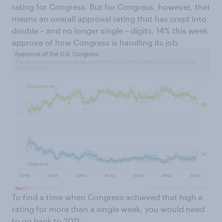
rating for Congress. But for Congress, however, that
means an overall approval rating that has crept into
double – and no longer single – digits. 14% this week
approve of how Congress is handling its job.
To find a time when Congress achieved that high a
rating for more than a single week, you would need
to go back to 2011.