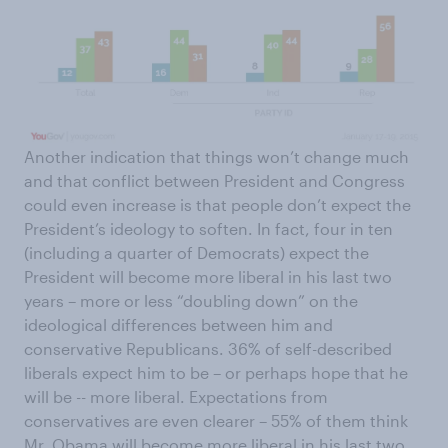
Another indication that things won’t change much
and that conflict between President and Congress
could even increase is that people don’t expect the
President’s ideology to soften. In fact, four in ten
(including a quarter of Democrats) expect the
President will become more liberal in his last two
years – more or less “doubling down” on the
ideological differences between him and
conservative Republicans. 36% of self-described
liberals expect him to be – or perhaps hope that he
will be -- more liberal. Expectations from
conservatives are even clearer – 55% of them think
Mr. Obama will become more liberal in his last two