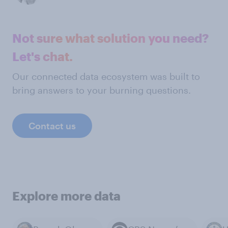
Not sure what solution you need?
Let's chat.
Our connected data ecosystem was built to
bring answers to your burning questions.
Contact us
Explore more data