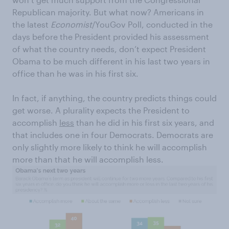
Republican majority. But what now? Americans in
the latest
Economist
/YouGov Poll, conducted in the
days before the President provided his assessment
of what the country needs, don’t expect President
Obama to be much different in his last two years in
office than he was in his first six.
In fact, if anything, the country predicts things could
get worse. A plurality expects the President to
accomplish
less
than he did in his first six years, and
that includes one in four Democrats. Democrats are
only slightly more likely to think he will accomplish
more than that he will accomplish less.