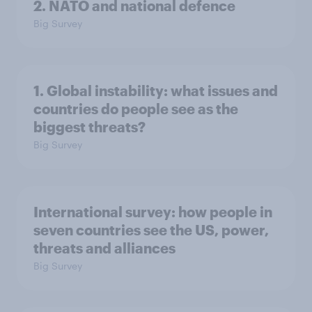
2. NATO and national defence
Big Survey
1. Global instability: what issues and
countries do people see as the
biggest threats?
Big Survey
International survey: how people in
seven countries see the US, power,
threats and alliances
Big Survey