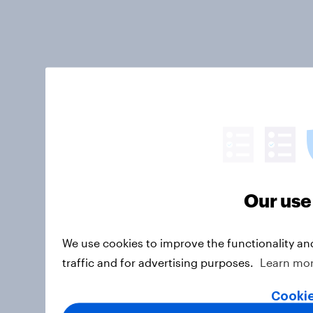
Our use
We use cookies to improve the functionality an
traffic and for advertising purposes.
Learn mo
Cookie