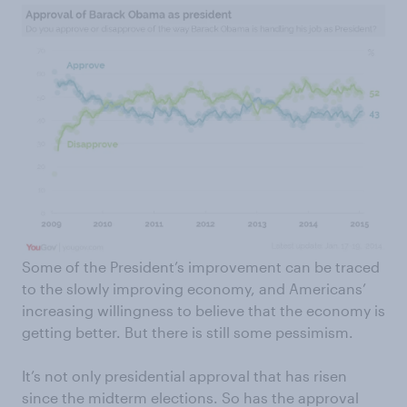
Some of the President’s improvement can be traced
to the slowly improving economy, and Americans’
increasing willingness to believe that the economy is
getting better. But there is still some pessimism.
It’s not only presidential approval that has risen
since the midterm elections. So has the approval