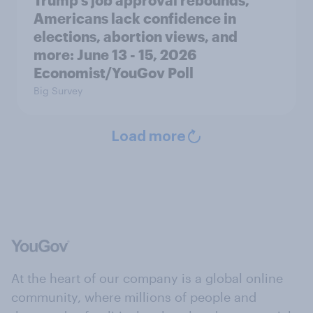
Americans lack confidence in
elections, abortion views, and
more: June 13 - 15, 2026
Economist/YouGov Poll
Big Survey
Load more
At the heart of our company is a global online
community, where millions of people and