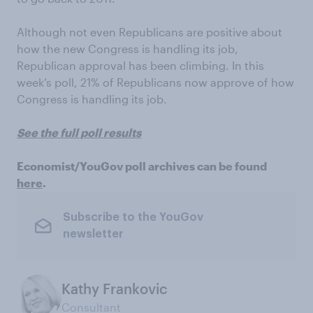
Although not even Republicans are positive about
how the new Congress is handling its job,
Republican approval has been climbing. In this
week’s poll, 21% of Republicans now approve of how
Congress is handling its job.
See the full poll results
Economist/YouGov poll archives can be found
here
.
Subscribe to the YouGov
newsletter
Kathy Frankovic
Consultant