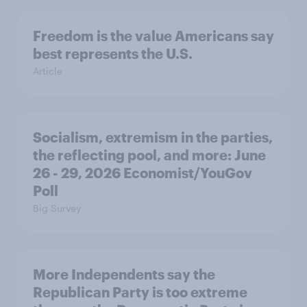
Freedom is the value Americans say
best represents the U.S.
Article
Socialism, extremism in the parties,
the reflecting pool, and more: June
26 - 29, 2026 Economist/YouGov
Poll
Big Survey
More Independents say the
Republican Party is too extreme