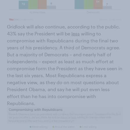
Gridlock will also continue, according to the public.
43% say the President will be
less
willing to
compromise with Republicans during the final two
years of his presidency. A third of Democrats agree.
But a majority of Democrats – and nearly half of
independents – expect as least as much effort at
compromise form the President as they have seen in
the last six years. Most Republicans express a
negative view, as they do on most questions about
President Obama, and say he will put even less
effort than he has into compromise with
Republicans.