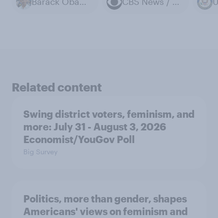
Barack Obama
CBS News / YouGov polls
Related content
Swing district voters, feminism, and
more: July 31 - August 3, 2026
Economist/YouGov Poll
Big Survey
Politics, more than gender, shapes
Americans' views on feminism and