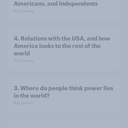
Americans, and Independents
Big Survey
4. Relations with the USA, and how
America looks to the rest of the
world
Big Survey
3. Where do people think power lies
in the world?
Big Survey