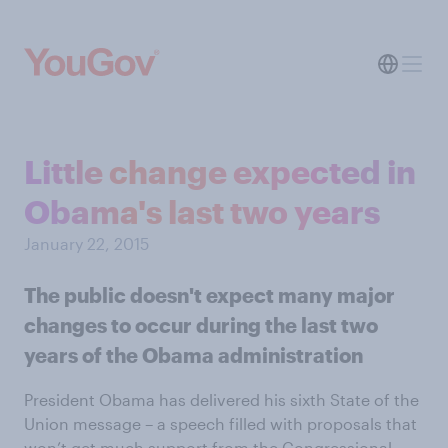
Little change expected in
Obama's last two years
January 22, 2015
The public doesn't expect many major
changes to occur during the last two
years of the Obama administration
President Obama has delivered his sixth State of the
Union message – a speech filled with proposals that
won’t get much support from the Congressional