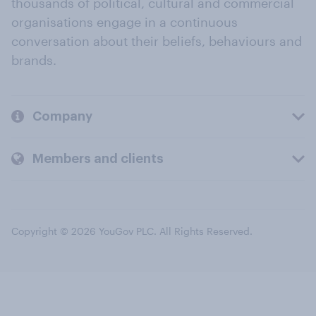
thousands of political, cultural and commercial
organisations engage in a continuous
conversation about their beliefs, behaviours and
brands.
Company
Members and clients
Copyright © 2026 YouGov PLC. All Rights Reserved.