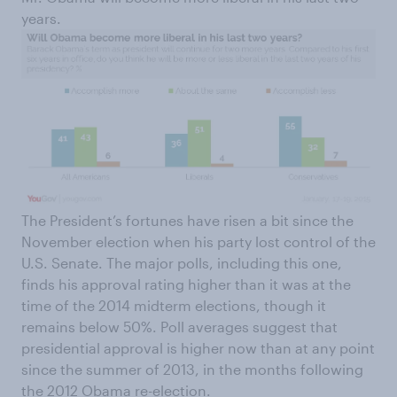
years.
The President’s fortunes have risen a bit since the
November election when his party lost control of the
U.S. Senate. The major polls, including this one,
finds his approval rating higher than it was at the
time of the 2014 midterm elections, though it
remains below 50%. Poll averages suggest that
presidential approval is higher now than at any point
since the summer of 2013, in the months following
the 2012 Obama re-election.