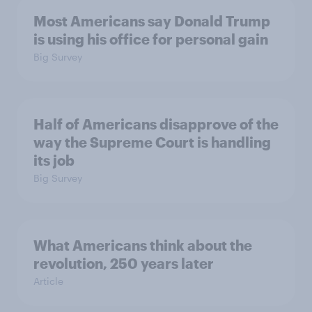
Most Americans say Donald Trump
is using his office for personal gain
Big Survey
Half of Americans disapprove of the
way the Supreme Court is handling
its job
Big Survey
What Americans think about the
revolution, 250 years later
Article