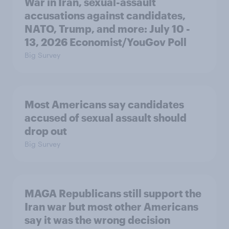
War in Iran, sexual-assault
accusations against candidates,
NATO, Trump, and more: July 10 -
13, 2026 Economist/YouGov Poll
Big Survey
Most Americans say candidates
accused of sexual assault should
drop out
Big Survey
MAGA Republicans still support the
Iran war but most other Americans
say it was the wrong decision