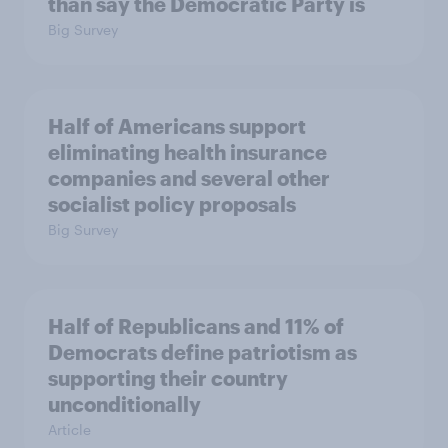
than say the Democratic Party is
Big Survey
Half of Americans support
eliminating health insurance
companies and several other
socialist policy proposals
Big Survey
Half of Republicans and 11% of
Democrats define patriotism as
supporting their country
unconditionally
Article