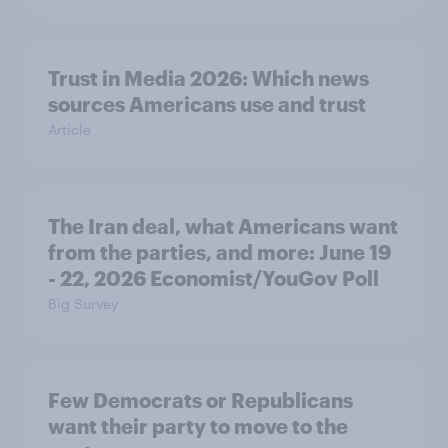
Trust in Media 2026: Which news
sources Americans use and trust
Article
The Iran deal, what Americans want
from the parties, and more: June 19
- 22, 2026 Economist/YouGov Poll
Big Survey
Few Democrats or Republicans
want their party to move to the