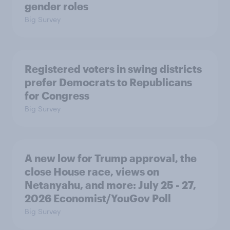
gender roles
Big Survey
Registered voters in swing districts
prefer Democrats to Republicans
for Congress
Big Survey
A new low for Trump approval, the
close House race, views on
Netanyahu, and more: July 25 - 27,
2026 Economist/YouGov Poll
Big Survey