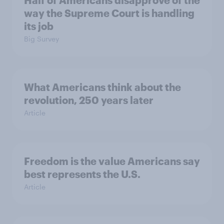
Half of Americans disapprove of the
way the Supreme Court is handling
its job
Big Survey
What Americans think about the
revolution, 250 years later
Article
Freedom is the value Americans say
best represents the U.S.
Article