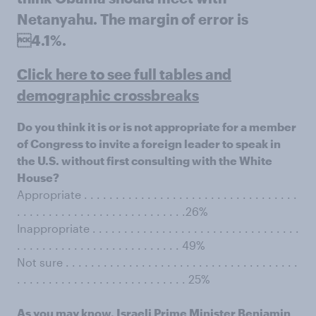
Netanyahu. The margin of error is
4.1%.
Click here to see full tables and
demographic crossbreaks
Do you think it is or is not appropriate for a member
of Congress to invite a foreign leader to speak in
the U.S. without first consulting with the White
House?
Appropriate . . . . . . . . . . . . . . . . . . . . . . . . . . . . . . . . . .
. . . . . . . . . . . . . . . . . . . . . . . . . . .26%
Inappropriate . . . . . . . . . . . . . . . . . . . . . . . . . . . . . . . . .
. . . . . . . . . . . . . . . . . . . . . . . . . . 49%
Not sure . . . . . . . . . . . . . . . . . . . . . . . . . . . . . . . . . . . . .
. . . . . . . . . . . . . . . . . . . . . . . . . . . 25%
As you may know, Israeli Prime Minister Benjamin