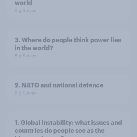
world
Big Survey
3. Where do people think power lies
in the world?
Big Survey
2. NATO and national defence
Big Survey
1. Global instability: what issues and
countries do people see as the