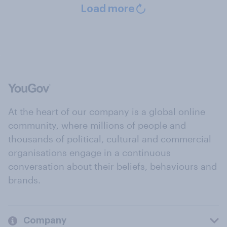
Load more
At the heart of our company is a global online
community, where millions of people and
thousands of political, cultural and commercial
organisations engage in a continuous
conversation about their beliefs, behaviours and
brands.
Company