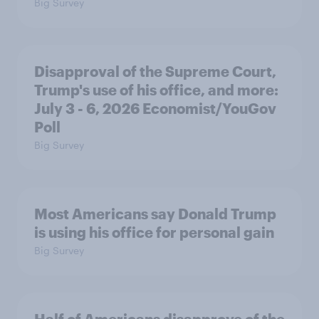
Big Survey
Disapproval of the Supreme Court,
Trump's use of his office, and more:
July 3 - 6, 2026 Economist/YouGov
Poll
Big Survey
Most Americans say Donald Trump
is using his office for personal gain
Big Survey