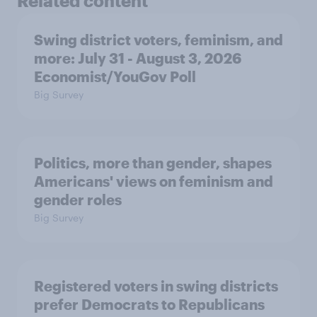
Related content
Swing district voters, feminism, and
more: July 31 - August 3, 2026
Economist/YouGov Poll
Big Survey
Politics, more than gender, shapes
Americans' views on feminism and
gender roles
Big Survey
Registered voters in swing districts
prefer Democrats to Republicans