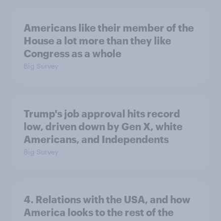
Americans like their member of the
House a lot more than they like
Congress as a whole
Big Survey
Trump's job approval hits record
low, driven down by Gen X, white
Americans, and Independents
Big Survey
4. Relations with the USA, and how
America looks to the rest of the