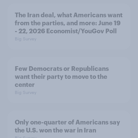
The Iran deal, what Americans want
from the parties, and more: June 19
- 22, 2026 Economist/YouGov Poll
Big Survey
Few Democrats or Republicans
want their party to move to the
center
Big Survey
Only one-quarter of Americans say
the U.S. won the war in Iran
Big Survey