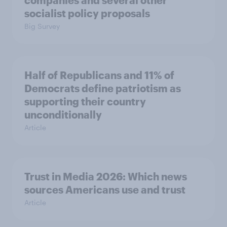
companies and several other
socialist policy proposals
Big Survey
Half of Republicans and 11% of
Democrats define patriotism as
supporting their country
unconditionally
Article
Trust in Media 2026: Which news
sources Americans use and trust
Article