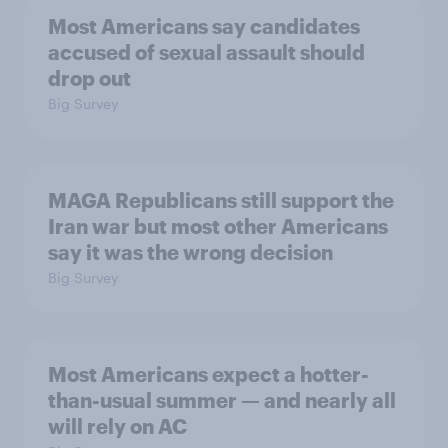
Most Americans say candidates
accused of sexual assault should
drop out
Big Survey
MAGA Republicans still support the
Iran war but most other Americans
say it was the wrong decision
Big Survey
Most Americans expect a hotter-
than-usual summer — and nearly all
will rely on AC