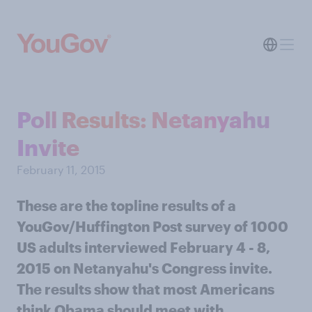
Poll Results: Netanyahu
Invite
February 11, 2015
These are the topline results of a
YouGov/Huffington Post survey of 1000
US adults interviewed February 4 - 8,
2015 on Netanyahu's Congress invite.
The results show that most Americans
think Obama should meet with