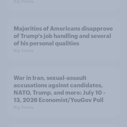
Big Survey
Majorities of Americans disapprove
of Trump's job handling and several
of his personal qualities
Big Survey
War in Iran, sexual-assault
accusations against candidates,
NATO, Trump, and more: July 10 -
13, 2026 Economist/YouGov Poll
Big Survey