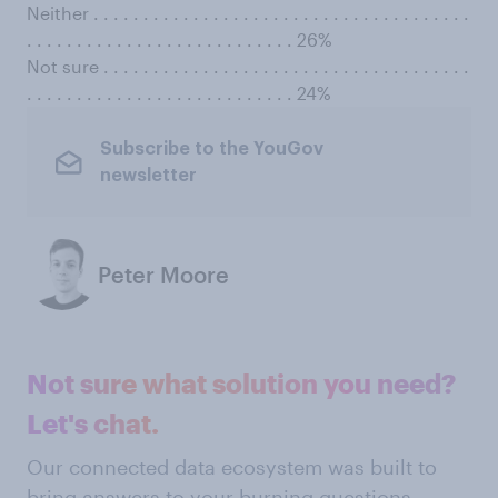
Neither . . . . . . . . . . . . . . . . . . . . . . . . . . . . . . . . . . . . . .
. . . . . . . . . . . . . . . . . . . . . . . . . . . 26%
Not sure . . . . . . . . . . . . . . . . . . . . . . . . . . . . . . . . . . . . .
. . . . . . . . . . . . . . . . . . . . . . . . . . . 24%
Subscribe to the YouGov
newsletter
Peter Moore
Not sure what solution you need?
Let's chat.
Our connected data ecosystem was built to
bring answers to your burning questions.