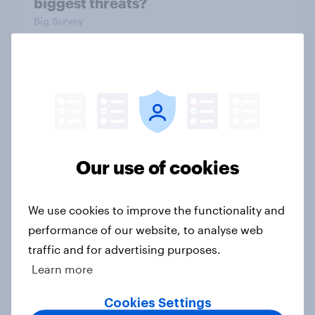
biggest threats?
Big Survey
International survey: how people in
seven countries see the US, power,
threats and alliances
Big Survey
Our use of cookies
Donald Trump is deeply unpopular.
We use cookies to improve the functionality and
Why aren't Democrats doing better
performance of our website, to analyse web
in the race for Congress?
traffic and for advertising purposes.
Article
Learn more
Cookies Settings