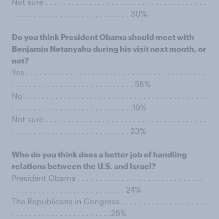
Not sure . . . . . . . . . . . . . . . . . . . . . . . . . . . . . . . . . . . . .
. . . . . . . . . . . . . . . . . . . . . . . . . . . 30%
Do you think President Obama should meet with
Benjamin Netanyahu during his visit next month, or
not?
Yes . . . . . . . . . . . . . . . . . . . . . . . . . . . . . . . . . . . . . . . . .
. . . . . . . . . . . . . . . . . . . . . . . . . . . . 58%
No . . . . . . . . . . . . . . . . . . . . . . . . . . . . . . . . . . . . . . . . . .
. . . . . . . . . . . . . . . . . . . . . . . . . . . .19%
Not sure . . . . . . . . . . . . . . . . . . . . . . . . . . . . . . . . . . . . .
. . . . . . . . . . . . . . . . . . . . . . . . . . . 23%
Who do you think does a better job of handling
relations between the U.S. and Israel?
President Obama . . . . . . . . . . . . . . . . . . . . . . . . . . . . .
. . . . . . . . . . . . . . . . . . . . . . . . . . 24%
The Republicans in Congress . . . . . . . . . . . . . . . . . . . .
. . . . . . . . . . . . . . . . . . . . . . .26%