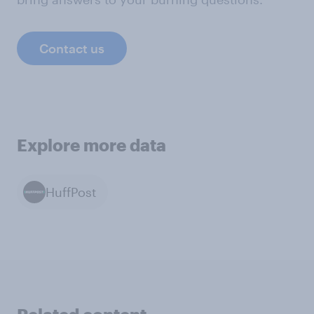
Contact us
Explore more data
HuffPost