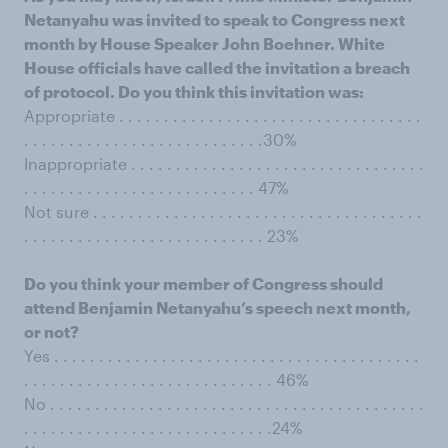
Netanyahu was invited to speak to Congress next
month by House Speaker John Boehner. White
House officials have called the invitation a breach
of protocol. Do you think this invitation was:
Appropriate . . . . . . . . . . . . . . . . . . . . . . . . . . . . . . . . . .
. . . . . . . . . . . . . . . . . . . . . . . . . . .30%
Inappropriate . . . . . . . . . . . . . . . . . . . . . . . . . . . . . . . . .
. . . . . . . . . . . . . . . . . . . . . . . . . . 47%
Not sure . . . . . . . . . . . . . . . . . . . . . . . . . . . . . . . . . . . . .
. . . . . . . . . . . . . . . . . . . . . . . . . . . 23%
Do you think your member of Congress should
attend Benjamin Netanyahu’s speech next month,
or not?
Yes . . . . . . . . . . . . . . . . . . . . . . . . . . . . . . . . . . . . . . . . .
. . . . . . . . . . . . . . . . . . . . . . . . . . . . 46%
No . . . . . . . . . . . . . . . . . . . . . . . . . . . . . . . . . . . . . . . . . .
. . . . . . . . . . . . . . . . . . . . . . . . . . . .24%