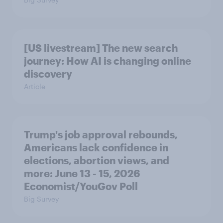
[US livestream] The new search
journey: How AI is changing online
discovery
Article
Trump's job approval rebounds,
Americans lack confidence in
elections, abortion views, and
more: June 13 - 15, 2026
Economist/YouGov Poll
Big Survey