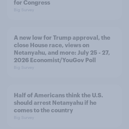
for Congress
Big Survey
A new low for Trump approval, the
close House race, views on
Netanyahu, and more: July 25 - 27,
2026 Economist/YouGov Poll
Big Survey
Half of Americans think the U.S.
should arrest Netanyahu if he
comes to the country
Big Survey