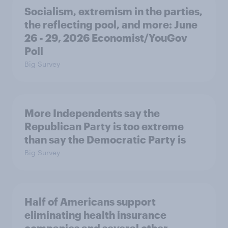
Socialism, extremism in the parties,
the reflecting pool, and more: June
26 - 29, 2026 Economist/YouGov
Poll
Big Survey
More Independents say the
Republican Party is too extreme
than say the Democratic Party is
Big Survey
Half of Americans support
eliminating health insurance