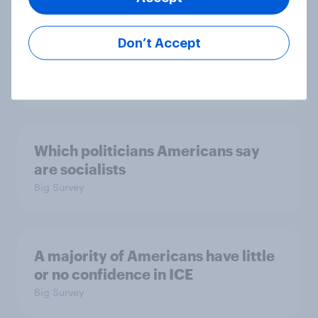
confidence in ICE, politicians
considered socialists, and more:
Don’t Accept
July 17 - 20, 2026
Economist/YouGov Poll
Big Survey
Which politicians Americans say
are socialists
Big Survey
A majority of Americans have little
or no confidence in ICE
Big Survey