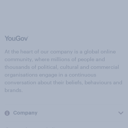
At the heart of our company is a global online
community, where millions of people and
thousands of political, cultural and commercial
organisations engage in a continuous
conversation about their beliefs, behaviours and
brands.
Company