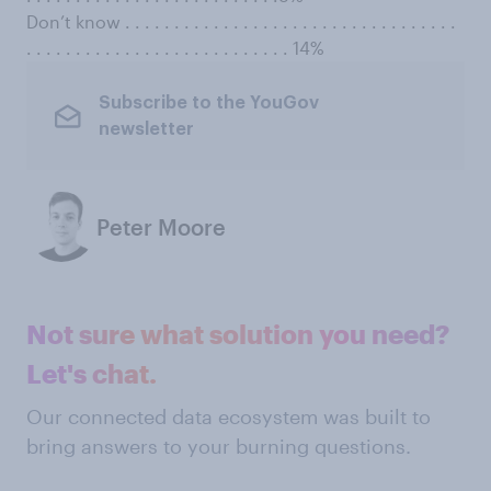
Don’t know . . . . . . . . . . . . . . . . . . . . . . . . . . . . . . . . . .
. . . . . . . . . . . . . . . . . . . . . . . . . . . 14%
Subscribe to the YouGov
newsletter
Peter Moore
Not sure what solution you need?
Let's chat.
Our connected data ecosystem was built to
bring answers to your burning questions.