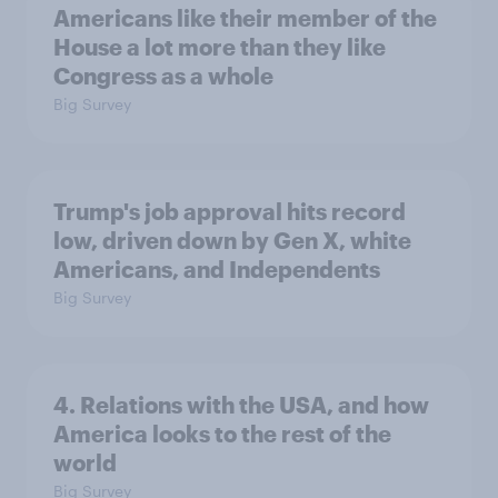
Americans like their member of the
House a lot more than they like
Congress as a whole
Big Survey
Trump's job approval hits record
low, driven down by Gen X, white
Americans, and Independents
Big Survey
4. Relations with the USA, and how
America looks to the rest of the
world
Big Survey