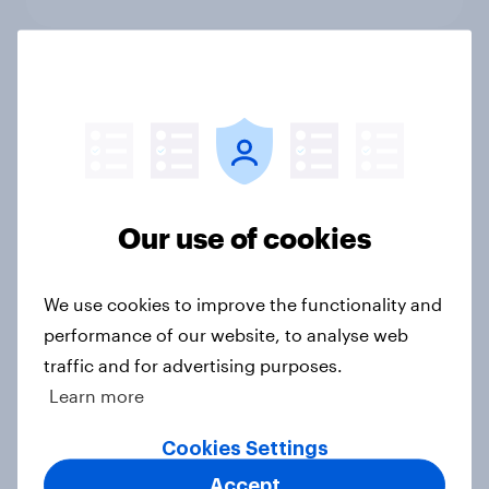
International survey: how people in
seven countries see the US, power,
threats and alliances
Big Survey
Our use of cookies
Donald Trump is deeply unpopular.
We use cookies to improve the functionality and
Why aren't Democrats doing better
performance of our website, to analyse web
in the race for Congress?
traffic and for advertising purposes.
Article
Learn more
Cookies Settings
Trump's unpopularity, low
Accept