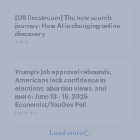
[US livestream] The new search
journey: How AI is changing online
discovery
Article
Trump's job approval rebounds,
Americans lack confidence in
elections, abortion views, and
more: June 13 - 15, 2026
Economist/YouGov Poll
Big Survey
Load more