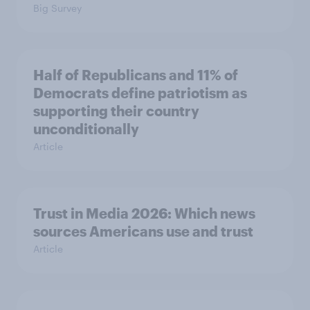
Big Survey
Half of Republicans and 11% of
Democrats define patriotism as
supporting their country
unconditionally
Article
Trust in Media 2026: Which news
sources Americans use and trust
Article