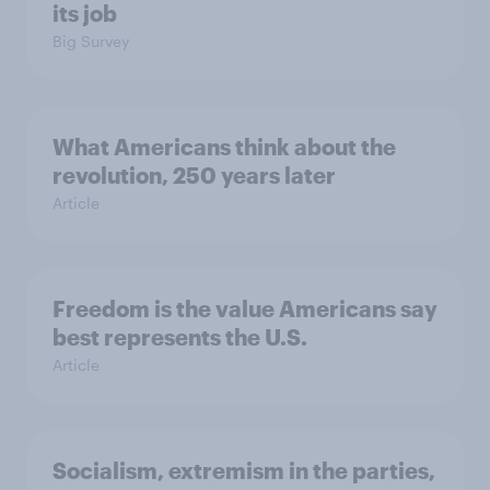
its job
Big Survey
What Americans think about the
revolution, 250 years later
Article
Freedom is the value Americans say
best represents the U.S.
Article
Socialism, extremism in the parties,