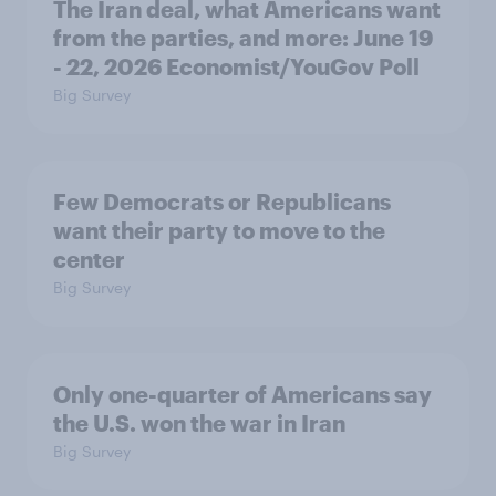
The Iran deal, what Americans want
from the parties, and more: June 19
- 22, 2026 Economist/YouGov Poll
Big Survey
Few Democrats or Republicans
want their party to move to the
center
Big Survey
Only one-quarter of Americans say
the U.S. won the war in Iran
Big Survey