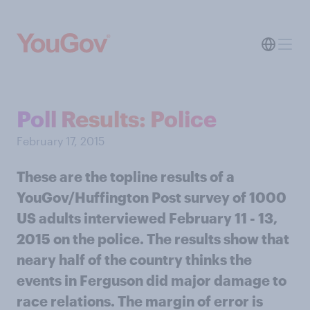
Poll Results: Police
February 17, 2015
These are the topline results of a
YouGov/Huffington Post survey of 1000
US adults interviewed February 11 - 13,
2015 on the police. The results show that
neary half of the country thinks the
events in Ferguson did major damage to
race relations. The margin of error is