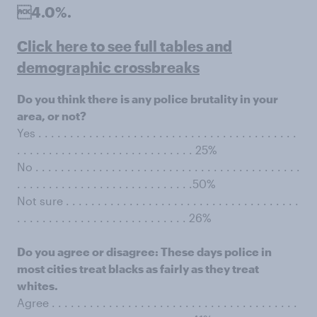
4.0%.
Click here to see full tables and
demographic crossbreaks
Do you think there is any police brutality in your
area, or not?
Yes . . . . . . . . . . . . . . . . . . . . . . . . . . . . . . . . . . . . . . . . .
. . . . . . . . . . . . . . . . . . . . . . . . . . . . 25%
No . . . . . . . . . . . . . . . . . . . . . . . . . . . . . . . . . . . . . . . . . .
. . . . . . . . . . . . . . . . . . . . . . . . . . . .50%
Not sure . . . . . . . . . . . . . . . . . . . . . . . . . . . . . . . . . . . . .
. . . . . . . . . . . . . . . . . . . . . . . . . . . 26%
Do you agree or disagree: These days police in
most cities treat blacks as fairly as they treat
whites.
Agree . . . . . . . . . . . . . . . . . . . . . . . . . . . . . . . . . . . . . . .