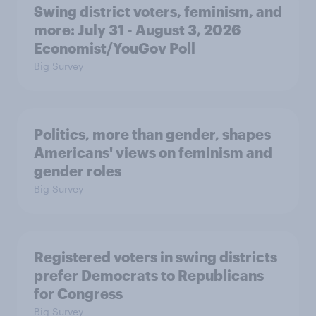
Swing district voters, feminism, and
more: July 31 - August 3, 2026
Economist/YouGov Poll
Big Survey
Politics, more than gender, shapes
Americans' views on feminism and
gender roles
Big Survey
Registered voters in swing districts
prefer Democrats to Republicans
for Congress
Big Survey