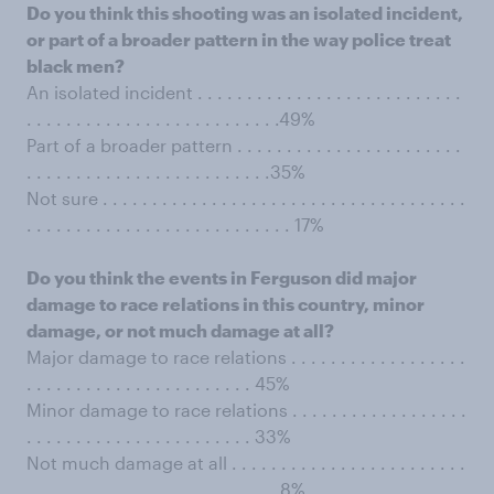
Do you think this shooting was an isolated incident,
or part of a broader pattern in the way police treat
black men?
An isolated incident . . . . . . . . . . . . . . . . . . . . . . . . . . .
. . . . . . . . . . . . . . . . . . . . . . . . . .49%
Part of a broader pattern . . . . . . . . . . . . . . . . . . . . . . .
. . . . . . . . . . . . . . . . . . . . . . . . .35%
Not sure . . . . . . . . . . . . . . . . . . . . . . . . . . . . . . . . . . . . .
. . . . . . . . . . . . . . . . . . . . . . . . . . . 17%
Do you think the events in Ferguson did major
damage to race relations in this country, minor
damage, or not much damage at all?
Major damage to race relations . . . . . . . . . . . . . . . . . .
. . . . . . . . . . . . . . . . . . . . . . . 45%
Minor damage to race relations . . . . . . . . . . . . . . . . . .
. . . . . . . . . . . . . . . . . . . . . . . 33%
Not much damage at all . . . . . . . . . . . . . . . . . . . . . . . .
. . . . . . . . . . . . . . . . . . . . . . . . . .8%