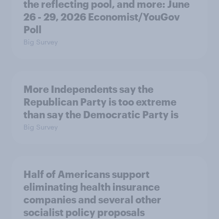
the reflecting pool, and more: June
26 - 29, 2026 Economist/YouGov
Poll
Big Survey
More Independents say the
Republican Party is too extreme
than say the Democratic Party is
Big Survey
Half of Americans support
eliminating health insurance
companies and several other
socialist policy proposals