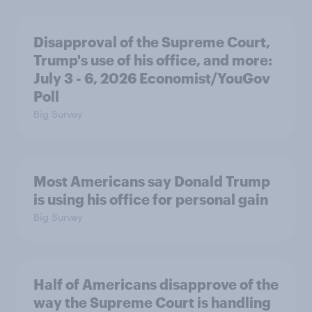
Disapproval of the Supreme Court,
Trump's use of his office, and more:
July 3 - 6, 2026 Economist/YouGov
Poll
Big Survey
Most Americans say Donald Trump
is using his office for personal gain
Big Survey
Half of Americans disapprove of the
way the Supreme Court is handling