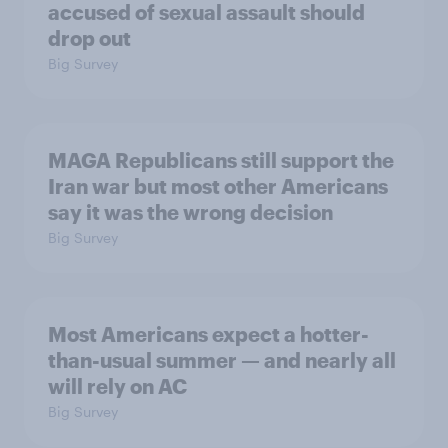
accused of sexual assault should
drop out
Big Survey
MAGA Republicans still support the
Iran war but most other Americans
say it was the wrong decision
Big Survey
Most Americans expect a hotter-
than-usual summer — and nearly all
will rely on AC
Big Survey