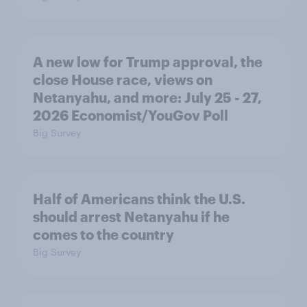
A new low for Trump approval, the
close House race, views on
Netanyahu, and more: July 25 - 27,
2026 Economist/YouGov Poll
Big Survey
Half of Americans think the U.S.
should arrest Netanyahu if he
comes to the country
Big Survey