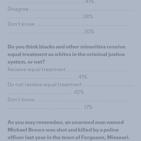
. . . . . . . . . . . . . . . . . . . . . . . . . . . .41%
Disagree . . . . . . . . . . . . . . . . . . . . . . . . . . . . . . . . . . . . .
. . . . . . . . . . . . . . . . . . . . . . . . . . .38%
Don’t know . . . . . . . . . . . . . . . . . . . . . . . . . . . . . . . . . .
. . . . . . . . . . . . . . . . . . . . . . . . . . . 20%
Do you think blacks and other minorities receive
equal treatment as whites in the criminal justice
system, or not?
Receive equal treatment . . . . . . . . . . . . . . . . . . . . . . .
. . . . . . . . . . . . . . . . . . . . . . . . . 41%
Do not receive equal treatment . . . . . . . . . . . . . . . . . .
. . . . . . . . . . . . . . . . . . . . . . . .42%
Don’t know . . . . . . . . . . . . . . . . . . . . . . . . . . . . . . . . . .
. . . . . . . . . . . . . . . . . . . . . . . . . . . 17%
As you may remember, an unarmed man named
Michael Brown was shot and killed by a police
officer last year in the town of Ferguson, Missouri.