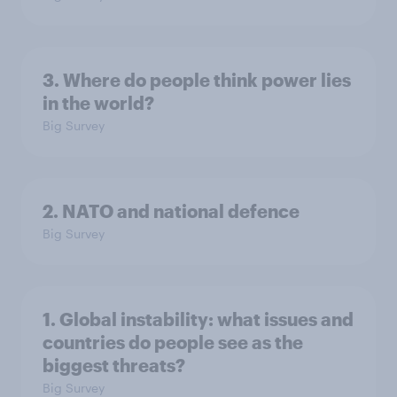
3. Where do people think power lies
in the world?
Big Survey
2. NATO and national defence
Big Survey
1. Global instability: what issues and
countries do people see as the
biggest threats?
Big Survey