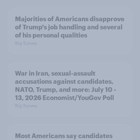
Majorities of Americans disapprove
of Trump's job handling and several
of his personal qualities
Big Survey
War in Iran, sexual-assault
accusations against candidates,
NATO, Trump, and more: July 10 -
13, 2026 Economist/YouGov Poll
Big Survey
Most Americans say candidates