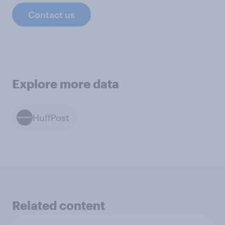
Contact us
Explore more data
HuffPost
Related content