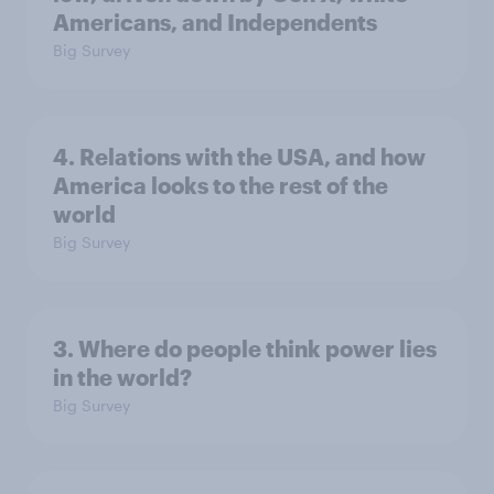
Americans, and Independents
Big Survey
4. Relations with the USA, and how
America looks to the rest of the
world
Big Survey
3. Where do people think power lies
in the world?
Big Survey