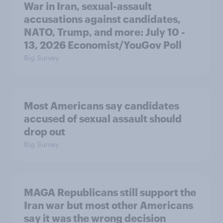
War in Iran, sexual-assault
accusations against candidates,
NATO, Trump, and more: July 10 -
13, 2026 Economist/YouGov Poll
Big Survey
Most Americans say candidates
accused of sexual assault should
drop out
Big Survey
MAGA Republicans still support the
Iran war but most other Americans
say it was the wrong decision