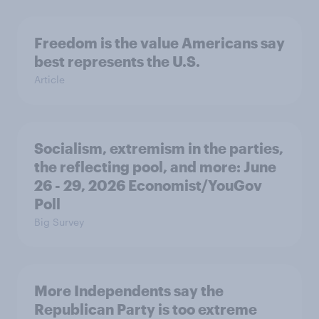
Freedom is the value Americans say
best represents the U.S.
Article
Socialism, extremism in the parties,
the reflecting pool, and more: June
26 - 29, 2026 Economist/YouGov
Poll
Big Survey
More Independents say the
Republican Party is too extreme