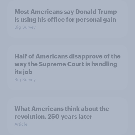
Most Americans say Donald Trump
is using his office for personal gain
Big Survey
Half of Americans disapprove of the
way the Supreme Court is handling
its job
Big Survey
What Americans think about the
revolution, 250 years later
Article