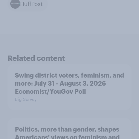
HuffPost
Related content
Swing district voters, feminism, and
more: July 31 - August 3, 2026
Economist/YouGov Poll
Big Survey
Politics, more than gender, shapes
Americans' views on feminism and