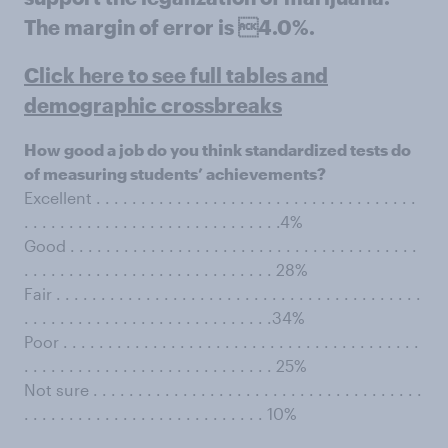
The margin of error is 4.0%.
Click here to see full tables and
demographic crossbreaks
How good a job do you think standardized tests do
of measuring students’ achievements?
Excellent . . . . . . . . . . . . . . . . . . . . . . . . . . . . . . . . . . . .
. . . . . . . . . . . . . . . . . . . . . . . . . . . . .4%
Good . . . . . . . . . . . . . . . . . . . . . . . . . . . . . . . . . . . . . . .
. . . . . . . . . . . . . . . . . . . . . . . . . . . . 28%
Fair . . . . . . . . . . . . . . . . . . . . . . . . . . . . . . . . . . . . . . . . .
. . . . . . . . . . . . . . . . . . . . . . . . . . . .34%
Poor . . . . . . . . . . . . . . . . . . . . . . . . . . . . . . . . . . . . . . . .
. . . . . . . . . . . . . . . . . . . . . . . . . . . . 25%
Not sure . . . . . . . . . . . . . . . . . . . . . . . . . . . . . . . . . . . . .
. . . . . . . . . . . . . . . . . . . . . . . . . . . 10%