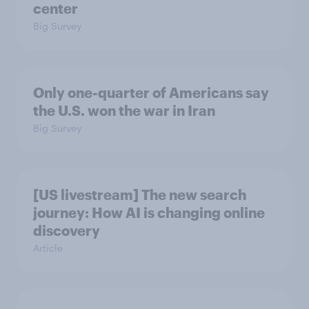
center
Big Survey
Only one-quarter of Americans say
the U.S. won the war in Iran
Big Survey
[US livestream] The new search
journey: How AI is changing online
discovery
Article