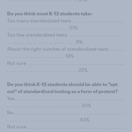
Do you think most K-12 students take:
Too many standardized tests . . . . . . . . . . . . . . . . . . . .
. . . . . . . . . . . . . . . . . . . . . . . .51%
Too few standardized tests . . . . . . . . . . . . . . . . . . . . .
. . . . . . . . . . . . . . . . . . . . . . . . . . 8%
About the right number of standardized tests . . . . . .
. . . . . . . . . . . . . . . . . . . . . . 19%
Not sure . . . . . . . . . . . . . . . . . . . . . . . . . . . . . . . . . . . . .
. . . . . . . . . . . . . . . . . . . . . . . . . . . 22%
Do you think K-12 students should be able to "opt
out" of standardized testing as a form of protest?
Yes . . . . . . . . . . . . . . . . . . . . . . . . . . . . . . . . . . . . . . . . .
. . . . . . . . . . . . . . . . . . . . . . . . . . . . 30%
No . . . . . . . . . . . . . . . . . . . . . . . . . . . . . . . . . . . . . . . . . .
. . . . . . . . . . . . . . . . . . . . . . . . . . . .43%
Not sure . . . . . . . . . . . . . . . . . . . . . . . . . . . . . . . . . . . . .