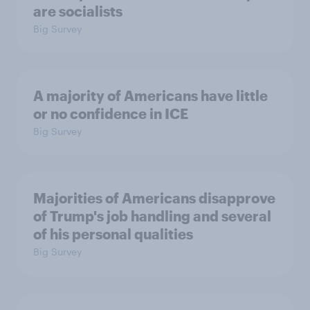
are socialists
Big Survey
A majority of Americans have little
or no confidence in ICE
Big Survey
Majorities of Americans disapprove
of Trump's job handling and several
of his personal qualities
Big Survey