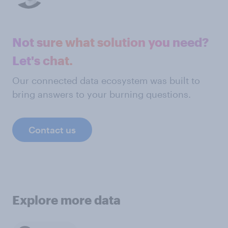
Not sure what solution you need?
Let's chat.
Our connected data ecosystem was built to
bring answers to your burning questions.
Contact us
Explore more data