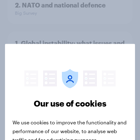
2. NATO and national defence
Big Survey
1. Global instability: what issues and
countries do people see as the
biggest threats?
Big Survey
International survey: how people in
Our use of cookies
seven countries see the US, power,
threats and alliances
Big Survey
We use cookies to improve the functionality and
performance of our website, to analyse web
traffic and for advertising purposes.