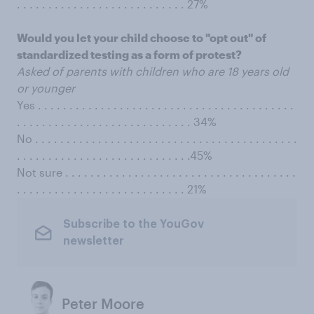
. . . . . . . . . . . . . . . . . . . . . . . . . . . 27%
Would you let your child choose to "opt out" of
standardized testing as a form of protest?
Asked of parents with children who are 18 years old
or younger
Yes . . . . . . . . . . . . . . . . . . . . . . . . . . . . . . . . . . . . . . . . .
. . . . . . . . . . . . . . . . . . . . . . . . . . . . 34%
No . . . . . . . . . . . . . . . . . . . . . . . . . . . . . . . . . . . . . . . . . .
. . . . . . . . . . . . . . . . . . . . . . . . . . . .45%
Not sure . . . . . . . . . . . . . . . . . . . . . . . . . . . . . . . . . . . . .
. . . . . . . . . . . . . . . . . . . . . . . . . . . 21%
Subscribe to the YouGov
newsletter
Peter Moore