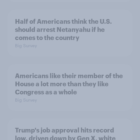
Half of Americans think the U.S.
should arrest Netanyahu if he
comes to the country
Big Survey
Americans like their member of the
House a lot more than they like
Congress as a whole
Big Survey
Trump's job approval hits record
low, driven down by Gen X, white