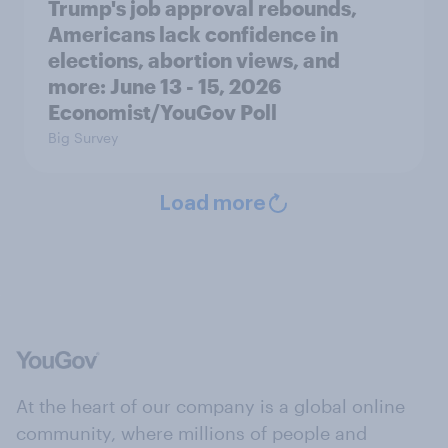
Trump's job approval rebounds,
Americans lack confidence in
elections, abortion views, and
more: June 13 - 15, 2026
Economist/YouGov Poll
Big Survey
Load more
At the heart of our company is a global online
community, where millions of people and