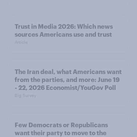
Trust in Media 2026: Which news
sources Americans use and trust
Article
The Iran deal, what Americans want
from the parties, and more: June 19
- 22, 2026 Economist/YouGov Poll
Big Survey
Few Democrats or Republicans
want their party to move to the