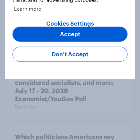
Learn more
Donald Trump is deeply unpopular.
Why aren't Democrats doing better
Cookies Settings
in the race for Congress?
Accept
Article
Don’t Accept
Trump's unpopularity, low
confidence in ICE, politicians
considered socialists, and more:
July 17 - 20, 2026
Economist/YouGov Poll
Big Survey
Which politicians Americans say