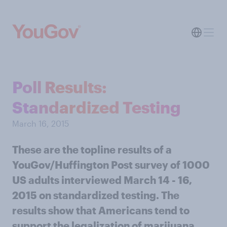
Poll Results:
Standardized Testing
March 16, 2015
These are the topline results of a
YouGov/Huffington Post survey of 1000
US adults interviewed March 14 - 16,
2015 on standardized testing. The
results show that Americans tend to
support the legalization of marijuana.