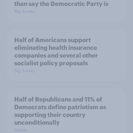
than say the Democratic Party is
Big Survey
Half of Americans support
eliminating health insurance
companies and several other
socialist policy proposals
Big Survey
Half of Republicans and 11% of
Democrats define patriotism as
supporting their country
unconditionally
Article