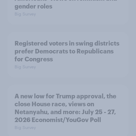
gender roles
Big Survey
Registered voters in swing districts
prefer Democrats to Republicans
for Congress
Big Survey
A new low for Trump approval, the
close House race, views on
Netanyahu, and more: July 25 - 27,
2026 Economist/YouGov Poll
Big Survey