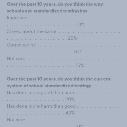
Over the past 10 years, do you think the way
schools use standardized testing has:
Improved . . . . . . . . . . . . . . . . . . . . . . . . . . . . . . . . . . . .
. . . . . . . . . . . . . . . . . . . . . . . . . . . . 9%
Stayed about the same . . . . . . . . . . . . . . . . . . . . . . . . .
. . . . . . . . . . . . . . . . . . . . . . . . 29%
Gotten worse . . . . . . . . . . . . . . . . . . . . . . . . . . . . . . . . .
. . . . . . . . . . . . . . . . . . . . . . . . . . 46%
Not sure . . . . . . . . . . . . . . . . . . . . . . . . . . . . . . . . . . . . .
. . . . . . . . . . . . . . . . . . . . . . . . . . . 16%
Over the past 10 years, do you think the current
system of school standardized testing:
Has done more good than harm . . . . . . . . . . . . . . . . .
. . . . . . . . . . . . . . . . . . . . . . . 20%
Has done more harm than good . . . . . . . . . . . . . . . . .
. . . . . . . . . . . . . . . . . . . . . . . 49%
Not sure . . . . . . . . . . . . . . . . . . . . . . . . . . . . . . . . . . . . .
. . . . . . . . . . . . . . . . . . . . . . . . . . . 31%