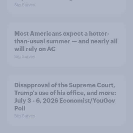
Big Survey
Most Americans expect a hotter-
than-usual summer — and nearly all
will rely on AC
Big Survey
Disapproval of the Supreme Court,
Trump's use of his office, and more:
July 3 - 6, 2026 Economist/YouGov
Poll
Big Survey