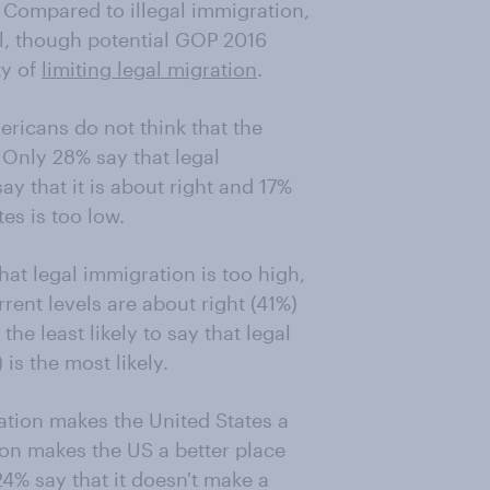
 Compared to illegal immigration,
al, though potential GOP 2016
ty of
limiting legal migration
.
ricans do not think that the
. Only 28% say that legal
ay that it is about right and 17%
es is too low.
hat legal immigration is too high,
ent levels are about right (41%)
the least likely to say that legal
is the most likely.
ion makes the United States a
ion makes the US a better place
24% say that it doesn't make a