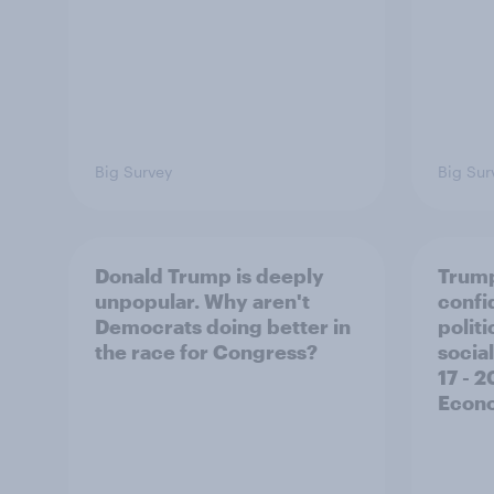
Big Survey
Big Sur
Donald Trump is deeply
Trump
unpopular. Why aren't
confi
Democrats doing better in
polit
the race for Congress?
social
17 - 
Econo