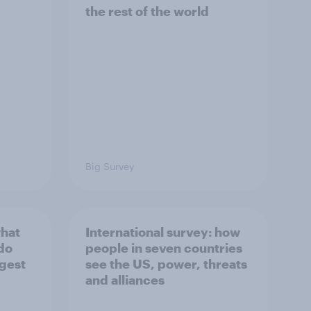
the rest of the world
Big Survey
what
International survey: how
 do
people in seven countries
ggest
see the US, power, threats
and alliances