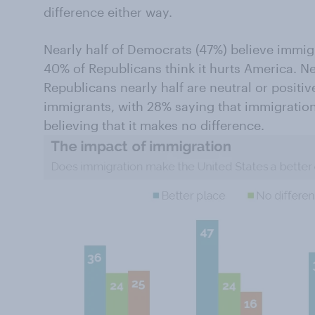
difference either way.
Nearly half of Democrats (47%) believe immig
40% of Republicans think it hurts America. 
Republicans nearly half are neutral or positiv
immigrants, with 28% saying that immigrati
believing that it makes no difference.