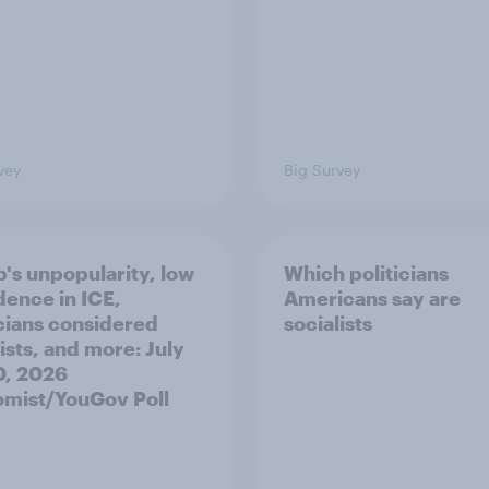
vey
Big Survey
's unpopularity, low
Which politicians
dence in ICE,
Americans say are
icians considered
socialists
ists, and more: July
20, 2026
mist/YouGov Poll