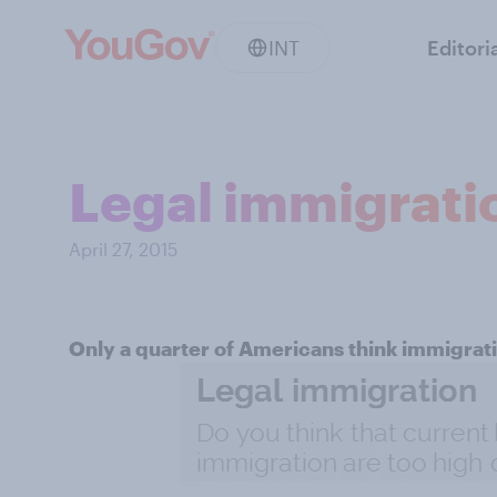
INT
Editori
Legal immigrati
April 27, 2015
Only a quarter of Americans think immigrati