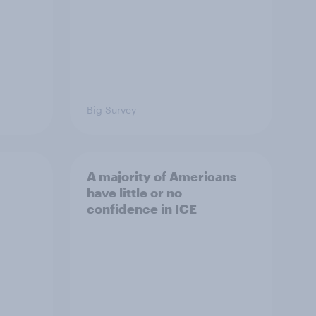
Big Survey
A majority of Americans
have little or no
confidence in ICE