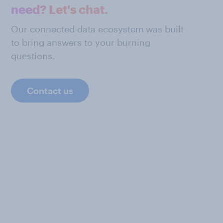
need? Let's chat.
Our connected data ecosystem was built
to bring answers to your burning
questions.
Contact us