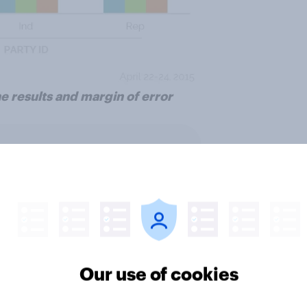
e results and margin of error
ter
Our use of cookies