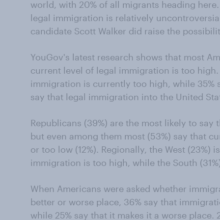
world, with 20% of all migrants heading here.
legal immigration is relatively uncontroversi
candidate Scott Walker did raise the possibili
YouGov's latest research shows that most Ame
current level of legal immigration is too high
immigration is currently too high, while 35% s
say that legal immigration into the United Stat
Republicans (39%) are the most likely to say t
but even among them most (53%) say that curr
or too low (12%). Regionally, the West (23%) is 
immigration is too high, while the South (31%) 
When Americans were asked whether immigrat
better or worse place, 36% say that immigrat
while 25% say that it makes it a worse place. 