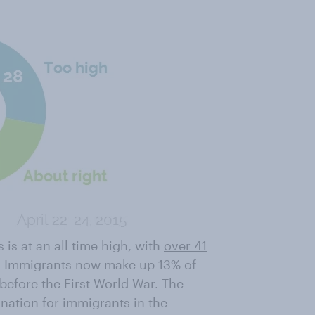
is at an all time high, with
over 41
s. Immigrants now make up 13% of
before the First World War. The
ination for immigrants in the