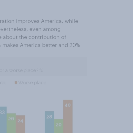
ration improves America, while
Nevertheless, even among
e about the contribution of
on makes America better and 20%