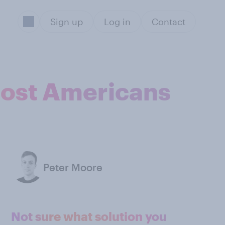
Sign up
Log in
Contact
most Americans
Peter Moore
Not sure what solution you