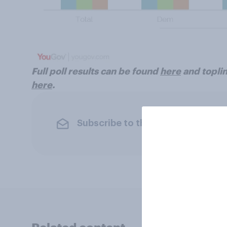
Full poll results can be found
here
and toplin
here
.
Subscribe to the YouGov newslet