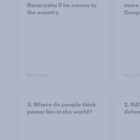
Netanyahu if he comes to
more 
the country
Congr
Big Survey
Big Sur
3. Where do people think
2. NA
power lies in the world?
defe