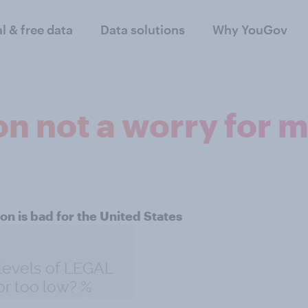
al & free data
Data solutions
Why YouGov
on not a worry for 
on is bad for the United States