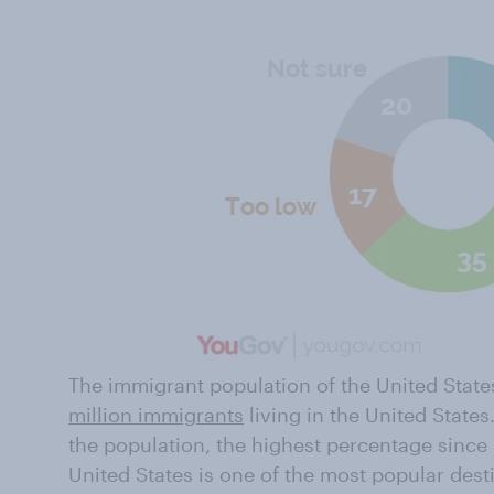
The immigrant population of the United States 
million immigrants
living in the United State
the population, the highest percentage since 
United States is one of the most popular dest