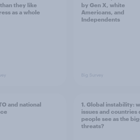
than they like
by Gen X, white
ess as a whole
Americans, and
Independents
vey
Big Survey
TO and national
1. Global instability: 
nce
issues and countries
people see as the bi
threats?