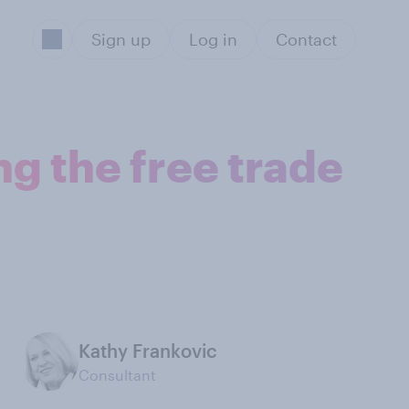
Sign up
Log in
Contact
g the free trade
Kathy Frankovic
Consultant