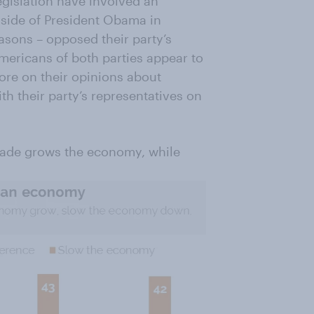
egislation have involved an
 side of President Obama in
easons – opposed their party’s
mericans of both parties appear to
ore on their opinions about
h their party’s representatives on
trade grows the economy, while