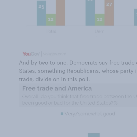
And by two to one, Democrats say free trade 
States, something Republicans, whose party i
trade, divide on in this poll.