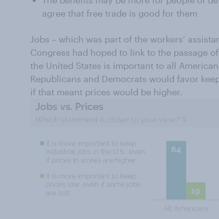
agree that free trade is good for them
Jobs – which was part of the workers’ assista
Congress had hoped to link to the passage of 
the United States is important to all American
Republicans and Democrats would favor keepi
if that meant prices would be higher.