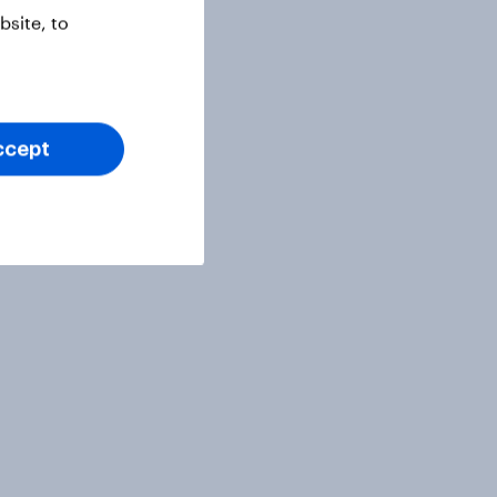
site, to
ccept