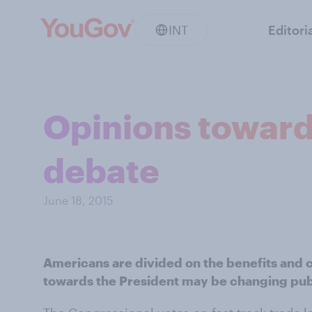
INT
Editori
Opinions toward
debate
June 18, 2015
Americans are divided on the benefits and c
towards the President may be changing pub