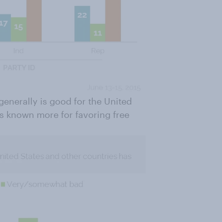
generally is good for the United
s known more for favoring free