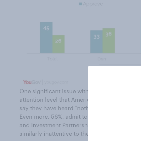
One significant issue with trade legislation an
attention level that Americans admit they give
say they have heard “nothing at all” about the
Even more, 56%, admit to hearing nothing abo
and Investment Partnership. Republicans, D
similarly inattentive to these issues.