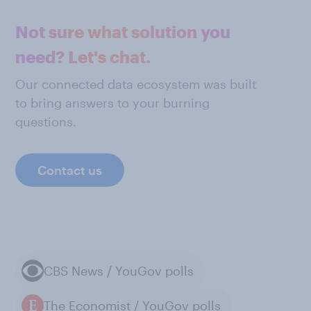
Not sure what solution you
need? Let's chat.
Our connected data ecosystem was built
to bring answers to your burning
questions.
Contact us
CBS News / YouGov polls
The Economist / YouGov polls