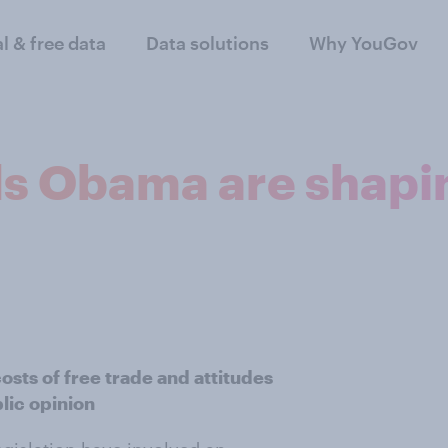
al & free data
Data solutions
Why YouGov
s Obama are shapin
osts of free trade and attitudes
lic opinion