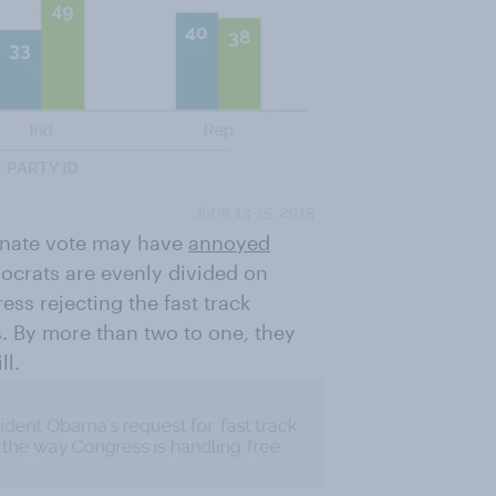
Senate vote may have
annoyed
mocrats are evenly divided on
ss rejecting the fast track
. By more than two to one, they
ll.