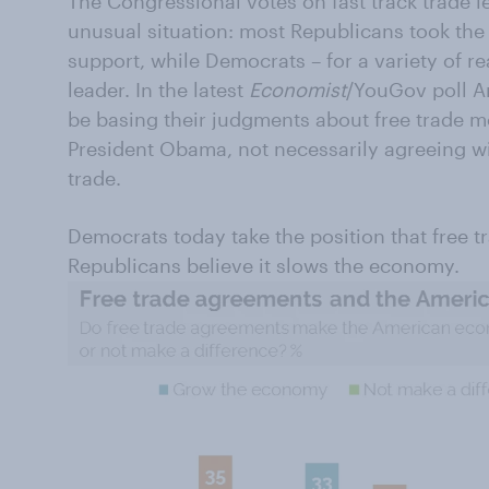
The Congressional votes on fast track trade l
unusual situation: most Republicans took the
support, while Democrats – for a variety of r
leader. In the latest
Economist
/YouGov poll A
be basing their judgments about free trade m
President Obama, not necessarily agreeing wit
trade.
Democrats today take the position that free 
Republicans believe it slows the economy.