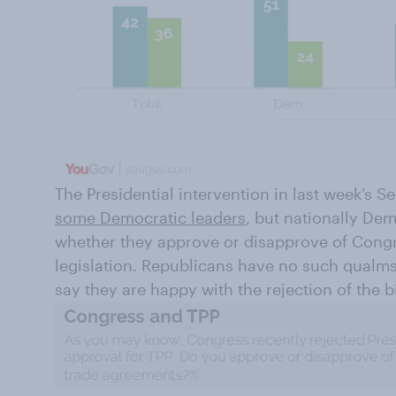
The Presidential intervention in last week’s 
some Democratic leaders
, but nationally De
whether they approve or disapprove of Congre
legislation. Republicans have no such qualms
say they are happy with the rejection of the bi