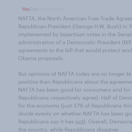
NAFTA, the North American Free Trade Agree
Republican President (George H.W. Bush) in 19
implemented by bipartisan votes in the Sena
administration of a Democratic President (Bil
agreements to the bill that would protect work
Obama proposals.
But opinions of NAFTA today are no longer bi
positive than Republicans about the agreemen
NAFTA has been good for consumers and for
Republicans respectively agree). Half of De
for the economy (just 37% of Republicans thi
divide evenly on whether NAFTA has been good
Republicans say it has
not
). Overall, Democr
the country, while Republicans disagree.