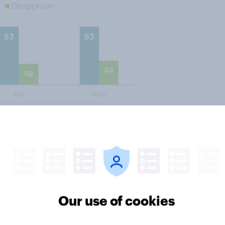
d the public is the relatively low
 to free trade issues. Nearly half
 Trans-Pacific Partnership (TPP).
ut TIPP, the Transatlantic Trade
Our use of cookies
emocrats and independents are