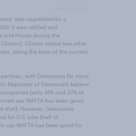
ment, was negotiated by a
92; it was ratified and
te and House during the
l Clinton). Clinton added two other
ers, along the lines of the current
-partisan, with Democrats far more
t. Majorities of Democrats believe
 companies (only 41% and 37% of
mocrats say NAFTA has been good
nk that). However, Democrats
 for U.S. jobs (half of
ats say NAFTA has been good for