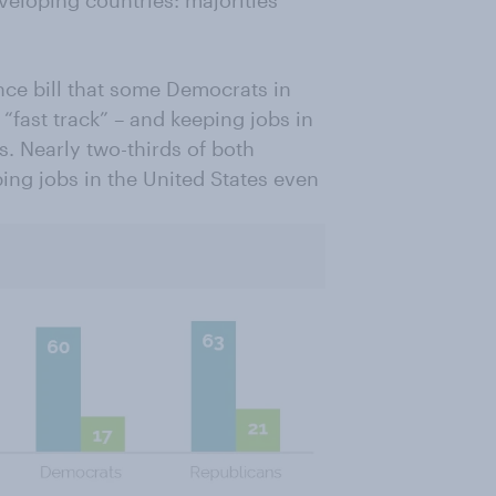
nce bill that some Democrats in
“fast track” – and keeping jobs in
s. Nearly two-thirds of both
ng jobs in the United States even