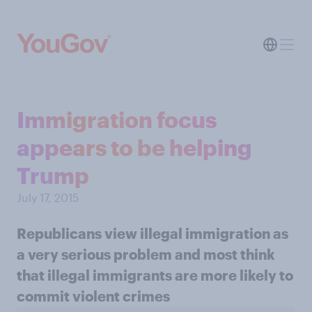
Immigration focus
appears to be helping
Trump
July 17, 2015
Republicans view illegal immigration as
a very serious problem and most think
that illegal immigrants are more likely to
commit violent crimes