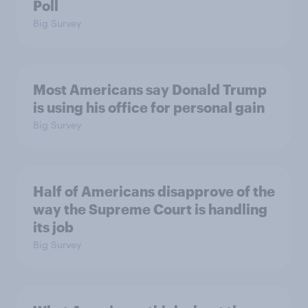
Poll
Big Survey
Most Americans say Donald Trump
is using his office for personal gain
Big Survey
Half of Americans disapprove of the
way the Supreme Court is handling
its job
Big Survey