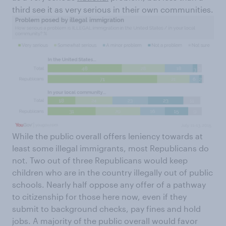
third see it as very serious in their own communities.
While the public overall offers leniency towards at
least some illegal immigrants, most Republicans do
not. Two out of three Republicans would keep
children who are in the country illegally out of public
schools. Nearly half oppose any offer of a pathway
to citizenship for those here now, even if they
submit to background checks, pay fines and hold
jobs. A majority of the public overall would favor