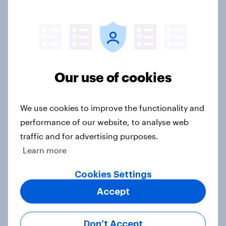
Netanyahu, and more: July 25 - 27,
2026 Economist/YouGov Poll
Big Survey
Our use of cookies
Half of Americans think the U.S.
should arrest Netanyahu if he
comes to the country
We use cookies to improve the functionality and
Big Survey
performance of our website, to analyse web
traffic and for advertising purposes.
Learn more
Americans like their member of the
Cookies Settings
House a lot more than they like
Accept
Congress as a whole
Big Survey
Don’t Accept