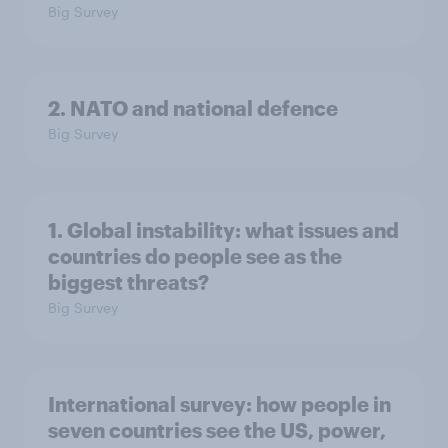
Big Survey
2. NATO and national defence
Big Survey
1. Global instability: what issues and
countries do people see as the
biggest threats?
Big Survey
International survey: how people in
seven countries see the US, power,