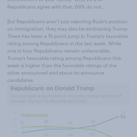
Republicans agree with that; 69% do not.
But Republicans aren’t just rejecting Bush’s position
on immigration, they may also be embracing Trump.
There has been a 15-point jump in Trump’s favorable
rating among Republicans in the last week. While
one in four Republicans remain unfavorable,
Trump’s favorable rating among Republicans this
week is higher than the favorable ratings of the
other announced and about-to-announce
candidates.