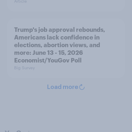
Article
Trump's job approval rebounds,
Americans lack confidence in
elections, abortion views, and
more: June 13 - 15, 2026
Economist/YouGov Poll
Big Survey
Load more