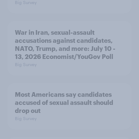
Big Survey
War in Iran, sexual-assault
accusations against candidates,
NATO, Trump, and more: July 10 -
13, 2026 Economist/YouGov Poll
Big Survey
Most Americans say candidates
accused of sexual assault should
drop out
Big Survey