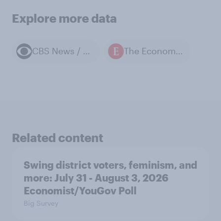
Explore more data
CBS News / YouGov polls
The Economist / YouGov polls
Related content
Swing district voters, feminism, and
more: July 31 - August 3, 2026
Economist/YouGov Poll
Big Survey