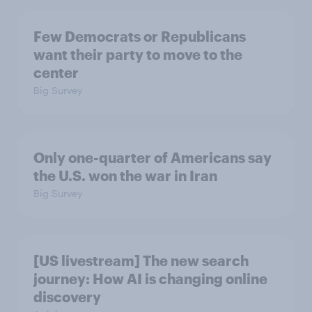
Few Democrats or Republicans
want their party to move to the
center
Big Survey
Only one-quarter of Americans say
the U.S. won the war in Iran
Big Survey
[US livestream] The new search
journey: How AI is changing online
discovery