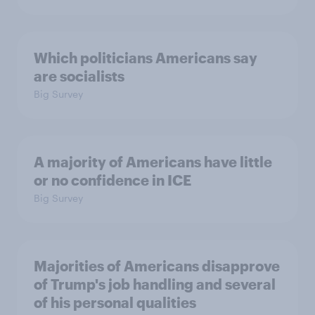
Which politicians Americans say
are socialists
Big Survey
A majority of Americans have little
or no confidence in ICE
Big Survey
Majorities of Americans disapprove
of Trump's job handling and several
of his personal qualities