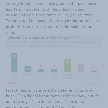
among Republicans. It also appears to have raised
his standing overall with Republican voters.
Republicans are three times as likely to say that
Trump would be best at handling immigration as to
prefer former Florida Governor Jeb Bush on that
issue.
In fact, Republicans reject a statement made by
Bush: “Yes, illegal immigrants broke the law, but it’s
not a felony. It’s an act of love, it’s an act of
commitment to your family.” Only 20% of