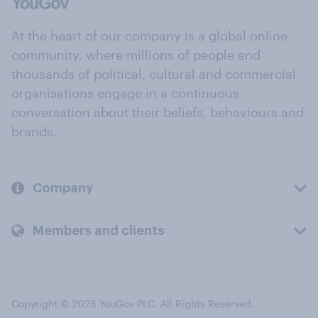
At the heart of our company is a global online
community, where millions of people and
thousands of political, cultural and commercial
organisations engage in a continuous
conversation about their beliefs, behaviours and
brands.
Company
Members and clients
Copyright © 2026 YouGov PLC. All Rights Reserved.