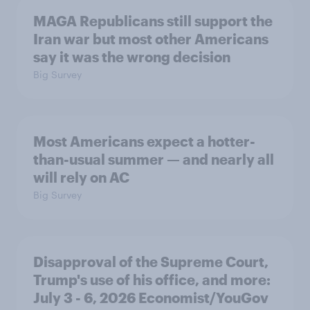
MAGA Republicans still support the
Iran war but most other Americans
say it was the wrong decision
Big Survey
Most Americans expect a hotter-
than-usual summer — and nearly all
will rely on AC
Big Survey
Disapproval of the Supreme Court,
Trump's use of his office, and more:
July 3 - 6, 2026 Economist/YouGov