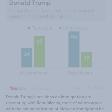
Donald Trump’s positions on immigration are
resonating with Republicans, most of whom agree
with the characterization of Mexican immigrants he