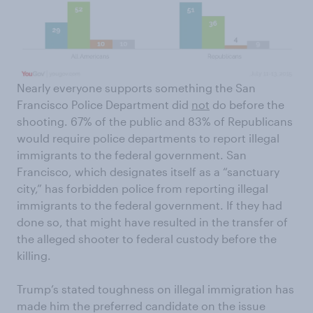
Nearly everyone supports something the San
Francisco Police Department did
not
do before the
shooting. 67% of the public and 83% of Republicans
would require police departments to report illegal
immigrants to the federal government. San
Francisco, which designates itself as a “sanctuary
city,” has forbidden police from reporting illegal
immigrants to the federal government. If they had
done so, that might have resulted in the transfer of
the alleged shooter to federal custody before the
killing.
Trump’s stated toughness on illegal immigration has
made him the preferred candidate on the issue