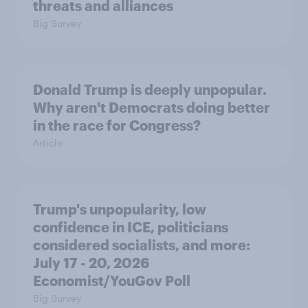
threats and alliances
Big Survey
Donald Trump is deeply unpopular.
Why aren't Democrats doing better
in the race for Congress?
Article
Trump's unpopularity, low
confidence in ICE, politicians
considered socialists, and more:
July 17 - 20, 2026
Economist/YouGov Poll
Big Survey