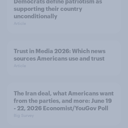
Democrats define patriotism as
supporting their country
unconditionally
Article
Trust in Media 2026: Which news
sources Americans use and trust
Article
The Iran deal, what Americans want
from the parties, and more: June 19
- 22, 2026 Economist/YouGov Poll
Big Survey