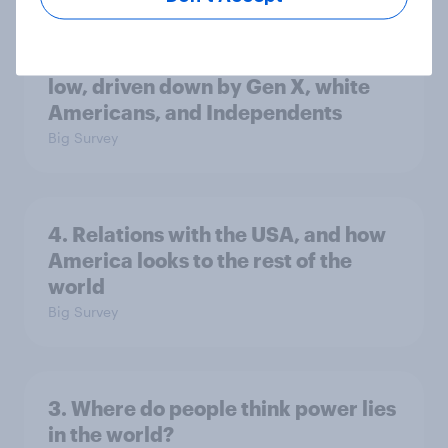
Trump's job approval hits record
low, driven down by Gen X, white
Americans, and Independents
Big Survey
4. Relations with the USA, and how
America looks to the rest of the
world
Big Survey
3. Where do people think power lies
in the world?