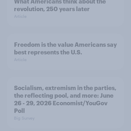
What Americans think about the
revolution, 250 years later
Article
Freedom is the value Americans say
best represents the U.S.
Article
Socialism, extremism in the parties,
the reflecting pool, and more: June
26 - 29, 2026 Economist/YouGov
Poll
Big Survey