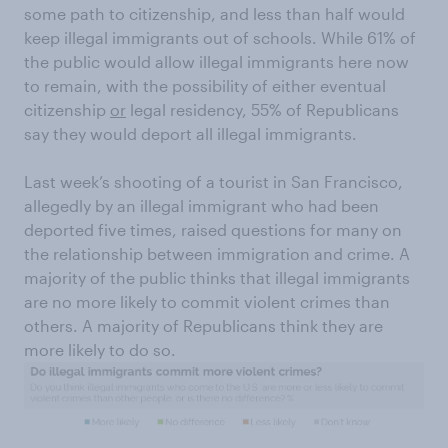
some path to citizenship, and less than half would
keep illegal immigrants out of schools. While 61% of
the public would allow illegal immigrants here now
to remain, with the possibility of either eventual
citizenship
or
legal residency, 55% of Republicans
say they would deport all illegal immigrants.
Last week’s shooting of a tourist in San Francisco,
allegedly by an illegal immigrant who had been
deported five times, raised questions for many on
the relationship between immigration and crime. A
majority of the public thinks that illegal immigrants
are no more likely to commit violent crimes than
others. A majority of Republicans think they are
more likely to do so.