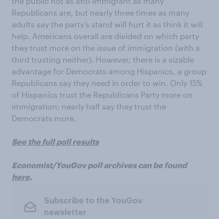
the public not as anti-immigrant as many
Republicans are, but nearly three times as many
adults say the party’s stand will hurt it as think it will
help. Americans overall are divided on which party
they trust more on the issue of immigration (with a
third trusting neither). However, there is a sizable
advantage for Democrats among Hispanics, a group
Republicans say they need in order to win. Only 15%
of Hispanics trust the Republicans Party more on
immigration; nearly half say they trust the
Democrats more.
See the full poll results
Economist/YouGov poll archives can be found
here
.
Subscribe to the YouGov
newsletter