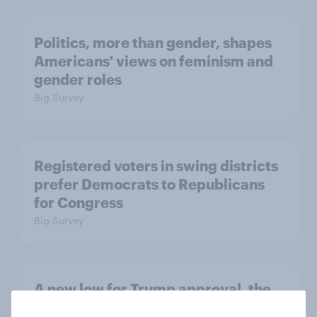
Politics, more than gender, shapes
Americans' views on feminism and
gender roles
Big Survey
Registered voters in swing districts
prefer Democrats to Republicans
for Congress
Big Survey
A new low for Trump approval, the
close House race, views on