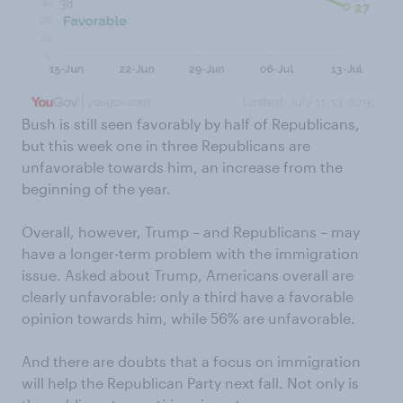
Bush is still seen favorably by half of Republicans,
but this week one in three Republicans are
unfavorable towards him, an increase from the
beginning of the year.
Overall, however, Trump – and Republicans – may
have a longer-term problem with the immigration
issue. Asked about Trump, Americans overall are
clearly unfavorable: only a third have a favorable
opinion towards him, while 56% are unfavorable.
And there are doubts that a focus on immigration
will help the Republican Party next fall. Not only is