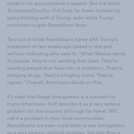
made in his announcement speech. But the latest
Economist
/
YouGov Poll finds far fewer outside his
party thinking well of Trump, even while Trump
continues to gain Republican favor.
Two out of three Republicans agree with Trump’s
statement of two weeks ago (asked in this poll
without indicating who said it): “When Mexico sends
its people, they’re not sending their best. They’re
sending people that have lots of problems. They’re
bringing drugs. They’re bringing crime. They’re
rapists.” Overall, Americans divide on this.
It’s clear that illegal immigration is a concern for
many Americans. Half describe it as a very serious
problem for the country, although far fewer, 18%,
call it a problem in their local communities.
Republicans are even more likely to see immigration
as a very serious
national
problem, but less than a