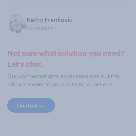
Kathy Frankovic
Consultant
Not sure what solution you need?
Let's chat.
Our connected data ecosystem was built to
bring answers to your burning questions.
Contact us