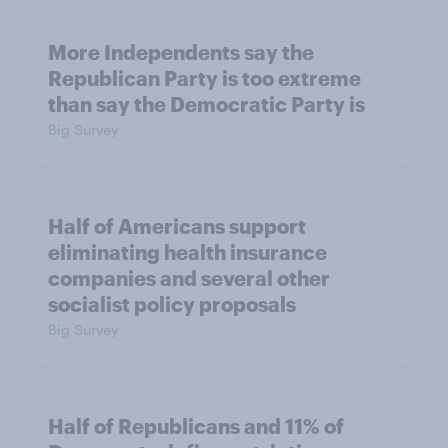
More Independents say the
Republican Party is too extreme
than say the Democratic Party is
Big Survey
Half of Americans support
eliminating health insurance
companies and several other
socialist policy proposals
Big Survey
Half of Republicans and 11% of