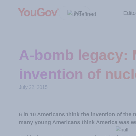
INT
Edito
A-bomb legacy: 
invention of nuc
July 22, 2015
6 in 10 Americans think the invention of the
many young Americans think America was wro