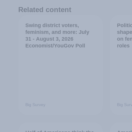
Related content
Swing district voters,
Polit
feminism, and more: July
shape
31 - August 3, 2026
on fe
Economist/YouGov Poll
roles
Big Survey
Big Sur