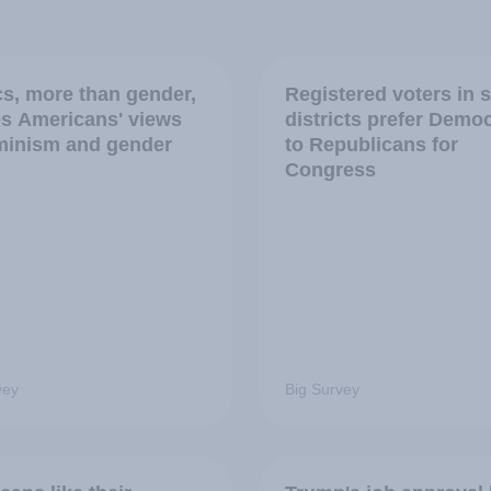
ics, more than gender,
Registered voters in 
s Americans' views
districts prefer Demo
minism and gender
to Republicans for
Congress
vey
Big Survey