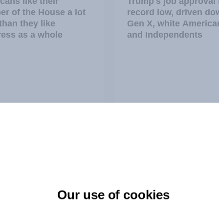
cans like their
Trump's job approval 
r of the House a lot
record low, driven do
than they like
Gen X, white America
ess as a whole
and Independents
vey
Big Survey
TO and national
1. Global instability: 
ce
issues and countries
Our use of cookies
people see as the big
threats?