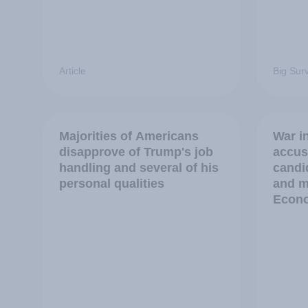
Article
Big Sur
Majorities of Americans
War in
disapprove of Trump's job
accus
handling and several of his
candi
personal qualities
and m
Econo