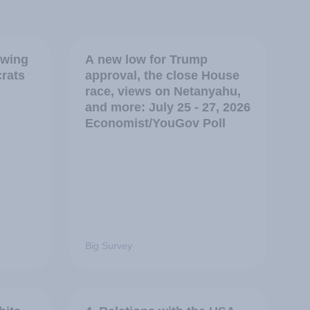
swing
A new low for Trump
crats
approval, the close House
race, views on Netanyahu,
and more: July 25 - 27, 2026
Economist/YouGov Poll
Big Survey