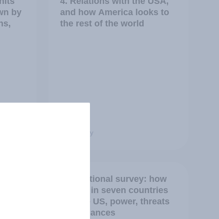
hits
4. Relations with the USA,
wn by
and how America looks to
ns,
the rest of the world
Big Survey
what
International survey: how
 do
people in seven countries
gest
see the US, power, threats
and alliances