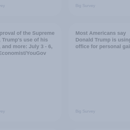
vey
Big Survey
proval of the Supreme
Most Americans say
, Trump's use of his
Donald Trump is usin
, and more: July 3 - 6,
office for personal ga
Economist/YouGov
vey
Big Survey