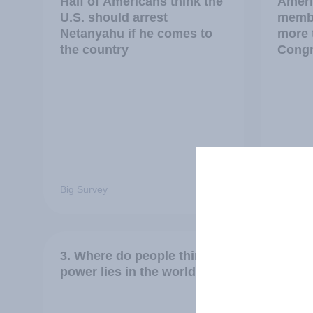
Half of Americans think the
Ameri
U.S. should arrest
membe
Netanyahu if he comes to
more 
the country
Congr
Big Survey
Big Sur
3. Where do people think
2. NA
power lies in the world?
defen