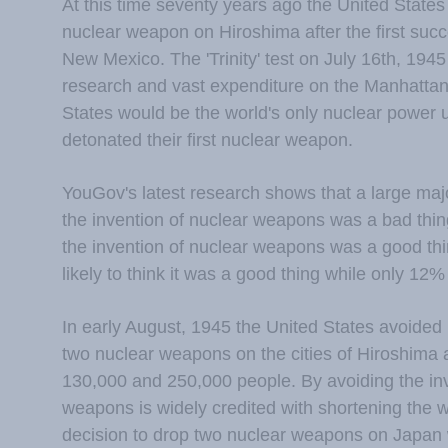
At this time seventy years ago the United States 
nuclear weapon on Hiroshima after the first succ
New Mexico. The 'Trinity' test on July 16th, 1945
research and vast expenditure on the Manhattan 
States would be the world's only nuclear power u
detonated their first nuclear weapon.
YouGov's latest research shows that a large majo
the invention of nuclear weapons was a bad thing
the invention of nuclear weapons was a good th
likely to think it was a good thing while only 12
In early August, 1945 the United States avoided
two nuclear weapons on the cities of Hiroshima 
130,000 and 250,000 people. By avoiding the inv
weapons is widely credited with shortening the w
decision to drop two nuclear weapons on Japan w