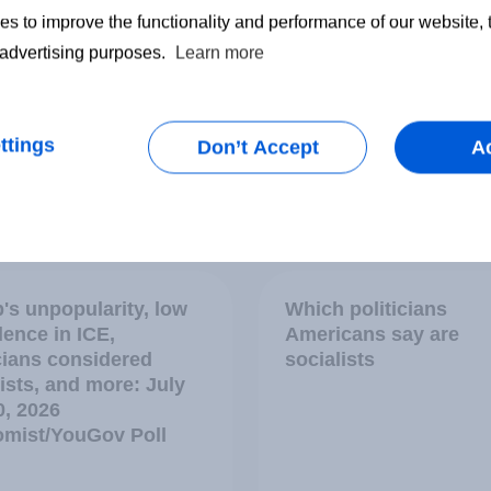
s to improve the functionality and performance of our website,
r advertising purposes.
Learn more
ttings
Don’t Accept
A
vey
Big Survey
's unpopularity, low
Which politicians
dence in ICE,
Americans say are
icians considered
socialists
ists, and more: July
0, 2026
mist/YouGov Poll