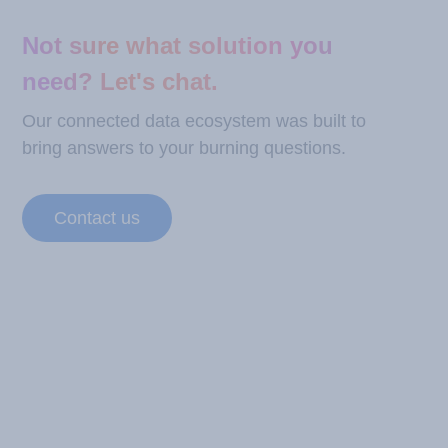
Not sure what solution you
need? Let's chat.
Our connected data ecosystem was built to
bring answers to your burning questions.
Contact us