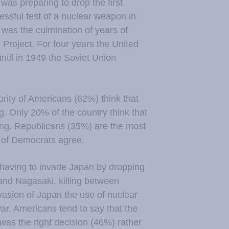
was preparing to drop the first
essful test of a nuclear weapon in
 was the culmination of years of
Project. For four years the United
ntil in 1949 the Soviet Union
rity of Americans (62%) think that
. Only 20% of the country think that
ing. Republicans (35%) are the most
% of Democrats agree.
 having to invade Japan by dropping
and Nagasaki, killing between
asion of Japan the use of nuclear
ar. Americans tend to say that the
as the right decision (46%) rather