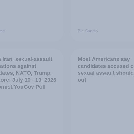
vey
Big Survey
 Iran, sexual-assault
Most Americans say
ations against
candidates accused o
dates, NATO, Trump,
sexual assault should
ore: July 10 - 13, 2026
out
mist/YouGov Poll