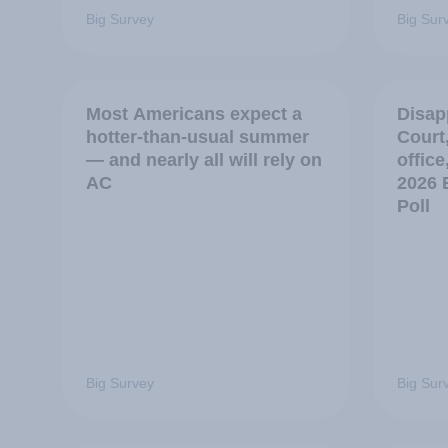
Big Survey
Big Sur
Most Americans expect a
Disap
hotter-than-usual summer
Court
— and nearly all will rely on
office
AC
2026 
Poll
Big Survey
Big Sur