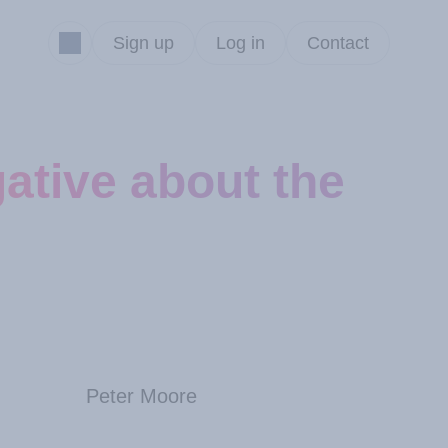
Sign up
Log in
Contact
ative about the
Peter Moore