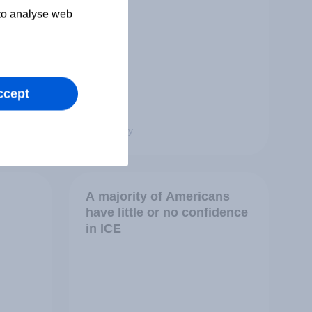
 to analyse web
ccept
Big Survey
A majority of Americans
have little or no confidence
in ICE