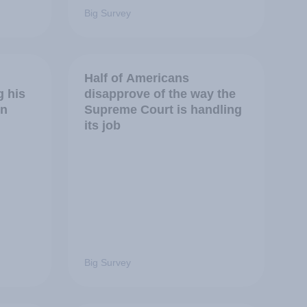
Big Survey
Half of Americans
g his
disapprove of the way the
in
Supreme Court is handling
its job
Big Survey