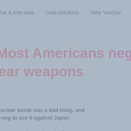
rial & free data
Data solutions
Why YouGov
Most Americans neg
lear weapons
 nuclear bomb was a bad thing, and
ng to use it against Japan