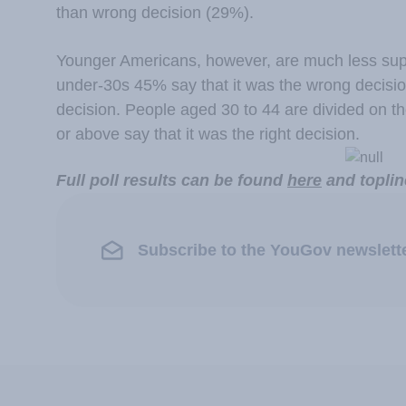
than wrong decision (29%).
Younger Americans, however, are much less supp
under-30s 45% say that it was the wrong decision
decision. People aged 30 to 44 are divided on t
or above say that it was the right decision.
Full poll results can be found
here
and toplin
Subscribe to the YouGov newslett