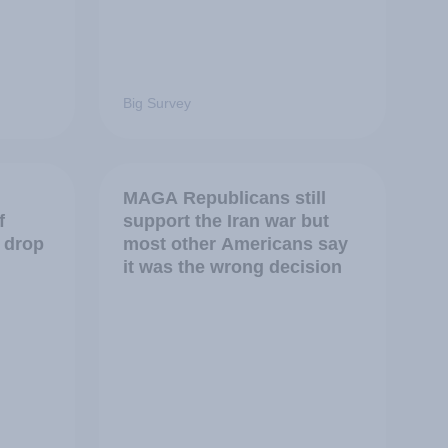
Big Survey
MAGA Republicans still
f
support the Iran war but
 drop
most other Americans say
it was the wrong decision