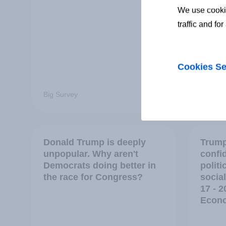
We use cookie
traffic and fo
Cookies Se
Big Survey
Big Sur
Donald Trump is deeply
Trump
unpopular. Why aren't
confi
Democrats doing better in
polit
the race for Congress?
social
17 - 2
Econo