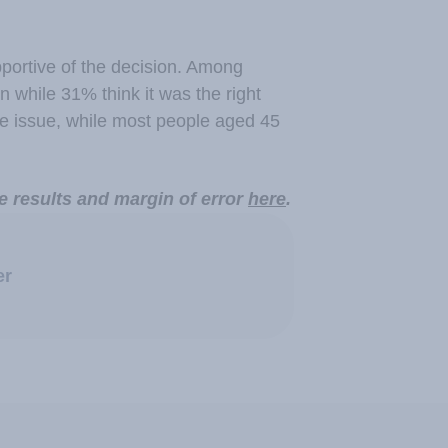
ortive of the decision. Among
 while 31% think it was the right
he issue, while most people aged 45
e results and margin of error
here
.
er