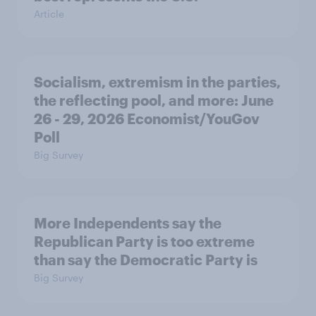
Article
Socialism, extremism in the parties,
the reflecting pool, and more: June
26 - 29, 2026 Economist/YouGov
Poll
Big Survey
More Independents say the
Republican Party is too extreme
than say the Democratic Party is
Big Survey