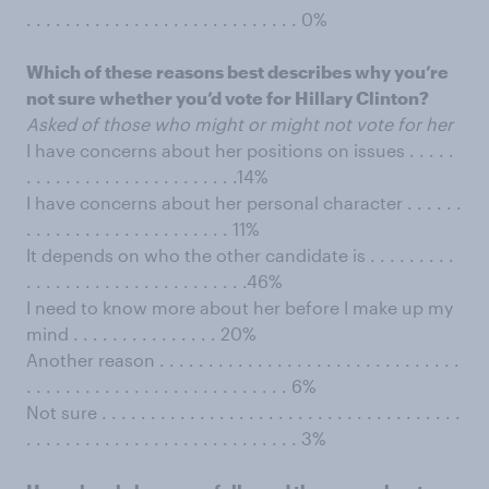
. . . . . . . . . . . . . . . . . . . . . . . . . . . . 0%
Which of these reasons best describes why you’re
not sure whether you’d vote for Hillary Clinton?
Asked of those who might or might not vote for her
I have concerns about her positions on issues . . . . .
. . . . . . . . . . . . . . . . . . . . . .14%
I have concerns about her personal character . . . . . .
. . . . . . . . . . . . . . . . . . . . . 11%
It depends on who the other candidate is . . . . . . . . .
. . . . . . . . . . . . . . . . . . . . . . .46%
I need to know more about her before I make up my
mind . . . . . . . . . . . . . . . 20%
Another reason . . . . . . . . . . . . . . . . . . . . . . . . . . . . . . .
. . . . . . . . . . . . . . . . . . . . . . . . . . . 6%
Not sure . . . . . . . . . . . . . . . . . . . . . . . . . . . . . . . . . . . . .
. . . . . . . . . . . . . . . . . . . . . . . . . . . . 3%