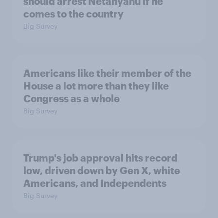
should arrest Netanyahu if he
comes to the country
Big Survey
Americans like their member of the
House a lot more than they like
Congress as a whole
Big Survey
Trump's job approval hits record
low, driven down by Gen X, white
Americans, and Independents
Big Survey