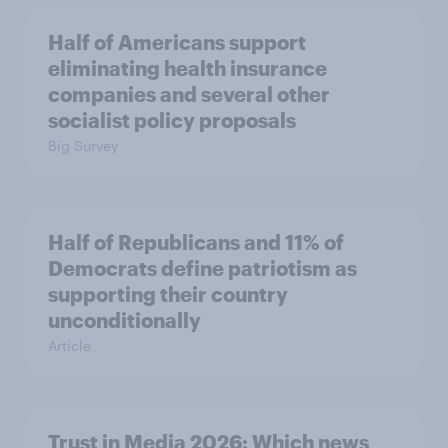
Half of Americans support
eliminating health insurance
companies and several other
socialist policy proposals
Big Survey
Half of Republicans and 11% of
Democrats define patriotism as
supporting their country
unconditionally
Article
Trust in Media 2026: Which news