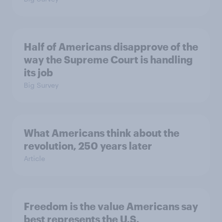
Half of Americans disapprove of the
way the Supreme Court is handling
its job
Big Survey
What Americans think about the
revolution, 250 years later
Article
Freedom is the value Americans say
best represents the U.S.