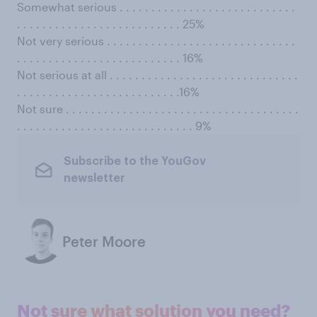
Somewhat serious . . . . . . . . . . . . . . . . . . . . . . . . . . . .
. . . . . . . . . . . . . . . . . . . . . . . . . . 25%
Not very serious . . . . . . . . . . . . . . . . . . . . . . . . . . . . . .
. . . . . . . . . . . . . . . . . . . . . . . . . . 16%
Not serious at all . . . . . . . . . . . . . . . . . . . . . . . . . . . . . .
. . . . . . . . . . . . . . . . . . . . . . . . . .16%
Not sure . . . . . . . . . . . . . . . . . . . . . . . . . . . . . . . . . . . . .
. . . . . . . . . . . . . . . . . . . . . . . . . . . . 9%
Subscribe to the YouGov
newsletter
Peter Moore
Not sure what solution you need?