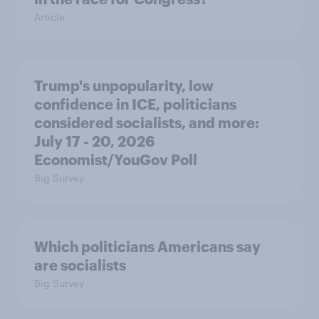
Article
Trump's unpopularity, low
confidence in ICE, politicians
considered socialists, and more:
July 17 - 20, 2026
Economist/YouGov Poll
Big Survey
Which politicians Americans say
are socialists
Big Survey