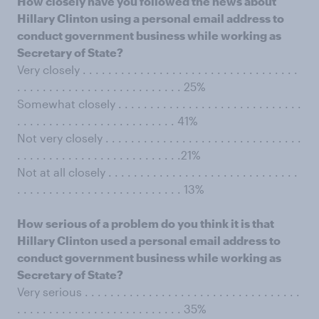
How closely have you followed the news about
Hillary Clinton using a personal email address to
conduct government business while working as
Secretary of State?
Very closely . . . . . . . . . . . . . . . . . . . . . . . . . . . . . . . . . .
. . . . . . . . . . . . . . . . . . . . . . . . . . 25%
Somewhat closely . . . . . . . . . . . . . . . . . . . . . . . . . . . . .
. . . . . . . . . . . . . . . . . . . . . . . . . 41%
Not very closely . . . . . . . . . . . . . . . . . . . . . . . . . . . . . . .
. . . . . . . . . . . . . . . . . . . . . . . . . .21%
Not at all closely . . . . . . . . . . . . . . . . . . . . . . . . . . . . . .
. . . . . . . . . . . . . . . . . . . . . . . . . . 13%
How serious of a problem do you think it is that
Hillary Clinton used a personal email address to
conduct government business while working as
Secretary of State?
Very serious . . . . . . . . . . . . . . . . . . . . . . . . . . . . . . . . . .
. . . . . . . . . . . . . . . . . . . . . . . . . . 35%