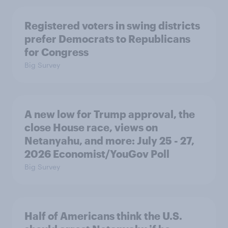
Registered voters in swing districts
prefer Democrats to Republicans
for Congress
Big Survey
A new low for Trump approval, the
close House race, views on
Netanyahu, and more: July 25 - 27,
2026 Economist/YouGov Poll
Big Survey
Half of Americans think the U.S.