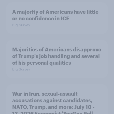
A majority of Americans have little
or no confidence in ICE
Big Survey
Majorities of Americans disapprove
of Trump's job handling and several
of his personal qualities
Big Survey
War in Iran, sexual-assault
accusations against candidates,
NATO, Trump, and more: July 10 -
13, 2026 Economist/YouGov Poll