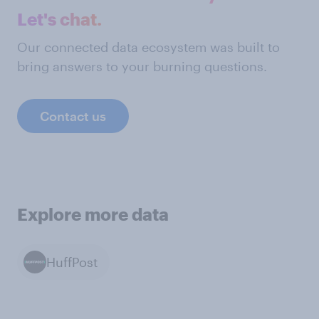
Let's chat.
Our connected data ecosystem was built to
bring answers to your burning questions.
Contact us
Explore more data
HuffPost