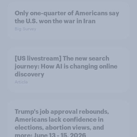
Only one-quarter of Americans say
the U.S. won the war in Iran
Big Survey
[US livestream] The new search
journey: How AI is changing online
discovery
Article
Trump's job approval rebounds,
Americans lack confidence in
elections, abortion views, and
more: June 13 - 15, 2026