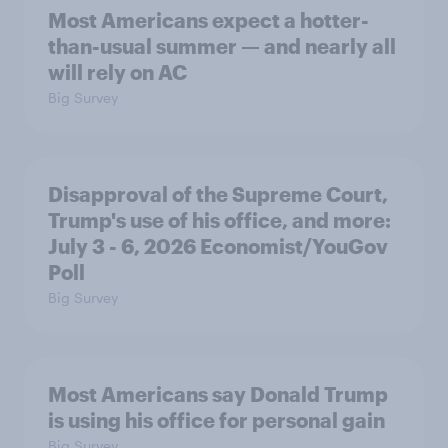
Most Americans expect a hotter-
than-usual summer — and nearly all
will rely on AC
Big Survey
Disapproval of the Supreme Court,
Trump's use of his office, and more:
July 3 - 6, 2026 Economist/YouGov
Poll
Big Survey
Most Americans say Donald Trump
is using his office for personal gain
Big Survey