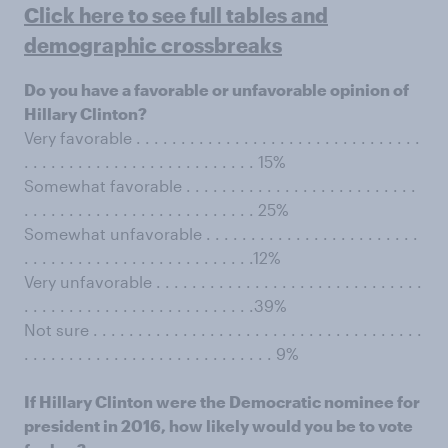
Click here to see full tables and
demographic crossbreaks
Do you have a favorable or unfavorable opinion of
Hillary Clinton?
Very favorable . . . . . . . . . . . . . . . . . . . . . . . . . . . . . . . .
. . . . . . . . . . . . . . . . . . . . . . . . . . 15%
Somewhat favorable . . . . . . . . . . . . . . . . . . . . . . . . . .
. . . . . . . . . . . . . . . . . . . . . . . . . . 25%
Somewhat unfavorable . . . . . . . . . . . . . . . . . . . . . . . .
. . . . . . . . . . . . . . . . . . . . . . . . . .12%
Very unfavorable . . . . . . . . . . . . . . . . . . . . . . . . . . . . . .
. . . . . . . . . . . . . . . . . . . . . . . . . .39%
Not sure . . . . . . . . . . . . . . . . . . . . . . . . . . . . . . . . . . . . .
. . . . . . . . . . . . . . . . . . . . . . . . . . . . 9%
If Hillary Clinton were the Democratic nominee for
president in 2016, how likely would you be to vote