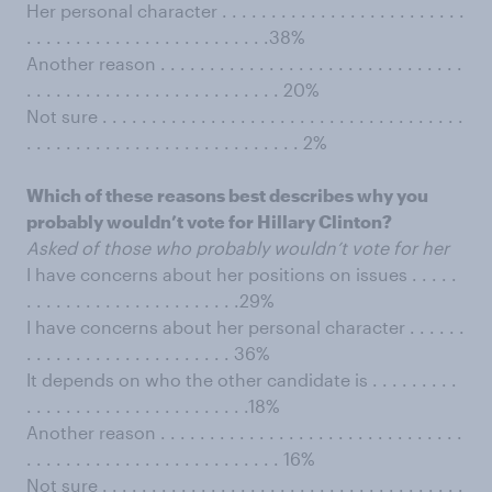
Her personal character . . . . . . . . . . . . . . . . . . . . . . . . .
. . . . . . . . . . . . . . . . . . . . . . . . .38%
Another reason . . . . . . . . . . . . . . . . . . . . . . . . . . . . . . .
. . . . . . . . . . . . . . . . . . . . . . . . . . 20%
Not sure . . . . . . . . . . . . . . . . . . . . . . . . . . . . . . . . . . . . .
. . . . . . . . . . . . . . . . . . . . . . . . . . . . 2%
Which of these reasons best describes why you
probably wouldn’t vote for Hillary Clinton?
Asked of those who probably wouldn’t vote for her
I have concerns about her positions on issues . . . . .
. . . . . . . . . . . . . . . . . . . . . .29%
I have concerns about her personal character . . . . . .
. . . . . . . . . . . . . . . . . . . . . 36%
It depends on who the other candidate is . . . . . . . . .
. . . . . . . . . . . . . . . . . . . . . . .18%
Another reason . . . . . . . . . . . . . . . . . . . . . . . . . . . . . . .
. . . . . . . . . . . . . . . . . . . . . . . . . . 16%
Not sure . . . . . . . . . . . . . . . . . . . . . . . . . . . . . . . . . . . . .