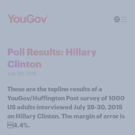
Poll Results: Hillary
Clinton
July 30, 2015
These are the topline results of a
YouGov/Huffington Post survey of 1000
US adults interviewed July 28-30, 2015
on Hillary Clinton. The margin of error is
4.4%.