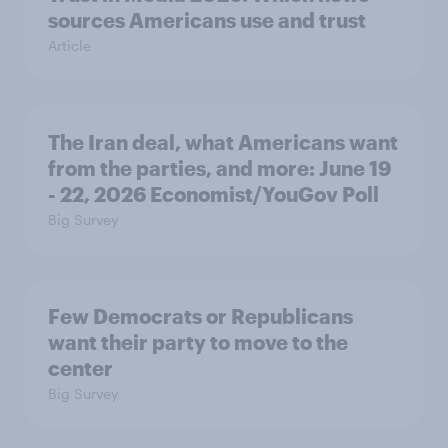
sources Americans use and trust
Article
The Iran deal, what Americans want
from the parties, and more: June 19
- 22, 2026 Economist/YouGov Poll
Big Survey
Few Democrats or Republicans
want their party to move to the
center
Big Survey