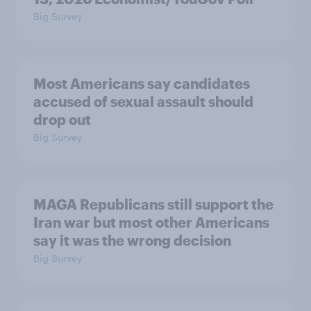
Big Survey
Most Americans say candidates
accused of sexual assault should
drop out
Big Survey
MAGA Republicans still support the
Iran war but most other Americans
say it was the wrong decision
Big Survey