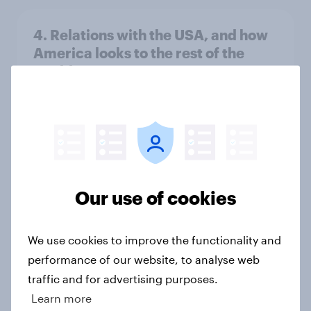
4. Relations with the USA, and how
America looks to the rest of the
world
Big Survey
3. Where do people think power lies
in the world?
Big Survey
Our use of cookies
We use cookies to improve the functionality and
2. NATO and national defence
performance of our website, to analyse web
Big Survey
traffic and for advertising purposes.
Learn more