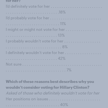
for her?
I’d definitely vote for her . . . . . . . . . . . . . . . . . . . . . . . .
. . . . . . . . . . . . . . . . . . . . . . . . .18%
I’d probably vote for her . . . . . . . . . . . . . . . . . . . . . . . .
. . . . . . . . . . . . . . . . . . . . . . . . . 11%
I might or might not vote for her . . . . . . . . . . . . . . . . .
. . . . . . . . . . . . . . . . . . . . . . . . 13%
I probably wouldn’t vote for her . . . . . . . . . . . . . . . . .
. . . . . . . . . . . . . . . . . . . . . . . . . . 8%
I definitely wouldn’t vote for her . . . . . . . . . . . . . . . . .
. . . . . . . . . . . . . . . . . . . . . . . . 42%
Not sure . . . . . . . . . . . . . . . . . . . . . . . . . . . . . . . . . . . . .
. . . . . . . . . . . . . . . . . . . . . . . . . . . . 7%
Which of these reasons best describes why you
wouldn’t consider voting for Hillary Clinton?
Asked of those who definitely wouldn’t vote for her
Her positions on issues . . . . . . . . . . . . . . . . . . . . . . . .
. . . . . . . . . . . . . . . . . . . . . . . . . 40%