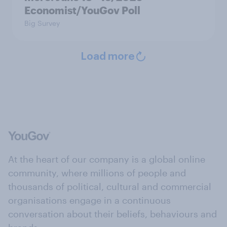
Economist/YouGov Poll
Big Survey
Load more
At the heart of our company is a global online
community, where millions of people and
thousands of political, cultural and commercial
organisations engage in a continuous
conversation about their beliefs, behaviours and