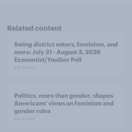
Related content
Swing district voters, feminism, and
more: July 31 - August 3, 2026
Economist/YouGov Poll
Big Survey
Politics, more than gender, shapes
Americans' views on feminism and
gender roles
Big Survey