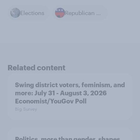
Elections
Republican Party
Related content
Swing district voters, feminism, and
more: July 31 - August 3, 2026
Economist/YouGov Poll
Big Survey
Politics, more than gender, shapes