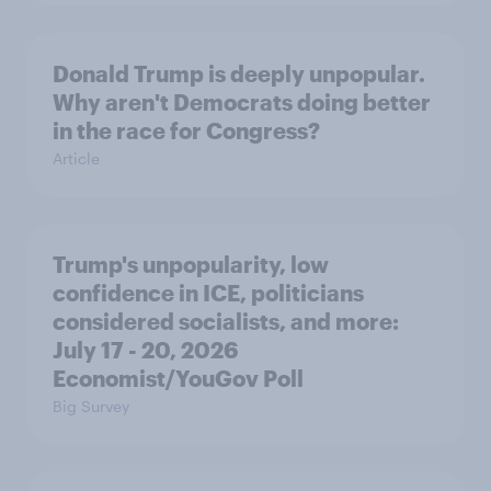
Donald Trump is deeply unpopular.
Why aren't Democrats doing better
in the race for Congress?
Article
Trump's unpopularity, low
confidence in ICE, politicians
considered socialists, and more:
July 17 - 20, 2026
Economist/YouGov Poll
Big Survey