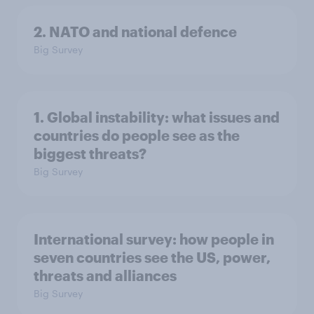
2. NATO and national defence
Big Survey
1. Global instability: what issues and
countries do people see as the
biggest threats?
Big Survey
International survey: how people in
seven countries see the US, power,
threats and alliances
Big Survey