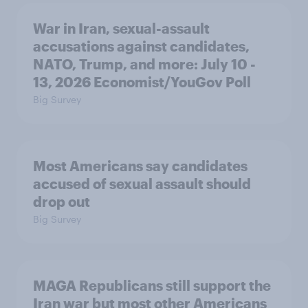
War in Iran, sexual-assault
accusations against candidates,
NATO, Trump, and more: July 10 -
13, 2026 Economist/YouGov Poll
Big Survey
Most Americans say candidates
accused of sexual assault should
drop out
Big Survey
MAGA Republicans still support the
Iran war but most other Americans