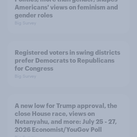
Americans' views on feminism and
gender roles
Big Survey
Registered voters in swing districts
prefer Democrats to Republicans
for Congress
Big Survey
A new low for Trump approval, the
close House race, views on
Netanyahu, and more: July 25 - 27,
2026 Economist/YouGov Poll