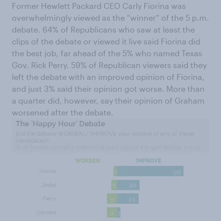
Former Hewlett Packard CEO Carly Fiorina was
overwhelmingly viewed as the “winner” of the 5 p.m.
debate. 64% of Republicans who saw at least the
clips of the debate or viewed it live said Fiorina did
the best job, far ahead of the 5% who named Texas
Gov. Rick Perry. 59% of Republican viewers said they
left the debate with an improved opinion of Fiorina,
and just 3% said their opinion got worse. More than
a quarter did, however, say their opinion of Graham
worsened after the debate.