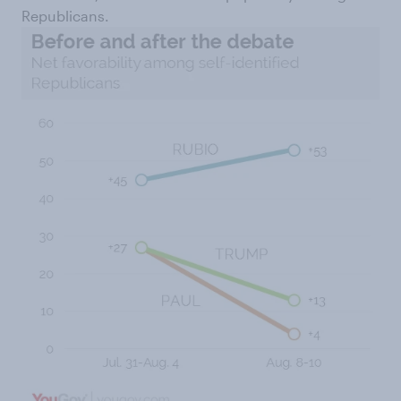
Republicans.