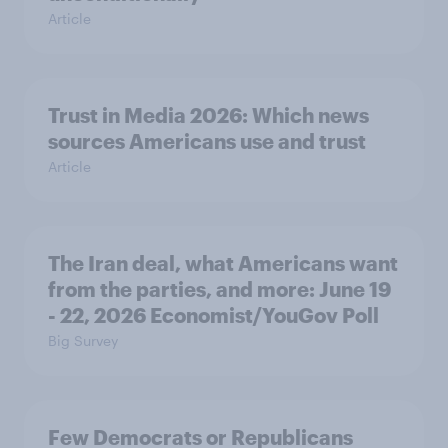
Article
Trust in Media 2026: Which news
sources Americans use and trust
Article
The Iran deal, what Americans want
from the parties, and more: June 19
- 22, 2026 Economist/YouGov Poll
Big Survey
Few Democrats or Republicans