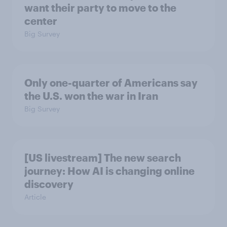
want their party to move to the
center
Big Survey
Only one-quarter of Americans say
the U.S. won the war in Iran
Big Survey
[US livestream] The new search
journey: How AI is changing online
discovery
Article