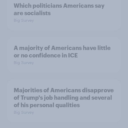
Which politicians Americans say
are socialists
Big Survey
A majority of Americans have little
or no confidence in ICE
Big Survey
Majorities of Americans disapprove
of Trump's job handling and several
of his personal qualities
Big Survey