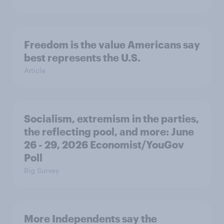
Freedom is the value Americans say
best represents the U.S.
Article
Socialism, extremism in the parties,
the reflecting pool, and more: June
26 - 29, 2026 Economist/YouGov
Poll
Big Survey
More Independents say the