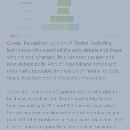
Overall Republican opinion of Fiorina, including
both those who watched the early debate and those
who did not, changed little between the pre- and
post-debate polls. 46% of Republicans before
and
after had a favorable impression of Fiorina; at both
times, less than one in five were unfavorable.
As for the “main event,” opinion about who did the
best was less clear-cut. Trump and Rubio tied for
first, but with just 18% and 19% respectively when
Republicans were asked which participant won; just
over 10% of Republicans viewers said Texas Sen. Ted
Cruz or neurosurgeon Ben Carson was the winner.