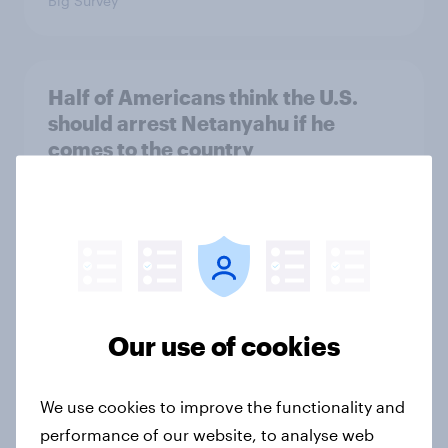
Big Survey
Half of Americans think the U.S.
should arrest Netanyahu if he
comes to the country
Big Survey
Americans like their member of the
House a lot more than they like
Congress as a whole
Our use of cookies
Big Survey
We use cookies to improve the functionality and
performance of our website, to analyse web
Trump's job approval hits record