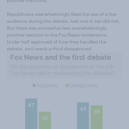
positive mentions.
Republicans overwhelmingly liked the use of a live
audience during the debate. Just one in ten did not.
But there was somewhat less overwhelmingly
positive reaction to the Fox News moderators.
Under half approved of how they handled the
debate, and nearly a third disapproved.