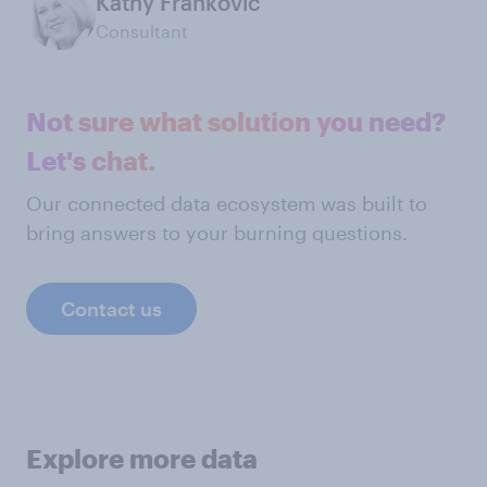
Kathy Frankovic
Consultant
Not sure what solution you need?
Let's chat.
Our connected data ecosystem was built to
bring answers to your burning questions.
Contact us
Explore more data