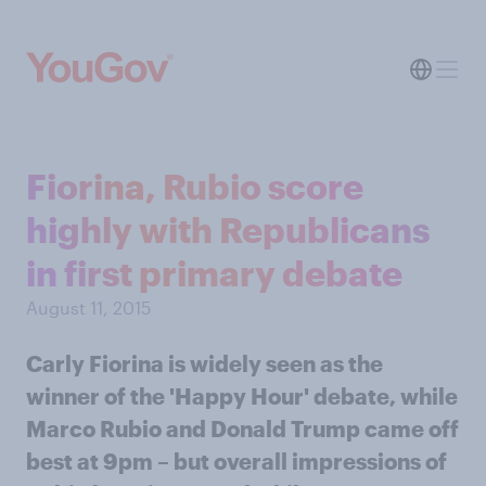
Fiorina, Rubio score
highly with Republicans
in first primary debate
August 11, 2015
Carly Fiorina is widely seen as the
winner of the 'Happy Hour' debate, while
Marco Rubio and Donald Trump came off
best at 9pm – but overall impressions of