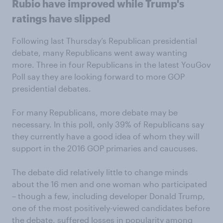
Rubio have improved while Trump's
ratings have slipped
Following last Thursday’s Republican presidential
debate, many Republicans went away wanting
more. Three in four Republicans in the latest YouGov
Poll say they are looking forward to more GOP
presidential debates.
For many Republicans, more debate may be
necessary. In this poll, only 39% of Republicans say
they currently have a good idea of whom they will
support in the 2016 GOP primaries and caucuses.
The debate did relatively little to change minds
about the 16 men and one woman who participated
– though a few, including developer Donald Trump,
one of the most positively-viewed candidates before
the debate, suffered losses in popularity among