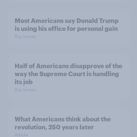
Most Americans say Donald Trump
is using his office for personal gain
Big Survey
Half of Americans disapprove of the
way the Supreme Court is handling
its job
Big Survey
What Americans think about the
revolution, 250 years later
Article