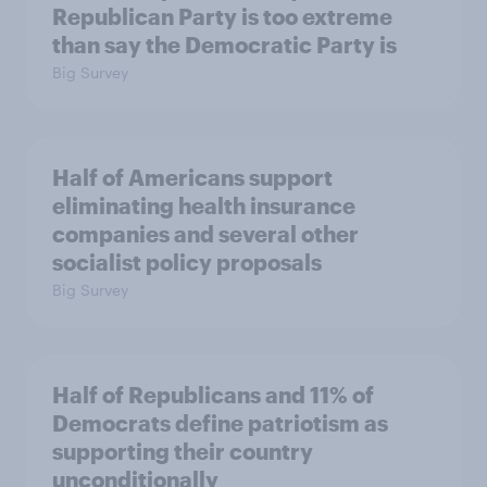
Republican Party is too extreme
than say the Democratic Party is
Big Survey
Half of Americans support
eliminating health insurance
companies and several other
socialist policy proposals
Big Survey
Half of Republicans and 11% of
Democrats define patriotism as
supporting their country
unconditionally