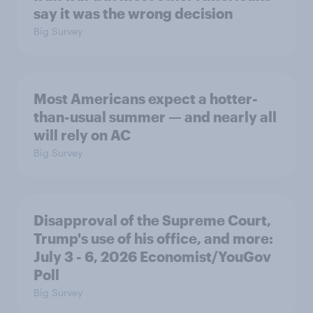
say it was the wrong decision
Big Survey
Most Americans expect a hotter-
than-usual summer — and nearly all
will rely on AC
Big Survey
Disapproval of the Supreme Court,
Trump's use of his office, and more:
July 3 - 6, 2026 Economist/YouGov
Poll
Big Survey