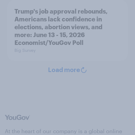
Trump's job approval rebounds,
Americans lack confidence in
elections, abortion views, and
more: June 13 - 15, 2026
Economist/YouGov Poll
Big Survey
Load more
At the heart of our company is a global online