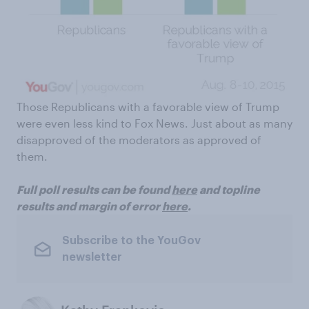
Those Republicans with a favorable view of Trump
were even less kind to Fox News. Just about as many
disapproved of the moderators as approved of
them.
Full poll results can be found
here
and topline
results and margin of error
here
.
Subscribe to the YouGov
newsletter