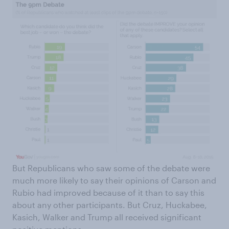
But Republicans who saw some of the debate were
much more likely to say their opinions of Carson and
Rubio had improved because of it than to say this
about any other participants. But Cruz, Huckabee,
Kasich, Walker and Trump all received significant