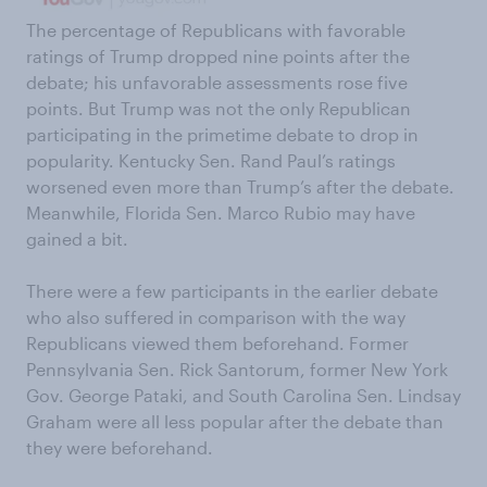
The percentage of Republicans with favorable
ratings of Trump dropped nine points after the
debate; his unfavorable assessments rose five
points. But Trump was not the only Republican
participating in the primetime debate to drop in
popularity. Kentucky Sen. Rand Paul’s ratings
worsened even more than Trump’s after the debate.
Meanwhile, Florida Sen. Marco Rubio may have
gained a bit.
There were a few participants in the earlier debate
who also suffered in comparison with the way
Republicans viewed them beforehand. Former
Pennsylvania Sen. Rick Santorum, former New York
Gov. George Pataki, and South Carolina Sen. Lindsay
Graham were all less popular after the debate than
they were beforehand.