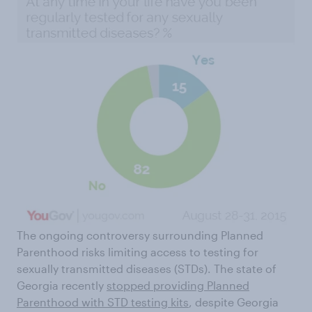
The ongoing controversy surrounding Planned
Parenthood risks limiting access to testing for
sexually transmitted diseases (STDs). The state of
Georgia recently
stopped providing Planned
Parenthood with STD testing kits
, despite Georgia