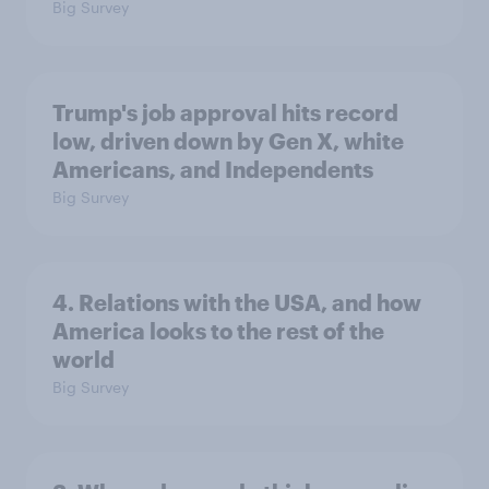
Big Survey
Trump's job approval hits record
low, driven down by Gen X, white
Americans, and Independents
Big Survey
4. Relations with the USA, and how
America looks to the rest of the
world
Big Survey