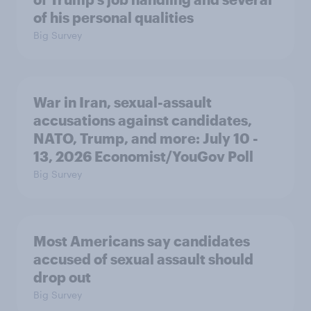
of his personal qualities
Big Survey
War in Iran, sexual-assault
accusations against candidates,
NATO, Trump, and more: July 10 -
13, 2026 Economist/YouGov Poll
Big Survey
Most Americans say candidates
accused of sexual assault should
drop out
Big Survey