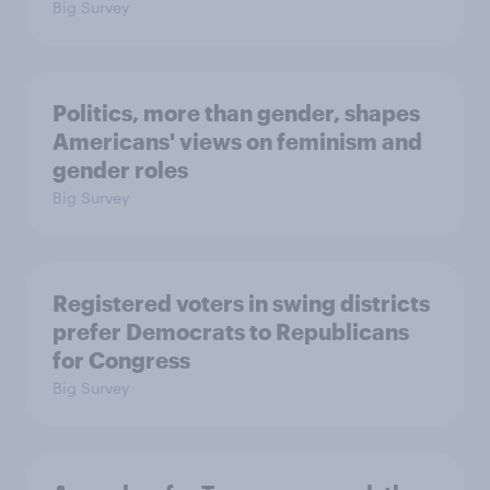
Big Survey
Politics, more than gender, shapes
Americans' views on feminism and
gender roles
Big Survey
Registered voters in swing districts
prefer Democrats to Republicans
for Congress
Big Survey