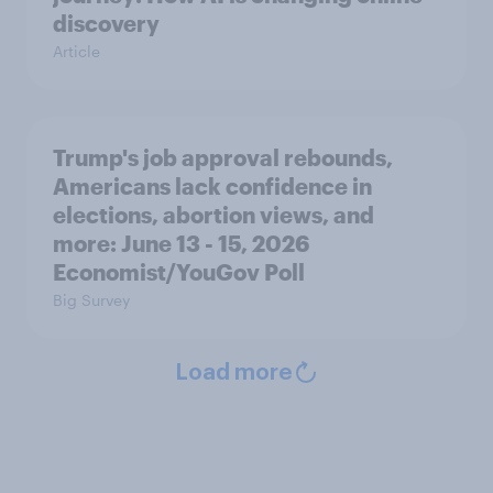
discovery
Article
Trump's job approval rebounds,
Americans lack confidence in
elections, abortion views, and
more: June 13 - 15, 2026
Economist/YouGov Poll
Big Survey
Load more