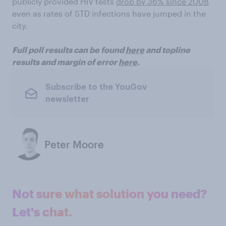
publicly provided HIV tests
drop by 36% since 2008
even as rates of STD infections have jumped in the
city.
Full poll results can be found
here
and topline
results and margin of error
here
.
Subscribe to the YouGov
newsletter
Peter Moore
Not sure what solution you need?
Let's chat.