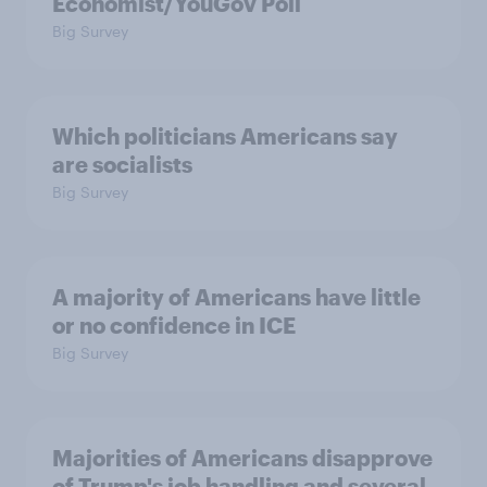
Economist/YouGov Poll
Big Survey
Which politicians Americans say
are socialists
Big Survey
A majority of Americans have little
or no confidence in ICE
Big Survey
Majorities of Americans disapprove
of Trump's job handling and several