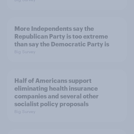
More Independents say the
Republican Party is too extreme
than say the Democratic Party is
Big Survey
Half of Americans support
eliminating health insurance
companies and several other
socialist policy proposals
Big Survey