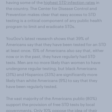
having some of the
highest STD infection rates
in
the country. The Center for Disease Control and
Prevention makes clear that easy access to STD
testing is a critical component of any public health
program to limit and eradicate STDs.
YouGov's latest research shows that 39% of
Americans say that they have been tested for an STD
at least once. 15% of Americans also say that, either
now or in the past, they have regularly had STD
tests. Men are no more likely than women to have
undergone regular testing, but black Americans
(31%) and Hispanics (33%) are significantly more
likely than white Americans (9%) to say that they
have been regularly tested.
The vast majority of the Americans public (80%)
support the provision of free STD tests by local
governments. Only 10% oppose the idea of their