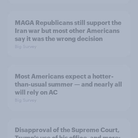
MAGA Republicans still support the
Iran war but most other Americans
say it was the wrong decision
Big Survey
Most Americans expect a hotter-
than-usual summer — and nearly all
will rely on AC
Big Survey
Disapproval of the Supreme Court,
Trump's use of his office, and more: