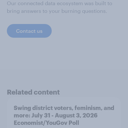
Our connected data ecosystem was built to
bring answers to your burning questions.
Contact us
Related content
Swing district voters, feminism, and
more: July 31 - August 3, 2026
Economist/YouGov Poll