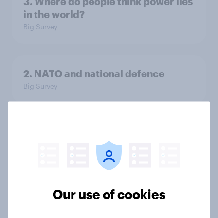
3. Where do people think power lies
in the world?
Big Survey
2. NATO and national defence
Big Survey
1. Global instability: what issues and
countries do people see as the
biggest threats?
Big Survey
Our use of cookies
International survey: how people in