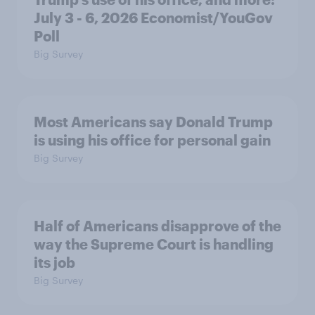
July 3 - 6, 2026 Economist/YouGov
Poll
Big Survey
Most Americans say Donald Trump
is using his office for personal gain
Big Survey
Half of Americans disapprove of the
way the Supreme Court is handling
its job
Big Survey