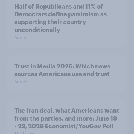
Half of Republicans and 11% of
Democrats define patriotism as
supporting their country
unconditionally
Article
Trust in Media 2026: Which news
sources Americans use and trust
Article
The Iran deal, what Americans want
from the parties, and more: June 19
- 22, 2026 Economist/YouGov Poll
Big Survey