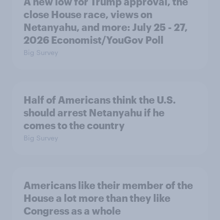
A new low for Trump approval, the
close House race, views on
Netanyahu, and more: July 25 - 27,
2026 Economist/YouGov Poll
Big Survey
Half of Americans think the U.S.
should arrest Netanyahu if he
comes to the country
Big Survey
Americans like their member of the
House a lot more than they like
Congress as a whole