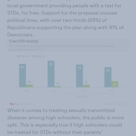
local government providing people with a test for
STDs, for free. Support for the proposal crosses
political lines, with over two-thirds (69%) of
Republicans supporting the plan along with 91% of
Democrats.
When it comes to treating sexually transmitted
diseases among high schoolers, the public is more
split. This is especially true if high schoolers could
be treated for STDs without their parents'