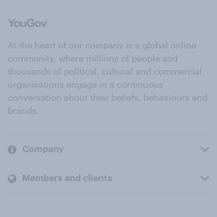
At the heart of our company is a global online
community, where millions of people and
thousands of political, cultural and commercial
organisations engage in a continuous
conversation about their beliefs, behaviours and
brands.
Company
Members and clients