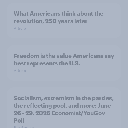
What Americans think about the
revolution, 250 years later
Article
Freedom is the value Americans say
best represents the U.S.
Article
Socialism, extremism in the parties,
the reflecting pool, and more: June
26 - 29, 2026 Economist/YouGov
Poll
Big Survey