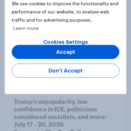
We use cookies to improve the functionality and
seven countries see the US, power,
performance of our website, to analyse web
threats and alliances
traffic and for advertising purposes.
Big Survey
Learn more
Cookies Settings
Donald Trump is deeply unpopular.
Accept
Why aren't Democrats doing better
in the race for Congress?
Don’t Accept
Article
Trump's unpopularity, low
confidence in ICE, politicians
considered socialists, and more:
July 17 - 20, 2026