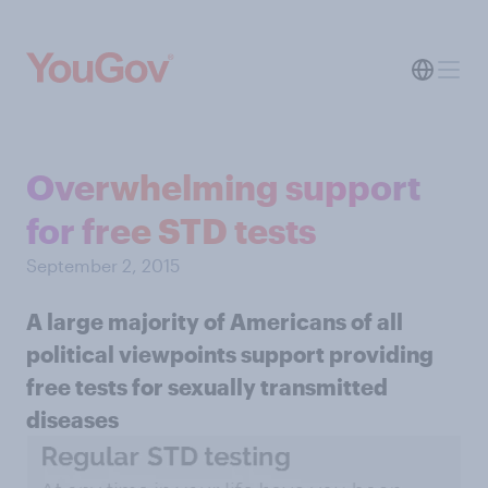
Overwhelming support
for free STD tests
September 2, 2015
A large majority of Americans of all
political viewpoints support providing
free tests for sexually transmitted
diseases