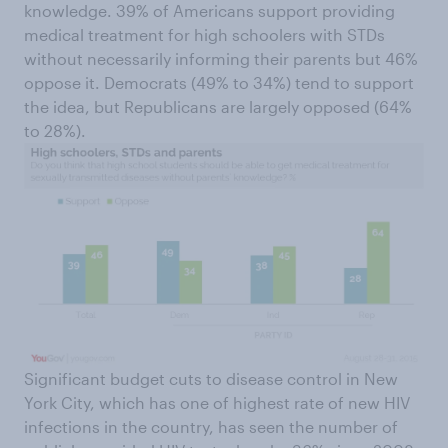
knowledge. 39% of Americans support providing
medical treatment for high schoolers with STDs
without necessarily informing their parents but 46%
oppose it. Democrats (49% to 34%) tend to support
the idea, but Republicans are largely opposed (64%
to 28%).
Significant budget cuts to disease control in New
York City, which has one of highest rate of new HIV
infections in the country, has seen the number of