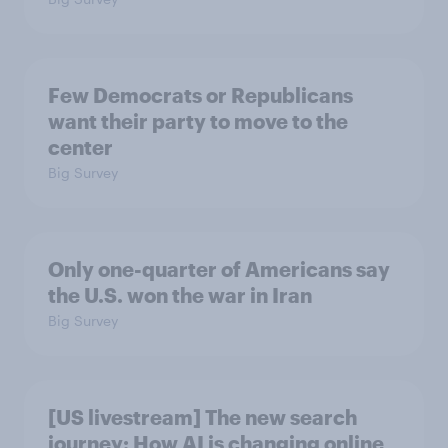
Few Democrats or Republicans
want their party to move to the
center
Big Survey
Only one-quarter of Americans say
the U.S. won the war in Iran
Big Survey
[US livestream] The new search
journey: How AI is changing online