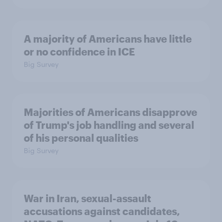
A majority of Americans have little
or no confidence in ICE
Big Survey
Majorities of Americans disapprove
of Trump's job handling and several
of his personal qualities
Big Survey
War in Iran, sexual-assault
accusations against candidates,