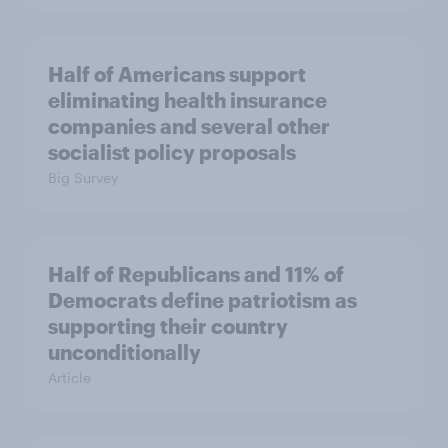
Half of Americans support
eliminating health insurance
companies and several other
socialist policy proposals
Big Survey
Half of Republicans and 11% of
Democrats define patriotism as
supporting their country
unconditionally
Article