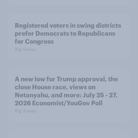
Registered voters in swing districts
prefer Democrats to Republicans
for Congress
Big Survey
A new low for Trump approval, the
close House race, views on
Netanyahu, and more: July 25 - 27,
2026 Economist/YouGov Poll
Big Survey