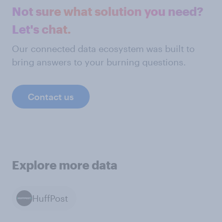
Not sure what solution you need?
Let's chat.
Our connected data ecosystem was built to
bring answers to your burning questions.
Contact us
Explore more data
HuffPost