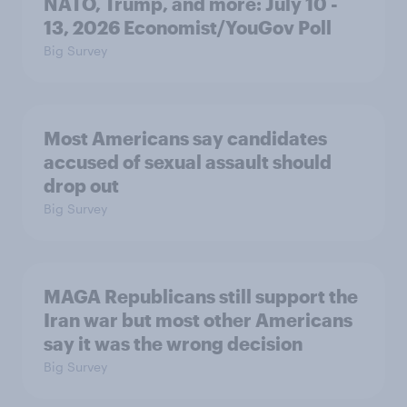
NATO, Trump, and more: July 10 -
13, 2026 Economist/YouGov Poll
Big Survey
Most Americans say candidates
accused of sexual assault should
drop out
Big Survey
MAGA Republicans still support the
Iran war but most other Americans
say it was the wrong decision
Big Survey