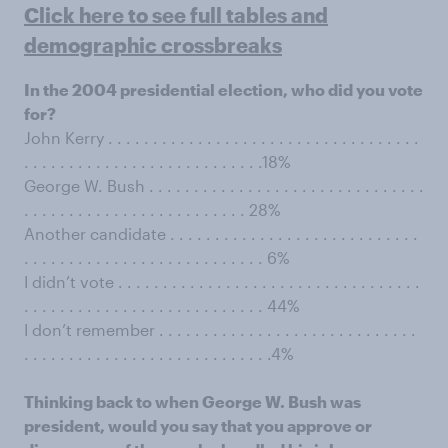
Click here to see full tables and
demographic crossbreaks
In the 2004 presidential election, who did you vote
for?
John Kerry . . . . . . . . . . . . . . . . . . . . . . . . . . . . . . . . . . .
. . . . . . . . . . . . . . . . . . . . . . . . . . .18%
George W. Bush . . . . . . . . . . . . . . . . . . . . . . . . . . . . . . .
. . . . . . . . . . . . . . . . . . . . . . . . . 28%
Another candidate . . . . . . . . . . . . . . . . . . . . . . . . . . . .
. . . . . . . . . . . . . . . . . . . . . . . . . . . 6%
I didn’t vote . . . . . . . . . . . . . . . . . . . . . . . . . . . . . . . . . .
. . . . . . . . . . . . . . . . . . . . . . . . . . . 44%
I don’t remember . . . . . . . . . . . . . . . . . . . . . . . . . . . . .
. . . . . . . . . . . . . . . . . . . . . . . . . . . .4%
Thinking back to when George W. Bush was
president, would you say that you approve or