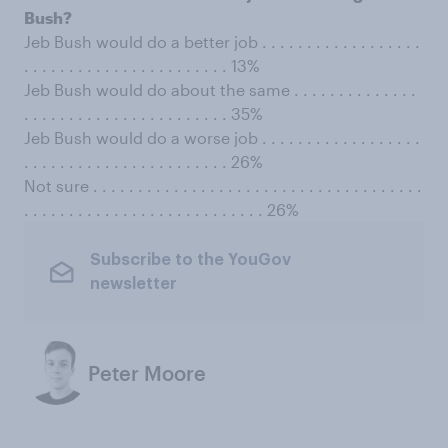
Bush?
Jeb Bush would do a better job . . . . . . . . . . . . . . . . . .
. . . . . . . . . . . . . . . . . . . . . . . 13%
Jeb Bush would do about the same . . . . . . . . . . . . . .
. . . . . . . . . . . . . . . . . . . . . . . 35%
Jeb Bush would do a worse job . . . . . . . . . . . . . . . . . .
. . . . . . . . . . . . . . . . . . . . . . . 26%
Not sure . . . . . . . . . . . . . . . . . . . . . . . . . . . . . . . . . . . . .
. . . . . . . . . . . . . . . . . . . . . . . . . . . 26%
Subscribe to the YouGov
newsletter
Peter Moore