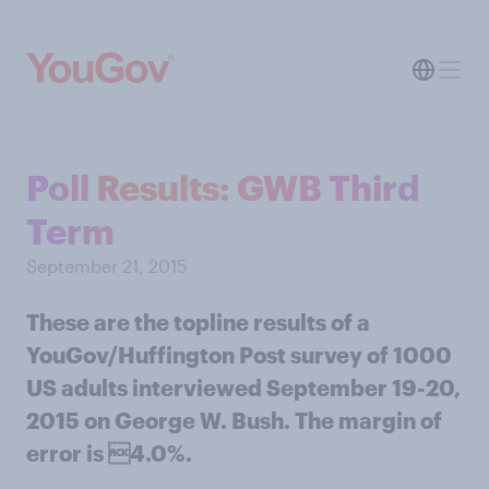
Poll Results: GWB Third
Term
September 21, 2015
These are the topline results of a
YouGov/Huffington Post survey of 1000
US adults interviewed September 19-20,
2015 on George W. Bush. The margin of
error is 4.0%.