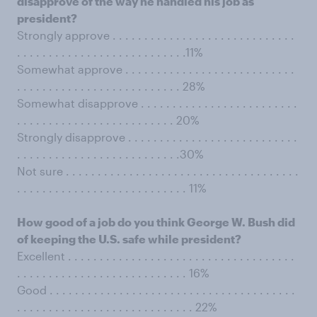
disapprove of the way he handled his job as
president?
Strongly approve . . . . . . . . . . . . . . . . . . . . . . . . . . . . .
. . . . . . . . . . . . . . . . . . . . . . . . . . .11%
Somewhat approve . . . . . . . . . . . . . . . . . . . . . . . . . . .
. . . . . . . . . . . . . . . . . . . . . . . . . . 28%
Somewhat disapprove . . . . . . . . . . . . . . . . . . . . . . . . .
. . . . . . . . . . . . . . . . . . . . . . . . . 20%
Strongly disapprove . . . . . . . . . . . . . . . . . . . . . . . . . . .
. . . . . . . . . . . . . . . . . . . . . . . . . .30%
Not sure . . . . . . . . . . . . . . . . . . . . . . . . . . . . . . . . . . . . .
. . . . . . . . . . . . . . . . . . . . . . . . . . . 11%
How good of a job do you think George W. Bush did
of keeping the U.S. safe while president?
Excellent . . . . . . . . . . . . . . . . . . . . . . . . . . . . . . . . . . . .
. . . . . . . . . . . . . . . . . . . . . . . . . . . 16%
Good . . . . . . . . . . . . . . . . . . . . . . . . . . . . . . . . . . . . . . .
. . . . . . . . . . . . . . . . . . . . . . . . . . . . 22%