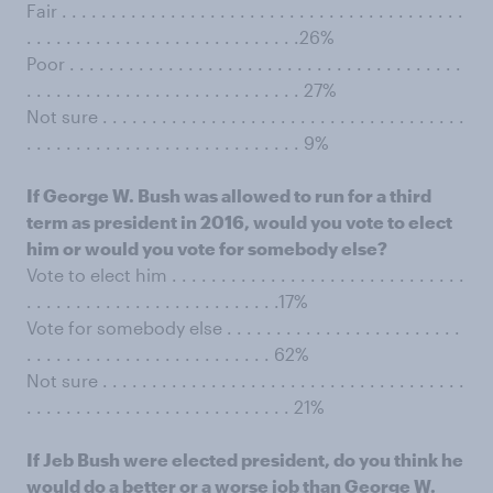
Fair . . . . . . . . . . . . . . . . . . . . . . . . . . . . . . . . . . . . . . . . .
. . . . . . . . . . . . . . . . . . . . . . . . . . . .26%
Poor . . . . . . . . . . . . . . . . . . . . . . . . . . . . . . . . . . . . . . . .
. . . . . . . . . . . . . . . . . . . . . . . . . . . . 27%
Not sure . . . . . . . . . . . . . . . . . . . . . . . . . . . . . . . . . . . . .
. . . . . . . . . . . . . . . . . . . . . . . . . . . . 9%
If George W. Bush was allowed to run for a third
term as president in 2016, would you vote to elect
him or would you vote for somebody else?
Vote to elect him . . . . . . . . . . . . . . . . . . . . . . . . . . . . . .
. . . . . . . . . . . . . . . . . . . . . . . . . .17%
Vote for somebody else . . . . . . . . . . . . . . . . . . . . . . . .
. . . . . . . . . . . . . . . . . . . . . . . . . 62%
Not sure . . . . . . . . . . . . . . . . . . . . . . . . . . . . . . . . . . . . .
. . . . . . . . . . . . . . . . . . . . . . . . . . . 21%
If Jeb Bush were elected president, do you think he
would do a better or a worse job than George W.