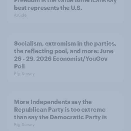
Freedom is the value Americans say
best represents the U.S.
Article
Socialism, extremism in the parties,
the reflecting pool, and more: June
26 - 29, 2026 Economist/YouGov
Poll
Big Survey
More Independents say the
Republican Party is too extreme
than say the Democratic Party is
Big Survey