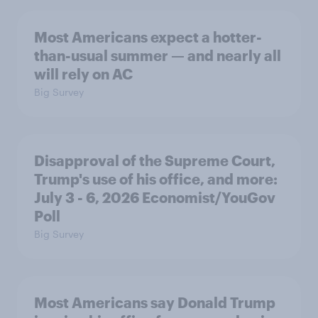
Most Americans expect a hotter-
than-usual summer — and nearly all
will rely on AC
Big Survey
Disapproval of the Supreme Court,
Trump's use of his office, and more:
July 3 - 6, 2026 Economist/YouGov
Poll
Big Survey
Most Americans say Donald Trump