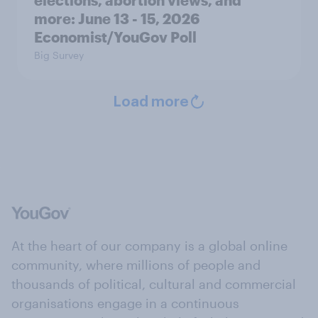
elections, abortion views, and
more: June 13 - 15, 2026
Economist/YouGov Poll
Big Survey
Load more
At the heart of our company is a global online
community, where millions of people and
thousands of political, cultural and commercial
organisations engage in a continuous