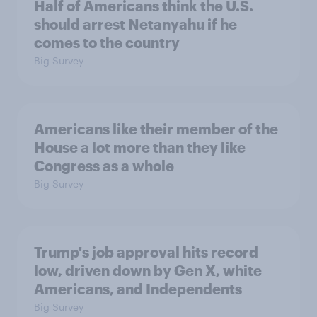
Half of Americans think the U.S.
should arrest Netanyahu if he
comes to the country
Big Survey
Americans like their member of the
House a lot more than they like
Congress as a whole
Big Survey
Trump's job approval hits record
low, driven down by Gen X, white
Americans, and Independents
Big Survey