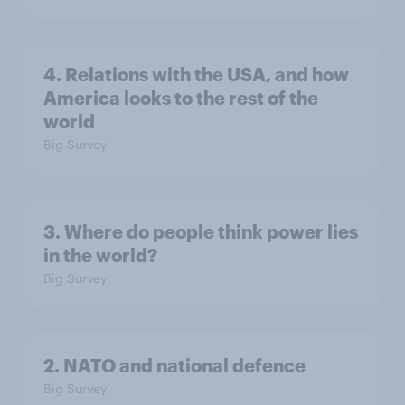
4. Relations with the USA, and how
America looks to the rest of the
world
Big Survey
3. Where do people think power lies
in the world?
Big Survey
2. NATO and national defence
Big Survey