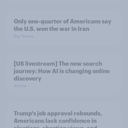
Only one-quarter of Americans say
the U.S. won the war in Iran
Big Survey
[US livestream] The new search
journey: How AI is changing online
discovery
Article
Trump's job approval rebounds,
Americans lack confidence in