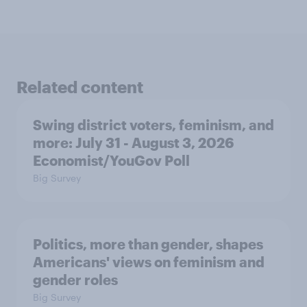
Related content
Swing district voters, feminism, and
more: July 31 - August 3, 2026
Economist/YouGov Poll
Big Survey
Politics, more than gender, shapes
Americans' views on feminism and
gender roles
Big Survey