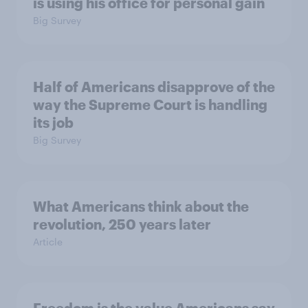
is using his office for personal gain
Big Survey
Half of Americans disapprove of the
way the Supreme Court is handling
its job
Big Survey
What Americans think about the
revolution, 250 years later
Article