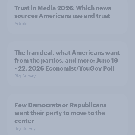
Trust in Media 2026: Which news
sources Americans use and trust
Article
The Iran deal, what Americans want
from the parties, and more: June 19
- 22, 2026 Economist/YouGov Poll
Big Survey
Few Democrats or Republicans
want their party to move to the
center
Big Survey