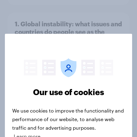
1. Global instability: what issues and
countries do people see as the
biggest threats?
Big Survey
International survey: how people in
seven countries see the US, power,
Our use of cookies
threats and alliances
Big Survey
We use cookies to improve the functionality and
performance of our website, to analyse web
traffic and for advertising purposes.
Donald Trump is deeply unpopular.
Learn more