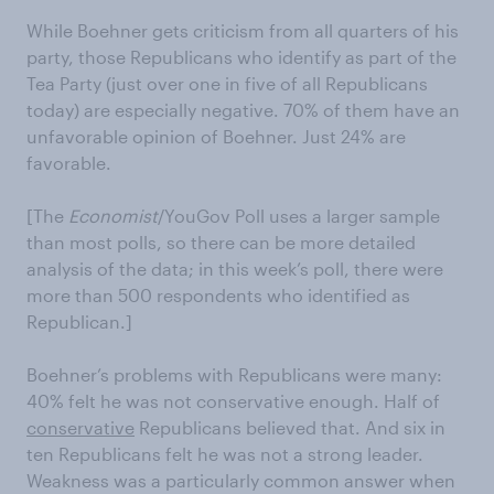
While Boehner gets criticism from all quarters of his
party, those Republicans who identify as part of the
Tea Party (just over one in five of all Republicans
today) are especially negative. 70% of them have an
unfavorable opinion of Boehner. Just 24% are
favorable.
[The
Economist
/YouGov Poll uses a larger sample
than most polls, so there can be more detailed
analysis of the data; in this week’s poll, there were
more than 500 respondents who identified as
Republican.]
Boehner’s problems with Republicans were many:
40% felt he was not conservative enough. Half of
conservative
Republicans believed that. And six in
ten Republicans felt he was not a strong leader.
Weakness was a particularly common answer when