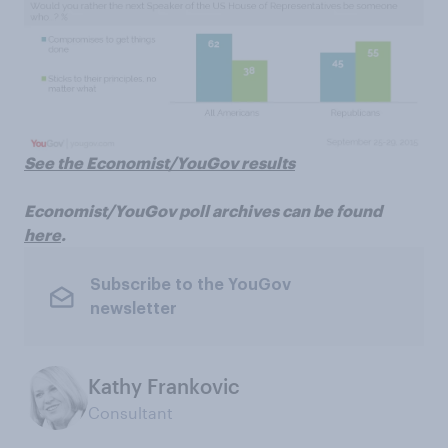
See the Economist/YouGov results
Economist/YouGov poll archives can be found
here
.
Subscribe to the YouGov
newsletter
Kathy Frankovic
Consultant