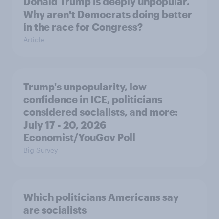
Donald Trump is deeply unpopular.
Why aren't Democrats doing better
in the race for Congress?
Article
Trump's unpopularity, low
confidence in ICE, politicians
considered socialists, and more:
July 17 - 20, 2026
Economist/YouGov Poll
Big Survey
Which politicians Americans say
are socialists