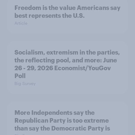
Freedom is the value Americans say
best represents the U.S.
Article
Socialism, extremism in the parties,
the reflecting pool, and more: June
26 - 29, 2026 Economist/YouGov
Poll
Big Survey
More Independents say the
Republican Party is too extreme
than say the Democratic Party is