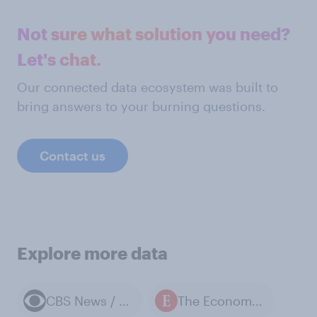
Not sure what solution you need?
Let's chat.
Our connected data ecosystem was built to
bring answers to your burning questions.
Contact us
Explore more data
CBS News / YouGov polls
The Economist / YouGov polls