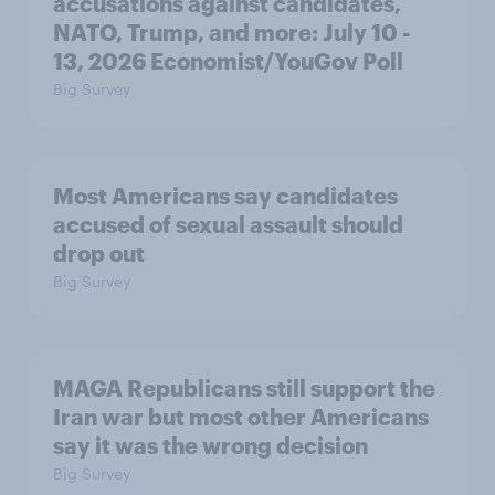
accusations against candidates,
NATO, Trump, and more: July 10 -
13, 2026 Economist/YouGov Poll
Big Survey
Most Americans say candidates
accused of sexual assault should
drop out
Big Survey
MAGA Republicans still support the
Iran war but most other Americans
say it was the wrong decision
Big Survey