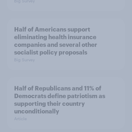
Big Survey
Half of Americans support
eliminating health insurance
companies and several other
socialist policy proposals
Big Survey
Half of Republicans and 11% of
Democrats define patriotism as
supporting their country
unconditionally
Article