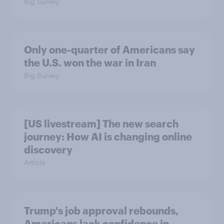
Big Survey
Only one-quarter of Americans say
the U.S. won the war in Iran
Big Survey
[US livestream] The new search
journey: How AI is changing online
discovery
Article
Trump's job approval rebounds,
Americans lack confidence in