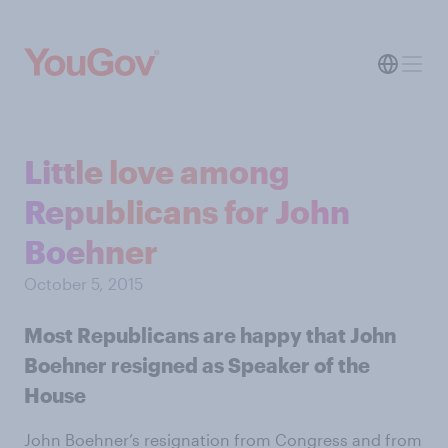
Little love among
Republicans for John
Boehner
October 5, 2015
Most Republicans are happy that John
Boehner resigned as Speaker of the
House
John Boehner’s resignation from Congress and from