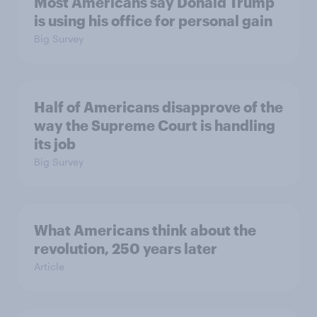
Most Americans say Donald Trump
is using his office for personal gain
Big Survey
Half of Americans disapprove of the
way the Supreme Court is handling
its job
Big Survey
What Americans think about the
revolution, 250 years later
Article