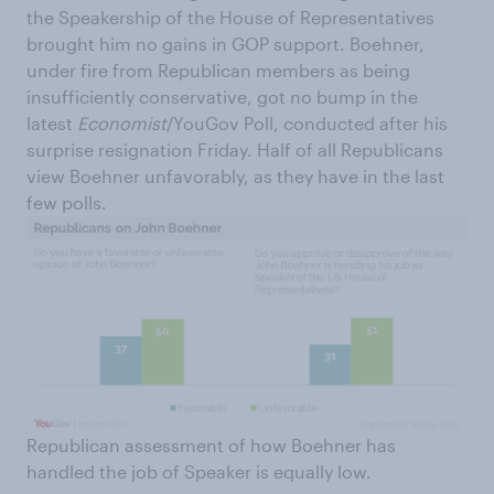
the Speakership of the House of Representatives
brought him no gains in GOP support. Boehner,
under fire from Republican members as being
insufficiently conservative, got no bump in the
latest
Economist
/YouGov Poll, conducted after his
surprise resignation Friday. Half of all Republicans
view Boehner unfavorably, as they have in the last
few polls.
Republican assessment of how Boehner has
handled the job of Speaker is equally low.