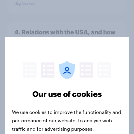
Big Survey
4. Relations with the USA, and how
America looks to the rest of the
world
Big Survey
3. Where do people think power lies
in the world?
Our use of cookies
Big Survey
We use cookies to improve the functionality and
performance of our website, to analyse web
2. NATO and national defence
traffic and for advertising purposes.