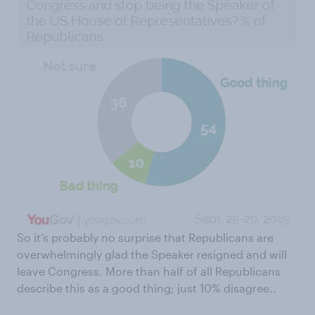
So it’s probably no surprise that Republicans are
overwhelmingly glad the Speaker resigned and will
leave Congress. More than half of all Republicans
describe this as a good thing; just 10% disagree..