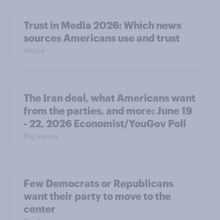
Trust in Media 2026: Which news
sources Americans use and trust
Article
The Iran deal, what Americans want
from the parties, and more: June 19
- 22, 2026 Economist/YouGov Poll
Big Survey
Few Democrats or Republicans
want their party to move to the
center