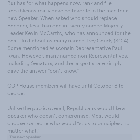
But has for what happens now, rank and file
Republicans really have no favorite in the race for a
new Speaker. When asked who should replace
Boehner, less than one in twenty named Majority
Leader Kevin McCarthy, who has announced for the
post. Just about as many named Trey Goudy (SC-4).
Some mentioned Wisconsin Representative Paul
Ryan. However, many named non-Representatives,
including Senators, and the largest share simply
gave the answer “don’t know.”
GOP House members will have until October 8 to
decide.
Unlike the public overall, Republicans would like a
Speaker who doesn’t compromise. Most would
choose someone who would “stick to principles, no
matter what.”