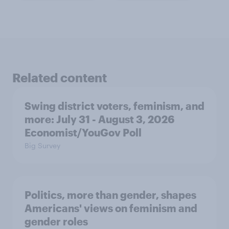
Related content
Swing district voters, feminism, and
more: July 31 - August 3, 2026
Economist/YouGov Poll
Big Survey
Politics, more than gender, shapes
Americans' views on feminism and
gender roles