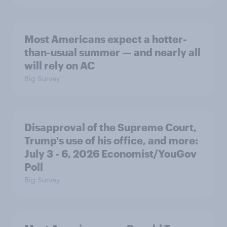
Most Americans expect a hotter-
than-usual summer — and nearly all
will rely on AC
Big Survey
Disapproval of the Supreme Court,
Trump's use of his office, and more:
July 3 - 6, 2026 Economist/YouGov
Poll
Big Survey