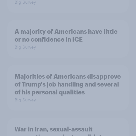
Big Survey
A majority of Americans have little
or no confidence in ICE
Big Survey
Majorities of Americans disapprove
of Trump's job handling and several
of his personal qualities
Big Survey
War in Iran, sexual-assault