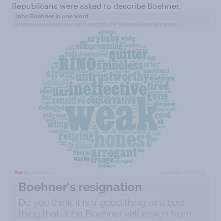
Republicans were asked to describe Boehner.