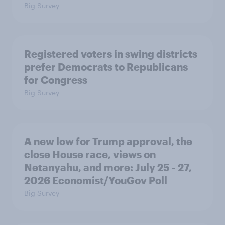
Big Survey
Registered voters in swing districts
prefer Democrats to Republicans
for Congress
Big Survey
A new low for Trump approval, the
close House race, views on
Netanyahu, and more: July 25 - 27,
2026 Economist/YouGov Poll
Big Survey