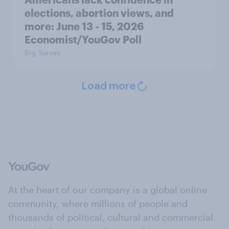
elections, abortion views, and
more: June 13 - 15, 2026
Economist/YouGov Poll
Big Survey
Load more
At the heart of our company is a global online
community, where millions of people and
thousands of political, cultural and commercial