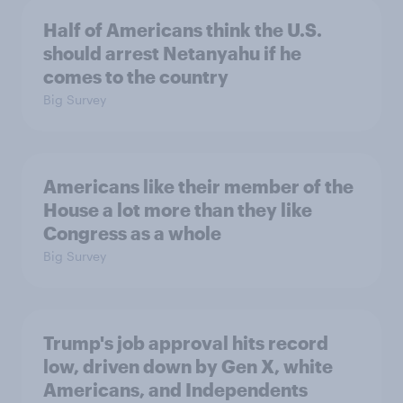
Half of Americans think the U.S.
should arrest Netanyahu if he
comes to the country
Big Survey
Americans like their member of the
House a lot more than they like
Congress as a whole
Big Survey
Trump's job approval hits record
low, driven down by Gen X, white
Americans, and Independents