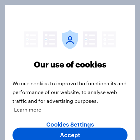
International survey: how people in
seven countries see the US, power,
threats and alliances
Big Survey
Our use of cookies
Donald Trump is deeply unpopular.
Why aren't Democrats doing better
We use cookies to improve the functionality and
in the race for Congress?
performance of our website, to analyse web
Article
traffic and for advertising purposes.
Learn more
Cookies Settings
Trump's unpopularity, low
confidence in ICE, politicians
Accept