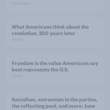
Big Survey
What Americans think about the
revolution, 250 years later
Article
Freedom is the value Americans say
best represents the U.S.
Article
Socialism, extremism in the parties,
the reflecting pool, and more: June