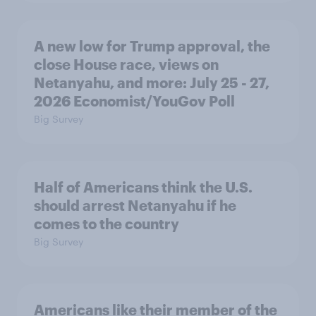
A new low for Trump approval, the
close House race, views on
Netanyahu, and more: July 25 - 27,
2026 Economist/YouGov Poll
Big Survey
Half of Americans think the U.S.
should arrest Netanyahu if he
comes to the country
Big Survey
Americans like their member of the