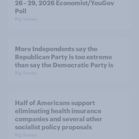
26 - 29, 2026 Economist/YouGov
Poll
Big Survey
More Independents say the
Republican Party is too extreme
than say the Democratic Party is
Big Survey
Half of Americans support
eliminating health insurance
companies and several other
socialist policy proposals
Big Survey