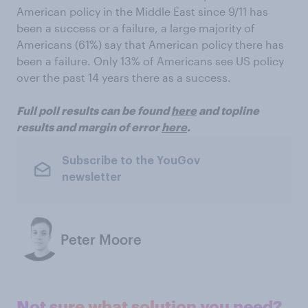
American policy in the Middle East since 9/11 has
been a success or a failure, a large majority of
Americans (61%) say that American policy there has
been a failure. Only 13% of Americans see US policy
over the past 14 years there as a success.
Full poll results can be found
here
and topline
results and margin of error
here
.
Subscribe to the YouGov
newsletter
Peter Moore
Not sure what solution you need?