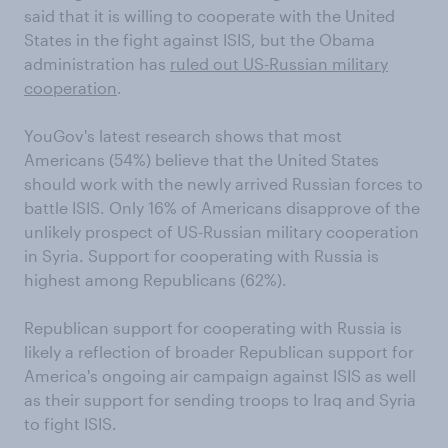
said that it is willing to cooperate with the United
States in the fight against ISIS, but the Obama
administration has
ruled out US-Russian military
cooperation
.
YouGov's latest research shows that most
Americans (54%) believe that the United States
should work with the newly arrived Russian forces to
battle ISIS. Only 16% of Americans disapprove of the
unlikely prospect of US-Russian military cooperation
in Syria. Support for cooperating with Russia is
highest among Republicans (62%).
Republican support for cooperating with Russia is
likely a reflection of broader Republican support for
America's ongoing air campaign against ISIS as well
as their support for sending troops to Iraq and Syria
to fight ISIS.