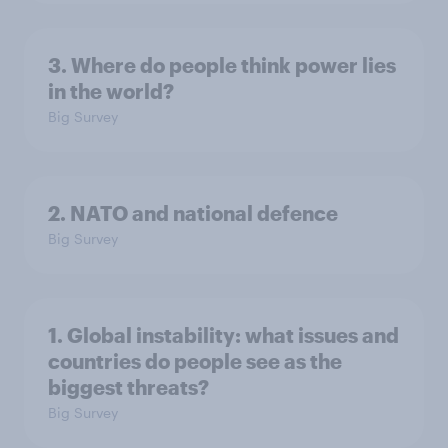
3. Where do people think power lies
in the world?
Big Survey
2. NATO and national defence
Big Survey
1. Global instability: what issues and
countries do people see as the
biggest threats?
Big Survey