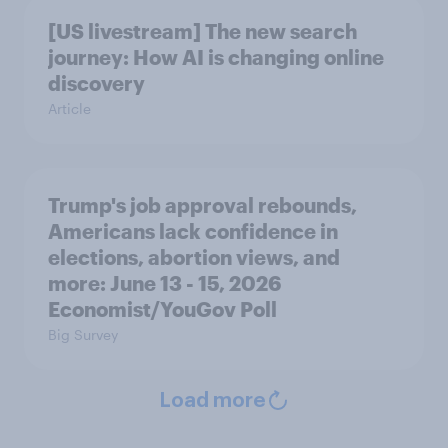
[US livestream] The new search
journey: How AI is changing online
discovery
Article
Trump's job approval rebounds,
Americans lack confidence in
elections, abortion views, and
more: June 13 - 15, 2026
Economist/YouGov Poll
Big Survey
Load more