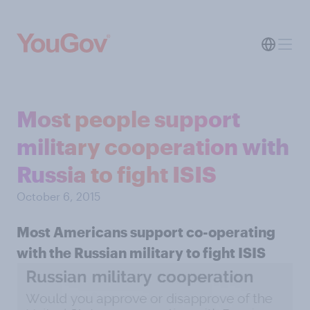
Most people support
military cooperation with
Russia to fight ISIS
October 6, 2015
Most Americans support co-operating
with the Russian military to fight ISIS