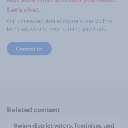
Let's chat.
Our connected data ecosystem was built to
bring answers to your burning questions.
Contact us
Related content
Swing district voters, feminism, and