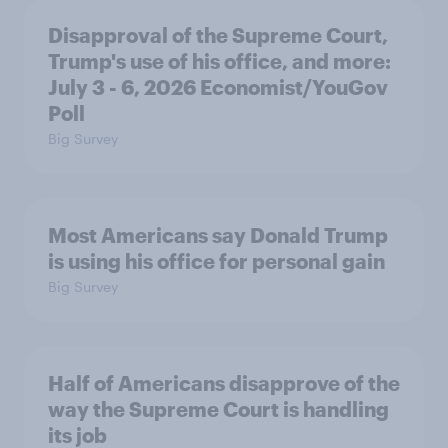
Disapproval of the Supreme Court,
Trump's use of his office, and more:
July 3 - 6, 2026 Economist/YouGov
Poll
Big Survey
Most Americans say Donald Trump
is using his office for personal gain
Big Survey
Half of Americans disapprove of the
way the Supreme Court is handling
its job