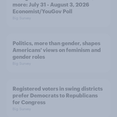
more: July 31 - August 3, 2026
Economist/YouGov Poll
Big Survey
Politics, more than gender, shapes
Americans' views on feminism and
gender roles
Big Survey
Registered voters in swing districts
prefer Democrats to Republicans
for Congress
Big Survey