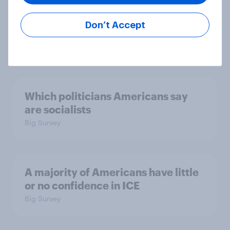
considered socialists, and more:
July 17 - 20, 2026
Don’t Accept
Economist/YouGov Poll
Big Survey
Which politicians Americans say
are socialists
Big Survey
A majority of Americans have little
or no confidence in ICE
Big Survey