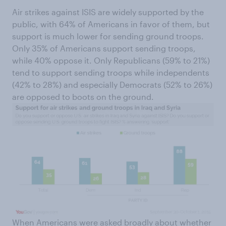
Air strikes against ISIS are widely supported by the
public, with 64% of Americans in favor of them, but
support is much lower for sending ground troops.
Only 35% of Americans support sending troops,
while 40% oppose it. Only Republicans (59% to 21%)
tend to support sending troops while independents
(42% to 28%) and especially Democrats (52% to 26%)
are opposed to boots on the ground.
When Americans were asked broadly about whether