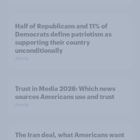
Half of Republicans and 11% of
Democrats define patriotism as
supporting their country
unconditionally
Article
Trust in Media 2026: Which news
sources Americans use and trust
Article
The Iran deal, what Americans want