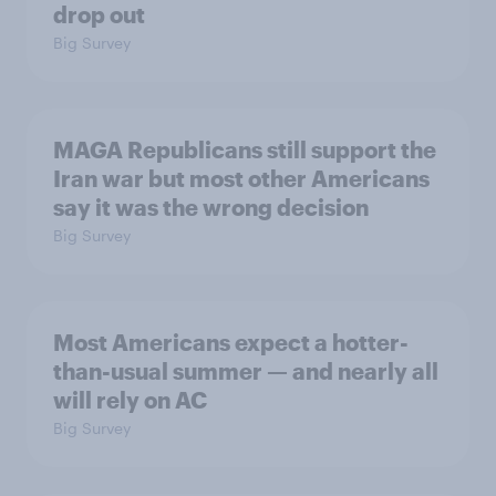
drop out
Big Survey
MAGA Republicans still support the
Iran war but most other Americans
say it was the wrong decision
Big Survey
Most Americans expect a hotter-
than-usual summer — and nearly all
will rely on AC
Big Survey