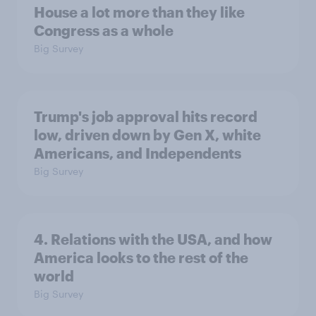
House a lot more than they like
Congress as a whole
Big Survey
Trump's job approval hits record
low, driven down by Gen X, white
Americans, and Independents
Big Survey
4. Relations with the USA, and how
America looks to the rest of the
world
Big Survey