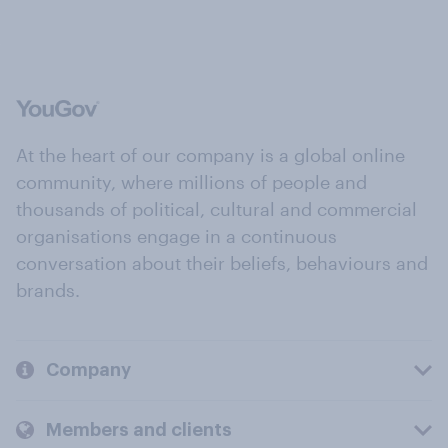
At the heart of our company is a global online
community, where millions of people and
thousands of political, cultural and commercial
organisations engage in a continuous
conversation about their beliefs, behaviours and
brands.
Company
Members and clients