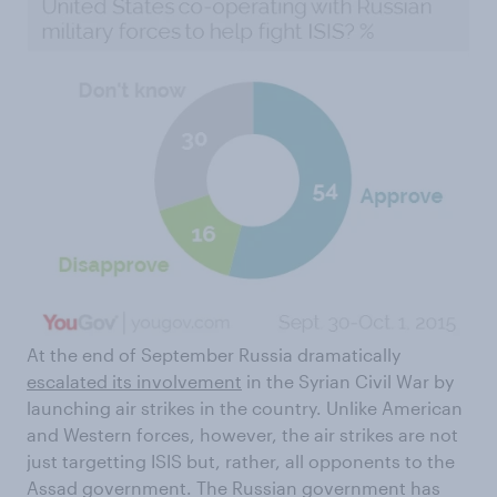
At the end of September Russia dramatically
escalated its involvement
in the Syrian Civil War by
launching air strikes in the country. Unlike American
and Western forces, however, the air strikes are not
just targetting ISIS but, rather, all opponents to the
Assad government. The Russian government has