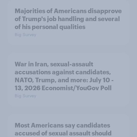
Majorities of Americans disapprove
of Trump's job handling and several
of his personal qualities
Big Survey
War in Iran, sexual-assault
accusations against candidates,
NATO, Trump, and more: July 10 -
13, 2026 Economist/YouGov Poll
Big Survey
Most Americans say candidates
accused of sexual assault should