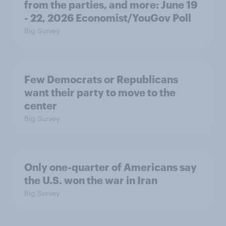
from the parties, and more: June 19
- 22, 2026 Economist/YouGov Poll
Big Survey
Few Democrats or Republicans
want their party to move to the
center
Big Survey
Only one-quarter of Americans say
the U.S. won the war in Iran
Big Survey