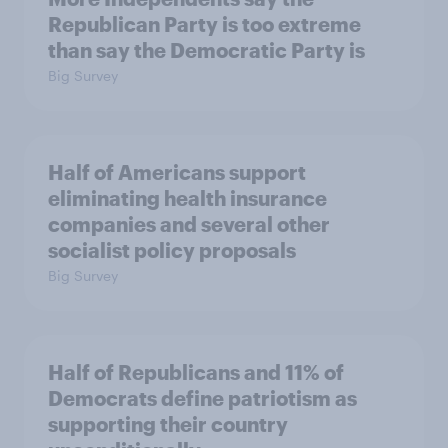
Republican Party is too extreme
than say the Democratic Party is
Big Survey
Half of Americans support
eliminating health insurance
companies and several other
socialist policy proposals
Big Survey
Half of Republicans and 11% of
Democrats define patriotism as
supporting their country