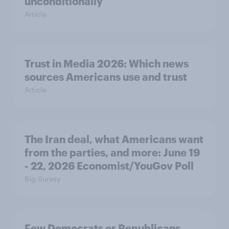
unconditionally
Article
Trust in Media 2026: Which news
sources Americans use and trust
Article
The Iran deal, what Americans want
from the parties, and more: June 19
- 22, 2026 Economist/YouGov Poll
Big Survey
Few Democrats or Republicans