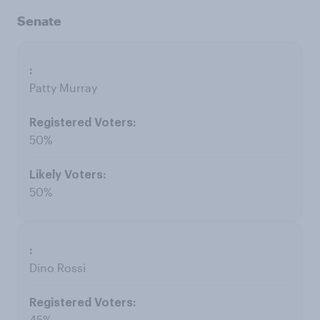
Senate
Patty Murray
50%
50%
Dino Rossi
45%