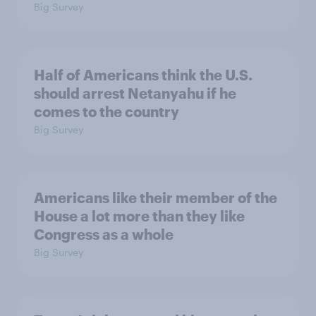
Big Survey
Half of Americans think the U.S.
should arrest Netanyahu if he
comes to the country
Big Survey
Americans like their member of the
House a lot more than they like
Congress as a whole
Big Survey