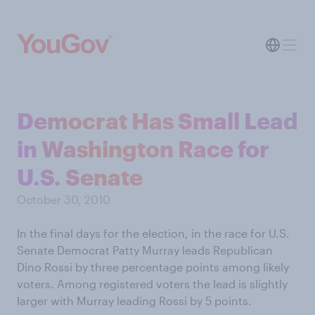
Democrat Has Small Lead
in Washington Race for
U.S. Senate
October 30, 2010
In the final days for the election, in the race for U.S.
Senate Democrat Patty Murray leads Republican
Dino Rossi by three percentage points among likely
voters. Among registered voters the lead is slightly
larger with Murray leading Rossi by 5 points.