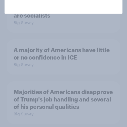
Which politicians Americans say
are socialists
Big Survey
A majority of Americans have little
or no confidence in ICE
Big Survey
Majorities of Americans disapprove
of Trump's job handling and several
of his personal qualities
Big Survey