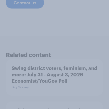
Contact us
Related content
Swing district voters, feminism, and
more: July 31 - August 3, 2026
Economist/YouGov Poll
Big Survey