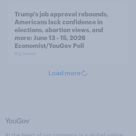
Trump's job approval rebounds,
Americans lack confidence in
elections, abortion views, and
more: June 13 - 15, 2026
Economist/YouGov Poll
Big Survey
Load more
At the heart of our company is a global online