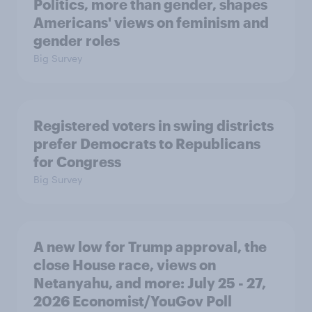
Politics, more than gender, shapes
Americans' views on feminism and
gender roles
Big Survey
Registered voters in swing districts
prefer Democrats to Republicans
for Congress
Big Survey
A new low for Trump approval, the
close House race, views on
Netanyahu, and more: July 25 - 27,
2026 Economist/YouGov Poll