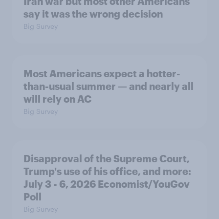
Iran war but most other Americans
say it was the wrong decision
Big Survey
Most Americans expect a hotter-
than-usual summer — and nearly all
will rely on AC
Big Survey
Disapproval of the Supreme Court,
Trump's use of his office, and more:
July 3 - 6, 2026 Economist/YouGov
Poll
Big Survey