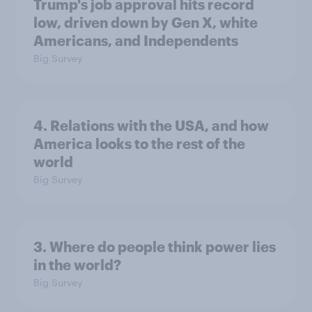
Trump's job approval hits record
low, driven down by Gen X, white
Americans, and Independents
Big Survey
4. Relations with the USA, and how
America looks to the rest of the
world
Big Survey
3. Where do people think power lies
in the world?
Big Survey