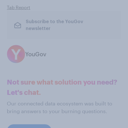
Tab Report
Subscribe to the YouGov
newsletter
YouGov
Not sure what solution you need?
Let's chat.
Our connected data ecosystem was built to
bring answers to your burning questions.