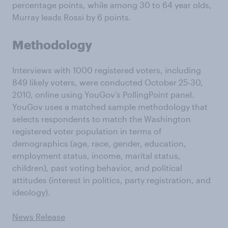
percentage points, while among 30 to 64 year olds,
Murray leads Rossi by 6 points.
Methodology
Interviews with 1000 registered voters, including
849 likely voters, were conducted October 25-30,
2010, online using YouGov’s PollingPoint panel.
YouGov uses a matched sample methodology that
selects respondents to match the Washington
registered voter population in terms of
demographics (age, race, gender, education,
employment status, income, marital status,
children), past voting behavior, and political
attitudes (interest in politics, party registration, and
ideology).
News Release