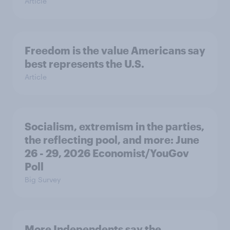
Article
Freedom is the value Americans say
best represents the U.S.
Article
Socialism, extremism in the parties,
the reflecting pool, and more: June
26 - 29, 2026 Economist/YouGov
Poll
Big Survey
More Independents say the