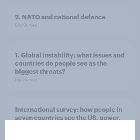
2. NATO and national defence
Big Survey
1. Global instability: what issues and
countries do people see as the
biggest threats?
Big Survey
International survey: how people in
seven countries see the US, power,
threats and alliances
Big Survey