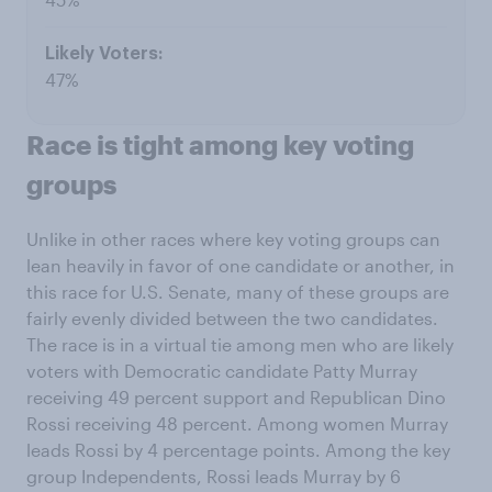
47%
Race is tight among key voting
groups
Unlike in other races where key voting groups can
lean heavily in favor of one candidate or another, in
this race for U.S. Senate, many of these groups are
fairly evenly divided between the two candidates.
The race is in a virtual tie among men who are likely
voters with Democratic candidate Patty Murray
receiving 49 percent support and Republican Dino
Rossi receiving 48 percent. Among women Murray
leads Rossi by 4 percentage points. Among the key
group Independents, Rossi leads Murray by 6