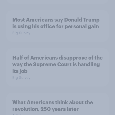
Most Americans say Donald Trump
is using his office for personal gain
Big Survey
Half of Americans disapprove of the
way the Supreme Court is handling
its job
Big Survey
What Americans think about the
revolution, 250 years later