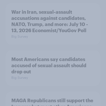
War in Iran, sexual-assault
accusations against candidates,
NATO, Trump, and more: July 10 -
13, 2026 Economist/YouGov Poll
Big Survey
Most Americans say candidates
accused of sexual assault should
drop out
Big Survey
MAGA Republicans still support the