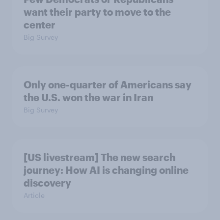
want their party to move to the
center
Big Survey
Only one-quarter of Americans say
the U.S. won the war in Iran
Big Survey
[US livestream] The new search
journey: How AI is changing online
discovery
Article