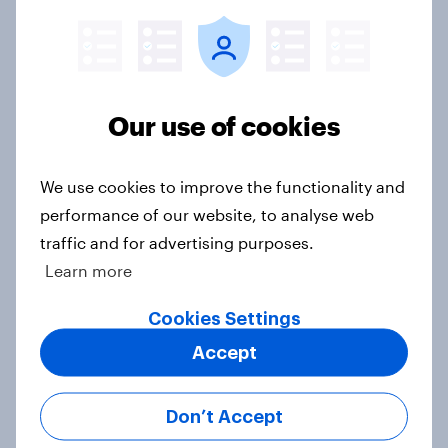
Donald Trump is deeply unpopular.
Why aren't Democrats doing better
Our use of cookies
in the race for Congress?
Article
We use cookies to improve the functionality and
performance of our website, to analyse web
traffic and for advertising purposes.
Trump's unpopularity, low
Learn more
confidence in ICE, politicians
considered socialists, and more:
Cookies Settings
July 17 - 20, 2026
Economist/YouGov Poll
Accept
Big Survey
Don’t Accept