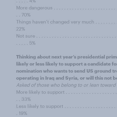
. . . . . 4%
More dangerous . . . . . . . . . . . . . . . . . . . . . . . . . . . 
. . 70%
Things haven’t changed very much . . . . . . . . . . . . . . 
22%
Not sure . . . . . . . . . . . . . . . . . . . . . . . . . . . . . . . . 
. . . . . 5%
Thinking about next year’s presidential pri
likely or less likely to support a candidate
nomination who wants to send US ground troo
operating in Iraq and Syria, or will this not 
Asked of those who belong to or lean toward 
More likely to support . . . . . . . . . . . . . . . . . . . . . . .
. . 33%
Less likely to support . . . . . . . . . . . . . . . . . . . . . . . 
. 19%