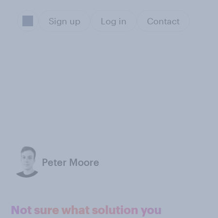
Sign up
Log in
Contact
Peter Moore
Not sure what solution you