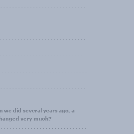
. . . . . . . . . . . . . . . . . . . . . . . . . . . .
. . . . . . . . . . . . . . . . . . . . . . . . .
. . . . . . . . . . . . . . . . . . . . . .
 . . . . . . . . . . . . . . . . . . . . . . . . .
. . . . . . . . . . . . . . . . . . . . . . . . . . . .
an we did several years ago, a
 changed very much?
 . . . . . . . . . . . . . . . . . . . . . . . . . . . .