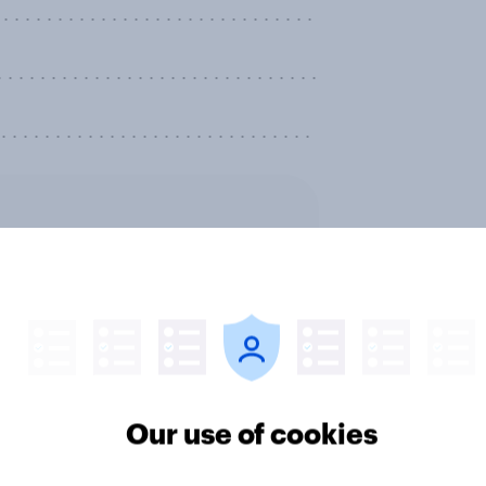
. . . . . . . . . . . . . . . . . . . . . . . . . . .
. . . . . . . . . . . . . . . . . . . . . . . .
. . . . . . . . . . . . . . . . . . . . . . . . . . . .
ter
Our use of cookies