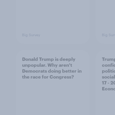
Big Survey
Big Sur
Donald Trump is deeply
Trump
unpopular. Why aren't
confi
Democrats doing better in
polit
the race for Congress?
social
17 - 
Econo