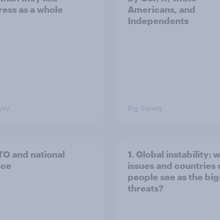
ess as a whole
Americans, and
Independents
vey
Big Survey
TO and national
1. Global instability: 
nce
issues and countries
people see as the bi
threats?