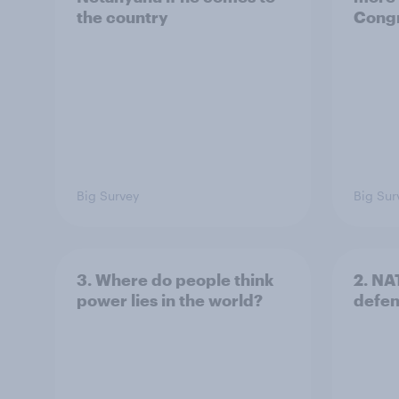
the country
Congr
Big Survey
Big Sur
3. Where do people think
2. NA
power lies in the world?
defe