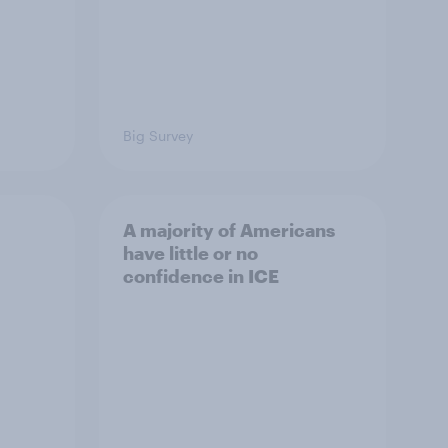
Big Survey
A majority of Americans
have little or no
confidence in ICE