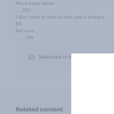
Not a major factor . . . . . . . . . . . . . . . . . . . . . . . . . 
. . .25%
I don’t plan to vote in next year’s primary . . . . . . . . . 
8%
Not sure . . . . . . . . . . . . . . . . . . . . . . . . . . . . . . . . 
. . . . 15%
Subscribe to the YouGov newslet
Related content