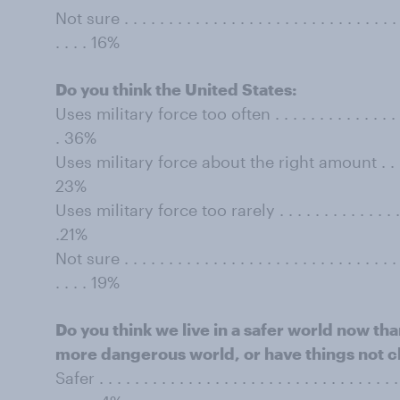
Not sure . . . . . . . . . . . . . . . . . . . . . . . . . . . . . . . . 
. . . . 16%
Do you think the United States:
Uses military force too often . . . . . . . . . . . . . . . . . . 
. 36%
Uses military force about the right amount . . . . . . . . 
23%
Uses military force too rarely . . . . . . . . . . . . . . . . . .
.21%
Not sure . . . . . . . . . . . . . . . . . . . . . . . . . . . . . . . . 
. . . . 19%
Do you think we live in a safer world now th
more dangerous world, or have things not
Safer . . . . . . . . . . . . . . . . . . . . . . . . . . . . . . . . . . .