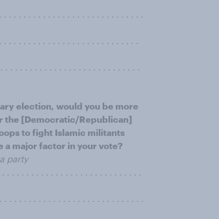
. . . . . . . . . . . . . . . . . . . . . . . . . . .
. . . . . . . . . . . . . . . . . . . . . . .
. . . . . . . . . . . . . . . . . . . . . . . . . . . .
mary election, would you be more
 for the [Democratic/Republican]
ps to fight Islamic militants
be a major factor in your vote?
a party
 . . . . . . . . . . . . . . . . . . . . . . . . . .
. . . . . . . . . . . . . . . . . . . . . . . . . . .