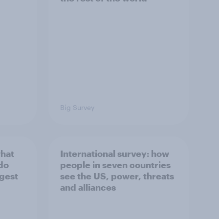
Big Survey
what
International survey: how
 do
people in seven countries
ggest
see the US, power, threats
and alliances