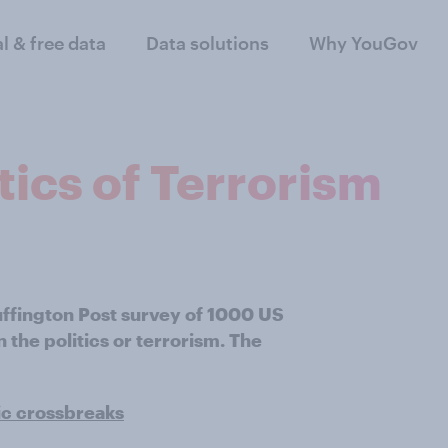
al & free data
Data solutions
Why YouGov
itics of Terrorism
uffington Post survey of 1000 US
the politics or terrorism. The
ic crossbreaks