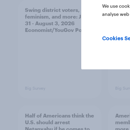
We use cooki
Swing district voters,
Polit
analyse web 
feminism, and more: July
shape
31 - August 3, 2026
on fe
Economist/YouGov Poll
roles
Cookies Se
Big Survey
Big Sur
Half of Americans think the
Ameri
U.S. should arrest
membe
Netanyahu if he comes to
more 