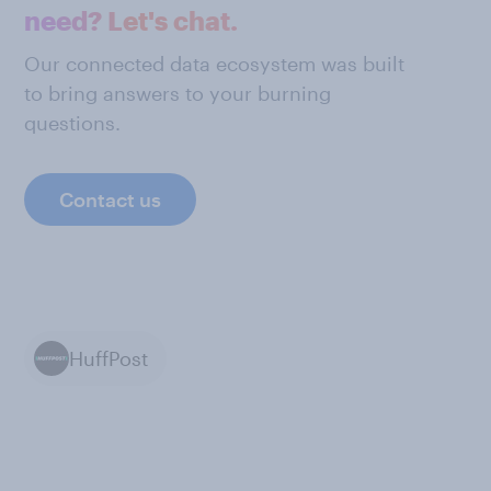
need? Let's chat.
Our connected data ecosystem was built
to bring answers to your burning
questions.
Contact us
HuffPost