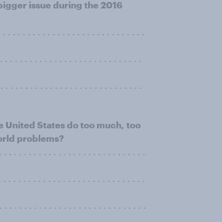
 bigger issue during the 2016
. . . . . . . . . . . . . . . . . . . . . . . . . . .
. . . . . . . . . . . . . . . . . . . . . . . . . . .
. . . . . . . . . . . . . . . . . . . . . . . . . . . .
e United States do too much, too
 world problems?
 . . . . . . . . . . . . . . . . . . . . . . . . . . .
. . . . . . . . . . . . . . . . . . . . . . . . . . . .
 . . . . . . . . . . . . . . . . . . . . . . . . . .