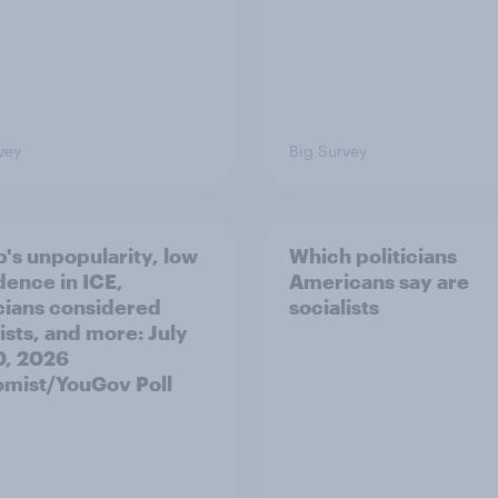
vey
Big Survey
's unpopularity, low
Which politicians
dence in ICE,
Americans say are
icians considered
socialists
ists, and more: July
20, 2026
mist/YouGov Poll