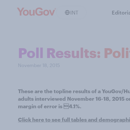
INT
Editori
Poll Results: Pol
November 18, 2015
These are the topline results of a YouGov/H
adults interviewed November 16-18, 2015 on 
margin of error is 4.1%.
Click here to see full tables and demograph