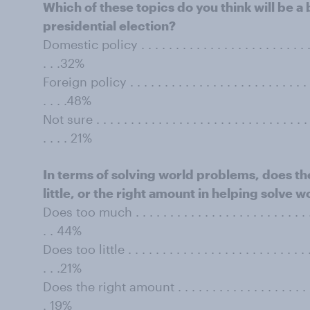
Which of these topics do you think will be a
presidential election?
Domestic policy . . . . . . . . . . . . . . . . . . . . . . . . . . . 
. . .32%
Foreign policy . . . . . . . . . . . . . . . . . . . . . . . . . . . . 
. . . .48%
Not sure . . . . . . . . . . . . . . . . . . . . . . . . . . . . . . . . 
. . . . 21%
In terms of solving world problems, does th
little, or the right amount in helping solve
Does too much . . . . . . . . . . . . . . . . . . . . . . . . . . . .
. . 44%
Does too little . . . . . . . . . . . . . . . . . . . . . . . . . . . . 
. . .21%
Does the right amount . . . . . . . . . . . . . . . . . . . . . . .
. 19%