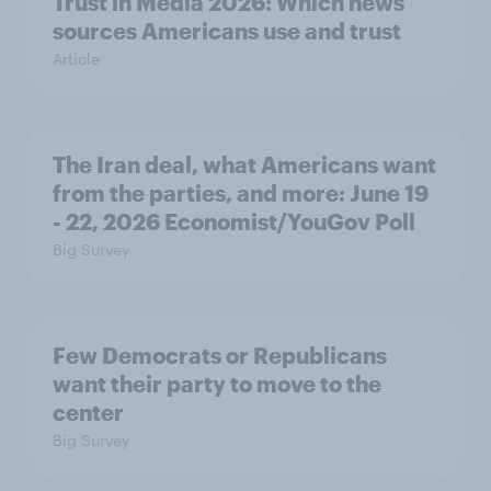
Trust in Media 2026: Which news
sources Americans use and trust
Article
The Iran deal, what Americans want
from the parties, and more: June 19
- 22, 2026 Economist/YouGov Poll
Big Survey
Few Democrats or Republicans
want their party to move to the
center
Big Survey