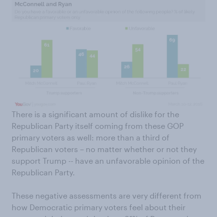
There is a significant amount of dislike for the
Republican Party itself coming from these GOP
primary voters as well: more than a third of
Republican voters – no matter whether or not they
support Trump -- have an unfavorable opinion of the
Republican Party.
These negative assessments are very different from
how Democratic primary voters feel about their