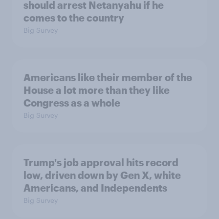
should arrest Netanyahu if he
comes to the country
Big Survey
Americans like their member of the
House a lot more than they like
Congress as a whole
Big Survey
Trump's job approval hits record
low, driven down by Gen X, white
Americans, and Independents
Big Survey