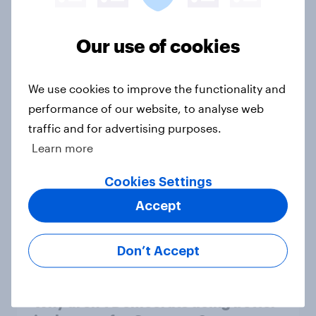
1. Global instability: what issues and
Our use of cookies
countries do people see as the
biggest threats?
We use cookies to improve the functionality and
Big Survey
performance of our website, to analyse web
traffic and for advertising purposes.
Learn more
International survey: how people in
seven countries see the US, power,
Cookies Settings
threats and alliances
Accept
Big Survey
Don’t Accept
Donald Trump is deeply unpopular.
Why aren't Democrats doing better