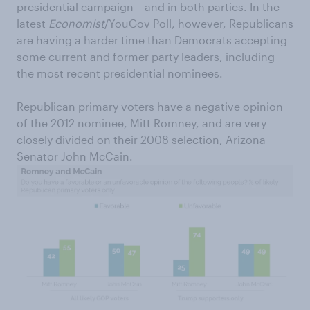
presidential campaign – and in both parties. In the
latest
Economist
/YouGov Poll, however, Republicans
are having a harder time than Democrats accepting
some current and former party leaders, including
the most recent presidential nominees.
Republican primary voters have a negative opinion
of the 2012 nominee, Mitt Romney, and are very
closely divided on their 2008 selection, Arizona
Senator John McCain.