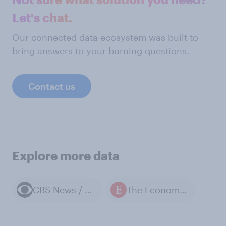
Let's chat.
Our connected data ecosystem was built to
bring answers to your burning questions.
Contact us
Explore more data
CBS News / YouGov polls
The Economist / YouGov polls