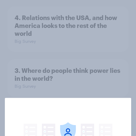
4. Relations with the USA, and how
America looks to the rest of the
world
Big Survey
3. Where do people think power lies
in the world?
Big Survey
2. NATO and national defence
Big Survey