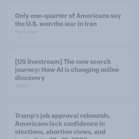
Only one-quarter of Americans say
the U.S. won the war in Iran
Big Survey
[US livestream] The new search
journey: How AI is changing online
discovery
Article
Trump's job approval rebounds,
Americans lack confidence in
elections, abortion views, and