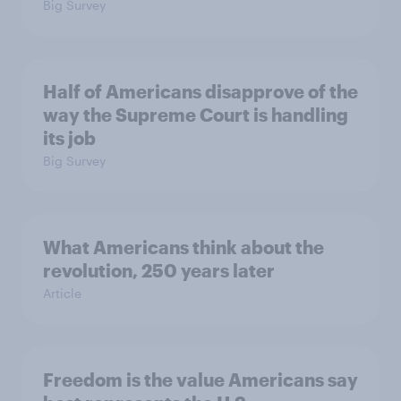
Big Survey
Half of Americans disapprove of the
way the Supreme Court is handling
its job
Big Survey
What Americans think about the
revolution, 250 years later
Article
Freedom is the value Americans say