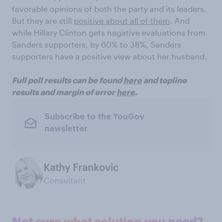
favorable opinions of both the party and its leaders.
But they are still
positive about all of them
. And
while Hillary Clinton gets negative evaluations from
Sanders supporters, by 60% to 38%, Sanders
supporters have a positive view about her husband.
Full poll results can be found
here
and topline
results and margin of error
here
.
Subscribe to the YouGov
newsletter
Kathy Frankovic
Consultant
Not sure what solution you need?