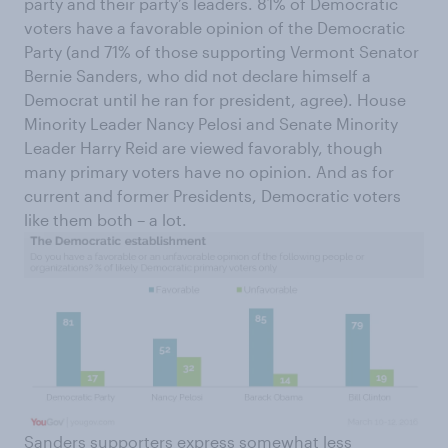
party and their party’s leaders. 81% of Democratic
voters have a favorable opinion of the Democratic
Party (and 71% of those supporting Vermont Senator
Bernie Sanders, who did not declare himself a
Democrat until he ran for president, agree). House
Minority Leader Nancy Pelosi and Senate Minority
Leader Harry Reid are viewed favorably, though
many primary voters have no opinion. And as for
current and former Presidents, Democratic voters
like them both – a lot.
Sanders supporters express somewhat less