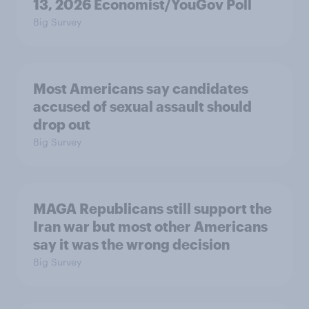
13, 2026 Economist/YouGov Poll
Big Survey
Most Americans say candidates
accused of sexual assault should
drop out
Big Survey
MAGA Republicans still support the
Iran war but most other Americans
say it was the wrong decision
Big Survey