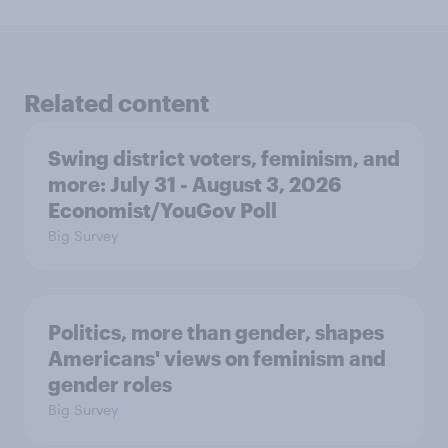
Related content
Swing district voters, feminism, and
more: July 31 - August 3, 2026
Economist/YouGov Poll
Big Survey
Politics, more than gender, shapes
Americans' views on feminism and
gender roles
Big Survey