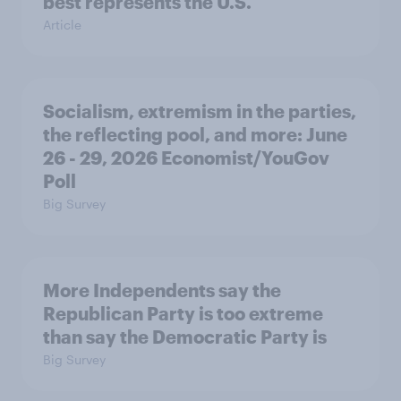
best represents the U.S.
Article
Socialism, extremism in the parties,
the reflecting pool, and more: June
26 - 29, 2026 Economist/YouGov
Poll
Big Survey
More Independents say the
Republican Party is too extreme
than say the Democratic Party is
Big Survey