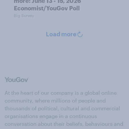
more: June 13 - 15, 2026
Economist/YouGov Poll
Big Survey
Load more
At the heart of our company is a global online
community, where millions of people and
thousands of political, cultural and commercial
organisations engage in a continuous
conversation about their beliefs, behaviours and