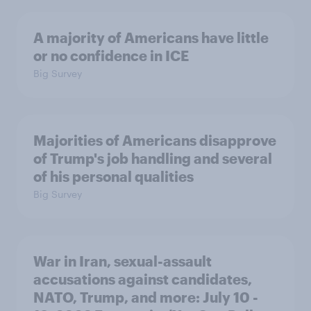
A majority of Americans have little
or no confidence in ICE
Big Survey
Majorities of Americans disapprove
of Trump's job handling and several
of his personal qualities
Big Survey
War in Iran, sexual-assault
accusations against candidates,
NATO, Trump, and more: July 10 -