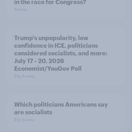
in the race for Congress?
Article
Trump's unpopularity, low
confidence in ICE, politicians
considered socialists, and more:
July 17 - 20, 2026
Economist/YouGov Poll
Big Survey
Which politicians Americans say
are socialists
Big Survey