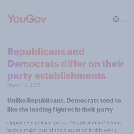
Republicans and
Democrats differ on their
party establishments
March 15, 2016
Unlike Republicans, Democrats tend to
like the leading figures in their party
Opposing a political party’s “establishment” seems
to be a major part of the discussion in this year’s