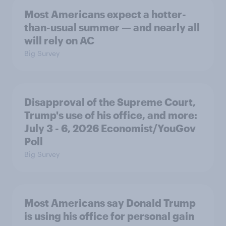
Most Americans expect a hotter-
than-usual summer — and nearly all
will rely on AC
Big Survey
Disapproval of the Supreme Court,
Trump's use of his office, and more:
July 3 - 6, 2026 Economist/YouGov
Poll
Big Survey
Most Americans say Donald Trump
is using his office for personal gain