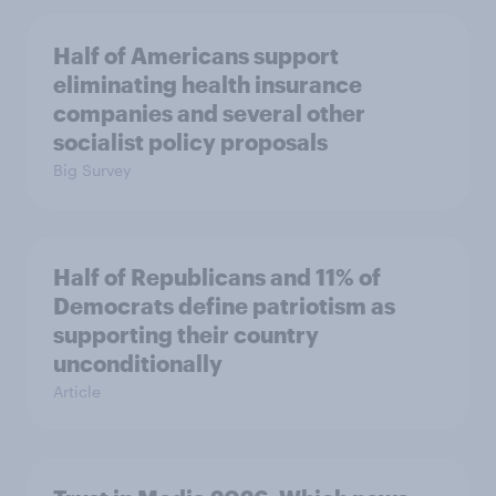
Half of Americans support
eliminating health insurance
companies and several other
socialist policy proposals
Big Survey
Half of Republicans and 11% of
Democrats define patriotism as
supporting their country
unconditionally
Article