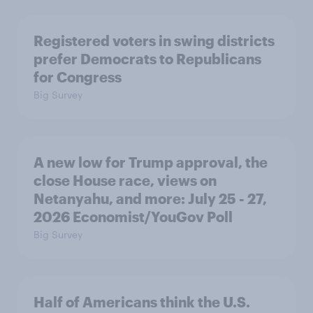
Registered voters in swing districts
prefer Democrats to Republicans
for Congress
Big Survey
A new low for Trump approval, the
close House race, views on
Netanyahu, and more: July 25 - 27,
2026 Economist/YouGov Poll
Big Survey
Half of Americans think the U.S.