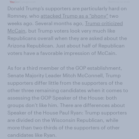
Donald Trump’s supporters are particularly hard on
Romney, who
attacked Trump as a “phony”
two
weeks ago. Several months ago,
Trump criticized
McCain
, but Trump voters look very much like
Republicans overall when they are asked about the
Arizona Republican. Just about half of Republican
voters have a favorable impression of McCain.
As for a third member of the GOP establishment,
Senate Majority Leader Mitch McConnell, Trump
supporters differ little from the supporters of the
other three remaining candidates when it comes to
assessing the GOP Speaker of the House: both
groups don’t like him. There are differences about
Speaker of the House Paul Ryan: Trump supporters
are divided on the Wisconsin Republican, while
more than two-thirds of the supporters of other
candidates like Ryan.