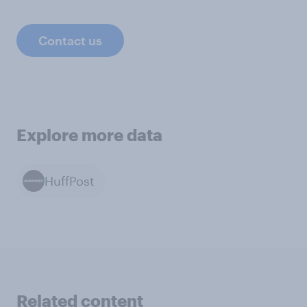
Contact us
Explore more data
HuffPost
Related content