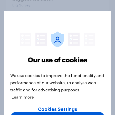
Big Survey
International survey: how people in
seven countries see the US, power,
threats and alliances
Big Survey
Our use of cookies
Donald Trump is deeply unpopular.
We use cookies to improve the functionality and
Why aren't Democrats doing better
performance of our website, to analyse web
in the race for Congress?
traffic and for advertising purposes.
Article
Learn more
Cookies Settings