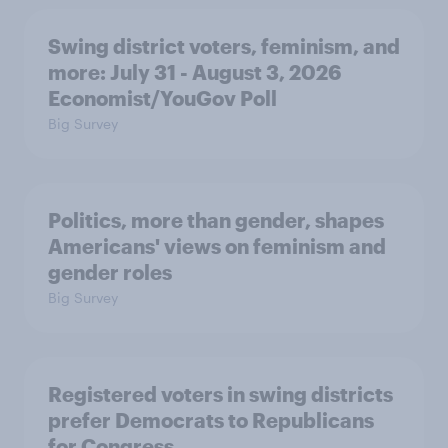
Swing district voters, feminism, and
more: July 31 - August 3, 2026
Economist/YouGov Poll
Big Survey
Politics, more than gender, shapes
Americans' views on feminism and
gender roles
Big Survey
Registered voters in swing districts
prefer Democrats to Republicans
for Congress