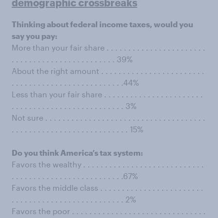
demographic crossbreaks
Thinking about federal income taxes, would you
say you pay:
More than your fair share . . . . . . . . . . . . . . . . . . . . . . .
. . . . . . . . . . . . . . . . . . . . . . . . 39%
About the right amount . . . . . . . . . . . . . . . . . . . . . . . .
. . . . . . . . . . . . . . . . . . . . . . . . . .44%
Less than your fair share . . . . . . . . . . . . . . . . . . . . . . .
. . . . . . . . . . . . . . . . . . . . . . . . . . 3%
Not sure . . . . . . . . . . . . . . . . . . . . . . . . . . . . . . . . . . . . .
. . . . . . . . . . . . . . . . . . . . . . . . . . . 15%
Do you think America’s tax system:
Favors the wealthy . . . . . . . . . . . . . . . . . . . . . . . . . . . .
. . . . . . . . . . . . . . . . . . . . . . . . . .67%
Favors the middle class . . . . . . . . . . . . . . . . . . . . . . . .
. . . . . . . . . . . . . . . . . . . . . . . . . . 2%
Favors the poor . . . . . . . . . . . . . . . . . . . . . . . . . . . . . . .