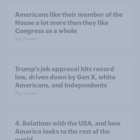
Americans like their member of the
House a lot more than they like
Congress as a whole
Big Survey
Trump's job approval hits record
low, driven down by Gen X, white
Americans, and Independents
Big Survey
4. Relations with the USA, and how
America looks to the rest of the
world