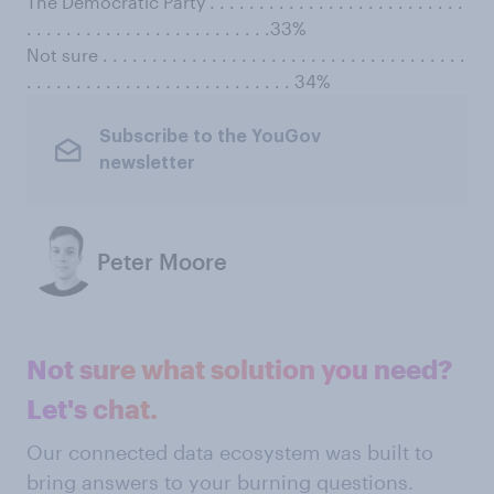
The Democratic Party . . . . . . . . . . . . . . . . . . . . . . . . . .
. . . . . . . . . . . . . . . . . . . . . . . . .33%
Not sure . . . . . . . . . . . . . . . . . . . . . . . . . . . . . . . . . . . . .
. . . . . . . . . . . . . . . . . . . . . . . . . . . 34%
Subscribe to the YouGov
newsletter
Peter Moore
Not sure what solution you need?
Let's chat.
Our connected data ecosystem was built to
bring answers to your burning questions.