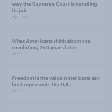
way the Supreme Court is handling
its job
Big Survey
What Americans think about the
revolution, 250 years later
Article
Freedom is the value Americans say
best represents the U.S.
Article