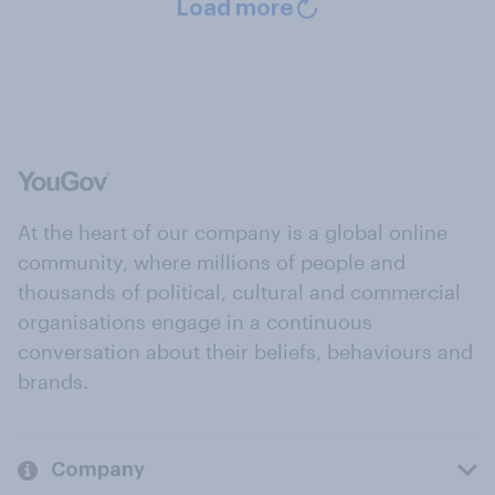
Load more
At the heart of our company is a global online
community, where millions of people and
thousands of political, cultural and commercial
organisations engage in a continuous
conversation about their beliefs, behaviours and
brands.
Company