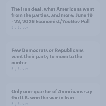
The Iran deal, what Americans want
from the parties, and more: June 19
- 22, 2026 Economist/YouGov Poll
Big Survey
Few Democrats or Republicans
want their party to move to the
center
Big Survey
Only one-quarter of Americans say
the U.S. won the war in Iran
Big Survey