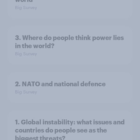
Big Survey
3. Where do people think power lies
in the world?
Big Survey
2. NATO and national defence
Big Survey
1. Global instability: what issues and
countries do people see as the
biggest threats?