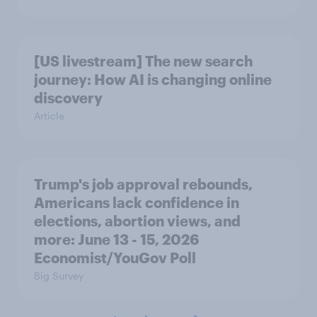
[US livestream] The new search
journey: How AI is changing online
discovery
Article
Trump's job approval rebounds,
Americans lack confidence in
elections, abortion views, and
more: June 13 - 15, 2026
Economist/YouGov Poll
Big Survey