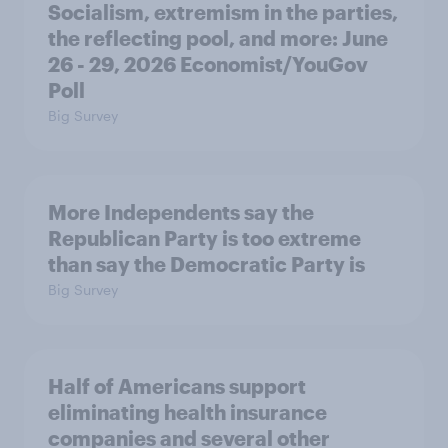
Socialism, extremism in the parties,
the reflecting pool, and more: June
26 - 29, 2026 Economist/YouGov
Poll
Big Survey
More Independents say the
Republican Party is too extreme
than say the Democratic Party is
Big Survey
Half of Americans support
eliminating health insurance
companies and several other