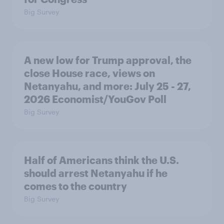
Big Survey
A new low for Trump approval, the
close House race, views on
Netanyahu, and more: July 25 - 27,
2026 Economist/YouGov Poll
Big Survey
Half of Americans think the U.S.
should arrest Netanyahu if he
comes to the country
Big Survey