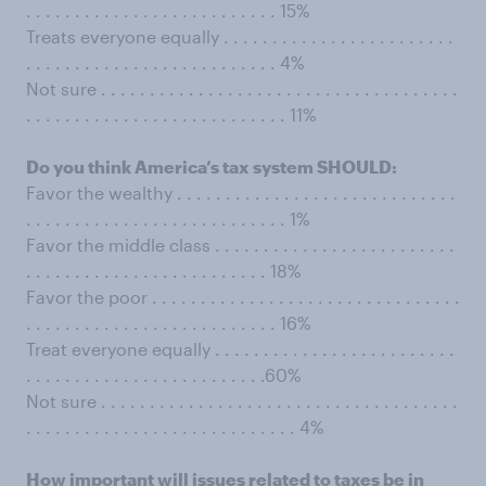
. . . . . . . . . . . . . . . . . . . . . . . . . . 15%
Treats everyone equally . . . . . . . . . . . . . . . . . . . . . . . .
. . . . . . . . . . . . . . . . . . . . . . . . . . 4%
Not sure . . . . . . . . . . . . . . . . . . . . . . . . . . . . . . . . . . . . .
. . . . . . . . . . . . . . . . . . . . . . . . . . . 11%
Do you think America’s tax system SHOULD:
Favor the wealthy . . . . . . . . . . . . . . . . . . . . . . . . . . . . .
. . . . . . . . . . . . . . . . . . . . . . . . . . . 1%
Favor the middle class . . . . . . . . . . . . . . . . . . . . . . . . .
. . . . . . . . . . . . . . . . . . . . . . . . . 18%
Favor the poor . . . . . . . . . . . . . . . . . . . . . . . . . . . . . . . .
. . . . . . . . . . . . . . . . . . . . . . . . . . 16%
Treat everyone equally . . . . . . . . . . . . . . . . . . . . . . . . .
. . . . . . . . . . . . . . . . . . . . . . . . .60%
Not sure . . . . . . . . . . . . . . . . . . . . . . . . . . . . . . . . . . . . .
. . . . . . . . . . . . . . . . . . . . . . . . . . . . 4%
How important will issues related to taxes be in