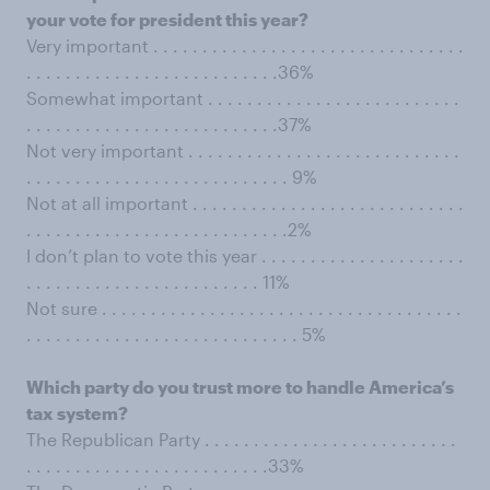
your vote for president this year?
Very important . . . . . . . . . . . . . . . . . . . . . . . . . . . . . . . .
. . . . . . . . . . . . . . . . . . . . . . . . . .36%
Somewhat important . . . . . . . . . . . . . . . . . . . . . . . . . .
. . . . . . . . . . . . . . . . . . . . . . . . . .37%
Not very important . . . . . . . . . . . . . . . . . . . . . . . . . . . .
. . . . . . . . . . . . . . . . . . . . . . . . . . . 9%
Not at all important . . . . . . . . . . . . . . . . . . . . . . . . . . . .
. . . . . . . . . . . . . . . . . . . . . . . . . . .2%
I don’t plan to vote this year . . . . . . . . . . . . . . . . . . . . .
. . . . . . . . . . . . . . . . . . . . . . . . 11%
Not sure . . . . . . . . . . . . . . . . . . . . . . . . . . . . . . . . . . . . .
. . . . . . . . . . . . . . . . . . . . . . . . . . . . 5%
Which party do you trust more to handle America’s
tax system?
The Republican Party . . . . . . . . . . . . . . . . . . . . . . . . . .
. . . . . . . . . . . . . . . . . . . . . . . . .33%