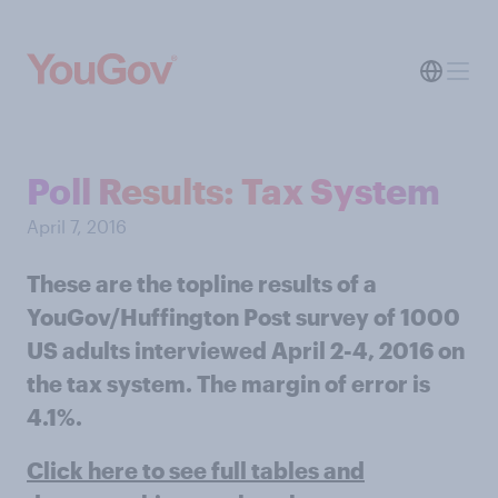
Poll Results: Tax System
April 7, 2016
These are the topline results of a
YouGov/Huffington Post survey of 1000
US adults interviewed April 2-4, 2016 on
the tax system. The margin of error is
4.1%.
Click here to see full tables and