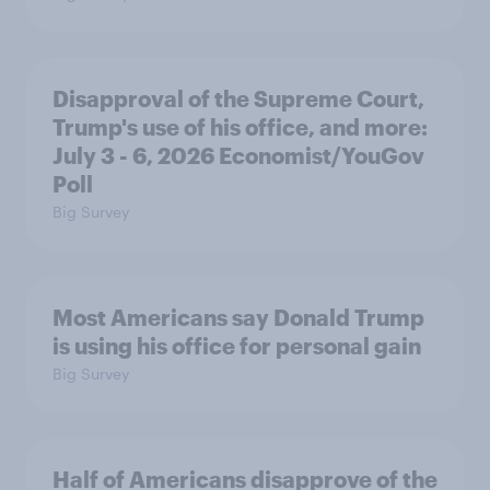
Disapproval of the Supreme Court,
Trump's use of his office, and more:
July 3 - 6, 2026 Economist/YouGov
Poll
Big Survey
Most Americans say Donald Trump
is using his office for personal gain
Big Survey
Half of Americans disapprove of the