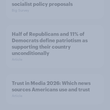
socialist policy proposals
Big Survey
Half of Republicans and 11% of
Democrats define patriotism as
supporting their country
unconditionally
Article
Trust in Media 2026: Which news
sources Americans use and trust
Article