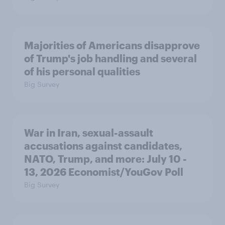
Majorities of Americans disapprove
of Trump's job handling and several
of his personal qualities
Big Survey
War in Iran, sexual-assault
accusations against candidates,
NATO, Trump, and more: July 10 -
13, 2026 Economist/YouGov Poll
Big Survey