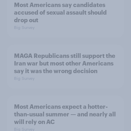
Most Americans say candidates
accused of sexual assault should
drop out
Big Survey
MAGA Republicans still support the
Iran war but most other Americans
say it was the wrong decision
Big Survey
Most Americans expect a hotter-
than-usual summer — and nearly all
will rely on AC
Big Survey