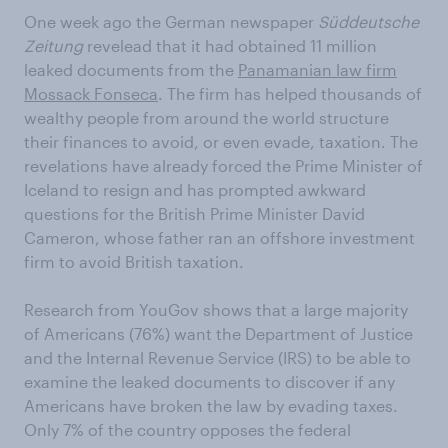
One week ago the German newspaper
Süddeutsche
Zeitung
revelead that it had obtained 11 million
leaked documents from the
Panamanian law firm
Mossack Fonseca
. The firm has helped thousands of
wealthy people from around the world structure
their finances to avoid, or even evade, taxation. The
revelations have already forced the Prime Minister of
Iceland to resign and has prompted awkward
questions for the British Prime Minister David
Cameron, whose father ran an offshore investment
firm to avoid British taxation.
Research from YouGov shows that a large majority
of Americans (76%) want the Department of Justice
and the Internal Revenue Service (IRS) to be able to
examine the leaked documents to discover if any
Americans have broken the law by evading taxes.
Only 7% of the country opposes the federal