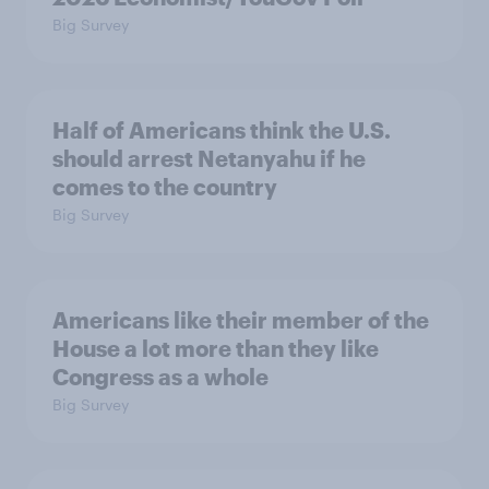
Big Survey
Half of Americans think the U.S.
should arrest Netanyahu if he
comes to the country
Big Survey
Americans like their member of the
House a lot more than they like
Congress as a whole
Big Survey