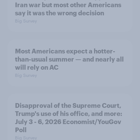
Iran war but most other Americans
say it was the wrong decision
Big Survey
Most Americans expect a hotter-
than-usual summer — and nearly all
will rely on AC
Big Survey
Disapproval of the Supreme Court,
Trump's use of his office, and more:
July 3 - 6, 2026 Economist/YouGov
Poll
Big Survey