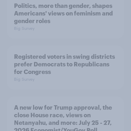
Politics, more than gender, shapes
Americans' views on feminism and
gender roles
Big Survey
Registered voters in swing districts
prefer Democrats to Republicans
for Congress
Big Survey
A new low for Trump approval, the
close House race, views on
Netanyahu, and more: July 25 - 27,
2026 Economist/YouGov Poll