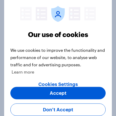
Donald Trump is deeply unpopular.
Why aren't Democrats doing better
Our use of cookies
in the race for Congress?
Article
We use cookies to improve the functionality and
performance of our website, to analyse web
traffic and for advertising purposes.
Trump's unpopularity, low
Learn more
confidence in ICE, politicians
considered socialists, and more:
Cookies Settings
July 17 - 20, 2026
Accept
Economist/YouGov Poll
Big Survey
Don’t Accept