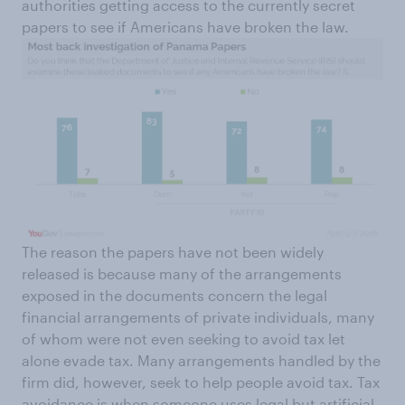
authorities getting access to the currently secret
papers to see if Americans have broken the law.
The reason the papers have not been widely
released is because many of the arrangements
exposed in the documents concern the legal
financial arrangements of private individuals, many
of whom were not even seeking to avoid tax let
alone evade tax. Many arrangements handled by the
firm did, however, seek to help people avoid tax. Tax
avoidance is when someone uses legal but artificial