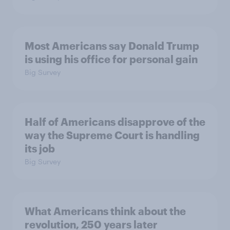
Most Americans say Donald Trump
is using his office for personal gain
Big Survey
Half of Americans disapprove of the
way the Supreme Court is handling
its job
Big Survey
What Americans think about the
revolution, 250 years later