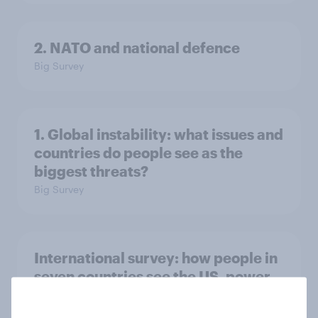
2. NATO and national defence
Big Survey
1. Global instability: what issues and
countries do people see as the
biggest threats?
Big Survey
International survey: how people in
seven countries see the US, power,
threats and alliances
Big Survey