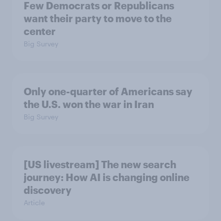
Few Democrats or Republicans
want their party to move to the
center
Big Survey
Only one-quarter of Americans say
the U.S. won the war in Iran
Big Survey
[US livestream] The new search
journey: How AI is changing online
discovery
Article