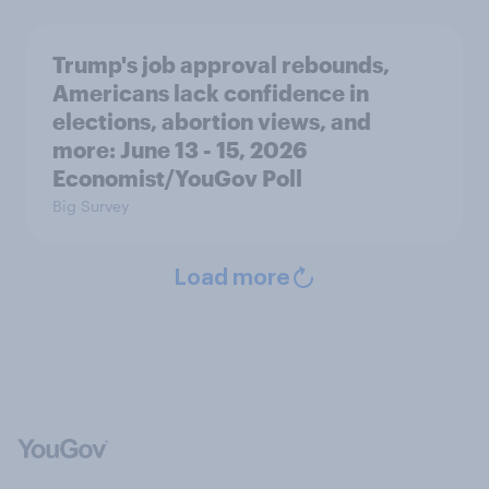
Trump's job approval rebounds,
Americans lack confidence in
elections, abortion views, and
more: June 13 - 15, 2026
Economist/YouGov Poll
Big Survey
Load more