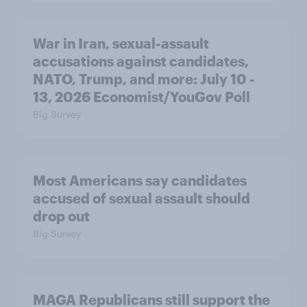
War in Iran, sexual-assault
accusations against candidates,
NATO, Trump, and more: July 10 -
13, 2026 Economist/YouGov Poll
Big Survey
Most Americans say candidates
accused of sexual assault should
drop out
Big Survey
MAGA Republicans still support the