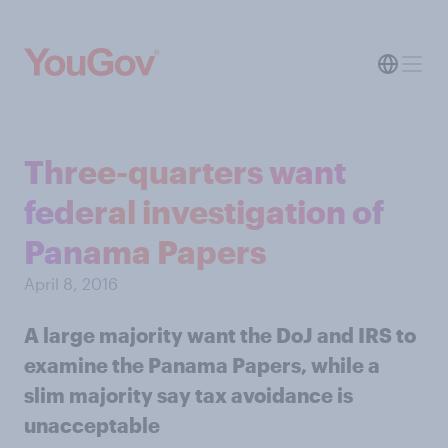
Three-quarters want
federal investigation of
Panama Papers
April 8, 2016
A large majority want the DoJ and IRS to
examine the Panama Papers, while a
slim majority say tax avoidance is
unacceptable