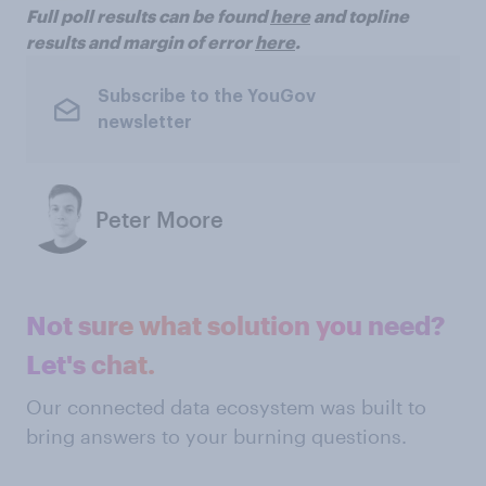
Full poll results can be found
here
and topline
results and margin of error
here
.
Subscribe to the YouGov
newsletter
Peter Moore
Not sure what solution you need?
Let's chat.
Our connected data ecosystem was built to
bring answers to your burning questions.