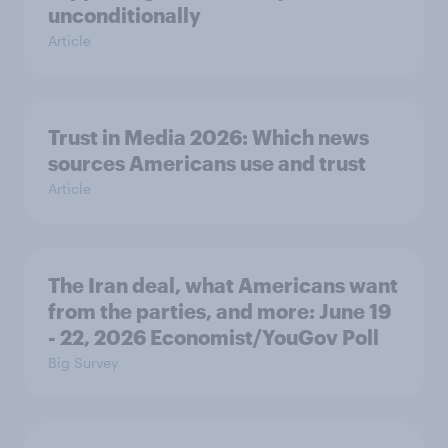
unconditionally
Article
Trust in Media 2026: Which news
sources Americans use and trust
Article
The Iran deal, what Americans want
from the parties, and more: June 19
- 22, 2026 Economist/YouGov Poll
Big Survey