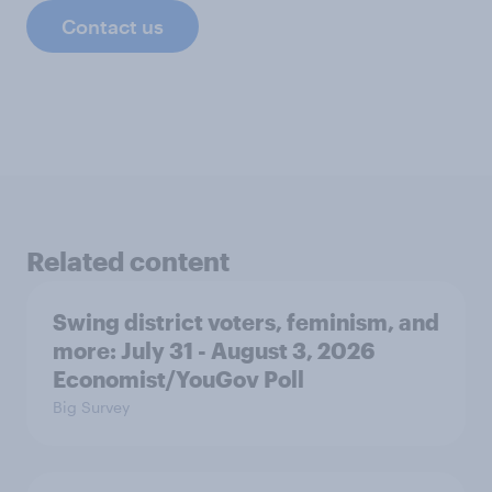
Contact us
Related content
Swing district voters, feminism, and
more: July 31 - August 3, 2026
Economist/YouGov Poll
Big Survey