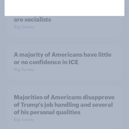
Which politicians Americans say
are socialists
Big Survey
A majority of Americans have little
or no confidence in ICE
Big Survey
Majorities of Americans disapprove
of Trump's job handling and several
of his personal qualities
Big Survey