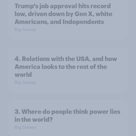
Trump's job approval hits record
low, driven down by Gen X, white
Americans, and Independents
Big Survey
4. Relations with the USA, and how
America looks to the rest of the
world
Big Survey
3. Where do people think power lies
in the world?
Big Survey