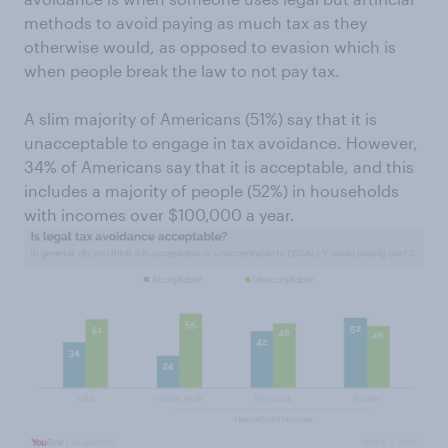
methods to avoid paying as much tax as they
otherwise would, as opposed to evasion which is
when people break the law to not pay tax.
A slim majority of Americans (51%) say that it is
unacceptable to engage in tax avoidance. However,
34% of Americans say that it is acceptable, and this
includes a majority of people (52%) in households
with incomes over $100,000 a year.