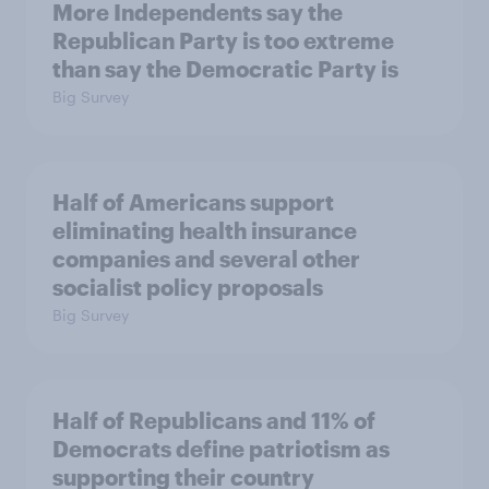
More Independents say the
Republican Party is too extreme
than say the Democratic Party is
Big Survey
Half of Americans support
eliminating health insurance
companies and several other
socialist policy proposals
Big Survey
Half of Republicans and 11% of
Democrats define patriotism as
supporting their country