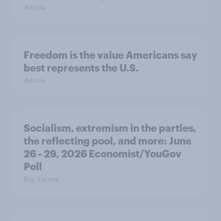
Article
Freedom is the value Americans say
best represents the U.S.
Article
Socialism, extremism in the parties,
the reflecting pool, and more: June
26 - 29, 2026 Economist/YouGov
Poll
Big Survey