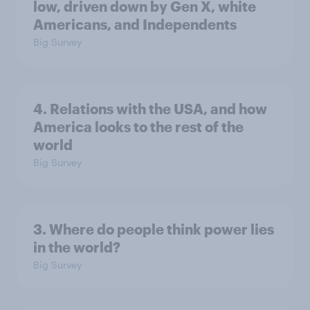
low, driven down by Gen X, white
Americans, and Independents
Big Survey
4. Relations with the USA, and how
America looks to the rest of the
world
Big Survey
3. Where do people think power lies
in the world?
Big Survey