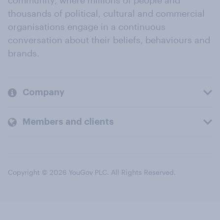
community, where millions of people and
thousands of political, cultural and commercial
organisations engage in a continuous
conversation about their beliefs, behaviours and
brands.
Company
Members and clients
Copyright © 2026 YouGov PLC. All Rights Reserved.