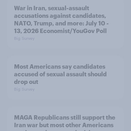
War in Iran, sexual-assault
accusations against candidates,
NATO, Trump, and more: July 10 -
13, 2026 Economist/YouGov Poll
Big Survey
Most Americans say candidates
accused of sexual assault should
drop out
Big Survey
MAGA Republicans still support the
Iran war but most other Americans