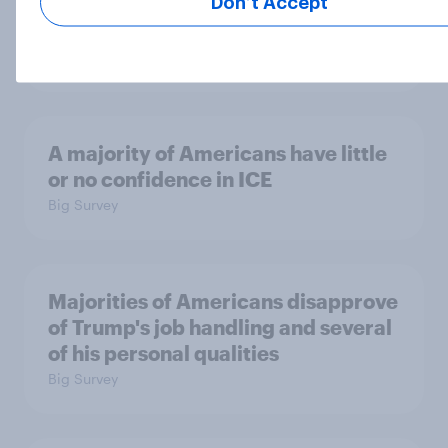
Which politicians Americans say
Don’t Accept
are socialists
Big Survey
A majority of Americans have little
or no confidence in ICE
Big Survey
Majorities of Americans disapprove
of Trump's job handling and several
of his personal qualities
Big Survey