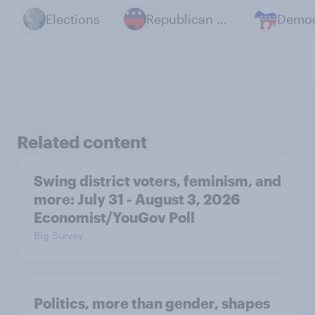
Elections
Republican Party
Related content
Swing district voters, feminism, and
more: July 31 - August 3, 2026
Economist/YouGov Poll
Big Survey
Politics, more than gender, shapes