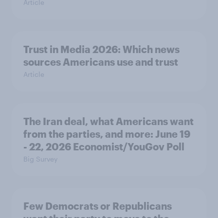
Article
Trust in Media 2026: Which news
sources Americans use and trust
Article
The Iran deal, what Americans want
from the parties, and more: June 19
- 22, 2026 Economist/YouGov Poll
Big Survey
Few Democrats or Republicans