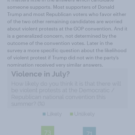
someone supports. Most supporters of Donald
Trump and most Republican voters who favor either
of the two other remaining candidates are worried
about violent protests at the GOP convention. And it
is a generalized concern, not determined by the
outcome of the convention votes. Later in the
survey a more specific question about the likelihood
of violent protest if Trump did not win the party’s
nomination received very similar answers.