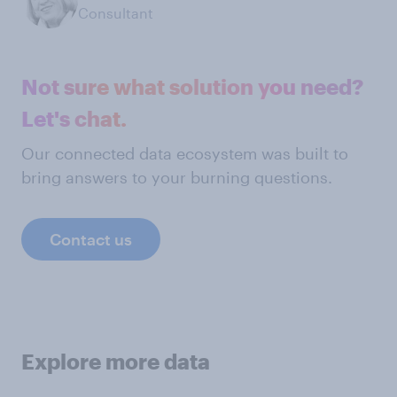
Consultant
Not sure what solution you need?
Let's chat.
Our connected data ecosystem was built to
bring answers to your burning questions.
Contact us
Explore more data