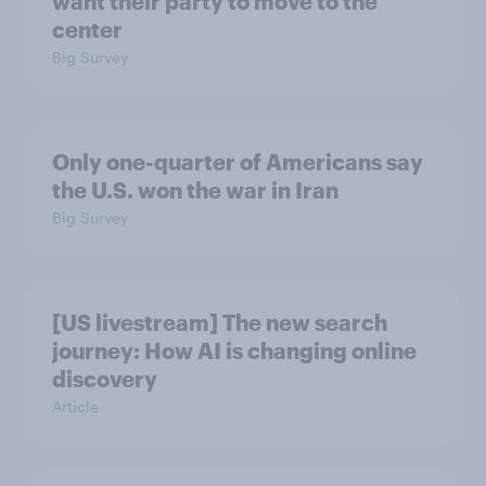
want their party to move to the
center
Big Survey
Only one-quarter of Americans say
the U.S. won the war in Iran
Big Survey
[US livestream] The new search
journey: How AI is changing online
discovery
Article