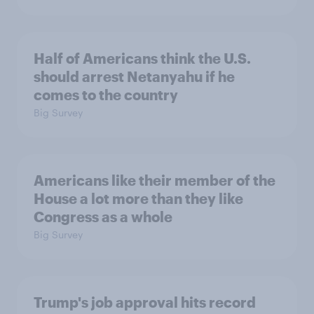
Half of Americans think the U.S.
should arrest Netanyahu if he
comes to the country
Big Survey
Americans like their member of the
House a lot more than they like
Congress as a whole
Big Survey
Trump's job approval hits record