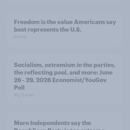
Freedom is the value Americans say
best represents the U.S.
Article
Socialism, extremism in the parties,
the reflecting pool, and more: June
26 - 29, 2026 Economist/YouGov
Poll
Big Survey
More Independents say the