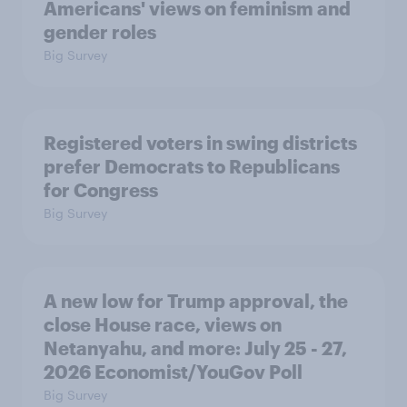
Americans' views on feminism and
gender roles
Big Survey
Registered voters in swing districts
prefer Democrats to Republicans
for Congress
Big Survey
A new low for Trump approval, the
close House race, views on
Netanyahu, and more: July 25 - 27,
2026 Economist/YouGov Poll
Big Survey