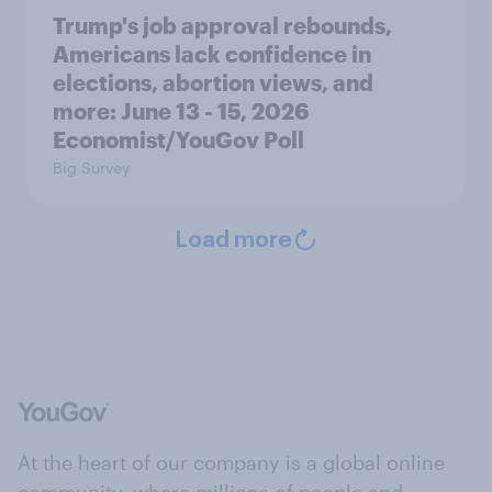
Trump's job approval rebounds,
Americans lack confidence in
elections, abortion views, and
more: June 13 - 15, 2026
Economist/YouGov Poll
Big Survey
Load more
At the heart of our company is a global online