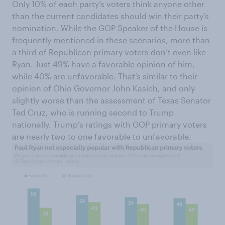
Only 10% of each party’s voters think anyone other
than the current candidates should win their party’s
nomination. While the GOP Speaker of the House is
frequently mentioned in these scenarios, more than
a third of Republican primary voters don’t even like
Ryan. Just 49% have a favorable opinion of him,
while 40% are unfavorable. That’s similar to their
opinion of Ohio Governor John Kasich, and only
slightly worse than the assessment of Texas Senator
Ted Cruz, who is running second to Trump
nationally. Trump’s ratings with GOP primary voters
are nearly two to one favorable to unfavorable.