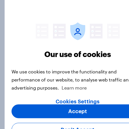
Donald Trump is deeply unpopular.
Why aren't Democrats doing better
in the race for Congress?
Article
Our use of cookies
Trump's unpopularity, low
We use cookies to improve the functionality and
confidence in ICE, politicians
performance of our website, to analyse web traffic an
considered socialists, and more:
July 17 - 20, 2026
advertising purposes.
Learn more
Economist/YouGov Poll
Cookies Settings
Big Survey
Accept