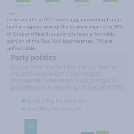
However, those GOP voters
not
supporting Trump
hold a negative view of the businessman: only 28%
of Cruz and Kasich supporters have a favorable
opinion of the New York businessman; 71% are
unfavorable.