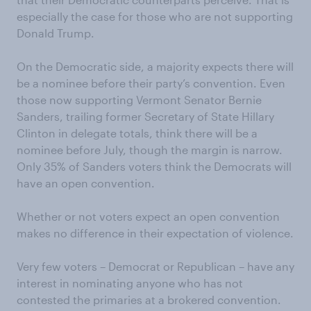
especially the case for those who are not supporting
Donald Trump.
On the Democratic side, a majority expects there will
be a nominee before their party’s convention. Even
those now supporting Vermont Senator Bernie
Sanders, trailing former Secretary of State Hillary
Clinton in delegate totals, think there will be a
nominee before July, though the margin is narrow.
Only 35% of Sanders voters think the Democrats will
have an open convention.
Whether or not voters expect an open convention
makes no difference in their expectation of violence.
Very few voters – Democrat or Republican – have any
interest in nominating anyone who has not
contested the primaries at a brokered convention.