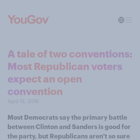
A tale of two conventions:
Most Republican voters
expect an open
convention
April 13, 2016
Most Democrats say the primary battle
between Clinton and Sanders is good for
the party, but Republicans aren't so sure