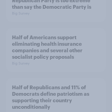
Republican Party is too extreme
than say the Democratic Party is
Big Survey
Half of Americans support
eliminating health insurance
companies and several other
socialist policy proposals
Big Survey
Half of Republicans and 11% of
Democrats define patriotism as
supporting their country
unconditionally