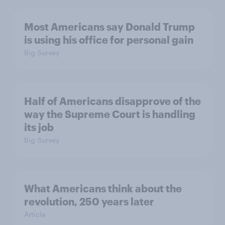
Most Americans say Donald Trump
is using his office for personal gain
Big Survey
Half of Americans disapprove of the
way the Supreme Court is handling
its job
Big Survey
What Americans think about the
revolution, 250 years later
Article