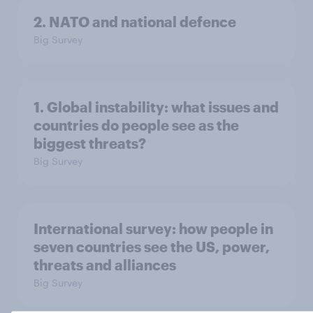
2. NATO and national defence
Big Survey
1. Global instability: what issues and
countries do people see as the
biggest threats?
Big Survey
International survey: how people in
seven countries see the US, power,
threats and alliances
Big Survey