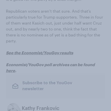
Republican voters aren’t that sure. And that’s
particularly true for Trump supporters. Three in four
of them want Kasich out, just under half want Cruz
out, and by nearly two to one, think the fact that
there is no nominee as of yet is a bad thing for the
party.
See the Economist/YouGov results
Economist/YouGov poll archives can be found
here
.
Subscribe to the YouGov
newsletter
Kathy Frankovic