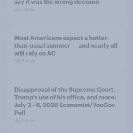
say it was the wrong decision
Big Survey
Most Americans expect a hotter-
than-usual summer — and nearly all
will rely on AC
Big Survey
Disapproval of the Supreme Court,
Trump's use of his office, and more:
July 3 - 6, 2026 Economist/YouGov
Poll
Big Survey