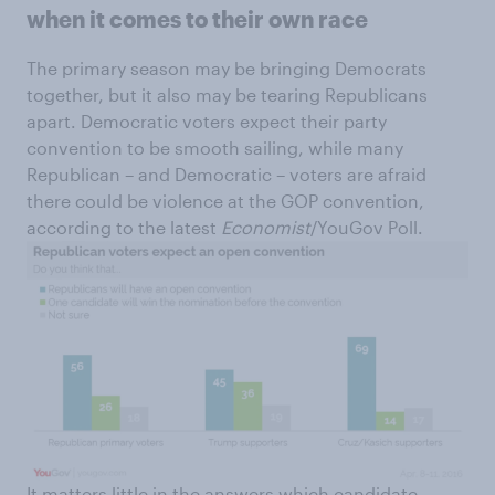
when it comes to their own race
The primary season may be bringing Democrats
together, but it also may be tearing Republicans
apart. Democratic voters expect their party
convention to be smooth sailing, while many
Republican – and Democratic – voters are afraid
there could be violence at the GOP convention,
according to the latest
Economist
/YouGov Poll.
It matters little in the answers which candidate