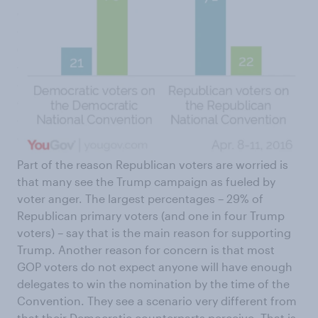
Part of the reason Republican voters are worried is
that many see the Trump campaign as fueled by
voter anger. The largest percentages – 29% of
Republican primary voters (and one in four Trump
voters) – say that is the main reason for supporting
Trump. Another reason for concern is that most
GOP voters do not expect anyone will have enough
delegates to win the nomination by the time of the
Convention. They see a scenario very different from
that their Democratic counterparts perceive. That is