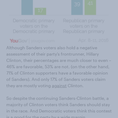
Although Sanders voters also hold a negative
assessment of their party’s frontrunner, Hillary
Clinton, their percentages are much closer to even –
46% are favorable, 53% are not. (on the other hand,
71% of Clinton supporters have a favorable opinion
of Sanders). And only 17% of Sanders voters claim
they are mostly voting
against
Clinton.
So despite the continuing Sanders-Clinton battle, a
majority of Clinton voters think Sanders should stay
in the race. And Democratic voters think this contest
is a good for the party by a wide margin.