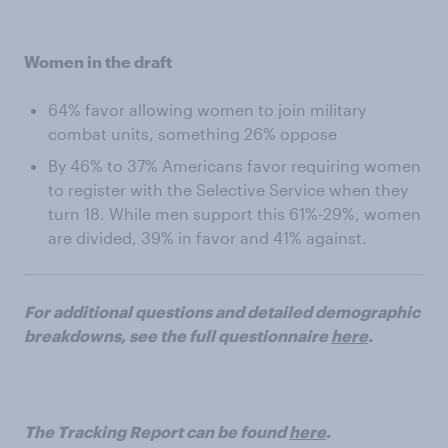
Women in the draft
64% favor allowing women to join military
combat units, something 26% oppose
By 46% to 37% Americans favor requiring women
to register with the Selective Service when they
turn 18. While men support this 61%-29%, women
are divided, 39% in favor and 41% against.
For additional questions and detailed demographic
breakdowns, see the full questionnaire
here
.
The Tracking Report can be found
here
.