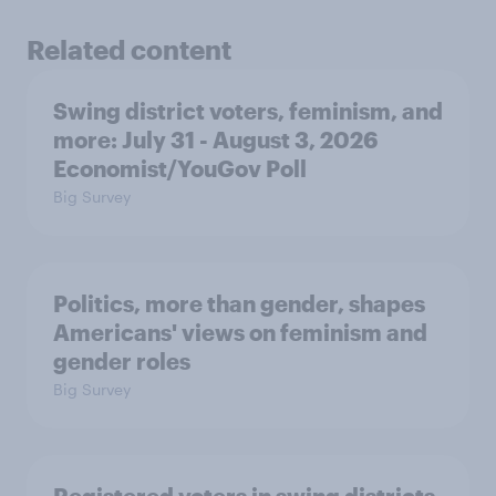
Related content
Swing district voters, feminism, and
more: July 31 - August 3, 2026
Economist/YouGov Poll
Big Survey
Politics, more than gender, shapes
Americans' views on feminism and
gender roles
Big Survey
Registered voters in swing districts