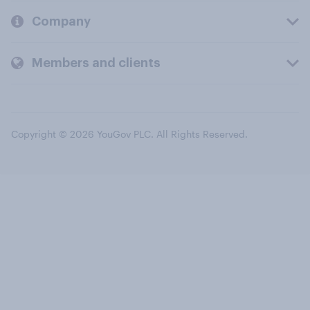
Company
Members and clients
Copyright © 2026 YouGov PLC. All Rights Reserved.