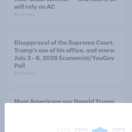
will rely on AC
Big Survey
Disapproval of the Supreme Court,
Trump's use of his office, and more:
July 3 - 6, 2026 Economist/YouGov
Poll
Big Survey
Most Americans say Donald Trump
is using his office for personal gain
Big Survey