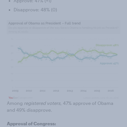
Approve: 47% (+1)
Disapprove: 48% (0)
Among
registered voters
, 47% approve of Obama
and 49% disapprove.
Approval of Congress: