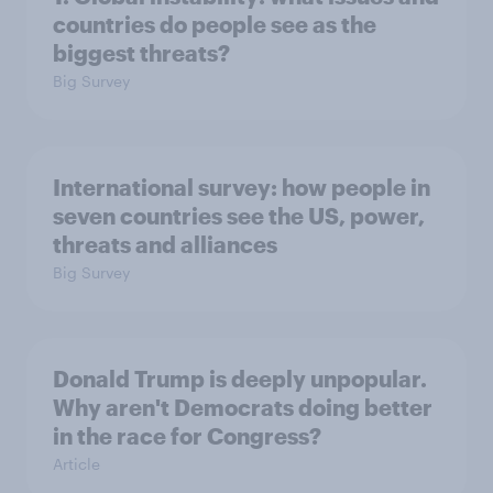
countries do people see as the
biggest threats?
Big Survey
International survey: how people in
seven countries see the US, power,
threats and alliances
Big Survey
Donald Trump is deeply unpopular.
Why aren't Democrats doing better
in the race for Congress?
Article