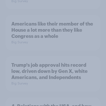
Big Survey
Americans like their member of the
House a lot more than they like
Congress as a whole
Big Survey
Trump's job approval hits record
low, driven down by Gen X, white
Americans, and Independents
Big Survey
4. Relations with the USA, and how