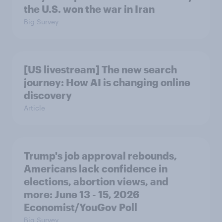
the U.S. won the war in Iran
Big Survey
[US livestream] The new search
journey: How AI is changing online
discovery
Article
Trump's job approval rebounds,
Americans lack confidence in
elections, abortion views, and
more: June 13 - 15, 2026
Economist/YouGov Poll
Big Survey