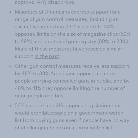
approve, 47% disapprove.
Majorities of Americans express support for a
range of gun control measures, including an
assault weapons ban (56% support to 33%
oppose), limits on the size of magazine clips (59%
to 29%) and a national gun registry (69% to 23%).
Many of these measures have received similar
support
in the past
.
Other gun control measures receive less support:
by 48% to 38% Americans oppose a ban on
people carrying concealed guns in public, and by
48% to 41% they oppose limiting the number of
guns people can buy
56% support and 21% oppose "legislation that
would prohibit people on a government watch
list from buying guns even if people have no way
of challenging being on a terror watch list".