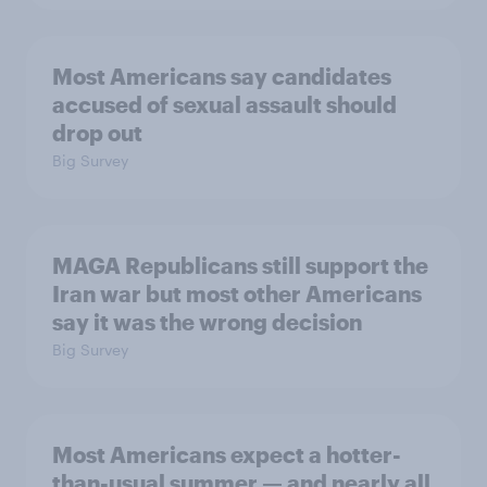
Most Americans say candidates
accused of sexual assault should
drop out
Big Survey
MAGA Republicans still support the
Iran war but most other Americans
say it was the wrong decision
Big Survey
Most Americans expect a hotter-
than-usual summer — and nearly all