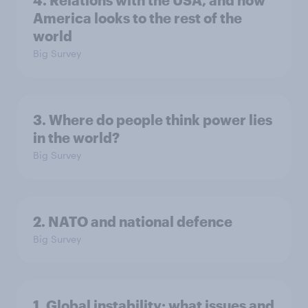
America looks to the rest of the
world
Big Survey
3. Where do people think power lies
in the world?
Big Survey
2. NATO and national defence
Big Survey
1. Global instability: what issues and