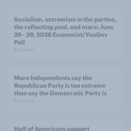
Socialism, extremism in the parties,
the reflecting pool, and more: June
26 - 29, 2026 Economist/YouGov
Poll
Big Survey
More Independents say the
Republican Party is too extreme
than say the Democratic Party is
Big Survey
Half of Americans support