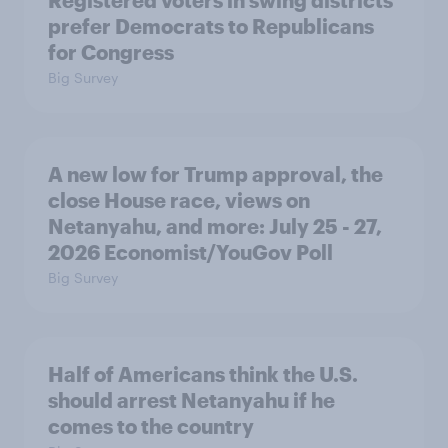
prefer Democrats to Republicans
for Congress
Big Survey
A new low for Trump approval, the
close House race, views on
Netanyahu, and more: July 25 - 27,
2026 Economist/YouGov Poll
Big Survey
Half of Americans think the U.S.
should arrest Netanyahu if he
comes to the country