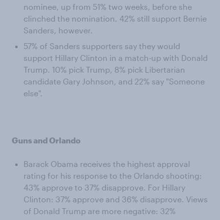
nominee, up from 51% two weeks, before she
clinched the nomination. 42% still support Bernie
Sanders, however.
57% of Sanders supporters say they would
support Hillary Clinton in a match-up with Donald
Trump. 10% pick Trump, 8% pick Libertarian
candidate Gary Johnson, and 22% say "Someone
else".
Guns and Orlando
Barack Obama receives the highest approval
rating for his response to the Orlando shooting:
43% approve to 37% disapprove. For Hillary
Clinton: 37% approve and 36% disapprove. Views
of Donald Trump are more negative: 32%