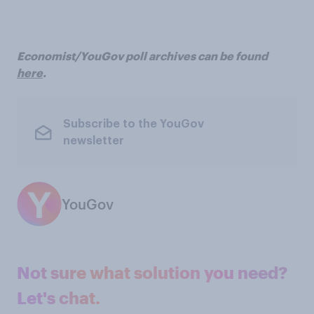
Economist/YouGov poll archives can be found
here
.
Subscribe to the YouGov
newsletter
YouGov
Not sure what solution you need?
Let's chat.