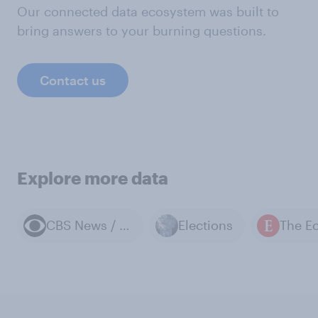
Our connected data ecosystem was built to
bring answers to your burning questions.
Contact us
Explore more data
CBS News / YouGov polls
Elections