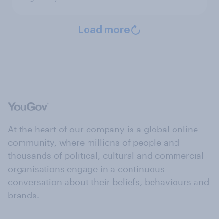
Load more
At the heart of our company is a global online
community, where millions of people and
thousands of political, cultural and commercial
organisations engage in a continuous
conversation about their beliefs, behaviours and
brands.