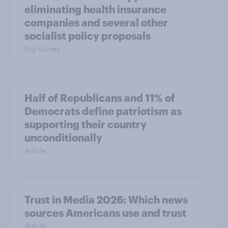
eliminating health insurance
companies and several other
socialist policy proposals
Big Survey
Half of Republicans and 11% of
Democrats define patriotism as
supporting their country
unconditionally
Article
Trust in Media 2026: Which news
sources Americans use and trust
Article