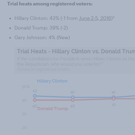
Trial heats among registered voters:
Hillary Clinton: 43% (-1 from
June 2-5, 2016
)*
Donald Trump: 39% (-2)
Gary Johnson: 4% (New)