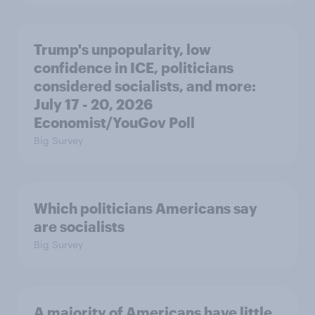
Trump's unpopularity, low
confidence in ICE, politicians
considered socialists, and more:
July 17 - 20, 2026
Economist/YouGov Poll
Big Survey
Which politicians Americans say
are socialists
Big Survey
A majority of Americans have little