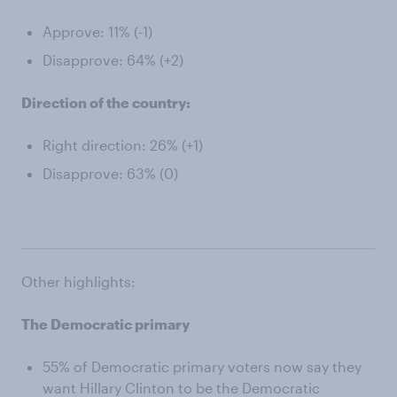
Approve: 11% (-1)
Disapprove: 64% (+2)
Direction of the country:
Right direction: 26% (+1)
Disapprove: 63% (0)
Other highlights:
The Democratic primary
55% of Democratic primary voters now say they
want Hillary Clinton to be the Democratic