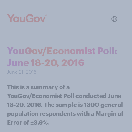
YouGov/Economist Poll:
June 18-20, 2016
June 21, 2016
This is a summary of a
YouGov/Economist Poll conducted June
18-20, 2016. The sample is 1300 general
population respondents with a Margin of
Error of ±3.9%.