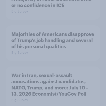
or no confidence in ICE
Big Survey
Majorities of Americans disapprove
of Trump's job handling and several
of his personal qualities
Big Survey
War in Iran, sexual-assault
accusations against candidates,
NATO, Trump, and more: July 10 -
13, 2026 Economist/YouGov Poll
Big Survey