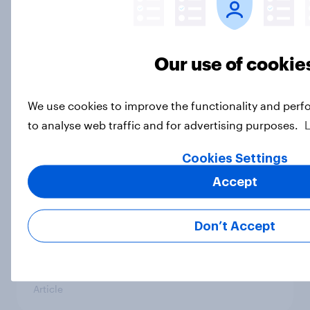
Half of Americans disapprove of the
way the Supreme Court is handling
Our use of cookie
its job
Big Survey
We use cookies to improve the functionality and perf
to analyse web traffic and for advertising purposes.
What Americans think about the
Cookies Settings
revolution, 250 years later
Accept
Article
Don’t Accept
Freedom is the value Americans say
best represents the U.S.
Article