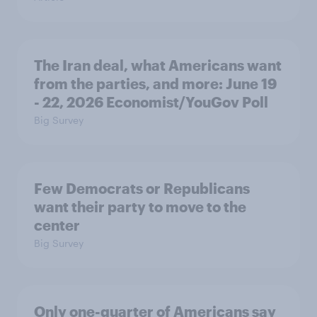
The Iran deal, what Americans want
from the parties, and more: June 19
- 22, 2026 Economist/YouGov Poll
Big Survey
Few Democrats or Republicans
want their party to move to the
center
Big Survey
Only one-quarter of Americans say