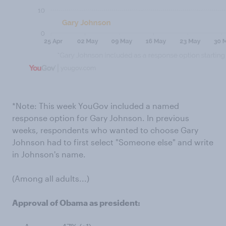
*Note: This week YouGov included a named
response option for Gary Johnson. In previous
weeks, respondents who wanted to choose Gary
Johnson had to first select "Someone else" and write
in Johnson's name.
(Among all adults...)
Approval of Obama as president: