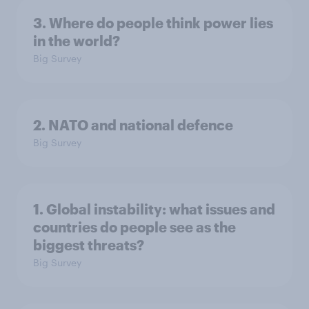
3. Where do people think power lies
in the world?
Big Survey
2. NATO and national defence
Big Survey
1. Global instability: what issues and
countries do people see as the
biggest threats?
Big Survey