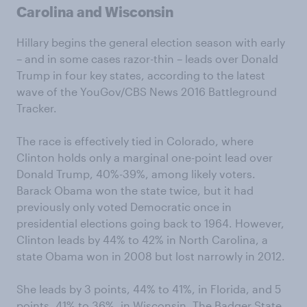
Carolina and Wisconsin
Hillary begins the general election season with early
– and in some cases razor-thin – leads over Donald
Trump in four key states, according to the latest
wave of the YouGov/CBS News 2016 Battleground
Tracker.
The race is effectively tied in Colorado, where
Clinton holds only a marginal one-point lead over
Donald Trump, 40%-39%, among likely voters.
Barack Obama won the state twice, but it had
previously only voted Democratic once in
presidential elections going back to 1964. However,
Clinton leads by 44% to 42% in North Carolina, a
state Obama won in 2008 but lost narrowly in 2012.
She leads by 3 points, 44% to 41%, in Florida, and 5
points, 41% to 36%, in Wisconsin. The Badger State