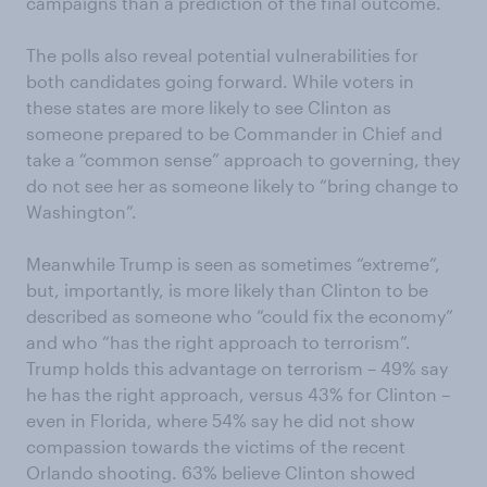
campaigns than a prediction of the final outcome.
The polls also reveal potential vulnerabilities for
both candidates going forward. While voters in
these states are more likely to see Clinton as
someone prepared to be Commander in Chief and
take a “common sense” approach to governing, they
do not see her as someone likely to “bring change to
Washington”.
Meanwhile Trump is seen as sometimes “extreme”,
but, importantly, is more likely than Clinton to be
described as someone who “could fix the economy”
and who “has the right approach to terrorism”.
Trump holds this advantage on terrorism – 49% say
he has the right approach, versus 43% for Clinton –
even in Florida, where 54% say he did not show
compassion towards the victims of the recent
Orlando shooting. 63% believe Clinton showed