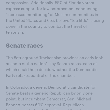
compassion. Additionally, 55% of Florida voters
express support for law enforcement conducting
"increased monitoring" of Muslim communities in
the United States and 65% believe "too little" is being
done in the country to combat the threat of
terrorism.
Senate races
The Battleground Tracker also provides an early look
at some of the nation’s key Senate races, each of
which could help decide whether the Democratic
Party retakes control of the chamber.
In Colorado, a generic Democratic candidate for
Senate beats a generic Republican by only one
point, but incumbent Democrat, Sen. Michael
Bennett boasts 60% approval. Republican