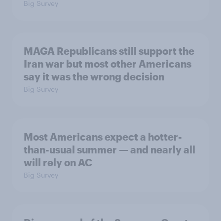
Big Survey
MAGA Republicans still support the
Iran war but most other Americans
say it was the wrong decision
Big Survey
Most Americans expect a hotter-
than-usual summer — and nearly all
will rely on AC
Big Survey