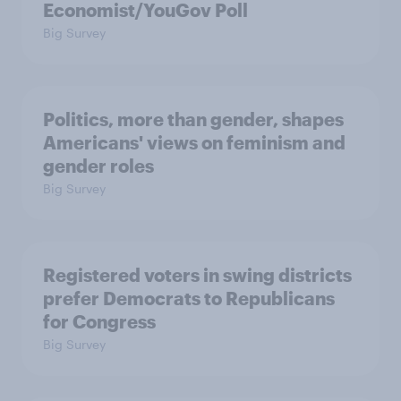
Economist/YouGov Poll
Big Survey
Politics, more than gender, shapes
Americans' views on feminism and
gender roles
Big Survey
Registered voters in swing districts
prefer Democrats to Republicans
for Congress
Big Survey