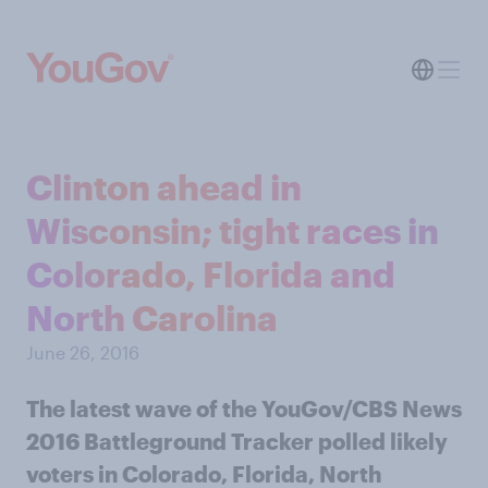
Clinton ahead in
Wisconsin; tight races in
Colorado, Florida and
North Carolina
June 26, 2016
The latest wave of the YouGov/CBS News
2016 Battleground Tracker polled likely
voters in Colorado, Florida, North