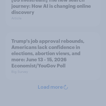
journey: How AI is changing online
discovery
Article
Trump's job approval rebounds,
Americans lack confidence in
elections, abortion views, and
more: June 13 - 15, 2026
Economist/YouGov Poll
Big Survey
Load more