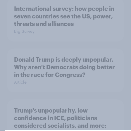
International survey: how people in
seven countries see the US, power,
threats and alliances
Big Survey
Donald Trump is deeply unpopular.
Why aren't Democrats doing better
in the race for Congress?
Article
Trump's unpopularity, low
confidence in ICE, politicians
considered socialists, and more: