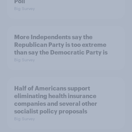
Poll
Big Survey
More Independents say the
Republican Party is too extreme
than say the Democratic Party is
Big Survey
Half of Americans support
eliminating health insurance
companies and several other
socialist policy proposals
Big Survey