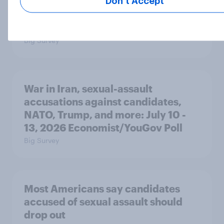
Majorities of Americans disapprove
Don’t Accept
of Trump's job handling and several
of his personal qualities
Big Survey
War in Iran, sexual-assault
accusations against candidates,
NATO, Trump, and more: July 10 -
13, 2026 Economist/YouGov Poll
Big Survey
Most Americans say candidates
accused of sexual assault should
drop out