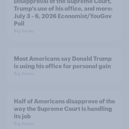
Disapproval of the Supreme Court,
Trump's use of his office, and more:
July 3 - 6, 2026 Economist/YouGov
Poll
Big Survey
Most Americans say Donald Trump
is using his office for personal gain
Big Survey
Half of Americans disapprove of the
way the Supreme Court is handling
its job
Big Survey