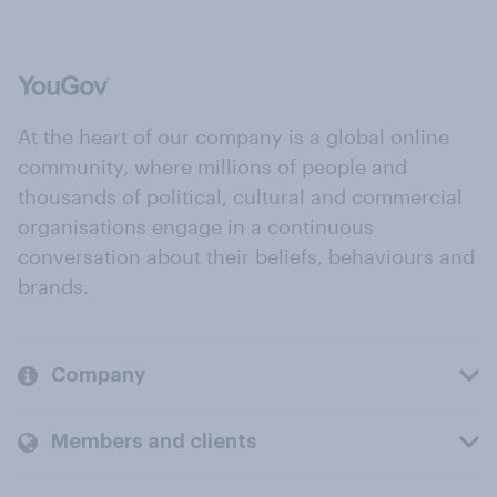
At the heart of our company is a global online
community, where millions of people and
thousands of political, cultural and commercial
organisations engage in a continuous
conversation about their beliefs, behaviours and
brands.
Company
Members and clients