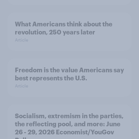
What Americans think about the
revolution, 250 years later
Article
Freedom is the value Americans say
best represents the U.S.
Article
Socialism, extremism in the parties,
the reflecting pool, and more: June
26 - 29, 2026 Economist/YouGov