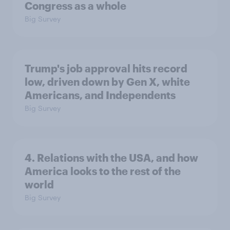
Congress as a whole
Big Survey
Trump's job approval hits record
low, driven down by Gen X, white
Americans, and Independents
Big Survey
4. Relations with the USA, and how
America looks to the rest of the
world
Big Survey