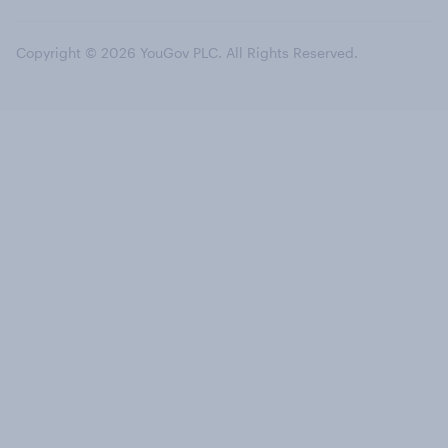
Copyright © 2026 YouGov PLC. All Rights Reserved.