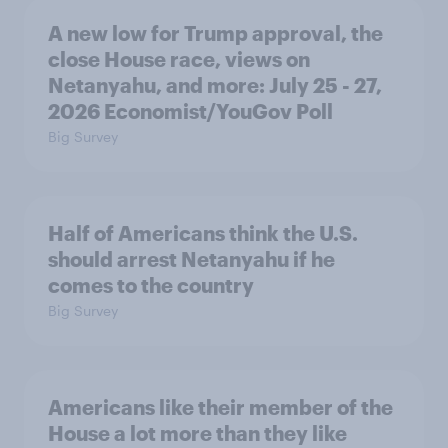
A new low for Trump approval, the
close House race, views on
Netanyahu, and more: July 25 - 27,
2026 Economist/YouGov Poll
Big Survey
Half of Americans think the U.S.
should arrest Netanyahu if he
comes to the country
Big Survey
Americans like their member of the
House a lot more than they like