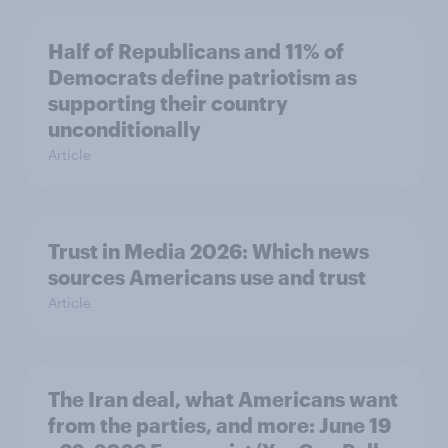
Half of Republicans and 11% of
Democrats define patriotism as
supporting their country
unconditionally
Article
Trust in Media 2026: Which news
sources Americans use and trust
Article
The Iran deal, what Americans want
from the parties, and more: June 19