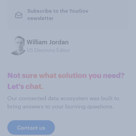
Subscribe to the YouGov
newsletter
William Jordan
US Elections Editor
Not sure what solution you need?
Let's chat.
Our connected data ecosystem was built to
bring answers to your burning questions.
Contact us