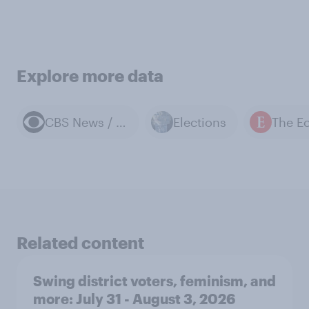
Explore more data
CBS News / YouGov polls
Elections
Related content
Swing district voters, feminism, and
more: July 31 - August 3, 2026