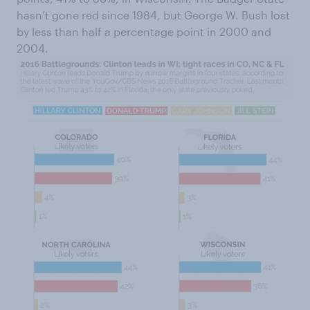
hasn’t gone red since 1984, but George W. Bush lost
by less than half a percentage point in 2000 and
2004.