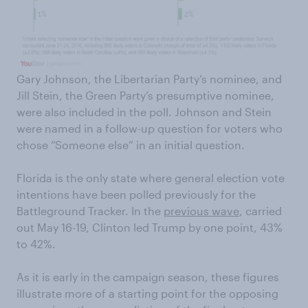
Gary Johnson, the Libertarian Party’s nominee, and
Jill Stein, the Green Party’s presumptive nominee,
were also included in the poll. Johnson and Stein
were named in a follow-up question for voters who
chose “Someone else” in an initial question.
Florida is the only state where general election vote
intentions have been polled previously for the
Battleground Tracker. In the
previous wave
, carried
out May 16-19, Clinton led Trump by one point, 43%
to 42%.
As it is early in the campaign season, these figures
illustrate more of a starting point for the opposing