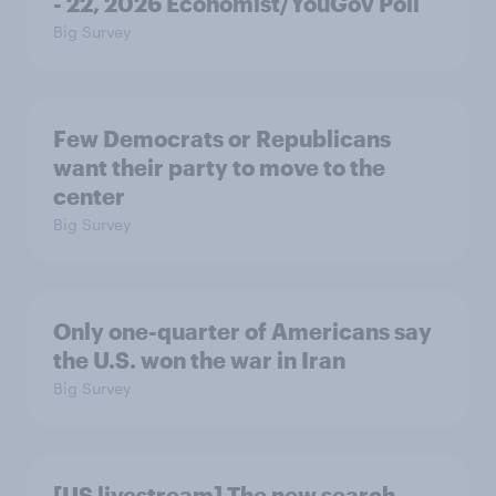
- 22, 2026 Economist/YouGov Poll
Big Survey
Few Democrats or Republicans
want their party to move to the
center
Big Survey
Only one-quarter of Americans say
the U.S. won the war in Iran
Big Survey
[US livestream] The new search