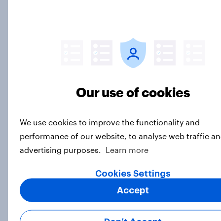
July 17 - 20, 2026
Economist/YouGov Poll
Big Survey
Which politicians Americans say
are socialists
Our use of cookies
Big Survey
We use cookies to improve the functionality and
performance of our website, to analyse web traffic an
A majority of Americans have little
advertising purposes.
Learn more
or no confidence in ICE
Cookies Settings
Big Survey
Accept