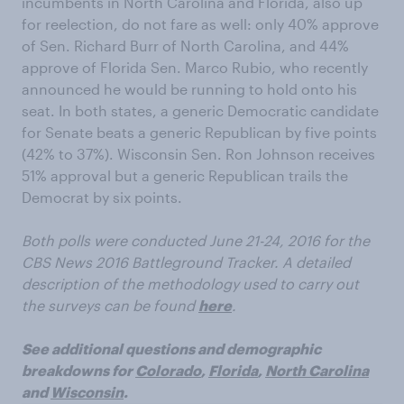
incumbents in North Carolina and Florida, also up
for reelection, do not fare as well: only 40% approve
of Sen. Richard Burr of North Carolina, and 44%
approve of Florida Sen. Marco Rubio, who recently
announced he would be running to hold onto his
seat. In both states, a generic Democratic candidate
for Senate beats a generic Republican by five points
(42% to 37%). Wisconsin Sen. Ron Johnson receives
51% approval but a generic Republican trails the
Democrat by six points.
Both polls were conducted June 21-24, 2016 for the
CBS News 2016 Battleground Tracker. A detailed
description of the methodology used to carry out
the surveys can be found
here
.
See additional questions and demographic
breakdowns for
Colorado
,
Florida
,
North Carolina
and
Wisconsin
.