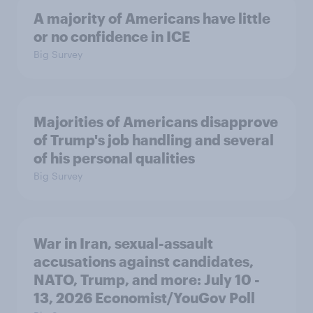
A majority of Americans have little
or no confidence in ICE
Big Survey
Majorities of Americans disapprove
of Trump's job handling and several
of his personal qualities
Big Survey
War in Iran, sexual-assault
accusations against candidates,
NATO, Trump, and more: July 10 -
13, 2026 Economist/YouGov Poll