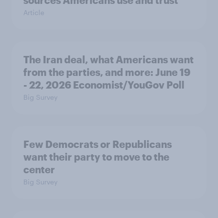
sources Americans use and trust
Article
The Iran deal, what Americans want
from the parties, and more: June 19
- 22, 2026 Economist/YouGov Poll
Big Survey
Few Democrats or Republicans
want their party to move to the
center
Big Survey