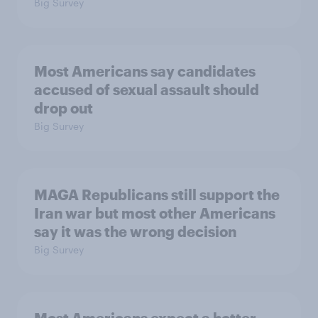
Big Survey
Most Americans say candidates
accused of sexual assault should
drop out
Big Survey
MAGA Republicans still support the
Iran war but most other Americans
say it was the wrong decision
Big Survey