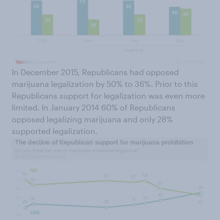
In December 2015, Republicans had opposed
marijuana legalization by 50% to 36%. Prior to this
Republicans support for legalization was even more
limited. In January 2014 60% of Republicans
opposed legalizing marijuana and only 28%
supported legalization.