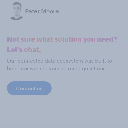
Peter Moore
Not sure what solution you need?
Let's chat.
Our connected data ecosystem was built to
bring answers to your burning questions.
Contact us