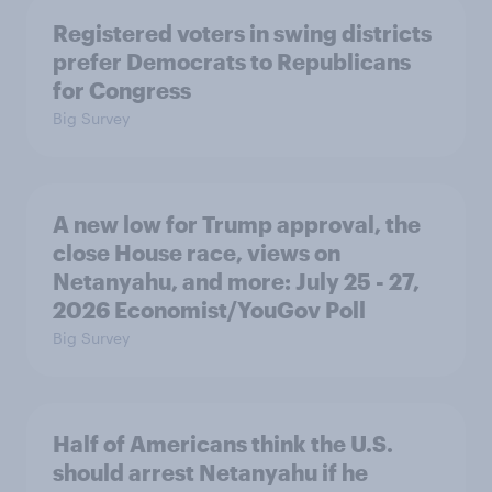
Registered voters in swing districts
prefer Democrats to Republicans
for Congress
Big Survey
A new low for Trump approval, the
close House race, views on
Netanyahu, and more: July 25 - 27,
2026 Economist/YouGov Poll
Big Survey
Half of Americans think the U.S.
should arrest Netanyahu if he