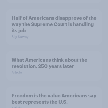
Half of Americans disapprove of the
way the Supreme Court is handling
its job
Big Survey
What Americans think about the
revolution, 250 years later
Article
Freedom is the value Americans say
best represents the U.S.
Article