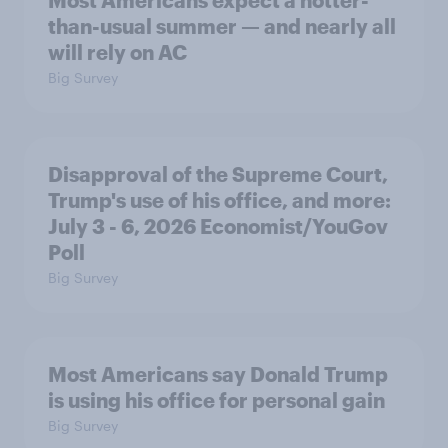
Most Americans expect a hotter-
than-usual summer — and nearly all
will rely on AC
Big Survey
Disapproval of the Supreme Court,
Trump's use of his office, and more:
July 3 - 6, 2026 Economist/YouGov
Poll
Big Survey
Most Americans say Donald Trump
is using his office for personal gain
Big Survey