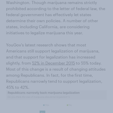
Washington. Though marijuana remains strictly
prohibited according to the letter of federal law, the
federal government has effectively let states
determine their own policies. A number of other
states, including California, are considering
initiatives to legalize marijuana this year.
YouGov's latest research shows that most
Americans still support legalization of marijuana,
and that support for legalization has increased
slightly, from
52% in December 2015
to 55% today.
Most of this change is a result of changing attitudes
among Republicans. In fact, for the first time,
Republicans narrowly tend to support legalization,
45% to 42%.