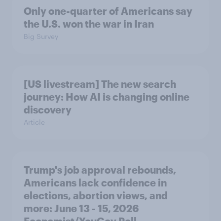
Only one-quarter of Americans say
the U.S. won the war in Iran
Big Survey
[US livestream] The new search
journey: How AI is changing online
discovery
Article
Trump's job approval rebounds,
Americans lack confidence in
elections, abortion views, and
more: June 13 - 15, 2026