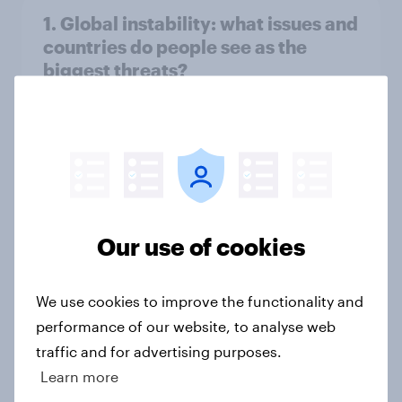
1. Global instability: what issues and
countries do people see as the
biggest threats?
Big Survey
International survey: how people in
seven countries see the US, power,
threats and alliances
Our use of cookies
Big Survey
We use cookies to improve the functionality and
performance of our website, to analyse web
Donald Trump is deeply unpopular.
traffic and for advertising purposes.
Why aren't Democrats doing better
Learn more
in the race for Congress?