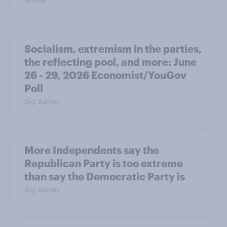
Socialism, extremism in the parties,
the reflecting pool, and more: June
26 - 29, 2026 Economist/YouGov
Poll
Big Survey
More Independents say the
Republican Party is too extreme
than say the Democratic Party is
Big Survey