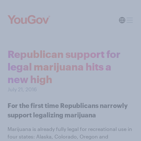
Republican support for
legal marijuana hits a
new high
July 21, 2016
For the first time Republicans narrowly
support legalizing marijuana
Marijuana is already fully legal for recreational use in
four states: Alaska, Colorado, Oregon and