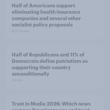
Half of Americans support
eliminating health insurance
companies and several other
socialist policy proposals
Big Survey
Half of Republicans and 11% of
Democrats define patriotism as
supporting their country
unconditionally
Article
Trust in Media 2026: Which news