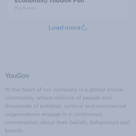
Economist/YouGov Poll
Big Survey
Load more
At the heart of our company is a global online
community, where millions of people and
thousands of political, cultural and commercial
organisations engage in a continuous
conversation about their beliefs, behaviours and
brands.