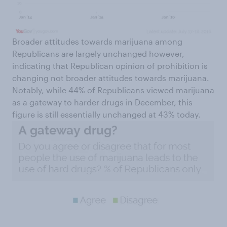
Broader attitudes towards marijuana among
Republicans are largely unchanged however,
indicating that Republican opinion of prohibition is
changing not broader attitudes towards marijuana.
Notably, while 44% of Republicans viewed marijuana
as a gateway to harder drugs in December, this
figure is still essentially unchanged at 43% today.