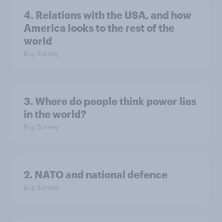
4. Relations with the USA, and how
America looks to the rest of the
world
Big Survey
3. Where do people think power lies
in the world?
Big Survey
2. NATO and national defence
Big Survey