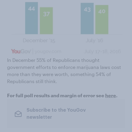
In December 55% of Republicans thought
government efforts to enforce marijuana laws cost
more than they were worth, something 54% of
Republicans still think.
For full poll results and margin of error see
here
.
Subscribe to the YouGov
newsletter