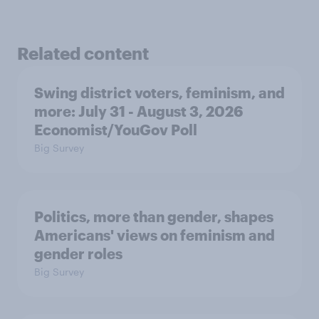
Related content
Swing district voters, feminism, and
more: July 31 - August 3, 2026
Economist/YouGov Poll
Big Survey
Politics, more than gender, shapes
Americans' views on feminism and
gender roles
Big Survey