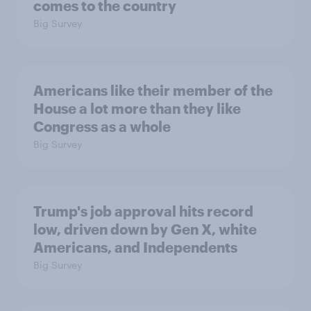
comes to the country
Big Survey
Americans like their member of the
House a lot more than they like
Congress as a whole
Big Survey
Trump's job approval hits record
low, driven down by Gen X, white
Americans, and Independents
Big Survey