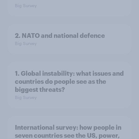
Big Survey
2. NATO and national defence
Big Survey
1. Global instability: what issues and
countries do people see as the
biggest threats?
Big Survey
International survey: how people in
seven countries see the US, power,