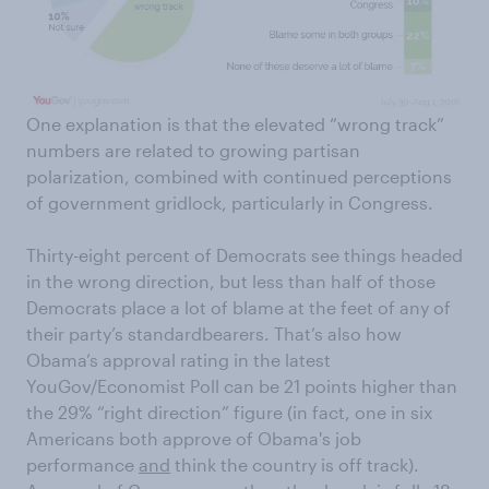
One explanation is that the elevated “wrong track”
numbers are related to growing partisan
polarization, combined with continued perceptions
of government gridlock, particularly in Congress.
Thirty-eight percent of Democrats see things headed
in the wrong direction, but less than half of those
Democrats place a lot of blame at the feet of any of
their party’s standardbearers. That’s also how
Obama’s approval rating in the latest
YouGov/Economist Poll can be 21 points higher than
the 29% “right direction” figure (in fact, one in six
Americans both approve of Obama's job
performance
and
think the country is off track).