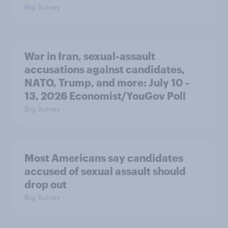
Big Survey
War in Iran, sexual-assault
accusations against candidates,
NATO, Trump, and more: July 10 -
13, 2026 Economist/YouGov Poll
Big Survey
Most Americans say candidates
accused of sexual assault should
drop out
Big Survey