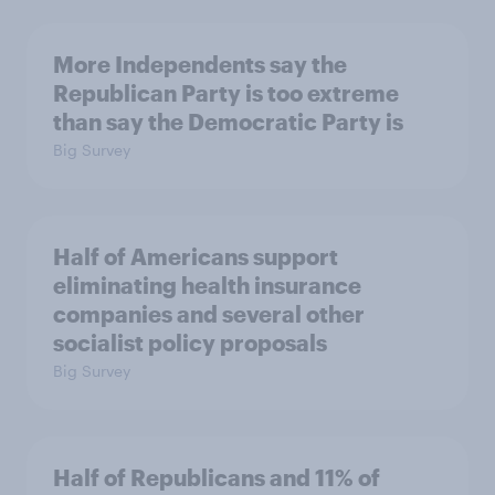
More Independents say the
Republican Party is too extreme
than say the Democratic Party is
Big Survey
Half of Americans support
eliminating health insurance
companies and several other
socialist policy proposals
Big Survey
Half of Republicans and 11% of