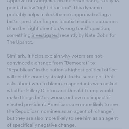
Approval of Congress, on the other hand, is fully 18
points below “right direction”. This dynamic
probably helps make Obama's approval rating a
better predictor for presidential election outcomes
than the "right direction/wrong track" question,
something
investigated
recently by Nate Cohn for
The Upshot.
Similarly, it helps explain why voters are not
convinced a change from "Democrat" to
"Republican" in the nation's highest political office
will set the country straight. In the same poll that
asks about who to blame, respondents were asked
whether Hillary Clinton and Donald Trump would
make things better, worse, or have no impact if
elected president. Americans are more likely to see
the Republican nominee as an agent of "change",
but they are also more likely to see him as an agent
of specifically negative change.