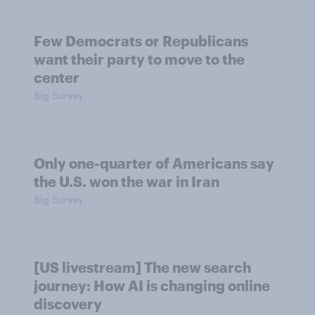
Few Democrats or Republicans
want their party to move to the
center
Big Survey
Only one-quarter of Americans say
the U.S. won the war in Iran
Big Survey
[US livestream] The new search
journey: How AI is changing online
discovery