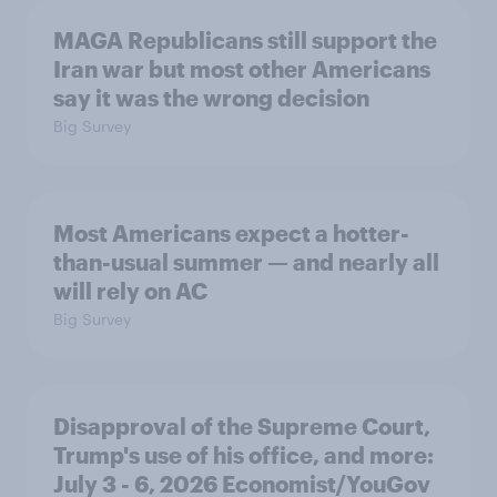
MAGA Republicans still support the
Iran war but most other Americans
say it was the wrong decision
Big Survey
Most Americans expect a hotter-
than-usual summer — and nearly all
will rely on AC
Big Survey
Disapproval of the Supreme Court,
Trump's use of his office, and more:
July 3 - 6, 2026 Economist/YouGov