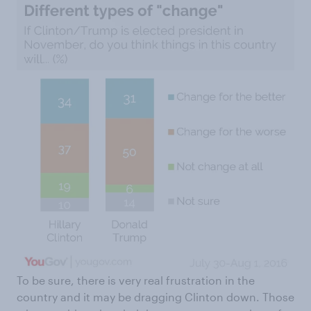
To be sure, there is very real frustration in the
country and it may be dragging Clinton down. Those