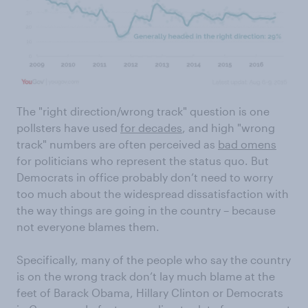
The "right direction/wrong track" question is one
pollsters have used
for decades
, and high "wrong
track" numbers are often perceived as
bad omens
for politicians who represent the status quo. But
Democrats in office probably don’t need to worry
too much about the widespread dissatisfaction with
the way things are going in the country – because
not everyone blames them.
Specifically, many of the people who say the country
is on the wrong track don’t lay much blame at the
feet of Barack Obama, Hillary Clinton or Democrats