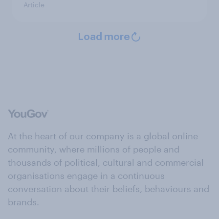
Article
Load more
At the heart of our company is a global online
community, where millions of people and
thousands of political, cultural and commercial
organisations engage in a continuous
conversation about their beliefs, behaviours and
brands.