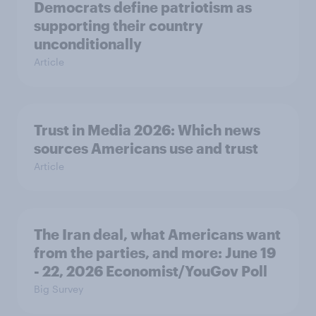
Democrats define patriotism as
supporting their country
unconditionally
Article
Trust in Media 2026: Which news
sources Americans use and trust
Article
The Iran deal, what Americans want
from the parties, and more: June 19
- 22, 2026 Economist/YouGov Poll
Big Survey