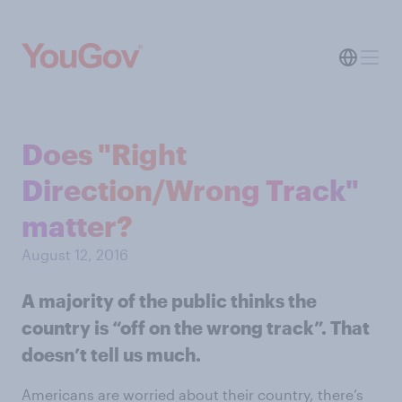
Does "Right
Direction/Wrong Track"
matter?
August 12, 2016
A majority of the public thinks the
country is “off on the wrong track”. That
doesn’t tell us much.
Americans are worried about their country, there’s