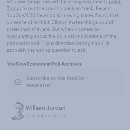
who see things headed the wrong way mostly
prefer
Trump
to put the country back on track. Recent
YouGov/CBS News polls in swing states found that
voters tend to think Clinton makes things sound
rosier
than they are. But when it comes to
speculating about the political implications of the
national mood, "right direction/wrong track" is
probably the wrong question to ask.
YouGov/Economist Poll Archives
Subscribe to the YouGov
newsletter
William Jordan
US Elections Editor