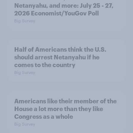
Netanyahu, and more: July 25 - 27,
2026 Economist/YouGov Poll
Big Survey
Half of Americans think the U.S.
should arrest Netanyahu if he
comes to the country
Big Survey
Americans like their member of the
House a lot more than they like
Congress as a whole
Big Survey