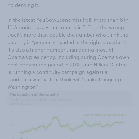
no denying it.
In the
latest YouGov/Economist Poll
, more than 6 in
10 Americans say the country is “off on the wrong
track”, more than double the number who think the
country is “generally headed in the right direction”.
It’s also a higher number than during most of
Obama’s presidency, including during Obama’s own
post-convention period in 2012, and Hillary Clinton
is running a continuity campaign against a
candidate who voters think will “shake things up in
Washington”.