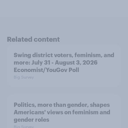
Related content
Swing district voters, feminism, and
more: July 31 - August 3, 2026
Economist/YouGov Poll
Big Survey
Politics, more than gender, shapes
Americans' views on feminism and
gender roles
Big Survey