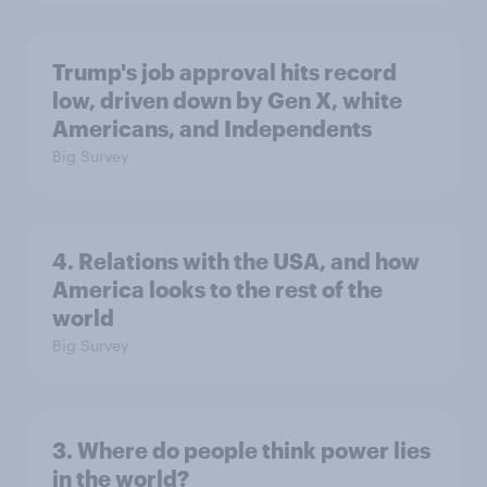
Trump's job approval hits record
low, driven down by Gen X, white
Americans, and Independents
Big Survey
4. Relations with the USA, and how
America looks to the rest of the
world
Big Survey
3. Where do people think power lies
in the world?