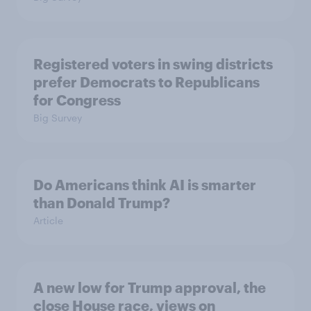
Registered voters in swing districts
prefer Democrats to Republicans
for Congress
Big Survey
Do Americans think AI is smarter
than Donald Trump?
Article
A new low for Trump approval, the
close House race, views on