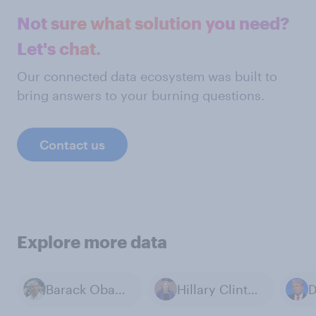
Not sure what solution you need?
Let's chat.
Our connected data ecosystem was built to
bring answers to your burning questions.
Contact us
Explore more data
Barack Obama
Hillary Clinton
D