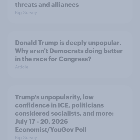
threats and alliances
Big Survey
Donald Trump is deeply unpopular.
Why aren't Democrats doing better
in the race for Congress?
Article
Trump's unpopularity, low
confidence in ICE, politicians
considered socialists, and more:
July 17 - 20, 2026
Economist/YouGov Poll
Big Survey