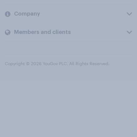
Company
Members and clients
Copyright © 2026 YouGov PLC. All Rights Reserved.