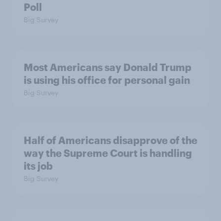
Poll
Big Survey
Most Americans say Donald Trump
is using his office for personal gain
Big Survey
Half of Americans disapprove of the
way the Supreme Court is handling
its job
Big Survey