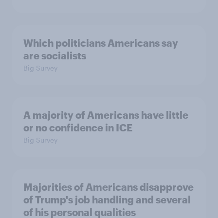
Which politicians Americans say
are socialists
Big Survey
A majority of Americans have little
or no confidence in ICE
Big Survey
Majorities of Americans disapprove
of Trump's job handling and several
of his personal qualities