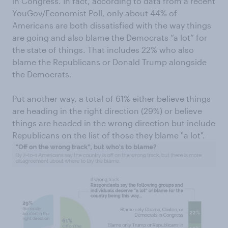
in Congress. In fact, according to data from a recent
YouGov/Economist Poll, only about 44% of
Americans are both dissatisfied with the way things
are going and also blame the Democrats “a lot” for
the state of things. That includes 22% who also
blame the Republicans or Donald Trump alongside
the Democrats.
Put another way, a total of 61% either believe things
are heading in the right direction (29%) or believe
things are headed in the wrong direction but include
Republicans on the list of those they blame "a lot".