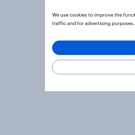
We use cookies to improve the funct
traffic and for advertising purposes