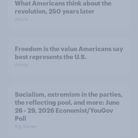
What Americans think about the
revolution, 250 years later
Article
Freedom is the value Americans say
best represents the U.S.
Article
Socialism, extremism in the parties,
the reflecting pool, and more: June
26 - 29, 2026 Economist/YouGov
Poll
Big Survey