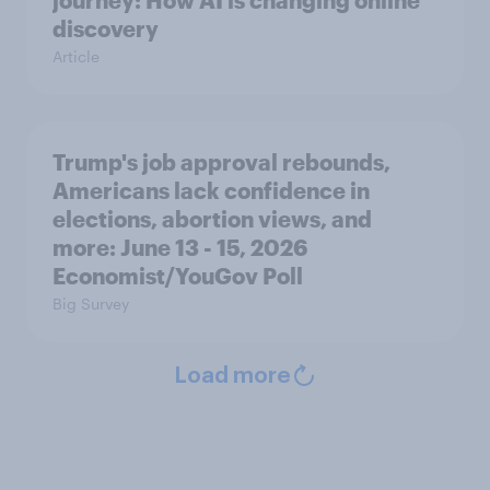
journey: How AI is changing online
discovery
Article
Trump's job approval rebounds,
Americans lack confidence in
elections, abortion views, and
more: June 13 - 15, 2026
Economist/YouGov Poll
Big Survey
Load more