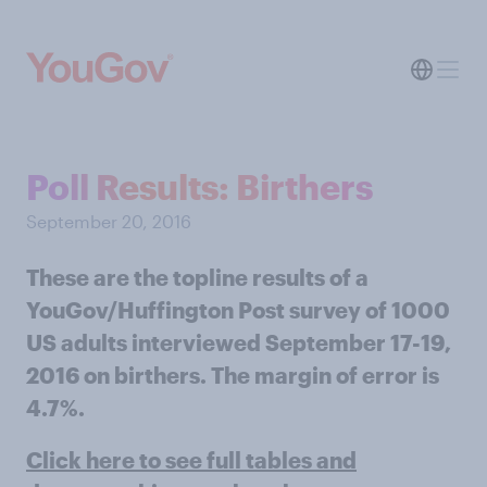
Poll Results: Birthers
September 20, 2016
These are the topline results of a
YouGov/Huffington Post survey of 1000
US adults interviewed September 17-19,
2016 on birthers. The margin of error is
4.7%.
Click here to see full tables and