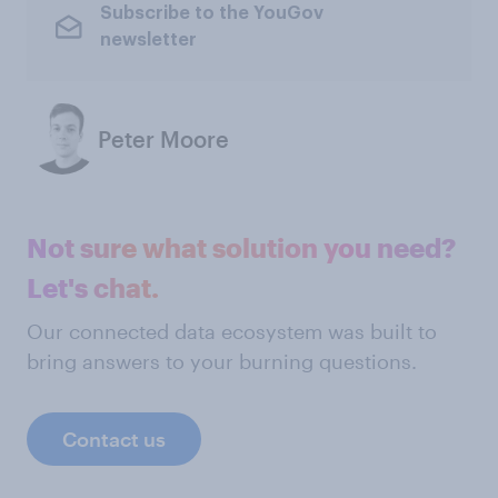
Subscribe to the YouGov
newsletter
Peter Moore
Not sure what solution you need?
Let's chat.
Our connected data ecosystem was built to
bring answers to your burning questions.
Contact us