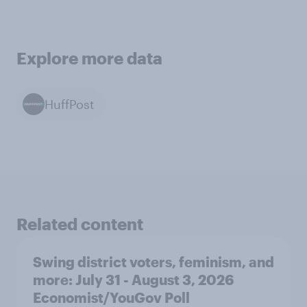
Explore more data
HuffPost
Related content
Swing district voters, feminism, and
more: July 31 - August 3, 2026
Economist/YouGov Poll