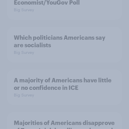
Economist/YouGov Poll
Big Survey
Which politicians Americans say
are socialists
Big Survey
A majority of Americans have little
or no confidence in ICE
Big Survey
Majorities of Americans disapprove