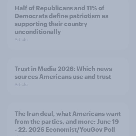
Half of Republicans and 11% of
Democrats define patriotism as
supporting their country
unconditionally
Article
Trust in Media 2026: Which news
sources Americans use and trust
Article
The Iran deal, what Americans want
from the parties, and more: June 19
- 22, 2026 Economist/YouGov Poll