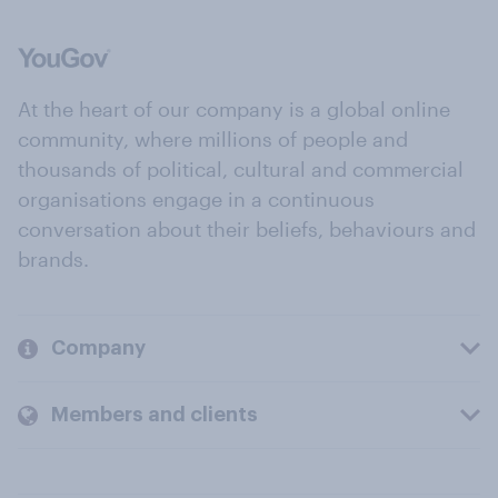
At the heart of our company is a global online
community, where millions of people and
thousands of political, cultural and commercial
organisations engage in a continuous
conversation about their beliefs, behaviours and
brands.
Company
Members and clients