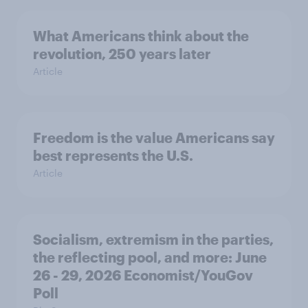
What Americans think about the
revolution, 250 years later
Article
Freedom is the value Americans say
best represents the U.S.
Article
Socialism, extremism in the parties,
the reflecting pool, and more: June
26 - 29, 2026 Economist/YouGov
Poll