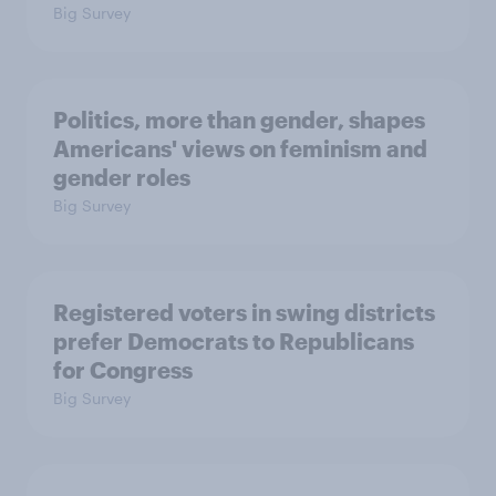
Big Survey
Politics, more than gender, shapes
Americans' views on feminism and
gender roles
Big Survey
Registered voters in swing districts
prefer Democrats to Republicans
for Congress
Big Survey