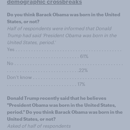
demographic crossbreaks
Do you think Barack Obama was born in the United
States, or not?
Half of respondents were informed that Donald
Trump had said ’President Obama was born in the
United States, period.’
Yes . . . . . . . . . . . . . . . . . . . . . . . . . . . . . . . . . . . . . . . . .
. . . . . . . . . . . . . . . . . . . . . . . . . . . . 61%
No . . . . . . . . . . . . . . . . . . . . . . . . . . . . . . . . . . . . . . . . . .
. . . . . . . . . . . . . . . . . . . . . . . . . . . .22%
Don’t know . . . . . . . . . . . . . . . . . . . . . . . . . . . . . . . . . .
. . . . . . . . . . . . . . . . . . . . . . . . . . . 17%
Donald Trump recently said that he believes
"President Obama was born in the United States,
period." Do you think Barack Obama was born in the
United States, or not?
Asked of half of respondents