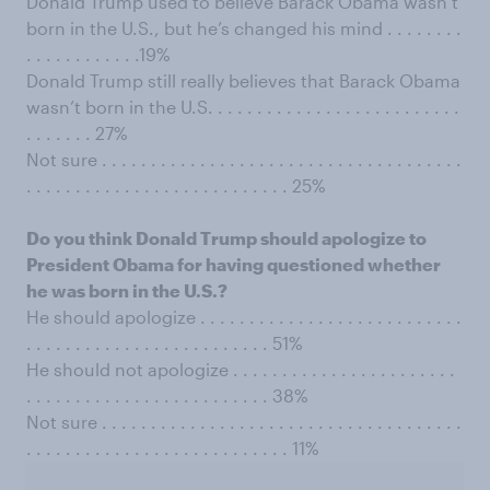
Donald Trump used to believe Barack Obama wasn’t
born in the U.S., but he’s changed his mind . . . . . . . .
. . . . . . . . . . . .19%
Donald Trump still really believes that Barack Obama
wasn’t born in the U.S. . . . . . . . . . . . . . . . . . . . . . . . . .
. . . . . . . 27%
Not sure . . . . . . . . . . . . . . . . . . . . . . . . . . . . . . . . . . . . .
. . . . . . . . . . . . . . . . . . . . . . . . . . . 25%
Do you think Donald Trump should apologize to
President Obama for having questioned whether
he was born in the U.S.?
He should apologize . . . . . . . . . . . . . . . . . . . . . . . . . . .
. . . . . . . . . . . . . . . . . . . . . . . . . 51%
He should not apologize . . . . . . . . . . . . . . . . . . . . . . .
. . . . . . . . . . . . . . . . . . . . . . . . . 38%
Not sure . . . . . . . . . . . . . . . . . . . . . . . . . . . . . . . . . . . . .
. . . . . . . . . . . . . . . . . . . . . . . . . . . 11%