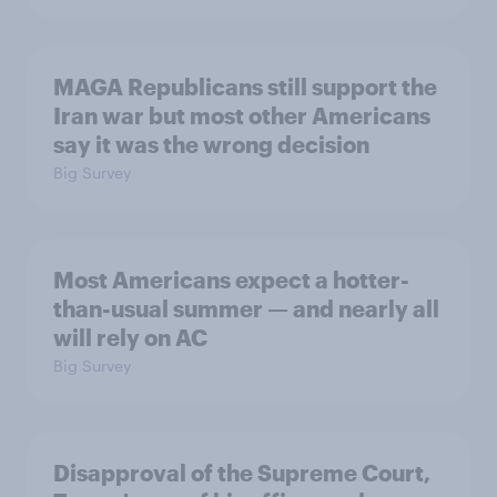
MAGA Republicans still support the
Iran war but most other Americans
say it was the wrong decision
Big Survey
Most Americans expect a hotter-
than-usual summer — and nearly all
will rely on AC
Big Survey
Disapproval of the Supreme Court,