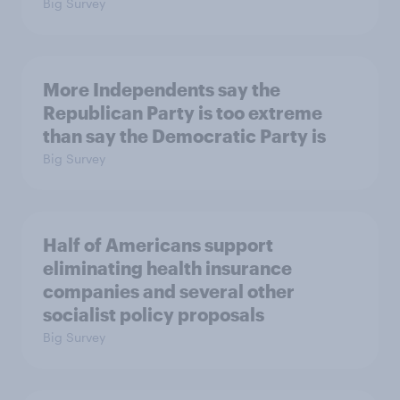
Big Survey
More Independents say the
Republican Party is too extreme
than say the Democratic Party is
Big Survey
Half of Americans support
eliminating health insurance
companies and several other
socialist policy proposals
Big Survey