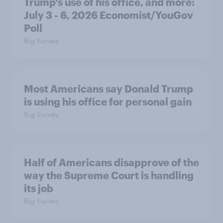
Trump's use of his office, and more:
July 3 - 6, 2026 Economist/YouGov
Poll
Big Survey
Most Americans say Donald Trump
is using his office for personal gain
Big Survey
Half of Americans disapprove of the
way the Supreme Court is handling
its job
Big Survey