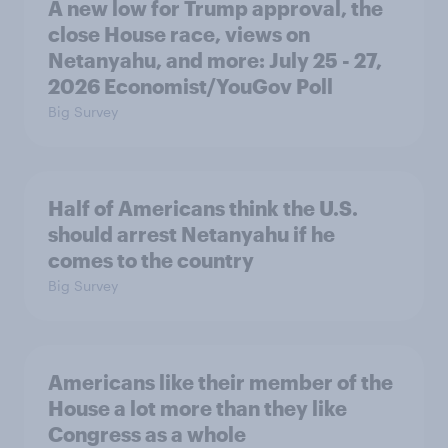
A new low for Trump approval, the
close House race, views on
Netanyahu, and more: July 25 - 27,
2026 Economist/YouGov Poll
Big Survey
Half of Americans think the U.S.
should arrest Netanyahu if he
comes to the country
Big Survey
Americans like their member of the
House a lot more than they like
Congress as a whole