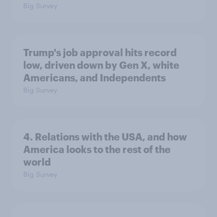
Big Survey
Trump's job approval hits record
low, driven down by Gen X, white
Americans, and Independents
Big Survey
4. Relations with the USA, and how
America looks to the rest of the
world
Big Survey