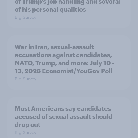
of Trump's job handling and several
of his personal qualities
Big Survey
War in Iran, sexual-assault
accusations against candidates,
NATO, Trump, and more: July 10 -
13, 2026 Economist/YouGov Poll
Big Survey
Most Americans say candidates
accused of sexual assault should
drop out
Big Survey