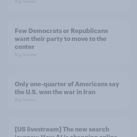
Big Survey
Few Democrats or Republicans
want their party to move to the
center
Big Survey
Only one-quarter of Americans say
the U.S. won the war in Iran
Big Survey
[US livestream] The new search