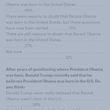
Obama was born in the United States . . . . . . . . . . . . .
. . . . . . . . .49%
There were reasons to doubt that Barack Obama
was born in the United States, but those questions
have now been settled . . . . . . . . . 13%
There are still reasons to doubt that Barack Obama
was born in the United States . . . . . . . . . . . . . . . . . . .
. . . . . . . . .27%
Not sure . . . . . . . . . . . . . . . . . . . . . . . . . . . . . . . . . . . . .
. . . . . . . . . . . . . . . . . . . . . . . . . . . 12%
After years of questioning where President Obama
was born, Donald Trump recently said that he
believes President Obama was born in the U.S. Do
you think:
Donald Trump never really believed that Barack
Obama wasn’t born in the U.S. . . . . . . . . . . . . . . . . . .
. . . . . . . . . . . . 29%