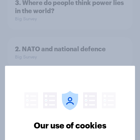
3. Where do people think power lies
in the world?
Big Survey
2. NATO and national defence
Big Survey
1. Global instability: what issues and
countries do people see as the
biggest threats?
Big Survey
Our use of cookies