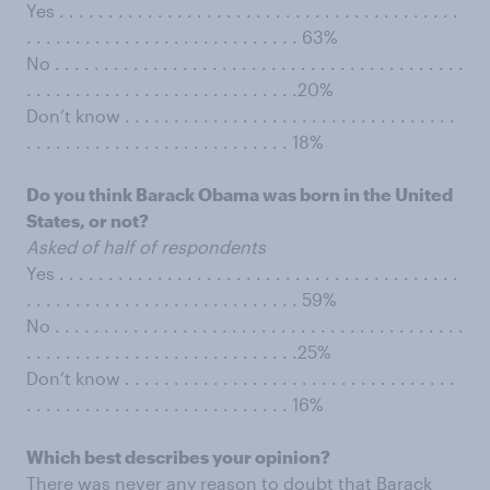
Yes . . . . . . . . . . . . . . . . . . . . . . . . . . . . . . . . . . . . . . . . .
. . . . . . . . . . . . . . . . . . . . . . . . . . . . 63%
No . . . . . . . . . . . . . . . . . . . . . . . . . . . . . . . . . . . . . . . . . .
. . . . . . . . . . . . . . . . . . . . . . . . . . . .20%
Don’t know . . . . . . . . . . . . . . . . . . . . . . . . . . . . . . . . . .
. . . . . . . . . . . . . . . . . . . . . . . . . . . 18%
Do you think Barack Obama was born in the United
States, or not?
Asked of half of respondents
Yes . . . . . . . . . . . . . . . . . . . . . . . . . . . . . . . . . . . . . . . . .
. . . . . . . . . . . . . . . . . . . . . . . . . . . . 59%
No . . . . . . . . . . . . . . . . . . . . . . . . . . . . . . . . . . . . . . . . . .
. . . . . . . . . . . . . . . . . . . . . . . . . . . .25%
Don’t know . . . . . . . . . . . . . . . . . . . . . . . . . . . . . . . . . .
. . . . . . . . . . . . . . . . . . . . . . . . . . . 16%
Which best describes your opinion?
There was never any reason to doubt that Barack