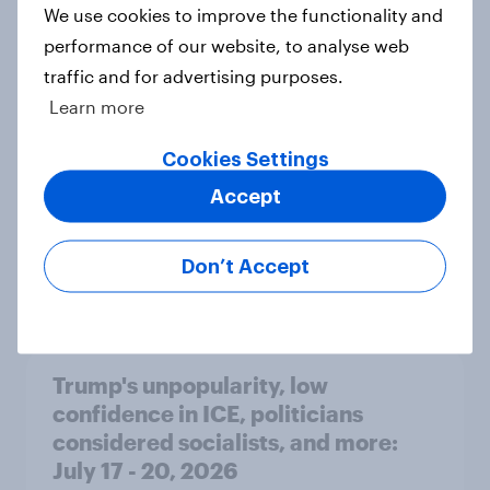
International survey: how people in
We use cookies to improve the functionality and
seven countries see the US, power,
performance of our website, to analyse web
threats and alliances
traffic and for advertising purposes.
Big Survey
Learn more
Cookies Settings
Donald Trump is deeply unpopular.
Accept
Why aren't Democrats doing better
in the race for Congress?
Don’t Accept
Article
Trump's unpopularity, low
confidence in ICE, politicians
considered socialists, and more:
July 17 - 20, 2026