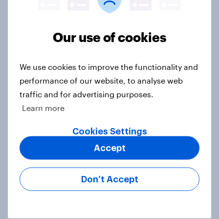
Half of Americans think the U.S.
should arrest Netanyahu if he
comes to the country
Our use of cookies
Big Survey
We use cookies to improve the functionality and
performance of our website, to analyse web
Americans like their member of the
traffic and for advertising purposes.
House a lot more than they like
Learn more
Congress as a whole
Big Survey
Cookies Settings
Accept
Trump's job approval hits record
Don’t Accept
low, driven down by Gen X, white
Americans, and Independents
Big Survey