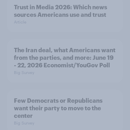
Trust in Media 2026: Which news
sources Americans use and trust
Article
The Iran deal, what Americans want
from the parties, and more: June 19
- 22, 2026 Economist/YouGov Poll
Big Survey
Few Democrats or Republicans
want their party to move to the
center
Big Survey