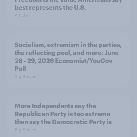
best represents the U.S.
Article
Socialism, extremism in the parties,
the reflecting pool, and more: June
26 - 29, 2026 Economist/YouGov
Poll
Big Survey
More Independents say the
Republican Party is too extreme
than say the Democratic Party is
Big Survey