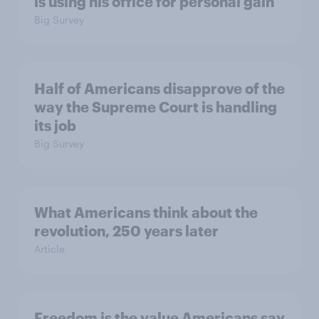
is using his office for personal gain
Big Survey
Half of Americans disapprove of the
way the Supreme Court is handling
its job
Big Survey
What Americans think about the
revolution, 250 years later
Article
Freedom is the value Americans say