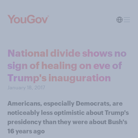
National divide shows no
sign of healing on eve of
Trump's inauguration
January 18, 2017
Americans, especially Democrats, are
noticeably less optimistic about Trump's
presidency than they were about Bush's
16 years ago