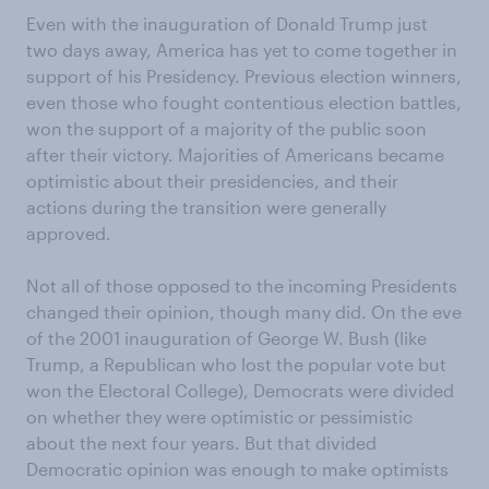
Even with the inauguration of Donald Trump just
two days away, America has yet to come together in
support of his Presidency. Previous election winners,
even those who fought contentious election battles,
won the support of a majority of the public soon
after their victory. Majorities of Americans became
optimistic about their presidencies, and their
actions during the transition were generally
approved.
Not all of those opposed to the incoming Presidents
changed their opinion, though many did. On the eve
of the 2001 inauguration of George W. Bush (like
Trump, a Republican who lost the popular vote but
won the Electoral College), Democrats were divided
on whether they were optimistic or pessimistic
about the next four years. But that divided
Democratic opinion was enough to make optimists