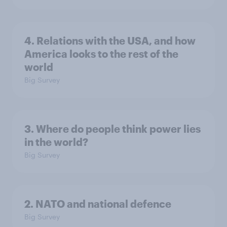
4. Relations with the USA, and how
America looks to the rest of the
world
Big Survey
3. Where do people think power lies
in the world?
Big Survey
2. NATO and national defence
Big Survey