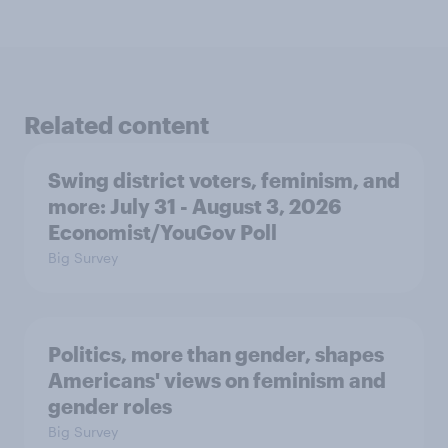
Related content
Swing district voters, feminism, and
more: July 31 - August 3, 2026
Economist/YouGov Poll
Big Survey
Politics, more than gender, shapes
Americans' views on feminism and
gender roles
Big Survey