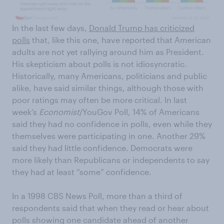
In the last few days,
Donald Trump has criticized
polls
that, like this one, have reported that American
adults are not yet rallying around him as President.
His skepticism about polls is not idiosyncratic.
Historically, many Americans, politicians and public
alike, have said similar things, although those with
poor ratings may often be more critical. In last
week’s
Economist
/YouGov Poll, 14% of Americans
said they had no confidence in polls, even while they
themselves were participating in one. Another 29%
said they had little confidence. Democrats were
more likely than Republicans or independents to say
they had at least “some” confidence.
In a 1998 CBS News Poll, more than a third of
respondents said that when they read or hear about
polls showing one candidate ahead of another