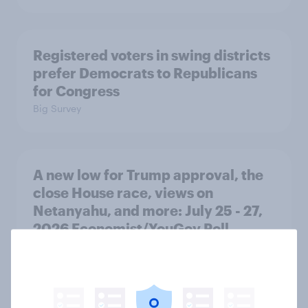
Registered voters in swing districts
prefer Democrats to Republicans
for Congress
Big Survey
A new low for Trump approval, the
close House race, views on
Netanyahu, and more: July 25 - 27,
2026 Economist/YouGov Poll
Big Survey