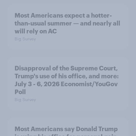
Most Americans expect a hotter-
than-usual summer — and nearly all
will rely on AC
Big Survey
Disapproval of the Supreme Court,
Trump's use of his office, and more:
July 3 - 6, 2026 Economist/YouGov
Poll
Big Survey
Most Americans say Donald Trump