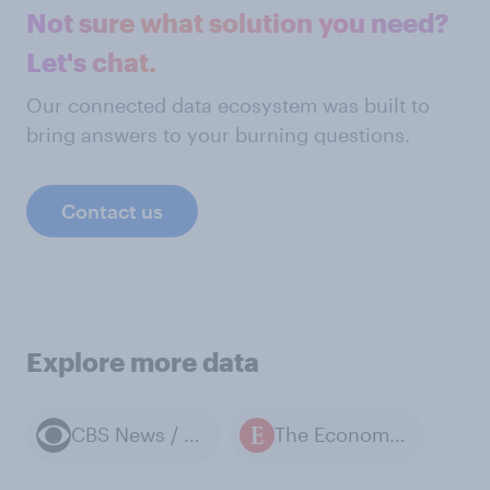
Not sure what solution you need?
Let's chat.
Our connected data ecosystem was built to
bring answers to your burning questions.
Contact us
Explore more data
CBS News / YouGov polls
The Economist / YouGov polls