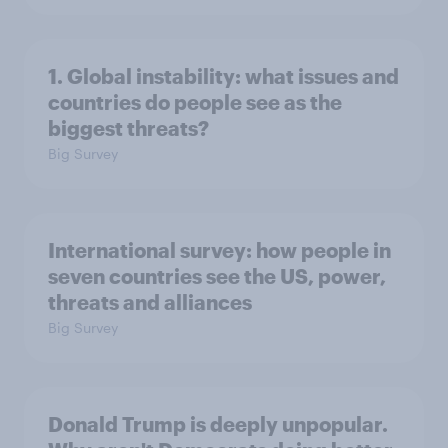
1. Global instability: what issues and
countries do people see as the
biggest threats?
Big Survey
International survey: how people in
seven countries see the US, power,
threats and alliances
Big Survey
Donald Trump is deeply unpopular.