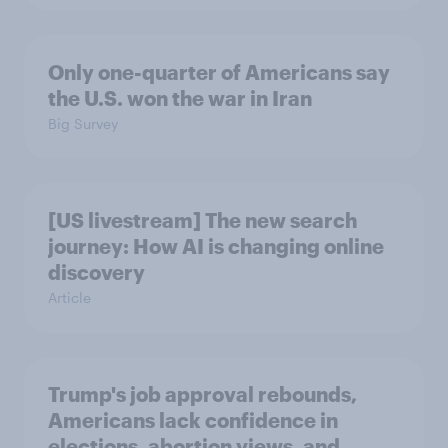
Only one-quarter of Americans say
the U.S. won the war in Iran
Big Survey
[US livestream] The new search
journey: How AI is changing online
discovery
Article
Trump's job approval rebounds,
Americans lack confidence in
elections, abortion views, and