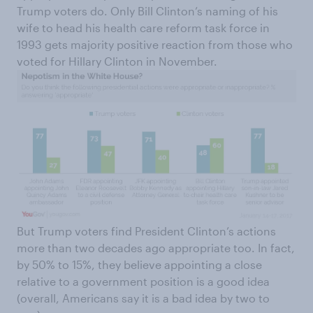
Trump voters do. Only Bill Clinton’s naming of his
wife to head his health care reform task force in
1993 gets majority positive reaction from those who
voted for Hillary Clinton in November.
But Trump voters find President Clinton’s actions
more than two decades ago appropriate too. In fact,
by 50% to 15%, they believe appointing a close
relative to a government position is a good idea
(overall, Americans say it is a bad idea by two to