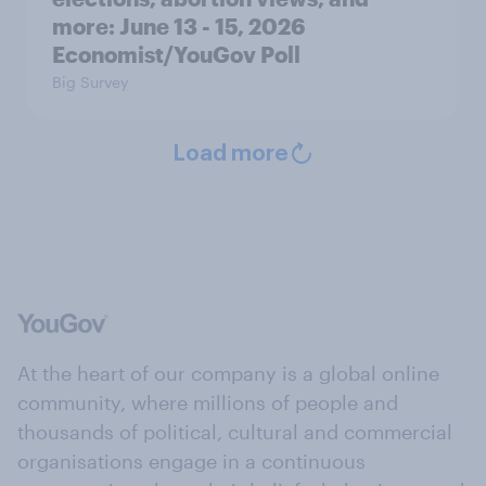
more: June 13 - 15, 2026
Economist/YouGov Poll
Big Survey
Load more
At the heart of our company is a global online
community, where millions of people and
thousands of political, cultural and commercial
organisations engage in a continuous