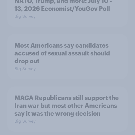
NATO, Trump, and more: July 10 -
13, 2026 Economist/YouGov Poll
Big Survey
Most Americans say candidates
accused of sexual assault should
drop out
Big Survey
MAGA Republicans still support the
Iran war but most other Americans
say it was the wrong decision
Big Survey