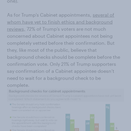
one).
As for Trump’s Cabinet appointments,
several of
whom have yet to finish ethics and background
reviews,
72% of Trump’s voters are not much
concerned about Cabinet appointees not being
completely vetted before their confirmation. But
they, like most of the public, believe that
background checks should be complete before the
confirmation vote. Only 21% of Trump supporters
say confirmation of a Cabinet appointee doesn’t
need to wait for a background check to be
complete.