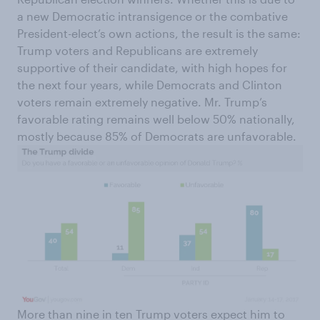
a new Democratic intransigence or the combative
President-elect’s own actions, the result is the same:
Trump voters and Republicans are extremely
supportive of their candidate, with high hopes for
the next four years, while Democrats and Clinton
voters remain extremely negative. Mr. Trump’s
favorable rating remains well below 50% nationally,
mostly because 85% of Democrats are unfavorable.
More than nine in ten Trump voters expect him to