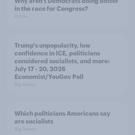
Why aren't Democrats doing better
in the race for Congress?
Article
Trump's unpopularity, low
confidence in ICE, politicians
considered socialists, and more:
July 17 - 20, 2026
Economist/YouGov Poll
Big Survey
Which politicians Americans say
are socialists
Big Survey