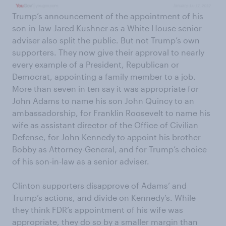
Trump’s announcement of the appointment of his
son-in-law Jared Kushner as a White House senior
adviser also split the public. But not Trump’s own
supporters. They now give their approval to nearly
every example of a President, Republican or
Democrat, appointing a family member to a job.
More than seven in ten say it was appropriate for
John Adams to name his son John Quincy to an
ambassadorship, for Franklin Roosevelt to name his
wife as assistant director of the Office of Civilian
Defense, for John Kennedy to appoint his brother
Bobby as Attorney-General, and for Trump’s choice
of his son-in-law as a senior adviser.
Clinton supporters disapprove of Adams’ and
Trump’s actions, and divide on Kennedy’s. While
they think FDR’s appointment of his wife was
appropriate, they do so by a smaller margin than