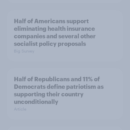
Half of Americans support
eliminating health insurance
companies and several other
socialist policy proposals
Big Survey
Half of Republicans and 11% of
Democrats define patriotism as
supporting their country
unconditionally
Article