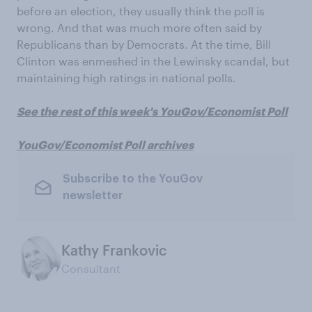
before an election, they usually think the poll is
wrong. And that was much more often said by
Republicans than by Democrats. At the time, Bill
Clinton was enmeshed in the Lewinsky scandal, but
maintaining high ratings in national polls.
See the rest of this week's YouGov/Economist Poll
YouGov/Economist Poll archives
Subscribe to the YouGov
newsletter
Kathy Frankovic
Consultant