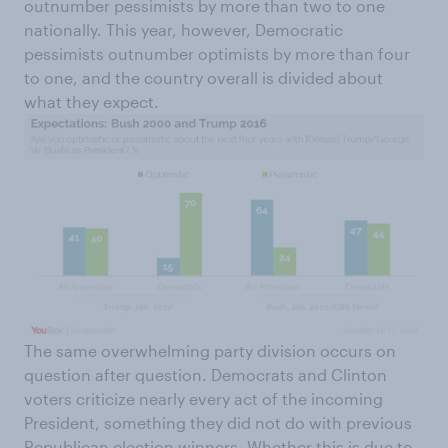
outnumber pessimists by more than two to one
nationally. This year, however, Democratic
pessimists outnumber optimists by more than four
to one, and the country overall is divided about
what they expect.
The same overwhelming party division occurs on
question after question. Democrats and Clinton
voters criticize nearly every act of the incoming
President, something they did not do with previous
Republican election winners. Whether this is due to