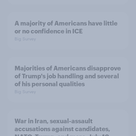
A majority of Americans have little
or no confidence in ICE
Big Survey
Majorities of Americans disapprove
of Trump's job handling and several
of his personal qualities
Big Survey
War in Iran, sexual-assault
accusations against candidates,