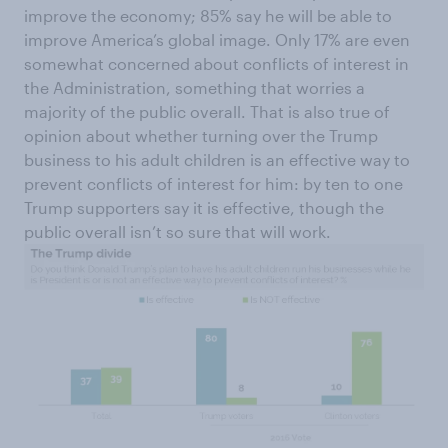
improve the economy; 85% say he will be able to
improve America’s global image. Only 17% are even
somewhat concerned about conflicts of interest in
the Administration, something that worries a
majority of the public overall. That is also true of
opinion about whether turning over the Trump
business to his adult children is an effective way to
prevent conflicts of interest for him: by ten to one
Trump supporters say it is effective, though the
public overall isn’t so sure that will work.