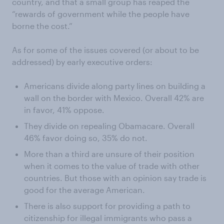
country, and that a small group has reaped the
“rewards of government while the people have
borne the cost.”
As for some of the issues covered (or about to be
addressed) by early executive orders:
Americans divide along party lines on building a
wall on the border with Mexico. Overall 42% are
in favor, 41% oppose.
They divide on repealing Obamacare. Overall
46% favor doing so, 35% do not.
More than a third are unsure of their position
when it comes to the value of trade with other
countries. But those with an opinion say trade is
good for the average American.
There is also support for providing a path to
citizenship for illegal immigrants who pass a