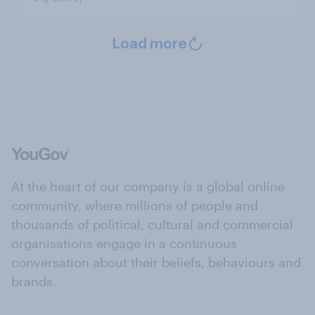
Load more
At the heart of our company is a global online
community, where millions of people and
thousands of political, cultural and commercial
organisations engage in a continuous
conversation about their beliefs, behaviours and
brands.