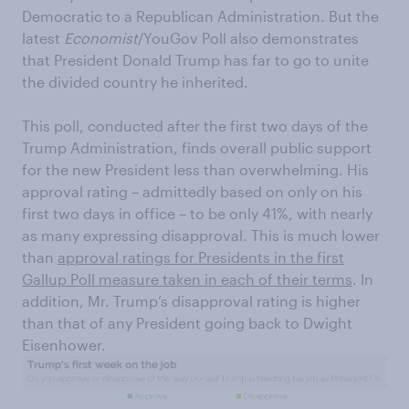
Democratic to a Republican Administration. But the
latest
Economist
/YouGov Poll also demonstrates
that President Donald Trump has far to go to unite
the divided country he inherited.
This poll, conducted after the first two days of the
Trump Administration, finds overall public support
for the new President less than overwhelming. His
approval rating – admittedly based on only on his
first two days in office – to be only 41%, with nearly
as many expressing disapproval. This is much lower
than
approval ratings for Presidents in the first
Gallup Poll measure taken in each of their terms
. In
addition, Mr. Trump’s disapproval rating is higher
than that of any President going back to Dwight
Eisenhower.