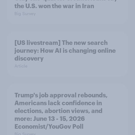
the U.S. won the war in Iran
Big Survey
[US livestream] The new search
journey: How AI is changing online
discovery
Article
Trump's job approval rebounds,
Americans lack confidence in
elections, abortion views, and
more: June 13 - 15, 2026
Economist/YouGov Poll
Big Survey