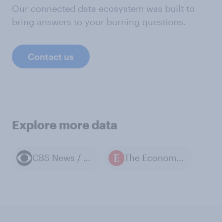
Our connected data ecosystem was built to
bring answers to your burning questions.
Contact us
Explore more data
CBS News / YouGov polls
The Economist / YouGov polls