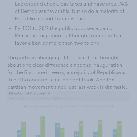
background check, pay taxes and have jobs. 74%
of Democrats favor this, but so do a majority of
Republicans and Trump voters.
By 46% to 28% the public opposes a ban on
Muslim immigration – although Trump’s voters
favor a ban by more than two to one.
The partisan changing of the guard has brought
about one clear difference since the Inauguration –
for the first time in years, a majority of Republicans
think the country is on the right track. And the
partisan movement since just last week is dramatic.