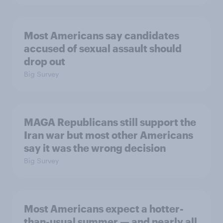
Most Americans say candidates
accused of sexual assault should
drop out
Big Survey
MAGA Republicans still support the
Iran war but most other Americans
say it was the wrong decision
Big Survey
Most Americans expect a hotter-
than-usual summer — and nearly all