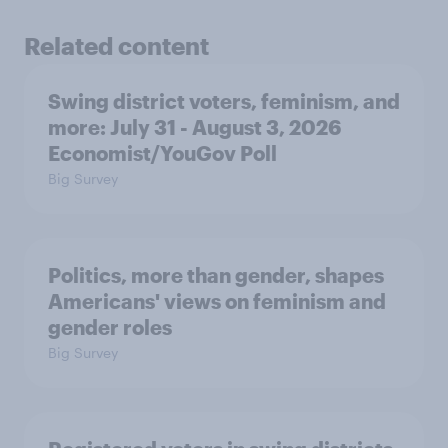
Related content
Swing district voters, feminism, and
more: July 31 - August 3, 2026
Economist/YouGov Poll
Big Survey
Politics, more than gender, shapes
Americans' views on feminism and
gender roles
Big Survey