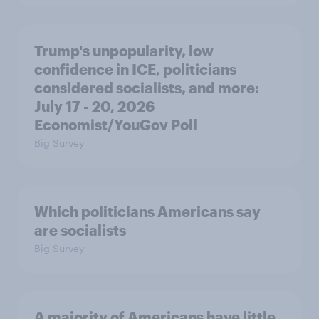
Trump's unpopularity, low
confidence in ICE, politicians
considered socialists, and more:
July 17 - 20, 2026
Economist/YouGov Poll
Big Survey
Which politicians Americans say
are socialists
Big Survey
A majority of Americans have little