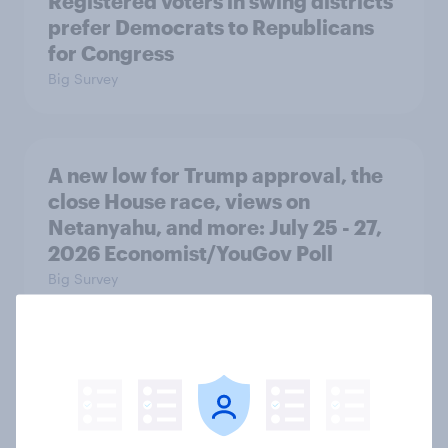
Registered voters in swing districts
prefer Democrats to Republicans
for Congress
Big Survey
A new low for Trump approval, the
close House race, views on
Netanyahu, and more: July 25 - 27,
2026 Economist/YouGov Poll
Big Survey
Half of Americans think the U.S.
should arrest Netanyahu if he
comes to the country