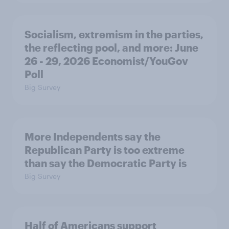
Socialism, extremism in the parties,
the reflecting pool, and more: June
26 - 29, 2026 Economist/YouGov
Poll
Big Survey
More Independents say the
Republican Party is too extreme
than say the Democratic Party is
Big Survey
Half of Americans support