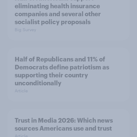
eliminating health insurance
companies and several other
socialist policy proposals
Big Survey
Half of Republicans and 11% of
Democrats define patriotism as
supporting their country
unconditionally
Article
Trust in Media 2026: Which news
sources Americans use and trust
Article