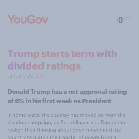
Trump starts term with
divided ratings
January 26, 2017
Donald Trump has a net approval rating
of 6% in his first week as President
In some ways, the country has moved on from the
election campaign, as Republicans and Democrats
realign their thinking about government and the
country to match the transfer of power from a