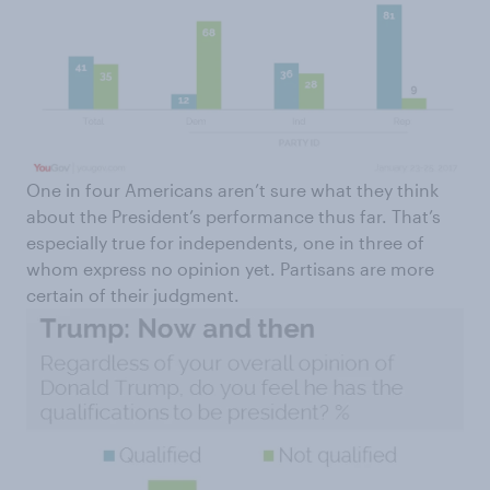
One in four Americans aren’t sure what they think
about the President’s performance thus far. That’s
especially true for independents, one in three of
whom express no opinion yet. Partisans are more
certain of their judgment.