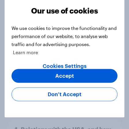
Big Survey
Our use of cookies
We use cookies to improve the functionality and
Americans like their member of the
House a lot more than they like
performance of our website, to analyse web
Congress as a whole
traffic and for advertising purposes.
Big Survey
Learn more
Cookies Settings
Accept
Trump's job approval hits record
low, driven down by Gen X, white
Americans, and Independents
Don’t Accept
Big Survey