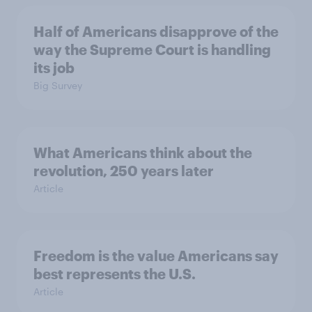
Half of Americans disapprove of the
way the Supreme Court is handling
its job
Big Survey
What Americans think about the
revolution, 250 years later
Article
Freedom is the value Americans say
best represents the U.S.
Article