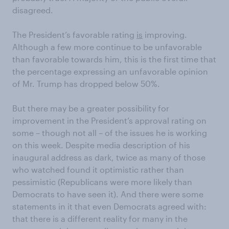
disagreed.
The President’s favorable rating
is
improving.
Although a few more continue to be unfavorable
than favorable towards him, this is the first time that
the percentage expressing an unfavorable opinion
of Mr. Trump has dropped below 50%.
But there may be a greater possibility for
improvement in the President’s approval rating on
some – though not all – of the issues he is working
on this week. Despite media description of his
inaugural address as dark, twice as many of those
who watched found it optimistic rather than
pessimistic (Republicans were more likely than
Democrats to have seen it). And there were some
statements in it that even Democrats agreed with:
that there is a different reality for many in the