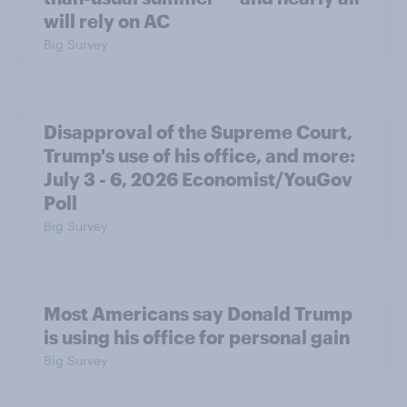
will rely on AC
Big Survey
Disapproval of the Supreme Court,
Trump's use of his office, and more:
July 3 - 6, 2026 Economist/YouGov
Poll
Big Survey
Most Americans say Donald Trump
is using his office for personal gain
Big Survey