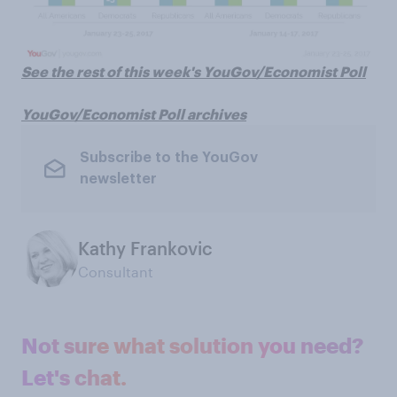
See the rest of this week's YouGov/Economist Poll
YouGov/Economist Poll archives
Subscribe to the YouGov
newsletter
Kathy Frankovic
Consultant
Not sure what solution you need?
Let's chat.