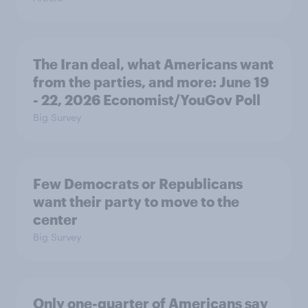
The Iran deal, what Americans want
from the parties, and more: June 19
- 22, 2026 Economist/YouGov Poll
Big Survey
Few Democrats or Republicans
want their party to move to the
center
Big Survey
Only one-quarter of Americans say