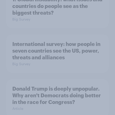
countries do people see as the
biggest threats?
Big Survey
International survey: how people in
seven countries see the US, power,
threats and alliances
Big Survey
Donald Trump is deeply unpopular.
Why aren't Democrats doing better
in the race for Congress?
Article