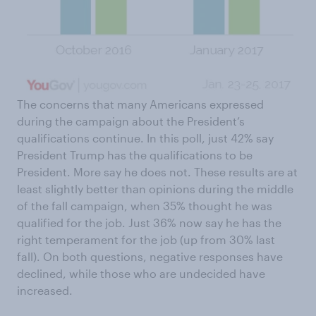
The concerns that many Americans expressed
during the campaign about the President’s
qualifications continue. In this poll, just 42% say
President Trump has the qualifications to be
President. More say he does not. These results are at
least slightly better than opinions during the middle
of the fall campaign, when 35% thought he was
qualified for the job. Just 36% now say he has the
right temperament for the job (up from 30% last
fall). On both questions, negative responses have
declined, while those who are undecided have
increased.