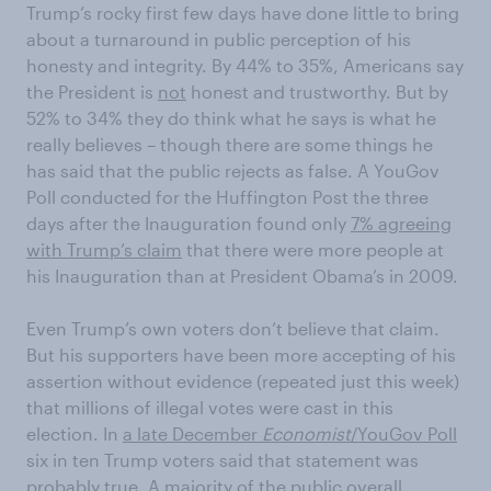
Trump’s rocky first few days have done little to bring
about a turnaround in public perception of his
honesty and integrity. By 44% to 35%, Americans say
the President is
not
honest and trustworthy. But by
52% to 34% they do think what he says is what he
really believes – though there are some things he
has said that the public rejects as false. A YouGov
Poll conducted for the Huffington Post the three
days after the Inauguration found only
7% agreeing
with Trump’s claim
that there were more people at
his Inauguration than at President Obama’s in 2009.
Even Trump’s own voters don’t believe that claim.
But his supporters have been more accepting of his
assertion without evidence (repeated just this week)
that millions of illegal votes were cast in this
election. In
a late December
Economist
/YouGov Poll
six in ten Trump voters said that statement was
probably true. A majority of the public overall