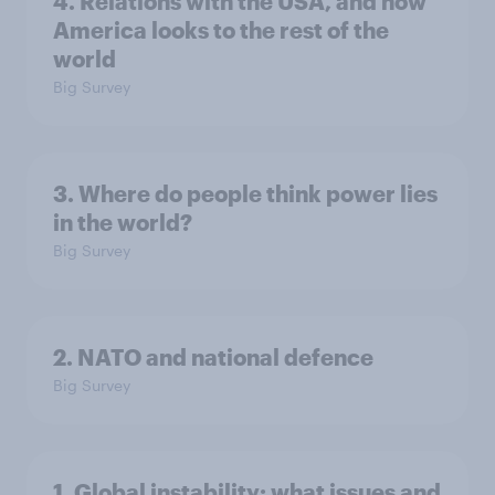
4. Relations with the USA, and how
America looks to the rest of the
world
Big Survey
3. Where do people think power lies
in the world?
Big Survey
2. NATO and national defence
Big Survey
1. Global instability: what issues and