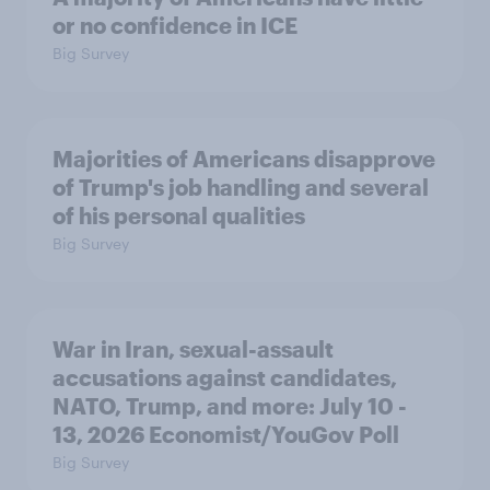
or no confidence in ICE
Big Survey
Majorities of Americans disapprove
of Trump's job handling and several
of his personal qualities
Big Survey
War in Iran, sexual-assault
accusations against candidates,
NATO, Trump, and more: July 10 -
13, 2026 Economist/YouGov Poll
Big Survey