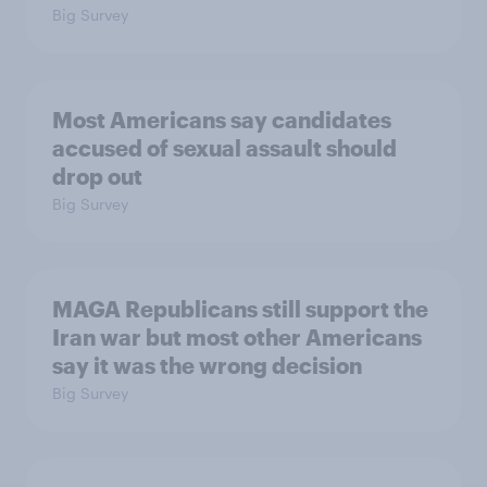
Big Survey
Most Americans say candidates
accused of sexual assault should
drop out
Big Survey
MAGA Republicans still support the
Iran war but most other Americans
say it was the wrong decision
Big Survey