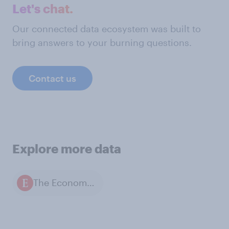
Let's chat.
Our connected data ecosystem was built to
bring answers to your burning questions.
Contact us
Explore more data
The Economist / YouGov polls