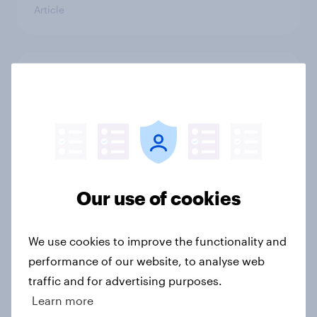
Article
Trump's unpopularity, low
confidence in ICE, politicians
considered socialists, and more:
July 17 - 20, 2026
Economist/YouGov Poll
Big Survey
Our use of cookies
Which politicians Americans say
We use cookies to improve the functionality and
are socialists
performance of our website, to analyse web
Big Survey
traffic and for advertising purposes.
Learn more