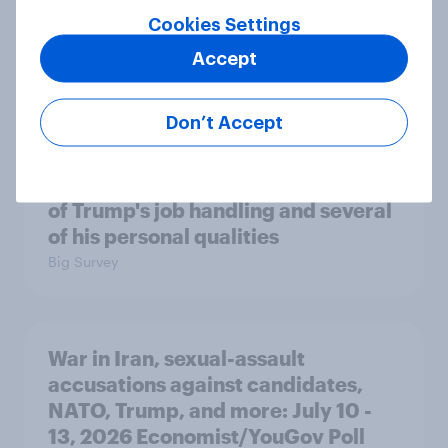
Cookies Settings
A majority of Americans have little
Accept
or no confidence in ICE
Big Survey
Don’t Accept
Majorities of Americans disapprove
of Trump's job handling and several
of his personal qualities
Big Survey
War in Iran, sexual-assault
accusations against candidates,
NATO, Trump, and more: July 10 -
13, 2026 Economist/YouGov Poll