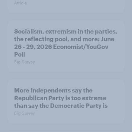
Article
Socialism, extremism in the parties,
the reflecting pool, and more: June
26 - 29, 2026 Economist/YouGov
Poll
Big Survey
More Independents say the
Republican Party is too extreme
than say the Democratic Party is
Big Survey