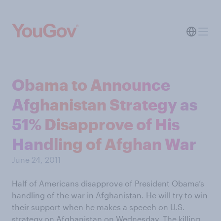
Obama to Announce
Afghanistan Strategy as
51% Disapprove of His
Handling of Afghan War
June 24, 2011
Half of Americans disapprove of President Obama’s
handling of the war in Afghanistan. He will try to win
their support when he makes a speech on U.S.
strategy on Afghanistan on Wednesday. The killing