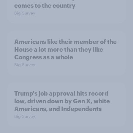
comes to the country
Big Survey
Americans like their member of the
House a lot more than they like
Congress as a whole
Big Survey
Trump's job approval hits record
low, driven down by Gen X, white
Americans, and Independents
Big Survey