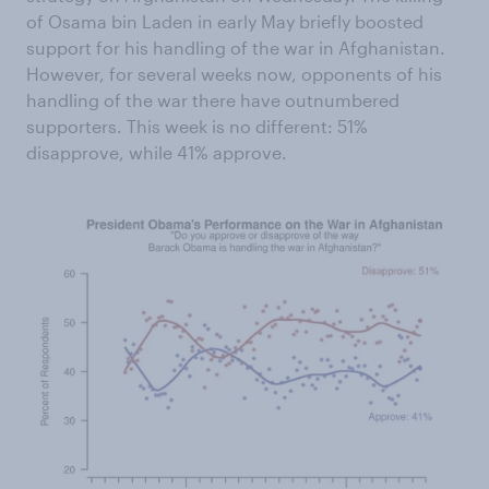
of Osama bin Laden in early May briefly boosted
support for his handling of the war in Afghanistan.
However, for several weeks now, opponents of his
handling of the war there have outnumbered
supporters. This week is no different: 51%
disapprove, while 41% approve.