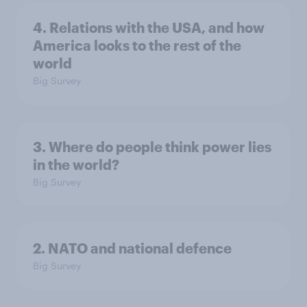
4. Relations with the USA, and how
America looks to the rest of the
world
Big Survey
3. Where do people think power lies
in the world?
Big Survey
2. NATO and national defence
Big Survey