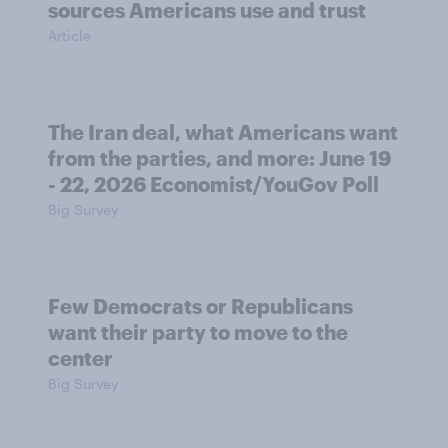
sources Americans use and trust
Article
The Iran deal, what Americans want
from the parties, and more: June 19
- 22, 2026 Economist/YouGov Poll
Big Survey
Few Democrats or Republicans
want their party to move to the
center
Big Survey