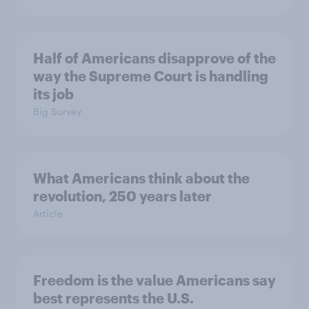
Half of Americans disapprove of the
way the Supreme Court is handling
its job
Big Survey
What Americans think about the
revolution, 250 years later
Article
Freedom is the value Americans say
best represents the U.S.