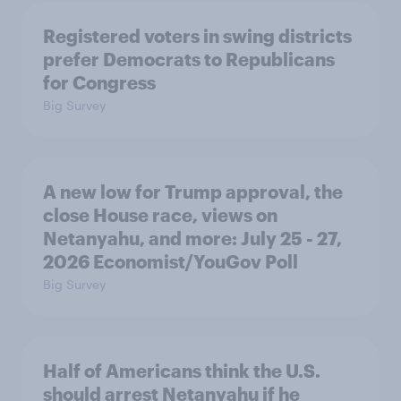
Registered voters in swing districts
prefer Democrats to Republicans
for Congress
Big Survey
A new low for Trump approval, the
close House race, views on
Netanyahu, and more: July 25 - 27,
2026 Economist/YouGov Poll
Big Survey
Half of Americans think the U.S.
should arrest Netanyahu if he