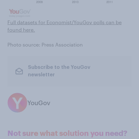
Full datasets for Economist/YouGov polls can be
found here .
Photo source: Press Association
Subscribe to the YouGov
newsletter
YouGov
Not sure what solution you need?