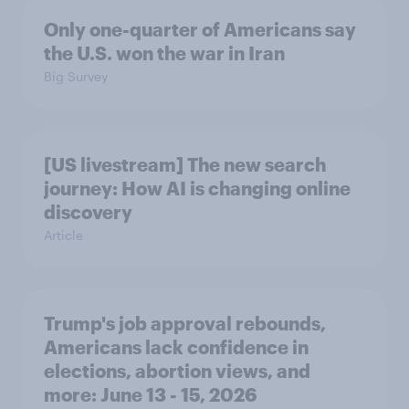
Only one-quarter of Americans say
the U.S. won the war in Iran
Big Survey
[US livestream] The new search
journey: How AI is changing online
discovery
Article
Trump's job approval rebounds,
Americans lack confidence in
elections, abortion views, and
more: June 13 - 15, 2026