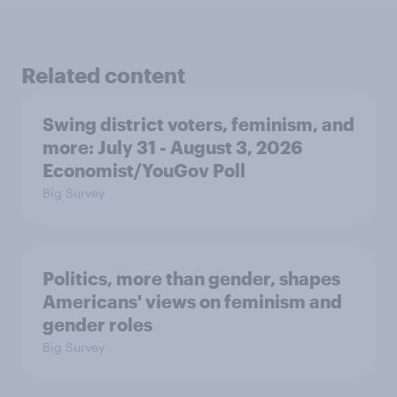
Related content
Swing district voters, feminism, and
more: July 31 - August 3, 2026
Economist/YouGov Poll
Big Survey
Politics, more than gender, shapes
Americans' views on feminism and
gender roles
Big Survey