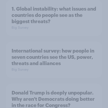
1. Global instability: what issues and
countries do people see as the
biggest threats?
Big Survey
International survey: how people in
seven countries see the US, power,
threats and alliances
Big Survey
Donald Trump is deeply unpopular.
Why aren't Democrats doing better
in the race for Congress?