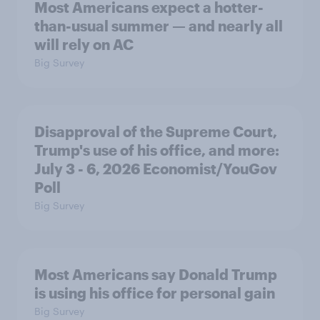
Most Americans expect a hotter-
than-usual summer — and nearly all
will rely on AC
Big Survey
Disapproval of the Supreme Court,
Trump's use of his office, and more:
July 3 - 6, 2026 Economist/YouGov
Poll
Big Survey
Most Americans say Donald Trump
is using his office for personal gain
Big Survey