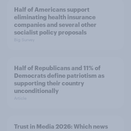
Half of Americans support
eliminating health insurance
companies and several other
socialist policy proposals
Big Survey
Half of Republicans and 11% of
Democrats define patriotism as
supporting their country
unconditionally
Article
Trust in Media 2026: Which news