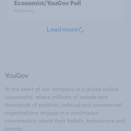
Economist/YouGov Poll
Big Survey
Load more
At the heart of our company is a global online
community, where millions of people and
thousands of political, cultural and commercial
organisations engage in a continuous
conversation about their beliefs, behaviours and
brands.