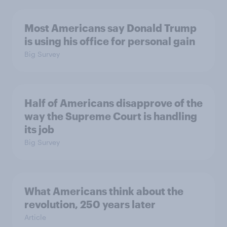
Most Americans say Donald Trump
is using his office for personal gain
Big Survey
Half of Americans disapprove of the
way the Supreme Court is handling
its job
Big Survey
What Americans think about the
revolution, 250 years later
Article