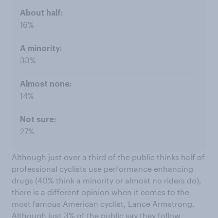
16%
33%
14%
27%
Although just over a third of the public thinks half of
professional cyclists use performance enhancing
drugs (40% think a minority or almost no riders do),
there is a different opinion when it comes to the
most famous American cyclist, Lance Armstrong.
Although just 3% of the public say they follow