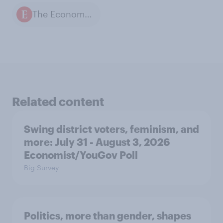
The Economist / YouGov polls
Related content
Swing district voters, feminism, and
more: July 31 - August 3, 2026
Economist/YouGov Poll
Big Survey
Politics, more than gender, shapes