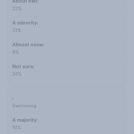
23%
31%
8%
24%
Swimming
10%