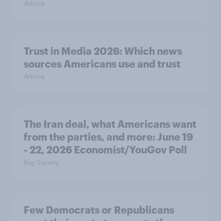
Article
Trust in Media 2026: Which news
sources Americans use and trust
Article
The Iran deal, what Americans want
from the parties, and more: June 19
- 22, 2026 Economist/YouGov Poll
Big Survey
Few Democrats or Republicans