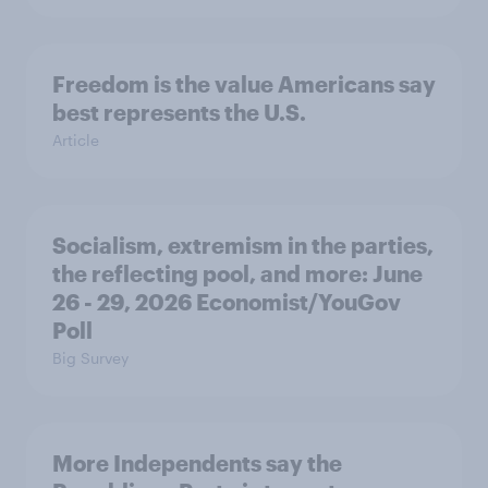
Freedom is the value Americans say
best represents the U.S.
Article
Socialism, extremism in the parties,
the reflecting pool, and more: June
26 - 29, 2026 Economist/YouGov
Poll
Big Survey
More Independents say the