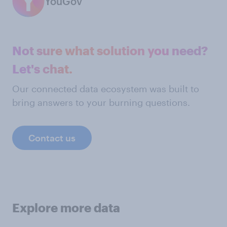
YouGov
Not sure what solution you need?
Let's chat.
Our connected data ecosystem was built to
bring answers to your burning questions.
Contact us
Explore more data