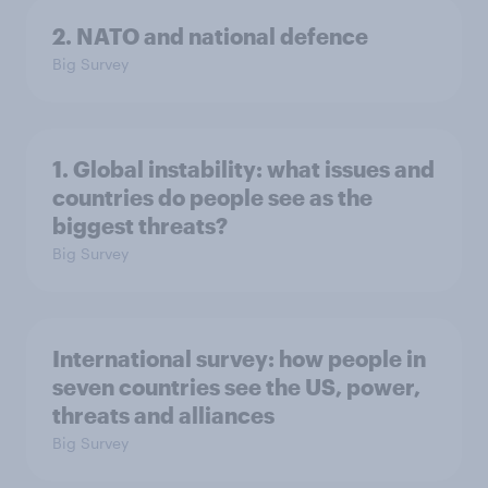
2. NATO and national defence
Big Survey
1. Global instability: what issues and
countries do people see as the
biggest threats?
Big Survey
International survey: how people in
seven countries see the US, power,
threats and alliances
Big Survey