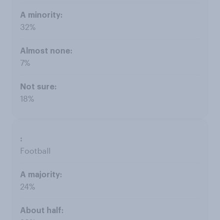
32%
7%
18%
Football
24%