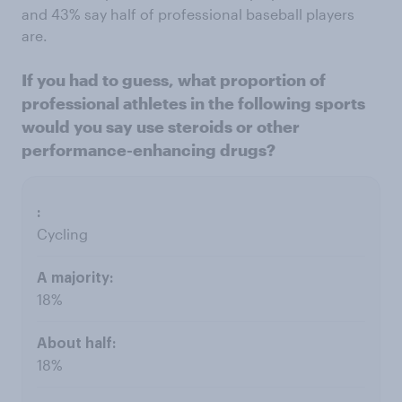
and 43% say half of professional baseball players
are.
If you had to guess, what proportion of
professional athletes in the following sports
would you say use steroids or other
performance-enhancing drugs?
Cycling
18%
18%