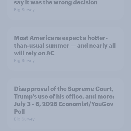
say it was the wrong decision
Big Survey
Most Americans expect a hotter-
than-usual summer — and nearly all
will rely on AC
Big Survey
Disapproval of the Supreme Court,
Trump's use of his office, and more:
July 3 - 6, 2026 Economist/YouGov
Poll
Big Survey