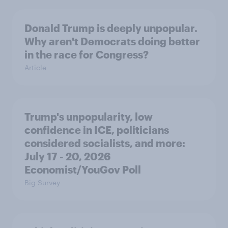
Donald Trump is deeply unpopular.
Why aren't Democrats doing better
in the race for Congress?
Article
Trump's unpopularity, low
confidence in ICE, politicians
considered socialists, and more:
July 17 - 20, 2026
Economist/YouGov Poll
Big Survey