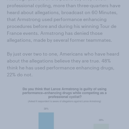
professional cycling, more than three-quarters have
heard about allegations, broadcast on 60 Minutes,
that Armstrong used performance enhancing
procedures before and during his winning Tour de
France events. Armstrong has denied those
allegations, made by several former teammates.
By just over two to one, Americans who have heard
about the allegations believe they are true. 48%
think he has used performance enhancing drugs,
22% do not.