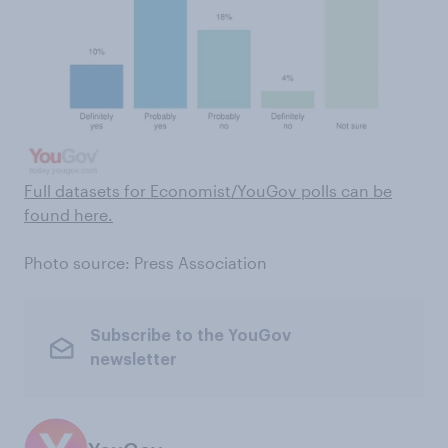
Full datasets for Economist/YouGov polls can be
found here .
Photo source: Press Association
Subscribe to the YouGov
newsletter