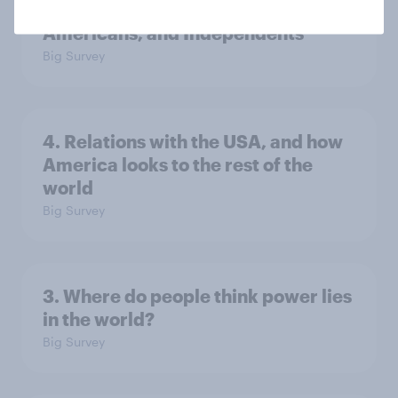
low, driven down by Gen X, white
Americans, and Independents
Big Survey
4. Relations with the USA, and how
America looks to the rest of the
world
Big Survey
3. Where do people think power lies
in the world?
Big Survey