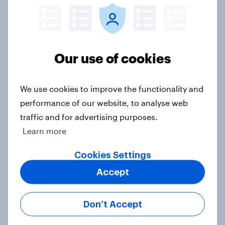
Half of Americans think the U.S.
should arrest Netanyahu if he
Our use of cookies
comes to the country
Big Survey
We use cookies to improve the functionality and
performance of our website, to analyse web
traffic and for advertising purposes.
Americans like their member of the
Learn more
House a lot more than they like
Congress as a whole
Cookies Settings
Big Survey
Accept
Don’t Accept
Trump's job approval hits record