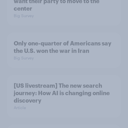
want their party to move to the
center
Big Survey
Only one-quarter of Americans say
the U.S. won the war in Iran
Big Survey
[US livestream] The new search
journey: How AI is changing online
discovery
Article