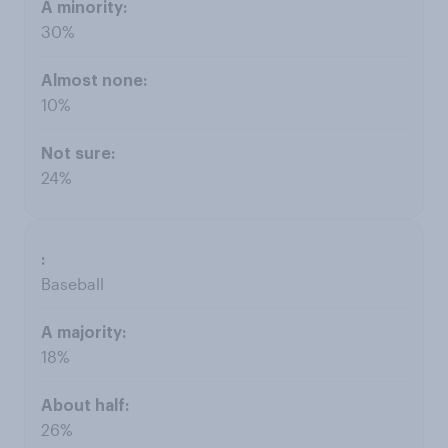
30%
10%
24%
Baseball
18%
26%