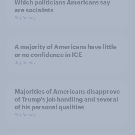
Which politicians Americans say
are socialists
Big Survey
A majority of Americans have little
or no confidence in ICE
Big Survey
Majorities of Americans disapprove
of Trump's job handling and several
of his personal qualities
Big Survey