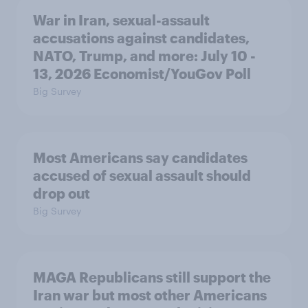
War in Iran, sexual-assault
accusations against candidates,
NATO, Trump, and more: July 10 -
13, 2026 Economist/YouGov Poll
Big Survey
Most Americans say candidates
accused of sexual assault should
drop out
Big Survey
MAGA Republicans still support the
Iran war but most other Americans