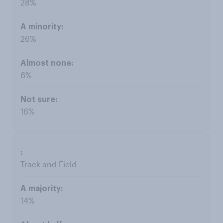
28%
26%
6%
16%
Track and Field
14%