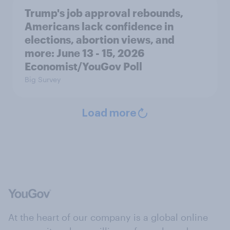
Trump's job approval rebounds,
Americans lack confidence in
elections, abortion views, and
more: June 13 - 15, 2026
Economist/YouGov Poll
Big Survey
Load more
At the heart of our company is a global online