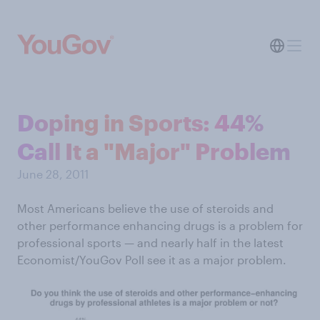
Doping in Sports: 44%
Call It a "Major" Problem
June 28, 2011
Most Americans believe the use of steroids and
other performance enhancing drugs is a problem for
professional sports — and nearly half in the latest
Economist/YouGov Poll see it as a major problem.