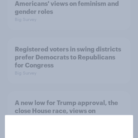
Americans' views on feminism and
gender roles
Big Survey
Registered voters in swing districts
prefer Democrats to Republicans
for Congress
Big Survey
A new low for Trump approval, the
close House race, views on
Netanyahu, and more: July 25 - 27,
2026 Economist/YouGov Poll
Big Survey