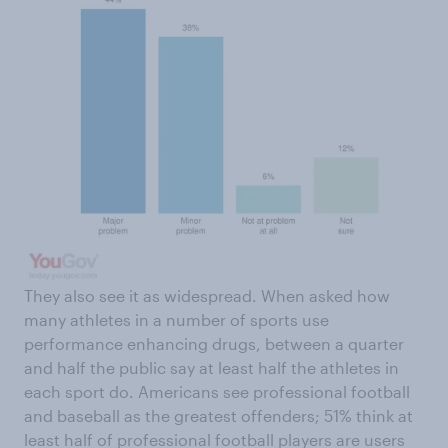
They also see it as widespread. When asked how
many athletes in a number of sports use
performance enhancing drugs, between a quarter
and half the public say at least half the athletes in
each sport do. Americans see professional football
and baseball as the greatest offenders; 51% think at
least half of professional football players are users