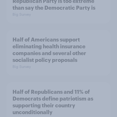
Republican Party is too extreme
than say the Democratic Party is
Big Survey
Half of Americans support
eliminating health insurance
companies and several other
socialist policy proposals
Big Survey
Half of Republicans and 11% of
Democrats define patriotism as
supporting their country
unconditionally