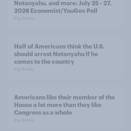
Netanyahu, and more: July 25 - 27,
2026 Economist/YouGov Poll
Big Survey
Half of Americans think the U.S.
should arrest Netanyahu if he
comes to the country
Big Survey
Americans like their member of the
House a lot more than they like
Congress as a whole
Big Survey