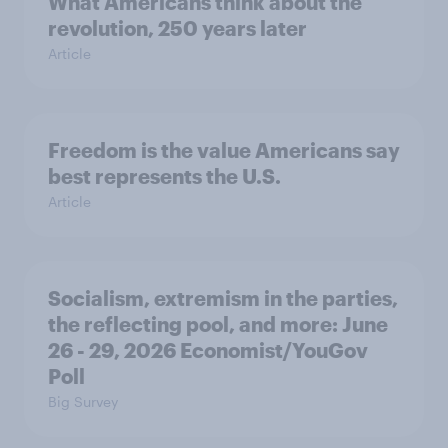
What Americans think about the
revolution, 250 years later
Article
Freedom is the value Americans say
best represents the U.S.
Article
Socialism, extremism in the parties,
the reflecting pool, and more: June
26 - 29, 2026 Economist/YouGov
Poll
Big Survey