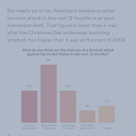
But nearly six in ten Americans believe another
terrorist attack in the next 12 months is at least
somewhat likely. That figure is lower than it was
after the Christmas Day underwear bombing
attempt, but higher than it was at the start of 2009.