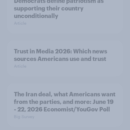
Democrats define patriotism as
supporting their country
unconditionally
Article
Trust in Media 2026: Which news
sources Americans use and trust
Article
The Iran deal, what Americans want
from the parties, and more: June 19
- 22, 2026 Economist/YouGov Poll
Big Survey