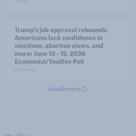
Article
Trump's job approval rebounds,
Americans lack confidence in
elections, abortion views, and
more: June 13 - 15, 2026
Economist/YouGov Poll
Big Survey
Load more