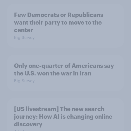
Few Democrats or Republicans
want their party to move to the
center
Big Survey
Only one-quarter of Americans say
the U.S. won the war in Iran
Big Survey
[US livestream] The new search
journey: How AI is changing online
discovery