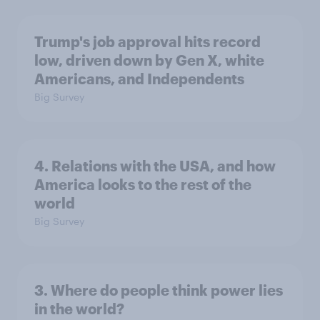
Trump's job approval hits record
low, driven down by Gen X, white
Americans, and Independents
Big Survey
4. Relations with the USA, and how
America looks to the rest of the
world
Big Survey
3. Where do people think power lies
in the world?