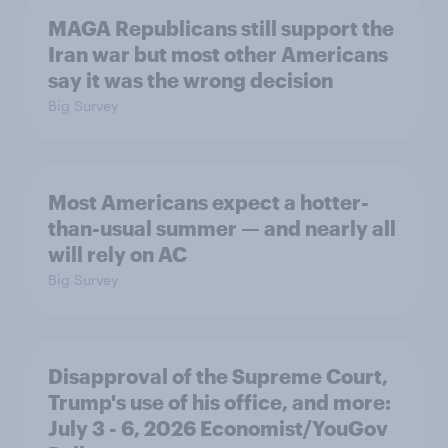
MAGA Republicans still support the
Iran war but most other Americans
say it was the wrong decision
Big Survey
Most Americans expect a hotter-
than-usual summer — and nearly all
will rely on AC
Big Survey
Disapproval of the Supreme Court,
Trump's use of his office, and more:
July 3 - 6, 2026 Economist/YouGov