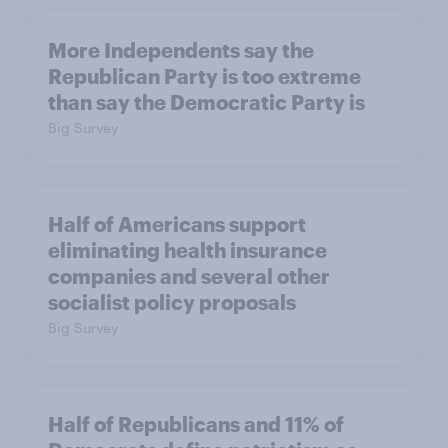
More Independents say the
Republican Party is too extreme
than say the Democratic Party is
Big Survey
Half of Americans support
eliminating health insurance
companies and several other
socialist policy proposals
Big Survey
Half of Republicans and 11% of