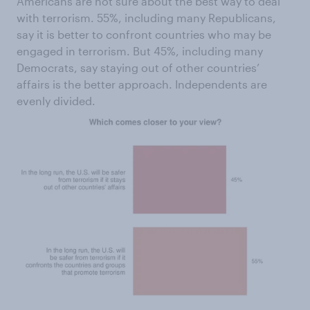
Americans are not sure about the best way to deal
with terrorism. 55%, including many Republicans,
say it is better to confront countries who may be
engaged in terrorism. But 45%, including many
Democrats, say staying out of other countries’
affairs is the better approach. Independents are
evenly divided.