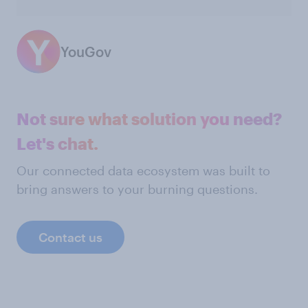
YouGov
Not sure what solution you need?
Let's chat.
Our connected data ecosystem was built to
bring answers to your burning questions.
Contact us