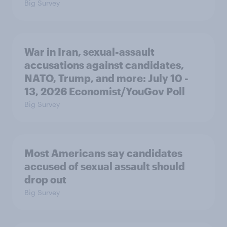
Big Survey
War in Iran, sexual-assault
accusations against candidates,
NATO, Trump, and more: July 10 -
13, 2026 Economist/YouGov Poll
Big Survey
Most Americans say candidates
accused of sexual assault should
drop out
Big Survey