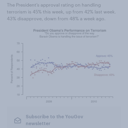
The President’s approval rating on handling
terrorism is 45% this week, up from 42% last week.
43% disapprove, down from 48% a week ago.
Subscribe to the YouGov
newsletter