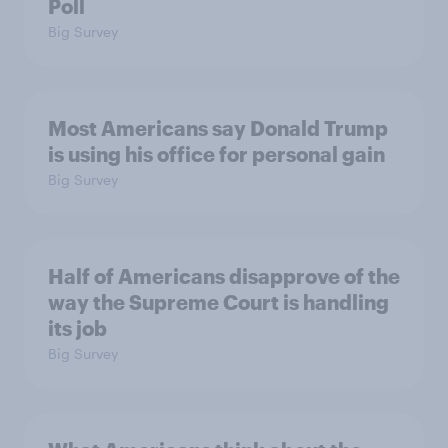
Poll
Big Survey
Most Americans say Donald Trump
is using his office for personal gain
Big Survey
Half of Americans disapprove of the
way the Supreme Court is handling
its job
Big Survey