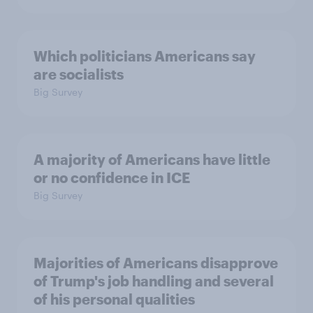
Which politicians Americans say
are socialists
Big Survey
A majority of Americans have little
or no confidence in ICE
Big Survey
Majorities of Americans disapprove
of Trump's job handling and several
of his personal qualities