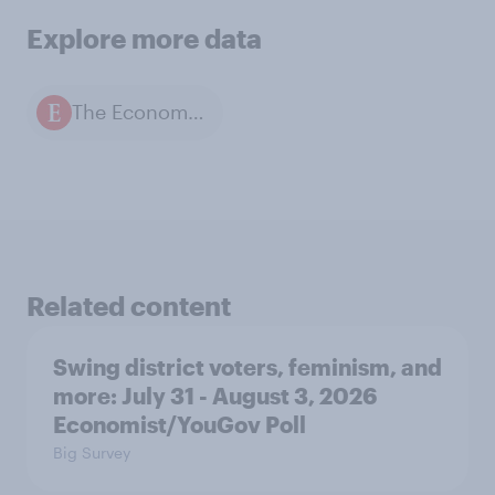
Explore more data
The Economist / YouGov polls
Related content
Swing district voters, feminism, and
more: July 31 - August 3, 2026
Economist/YouGov Poll
Big Survey