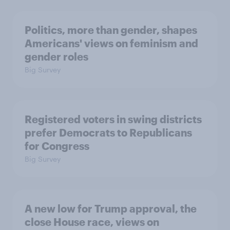
Politics, more than gender, shapes
Americans' views on feminism and
gender roles
Big Survey
Registered voters in swing districts
prefer Democrats to Republicans
for Congress
Big Survey
A new low for Trump approval, the
close House race, views on