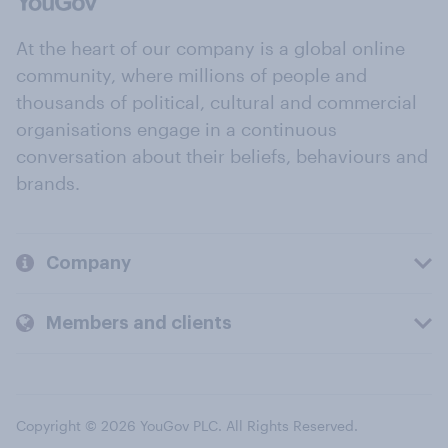
At the heart of our company is a global online
community, where millions of people and
thousands of political, cultural and commercial
organisations engage in a continuous
conversation about their beliefs, behaviours and
brands.
Company
Members and clients
Copyright © 2026 YouGov PLC. All Rights Reserved.