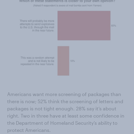
Americans want more screening of packages than
there is now; 52% think the screening of letters and
packages is not tight enough. 28% say it’s about
right. Two in three have at least some confidence in
the Department of Homeland Security’s ability to
protect Americans.