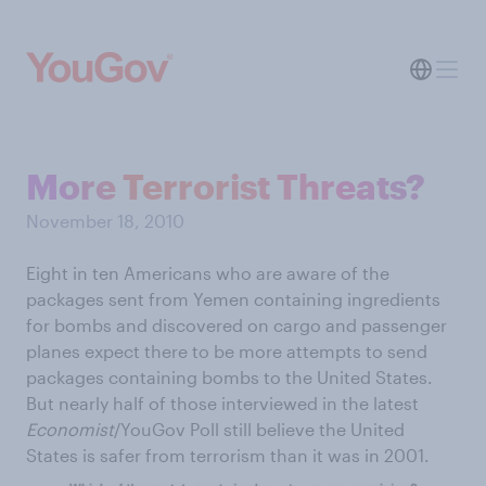
More Terrorist Threats?
November 18, 2010
Eight in ten Americans who are aware of the
packages sent from Yemen containing ingredients
for bombs and discovered on cargo and passenger
planes expect there to be more attempts to send
packages containing bombs to the United States.
But nearly half of those interviewed in the latest
Economist
/YouGov Poll still believe the United
States is safer from terrorism than it was in 2001.