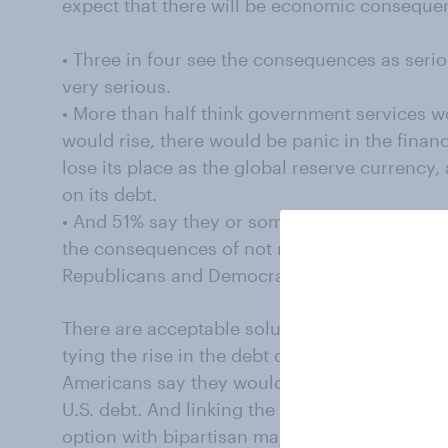
expect that there will be economic consequence
• Three in four see the consequences as seri
very serious.
• More than half think government services wo
would rise, there would be panic in the financ
lose its place as the global reserve currency
on its debt.
• And 51% say they or someone in their immed
the consequences of not raising the ceiling —
Republicans and Democrats expect to feel the
There are acceptable solutions, however, and
tying the rise in the debt ceiling to spending 
Americans say they would choose large spend
U.S. debt. And linking the rise in the debt cei
option with bipartisan majority support, wit