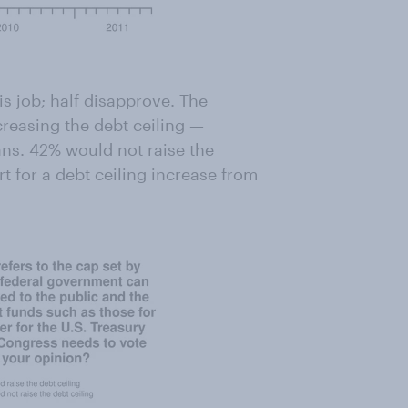
s job; half disapprove. The
ncreasing the debt ceiling —
ns. 42% would not raise the
rt for a debt ceiling increase from