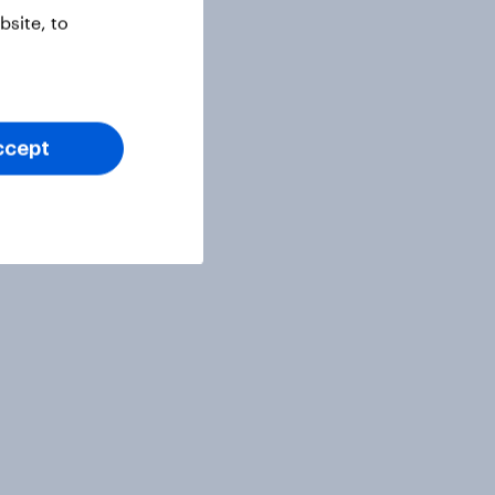
site, to
ccept