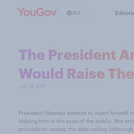
INT
Editori
The President A
Would Raise The
July 14, 2011
President Obama’s attempt to inject himself 
helping him in the eyes of the public. Not onl
principle to raising the debt ceiling (althoug