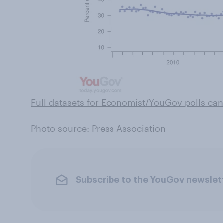
Full datasets for Economist/YouGov polls can
Photo source: Press Association
Subscribe to the YouGov newslet