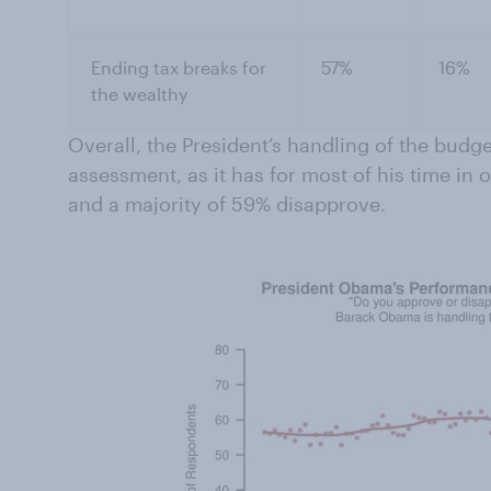
Ending tax breaks for
57%
16%
the wealthy
Overall, the President’s handling of the budge
assessment, as it has for most of his time in 
and a majority of 59% disapprove.