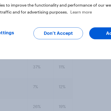
ng if an agreement provided large
es to improve the functionality and performance of our web
traffic and for advertising purposes.
Learn more
the debt ceiling if it were tied to a
 measures...?
ttings
Don’t Accept
A
er support,
Not
Oppose
ppose
sure
37%
11%
7%
12%
26%
19%