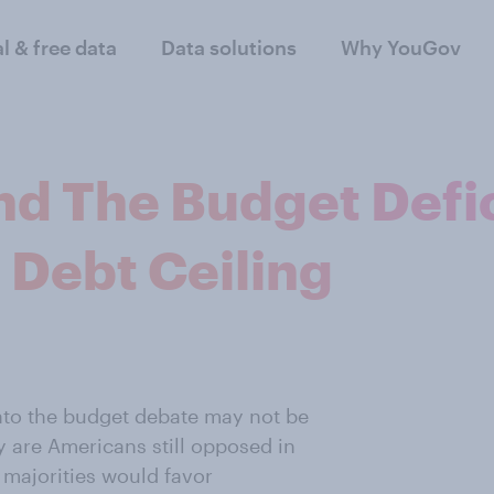
al & free data
Data solutions
Why YouGov
nd The Budget Defic
 Debt Ceiling
into the budget debate may not be
y are Americans still opposed in
h majorities would favor