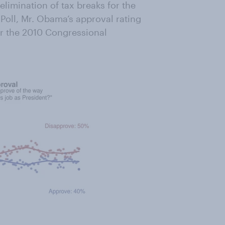
limination of tax breaks for the
Poll, Mr. Obama’s approval rating
ter the 2010 Congressional