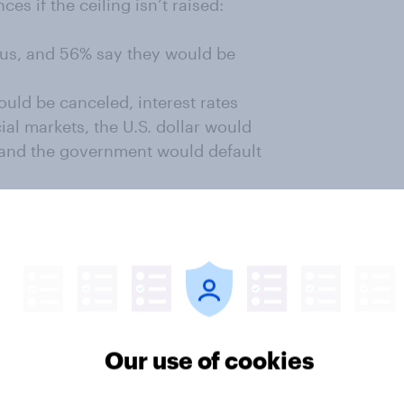
s if the ceiling isn’t raised:
ous, and 56% say they would be
uld be canceled, interest rates
ial markets, the U.S. dollar would
, and the government would default
iate family would be affected by
 and about half of both
 prospective pain.
 the most popular appears to be
cuts. In fact, by 57% to 9%,
ing cuts over defaulting on the
Our use of cookies
ling to spending cuts is the only
h 83% of Republicans and 54% of