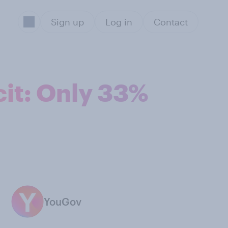
Sign up
Log in
Contact
it: Only 33%
YouGov