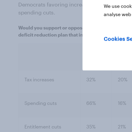
Democrats favoring increasing the debt ceili
We use cooki
spending cuts.
analyse web 
Would you support or oppose an agreement to raise 
deficit reduction plan that included the following
Cookies Se
Neith
Support
nor o
Tax increases
32%
20%
Spending cuts
66%
16%
Entitlement cuts
35%
21%