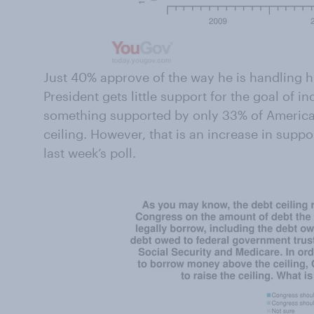
Just 40% approve of the way he is handling hi
President gets little support for the goal of i
something supported by only 33% of America
ceiling. However, that is an increase in suppo
last week’s poll.