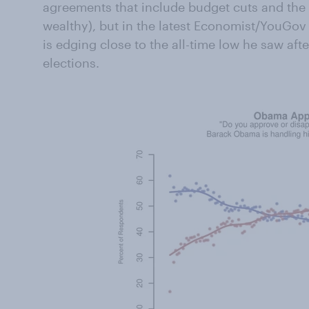
agreements that include budget cuts and the e
wealthy), but in the latest Economist/YouGov 
is edging close to the all-time low he saw af
elections.