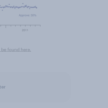
 be found here .
ter