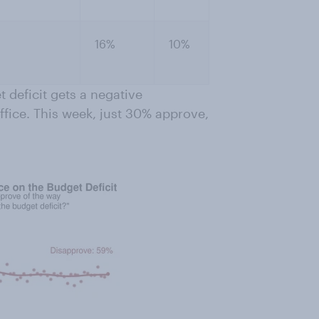
16%
10%
t deficit gets a negative
office. This week, just 30% approve,