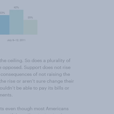
he ceiling. So does a plurality of
e opposed. Support does not rise
onsequences of not raising the
the rise or aren’t sure change their
ldn’t be able to pay its bills or
ments.
ists even though most Americans