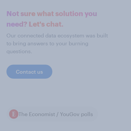
Not sure what solution you
need? Let's chat.
Our connected data ecosystem was built
to bring answers to your burning
questions.
Contact us
The Economist / YouGov polls