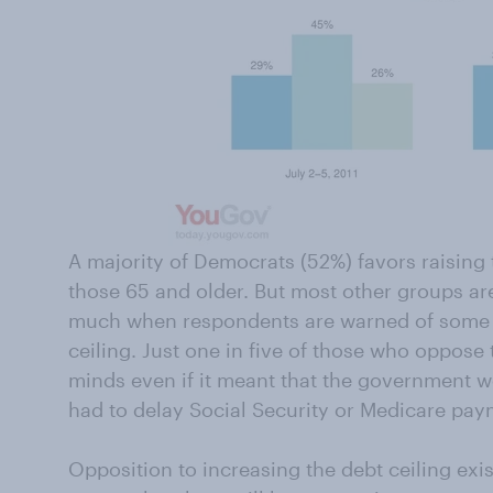
A majority of Democrats (52%) favors raising t
those 65 and older. But most other groups ar
much when respondents are warned of some c
ceiling. Just one in five of those who oppose 
minds even if it meant that the government wou
had to delay Social Security or Medicare pay
Opposition to increasing the debt ceiling ex