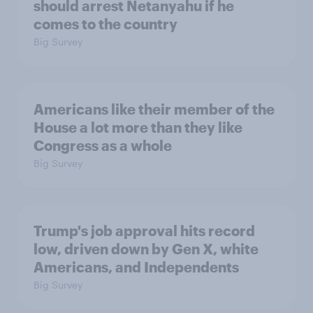
should arrest Netanyahu if he
comes to the country
Big Survey
Americans like their member of the
House a lot more than they like
Congress as a whole
Big Survey
Trump's job approval hits record
low, driven down by Gen X, white
Americans, and Independents
Big Survey