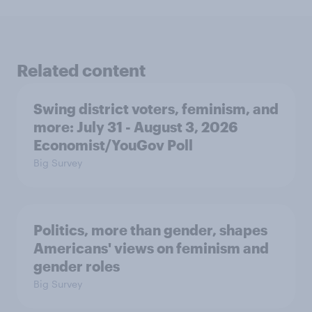
Related content
Swing district voters, feminism, and
more: July 31 - August 3, 2026
Economist/YouGov Poll
Big Survey
Politics, more than gender, shapes
Americans' views on feminism and
gender roles
Big Survey