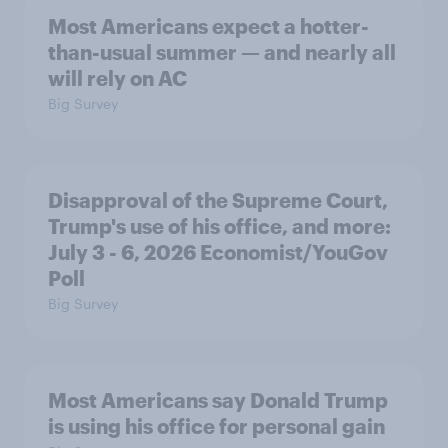
Most Americans expect a hotter-
than-usual summer — and nearly all
will rely on AC
Big Survey
Disapproval of the Supreme Court,
Trump's use of his office, and more:
July 3 - 6, 2026 Economist/YouGov
Poll
Big Survey
Most Americans say Donald Trump
is using his office for personal gain