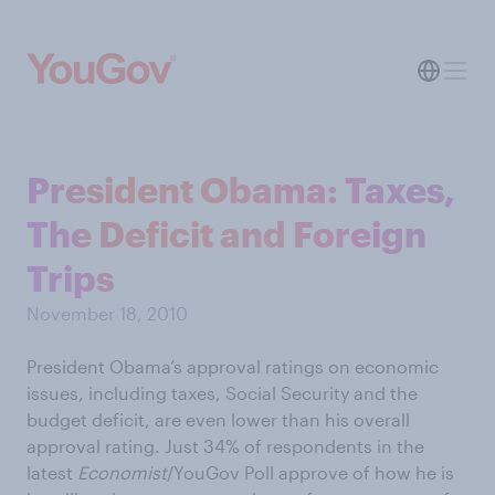
President Obama: Taxes,
The Deficit and Foreign
Trips
November 18, 2010
President Obama’s approval ratings on economic
issues, including taxes, Social Security and the
budget deficit, are even lower than his overall
approval rating. Just 34% of respondents in the
latest
Economist
/YouGov Poll approve of how he is