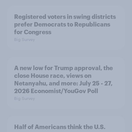
Registered voters in swing districts
prefer Democrats to Republicans
for Congress
Big Survey
A new low for Trump approval, the
close House race, views on
Netanyahu, and more: July 25 - 27,
2026 Economist/YouGov Poll
Big Survey
Half of Americans think the U.S.