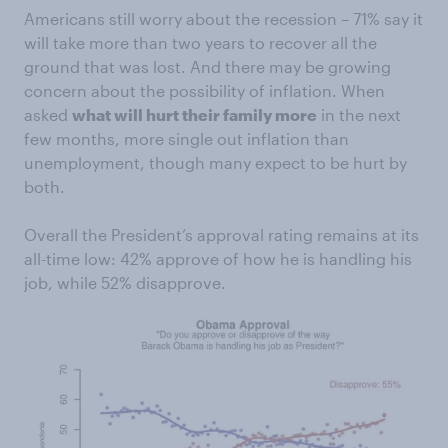
Americans still worry about the recession – 71% say it
will take more than two years to recover all the
ground that was lost. And there may be growing
concern about the possibility of inflation. When
asked
what will hurt their family more
in the next
few months, more single out inflation than
unemployment, though many expect to be hurt by
both.
Overall the President’s approval rating remains at its
all-time low: 42% approve of how he is handling his
job, while 52% disapprove.