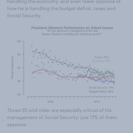
handling the economy, and even fewer approve of
how he is handling the budget deficit, taxes and
Social Security.
Those 65 and older are especially critical of his
management of Social Security: just 17% of them
approve.