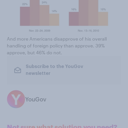
And more Americans disapprove of his overall
handling of foreign policy than approve. 39%
approve, but 46% do not.
Subscribe to the YouGov
newsletter
YouGov
Not sure what solution you need?