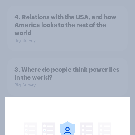
4. Relations with the USA, and how
America looks to the rest of the
world
Big Survey
3. Where do people think power lies
in the world?
Big Survey
2. NATO and national defence
Big Survey