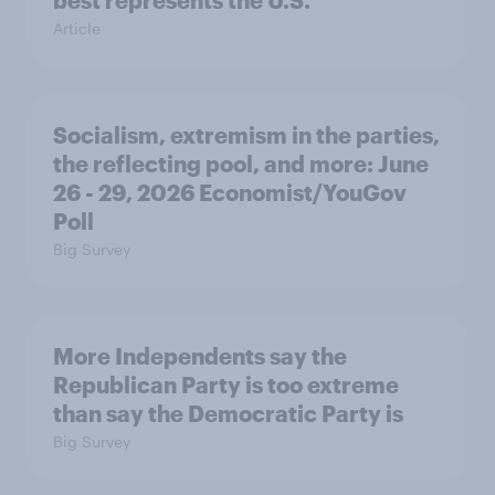
Article
Socialism, extremism in the parties,
the reflecting pool, and more: June
26 - 29, 2026 Economist/YouGov
Poll
Big Survey
More Independents say the
Republican Party is too extreme
than say the Democratic Party is
Big Survey