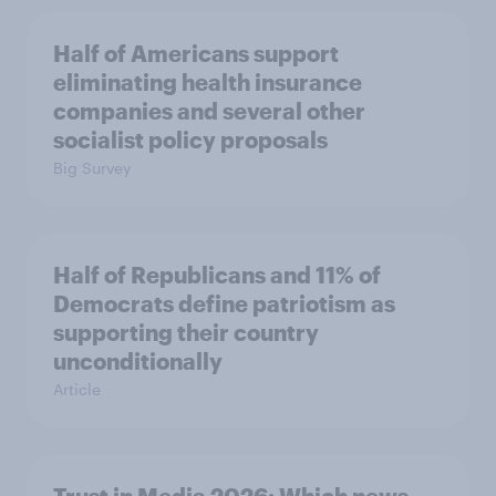
Half of Americans support
eliminating health insurance
companies and several other
socialist policy proposals
Big Survey
Half of Republicans and 11% of
Democrats define patriotism as
supporting their country
unconditionally
Article
Trust in Media 2026: Which news