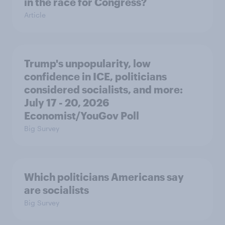
in the race for Congress?
Article
Trump's unpopularity, low
confidence in ICE, politicians
considered socialists, and more:
July 17 - 20, 2026
Economist/YouGov Poll
Big Survey
Which politicians Americans say
are socialists
Big Survey