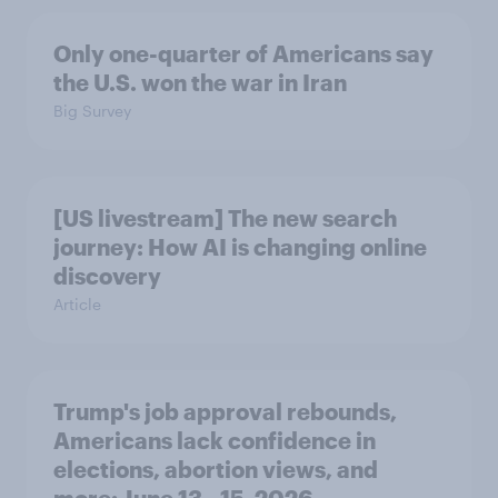
Only one-quarter of Americans say
the U.S. won the war in Iran
Big Survey
[US livestream] The new search
journey: How AI is changing online
discovery
Article
Trump's job approval rebounds,
Americans lack confidence in
elections, abortion views, and
more: June 13 - 15, 2026