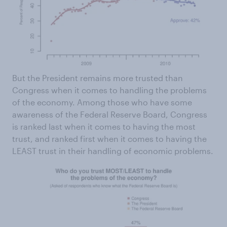
But the President remains more trusted than
Congress when it comes to handling the problems
of the economy. Among those who have some
awareness of the Federal Reserve Board, Congress
is ranked last when it comes to having the most
trust, and ranked first when it comes to having the
LEAST trust in their handling of economic problems.