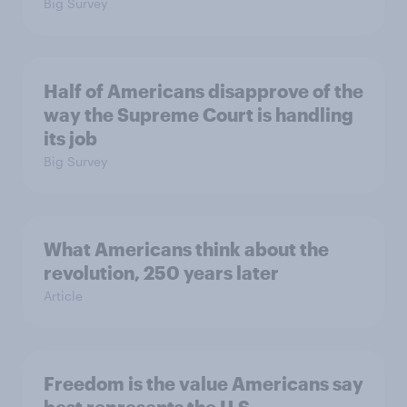
Big Survey
Half of Americans disapprove of the
way the Supreme Court is handling
its job
Big Survey
What Americans think about the
revolution, 250 years later
Article
Freedom is the value Americans say
best represents the U.S.