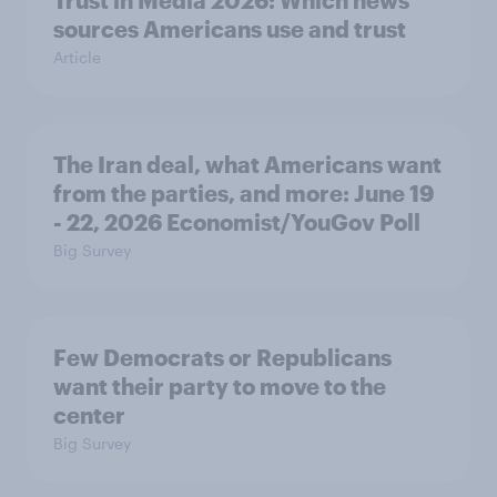
sources Americans use and trust
Article
The Iran deal, what Americans want
from the parties, and more: June 19
- 22, 2026 Economist/YouGov Poll
Big Survey
Few Democrats or Republicans
want their party to move to the
center
Big Survey