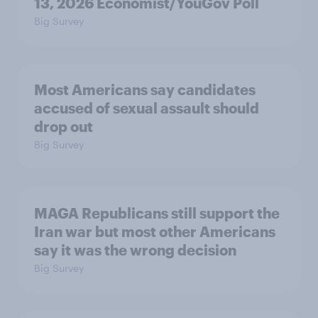
13, 2026 Economist/YouGov Poll
Big Survey
Most Americans say candidates
accused of sexual assault should
drop out
Big Survey
MAGA Republicans still support the
Iran war but most other Americans
say it was the wrong decision
Big Survey