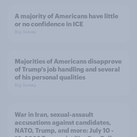
A majority of Americans have little
or no confidence in ICE
Big Survey
Majorities of Americans disapprove
of Trump's job handling and several
of his personal qualities
Big Survey
War in Iran, sexual-assault
accusations against candidates,
NATO, Trump, and more: July 10 -