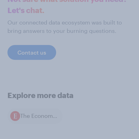
Let's chat.
Our connected data ecosystem was built to
bring answers to your burning questions.
Contact us
Explore more data
The Economist / YouGov polls