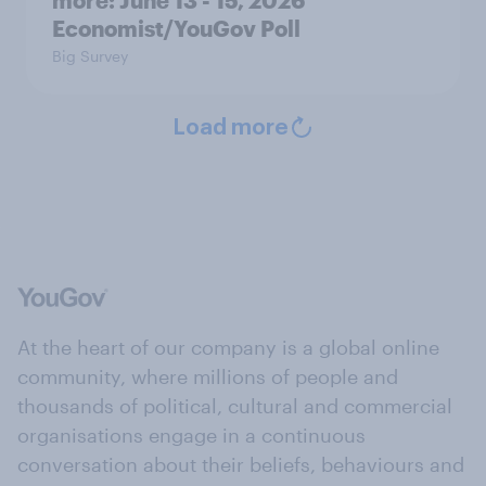
Economist/YouGov Poll
Big Survey
Load more
At the heart of our company is a global online
community, where millions of people and
thousands of political, cultural and commercial
organisations engage in a continuous
conversation about their beliefs, behaviours and