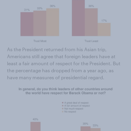
As the President returned from his Asian trip,
Americans still agree that foreign leaders have at
least a fair amount of respect for the President. But
the percentage has dropped from a year ago, as
have many measures of presidential regard.