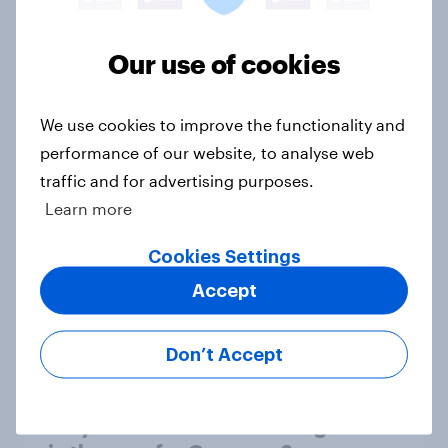
1. Global instability: what issues and
Our use of cookies
countries do people see as the
biggest threats?
We use cookies to improve the functionality and
Big Survey
performance of our website, to analyse web
traffic and for advertising purposes.
Learn more
International survey: how people in
seven countries see the US, power,
Cookies Settings
threats and alliances
Accept
Big Survey
Don’t Accept
Donald Trump is deeply unpopular.
Why aren't Democrats doing better