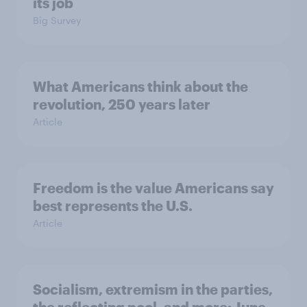
its job
Big Survey
What Americans think about the
revolution, 250 years later
Article
Freedom is the value Americans say
best represents the U.S.
Article
Socialism, extremism in the parties,