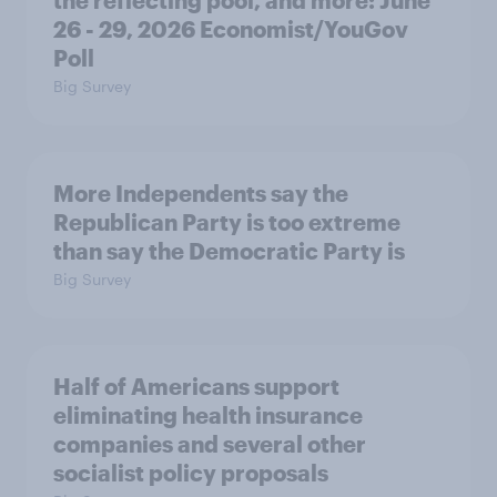
the reflecting pool, and more: June
26 - 29, 2026 Economist/YouGov
Poll
Big Survey
More Independents say the
Republican Party is too extreme
than say the Democratic Party is
Big Survey
Half of Americans support
eliminating health insurance
companies and several other
socialist policy proposals