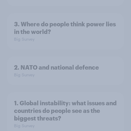
3. Where do people think power lies
in the world?
Big Survey
2. NATO and national defence
Big Survey
1. Global instability: what issues and
countries do people see as the
biggest threats?
Big Survey