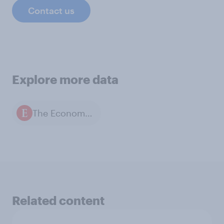
Contact us
Explore more data
The Economist / YouGov polls
Related content