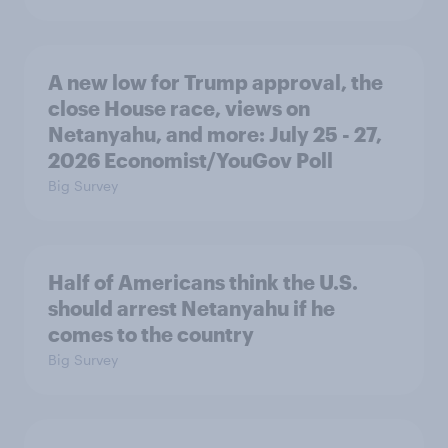
A new low for Trump approval, the
close House race, views on
Netanyahu, and more: July 25 - 27,
2026 Economist/YouGov Poll
Big Survey
Half of Americans think the U.S.
should arrest Netanyahu if he
comes to the country
Big Survey