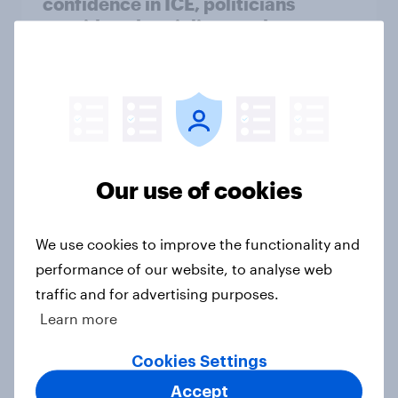
confidence in ICE, politicians
considered socialists, and more:
July 17 - 20, 2026
Economist/YouGov Poll
Big Survey
Which politicians Americans say
Our use of cookies
are socialists
Big Survey
We use cookies to improve the functionality and
performance of our website, to analyse web
traffic and for advertising purposes.
A majority of Americans have little
Learn more
or no confidence in ICE
Big Survey
Cookies Settings
Accept