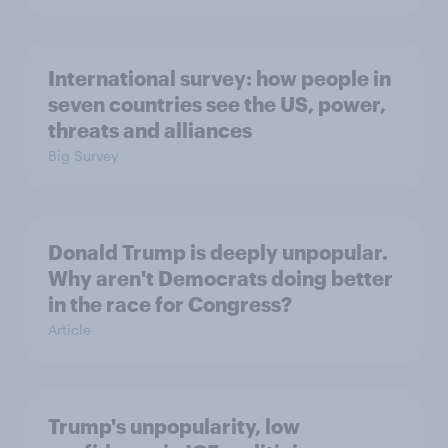
International survey: how people in
seven countries see the US, power,
threats and alliances
Big Survey
Donald Trump is deeply unpopular.
Why aren't Democrats doing better
in the race for Congress?
Article
Trump's unpopularity, low