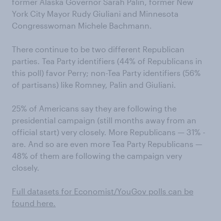
former Alaska Governor Sarah Palin, former New
York City Mayor Rudy Giuliani and Minnesota
Congresswoman Michele Bachmann.
There continue to be two different Republican
parties. Tea Party identifiers (44% of Republicans in
this poll) favor Perry; non-Tea Party identifiers (56%
of partisans) like Romney, Palin and Giuliani.
25% of Americans say they are following the
presidential campaign (still months away from an
official start) very closely. More Republicans — 31% -
are. And so are even more Tea Party Republicans —
48% of them are following the campaign very
closely.
Full datasets for Economist/YouGov polls can be
found here .