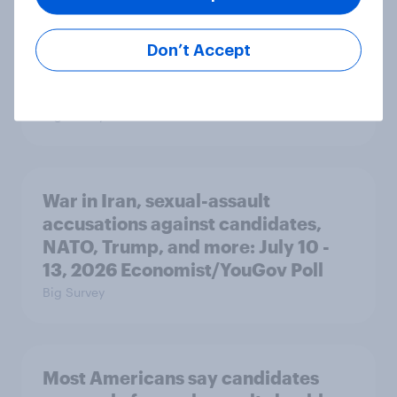
Majorities of Americans disapprove
Don’t Accept
of Trump's job handling and several
of his personal qualities
Big Survey
War in Iran, sexual-assault
accusations against candidates,
NATO, Trump, and more: July 10 -
13, 2026 Economist/YouGov Poll
Big Survey
Most Americans say candidates