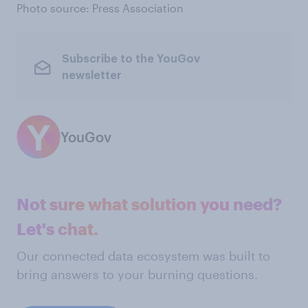
Photo source: Press Association
Subscribe to the YouGov
newsletter
YouGov
Not sure what solution you need?
Let's chat.
Our connected data ecosystem was built to
bring answers to your burning questions.