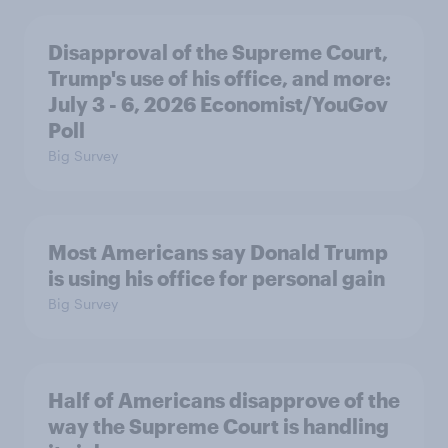
Disapproval of the Supreme Court,
Trump's use of his office, and more:
July 3 - 6, 2026 Economist/YouGov
Poll
Big Survey
Most Americans say Donald Trump
is using his office for personal gain
Big Survey
Half of Americans disapprove of the
way the Supreme Court is handling