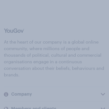
At the heart of our company is a global online
community, where millions of people and
thousands of political, cultural and commercial
organisations engage in a continuous
conversation about their beliefs, behaviours and
brands.
Company
Members and clients