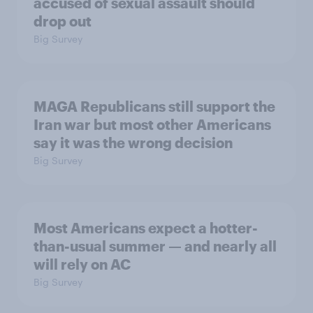
accused of sexual assault should
drop out
Big Survey
MAGA Republicans still support the
Iran war but most other Americans
say it was the wrong decision
Big Survey
Most Americans expect a hotter-
than-usual summer — and nearly all
will rely on AC
Big Survey