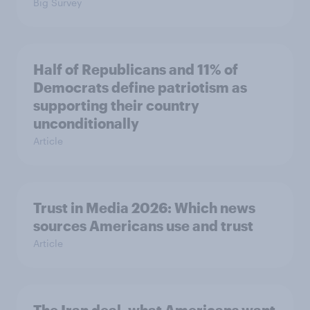
Big Survey
Half of Republicans and 11% of
Democrats define patriotism as
supporting their country
unconditionally
Article
Trust in Media 2026: Which news
sources Americans use and trust
Article