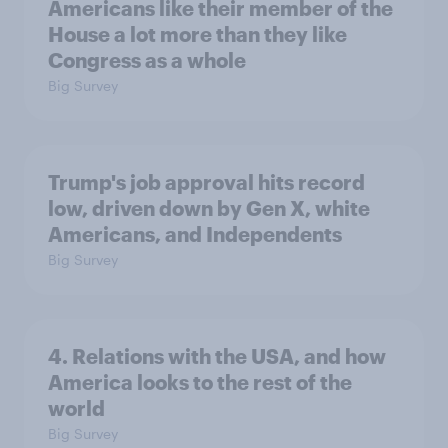
Americans like their member of the
House a lot more than they like
Congress as a whole
Big Survey
Trump's job approval hits record
low, driven down by Gen X, white
Americans, and Independents
Big Survey
4. Relations with the USA, and how
America looks to the rest of the
world
Big Survey