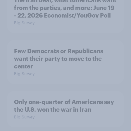
The Iran deal, what Americans want
from the parties, and more: June 19
- 22, 2026 Economist/YouGov Poll
Big Survey
Few Democrats or Republicans
want their party to move to the
center
Big Survey
Only one-quarter of Americans say
the U.S. won the war in Iran
Big Survey