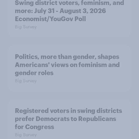
Swing district voters, feminism, and
more: July 31 - August 3, 2026
Economist/YouGov Poll
Big Survey
Politics, more than gender, shapes
Americans' views on feminism and
gender roles
Big Survey
Registered voters in swing districts
prefer Democrats to Republicans
for Congress
Big Survey