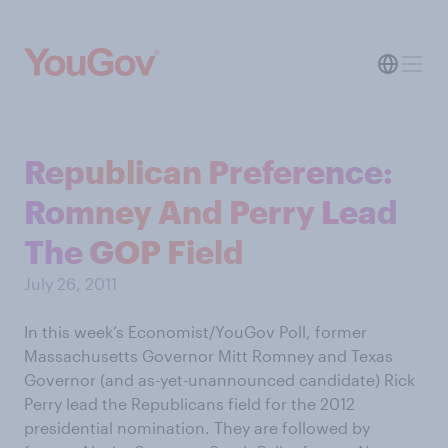
Republican Preference:
Romney And Perry Lead
The GOP Field
July 26, 2011
In this week’s Economist/YouGov Poll, former
Massachusetts Governor Mitt Romney and Texas
Governor (and as-yet-unannounced candidate) Rick
Perry lead the Republicans field for the 2012
presidential nomination. They are followed by