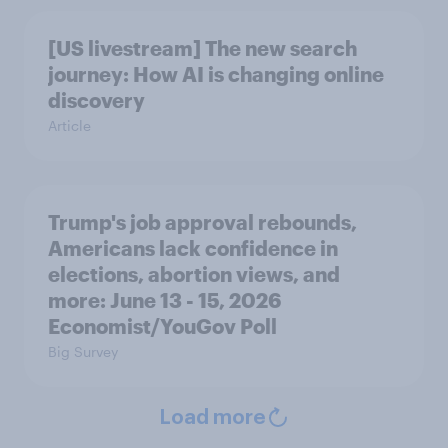
[US livestream] The new search
journey: How AI is changing online
discovery
Article
Trump's job approval rebounds,
Americans lack confidence in
elections, abortion views, and
more: June 13 - 15, 2026
Economist/YouGov Poll
Big Survey
Load more