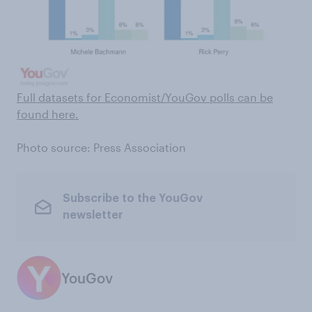
Full datasets for Economist/YouGov polls can be
found here .
Photo source: Press Association
Subscribe to the YouGov
newsletter
YouGov