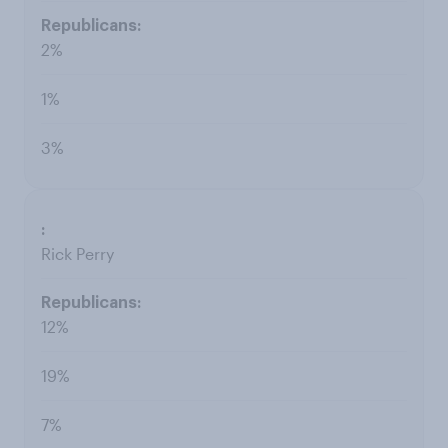
2%
1%
3%
Rick Perry
12%
19%
7%