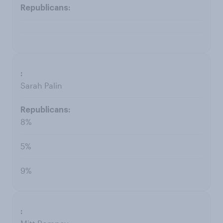
Sarah Palin
8%
5%
9%