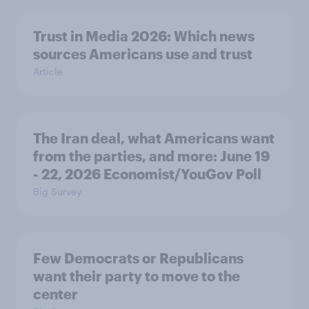
Trust in Media 2026: Which news
sources Americans use and trust
Article
The Iran deal, what Americans want
from the parties, and more: June 19
- 22, 2026 Economist/YouGov Poll
Big Survey
Few Democrats or Republicans
want their party to move to the
center