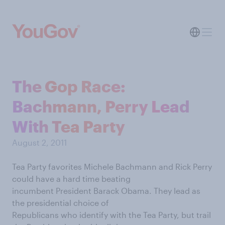
The Gop Race:
Bachmann, Perry Lead
With Tea Party
August 2, 2011
Tea Party favorites Michele Bachmann and Rick Perry
could have a hard time beating
incumbent President Barack Obama. They lead as
the presidential choice of
Republicans who identify with the Tea Party, but trail