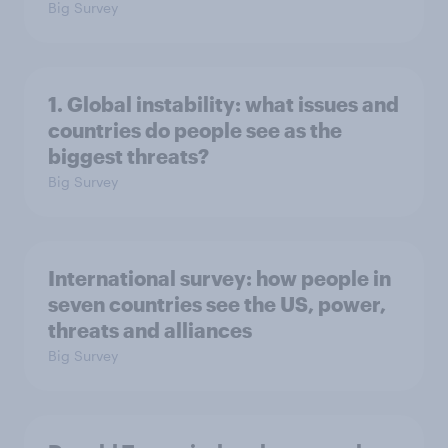
Big Survey
1. Global instability: what issues and
countries do people see as the
biggest threats?
Big Survey
International survey: how people in
seven countries see the US, power,
threats and alliances
Big Survey