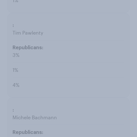
1%
Tim Pawlenty
3%
1%
4%
Michele Bachmann