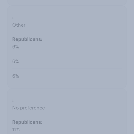
Other
6%
6%
6%
No preference
11%