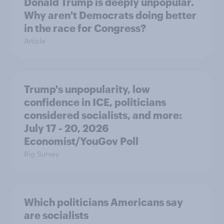
Donald Trump is deeply unpopular.
Why aren't Democrats doing better
in the race for Congress?
Article
Trump's unpopularity, low
confidence in ICE, politicians
considered socialists, and more:
July 17 - 20, 2026
Economist/YouGov Poll
Big Survey
Which politicians Americans say
are socialists