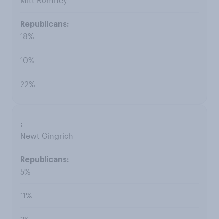
Mitt Romney
18%
10%
22%
Newt Gingrich
5%
11%