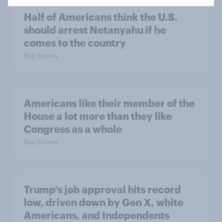
Half of Americans think the U.S.
should arrest Netanyahu if he
comes to the country
Big Survey
Americans like their member of the
House a lot more than they like
Congress as a whole
Big Survey
Trump's job approval hits record
low, driven down by Gen X, white
Americans, and Independents