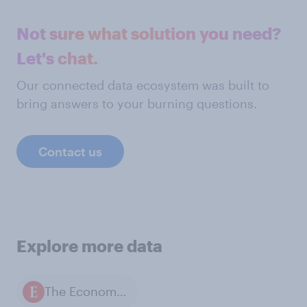
Not sure what solution you need?
Let's chat.
Our connected data ecosystem was built to
bring answers to your burning questions.
Contact us
Explore more data
The Economist / YouGov polls