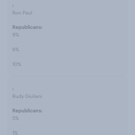
Ron Paul
9%
6%
10%
Rudy Giuliani
5%
1%