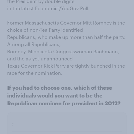
the President by double digits
in the latest Economist/YouGov Poll.
Former Massachusetts Governor Mitt Romney is the
choice of non-Tea Party identified
Republicans, who make up more than half the party.
Among all Republicans,
Romney, Minnesota Congresswoman Bachmann,
and the as-yet-unannounced
Texas Governor Rick Perry are tightly bunched in the
race for the nomination.
If you had to choose one, which of these
individuals would you want to be the
Republican nominee for president in 2012?