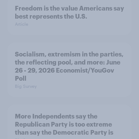
Freedom is the value Americans say
best represents the U.S.
Article
Socialism, extremism in the parties,
the reflecting pool, and more: June
26 - 29, 2026 Economist/YouGov
Poll
Big Survey
More Independents say the
Republican Party is too extreme
than say the Democratic Party is