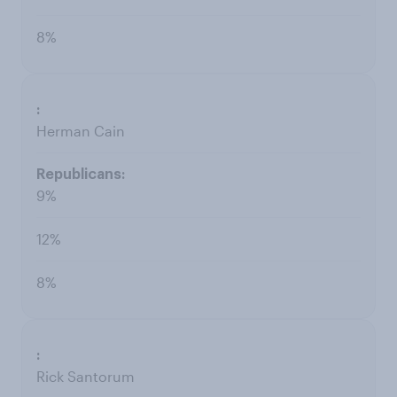
8%
Herman Cain
9%
12%
8%
Rick Santorum