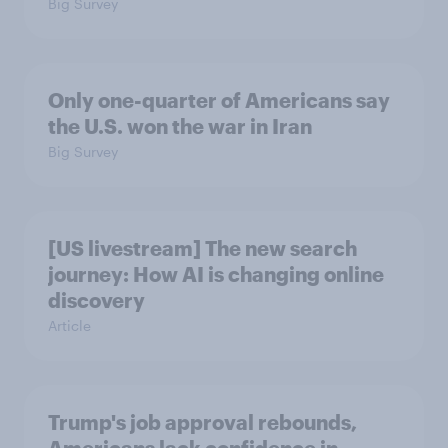
Big Survey
Only one-quarter of Americans say
the U.S. won the war in Iran
Big Survey
[US livestream] The new search
journey: How AI is changing online
discovery
Article
Trump's job approval rebounds,
Americans lack confidence in