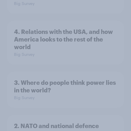
Big Survey
4. Relations with the USA, and how
America looks to the rest of the
world
Big Survey
3. Where do people think power lies
in the world?
Big Survey
2. NATO and national defence