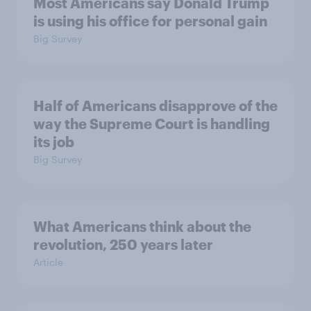
Most Americans say Donald Trump
is using his office for personal gain
Big Survey
Half of Americans disapprove of the
way the Supreme Court is handling
its job
Big Survey
What Americans think about the
revolution, 250 years later
Article