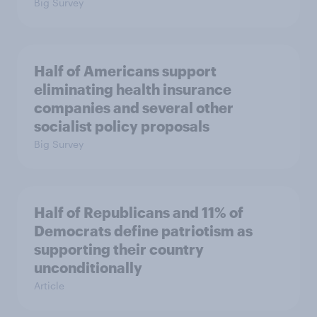
Big Survey
Half of Americans support
eliminating health insurance
companies and several other
socialist policy proposals
Big Survey
Half of Republicans and 11% of
Democrats define patriotism as
supporting their country
unconditionally
Article