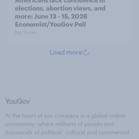
elections, abortion views, and
more: June 13 - 15, 2026
Economist/YouGov Poll
Big Survey
Load more
At the heart of our company is a global online
community, where millions of people and
thousands of political, cultural and commercial