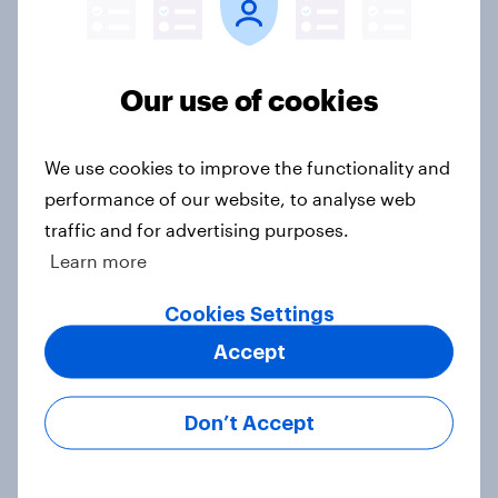
Big Survey
Our use of cookies
Registered voters in swing districts
prefer Democrats to Republicans
We use cookies to improve the functionality and
for Congress
performance of our website, to analyse web
Big Survey
traffic and for advertising purposes.
Learn more
A new low for Trump approval, the
Cookies Settings
close House race, views on
Accept
Netanyahu, and more: July 25 - 27,
2026 Economist/YouGov Poll
Don’t Accept
Big Survey