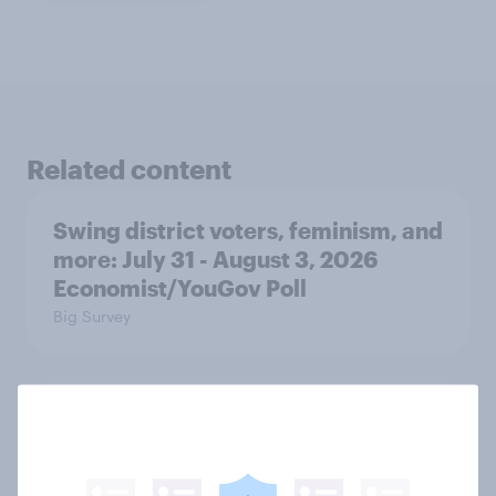
Related content
Swing district voters, feminism, and
more: July 31 - August 3, 2026
Economist/YouGov Poll
Big Survey
Politics, more than gender, shapes
Americans' views on feminism and
gender roles