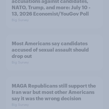
accusations against candidates,
NATO, Trump, and more: July 10 -
13, 2026 Economist/YouGov Poll
Big Survey
Most Americans say candidates
accused of sexual assault should
drop out
Big Survey
MAGA Republicans still support the
Iran war but most other Americans
say it was the wrong decision
Big Survey