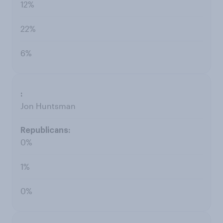
12%
22%
6%
Jon Huntsman
0%
1%
0%