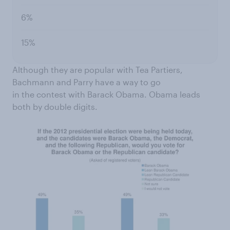
6%
15%
Although they are popular with Tea Partiers,
Bachmann and Parry have a way to go
in the contest with Barack Obama. Obama leads
both by double digits.