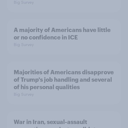
Big Survey
A majority of Americans have little
or no confidence in ICE
Big Survey
Majorities of Americans disapprove
of Trump's job handling and several
of his personal qualities
Big Survey
War in Iran, sexual-assault