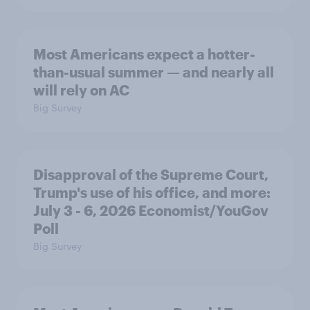
Most Americans expect a hotter-
than-usual summer — and nearly all
will rely on AC
Big Survey
Disapproval of the Supreme Court,
Trump's use of his office, and more:
July 3 - 6, 2026 Economist/YouGov
Poll
Big Survey