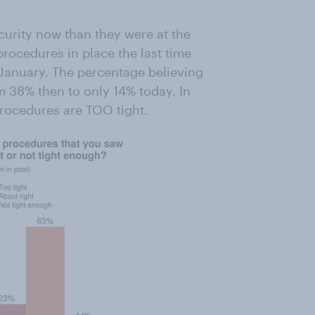
curity now than they were at the
 procedures in place the last time
 January. The percentage believing
 38% then to only 14% today. In
procedures are TOO tight.