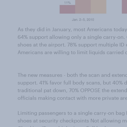
As they did in January, most Americans today
64% support allowing only a single carry-on. 
shoes at the airport. 78% support multiple I
Americans are willing to limit liquids carried
The new measures - both the scan and exten
support. 41% favor full body scans, but 40% 
traditional pat down, 70% OPPOSE the exten
officials making contact with more private ar
Limiting passengers to a single carry-on bag 
shoes at security checkpoints Not allowing m