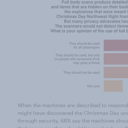
When the machines are described to responden
might have discovered the Christmas Day u
through security, 68% say the machines shoul