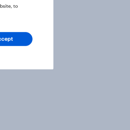
site, to
ccept