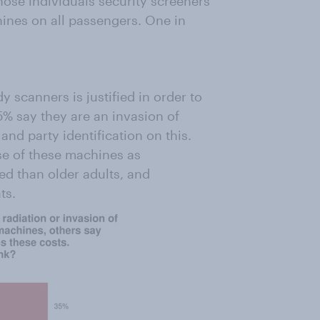
hose individuals security screeners
hines on all passengers. One in
 scanners is justified in order to
5% say they are an invasion of
and party identification on this.
se of these machines as
ed than older adults, and
ts.