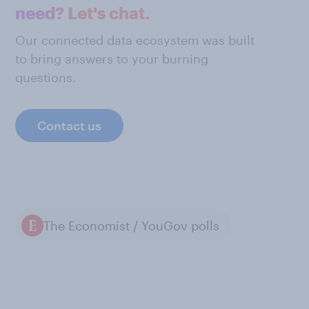
need? Let's chat.
Our connected data ecosystem was built
to bring answers to your burning
questions.
Contact us
The Economist / YouGov polls