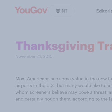
INT
Editori
Thanksgiving Tr
November 24, 2010
Most Americans see some value in the new fu
airports in the U.S., but many would like to li
whom screeners believe may pose a threat, a
and certainly not on them, according to the l