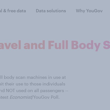
al & free data
Data solutions
Why YouGov
avel and Full Body 
ll body scan machines in use at
mit their use to those individuals
nd NOT used on all passengers --
atest
Economist
/YouGov Poll.