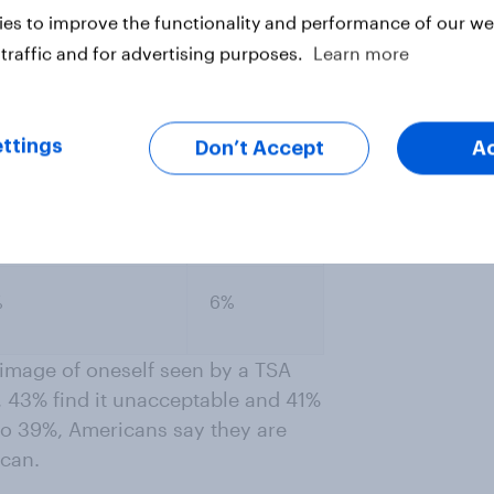
es to improve the functionality and performance of our web
%
4%
traffic and for advertising purposes.
Learn more
%
4%
ttings
Don’t Accept
A
%
6%
image of oneself seen by a TSA
, 43% find it unacceptable and 41%
 to 39%, Americans say they are
scan.