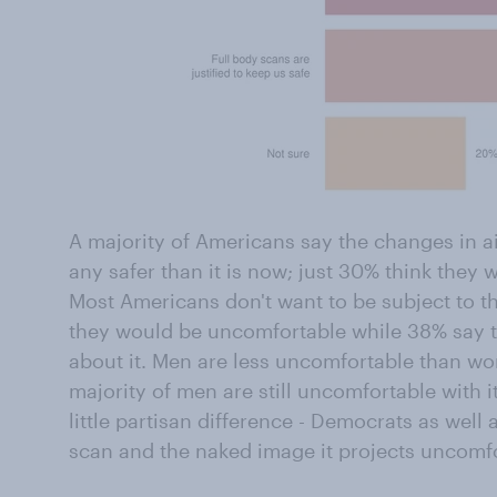
A majority of Americans say the changes in ai
any safer than it is now; just 30% think they wi
Most Americans don't want to be subject to 
they would be uncomfortable while 38% say 
about it. Men are less uncomfortable than w
majority of men are still uncomfortable with it
little partisan difference - Democrats as well 
scan and the naked image it projects uncomfo