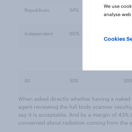
We use cooki
Republican
54%
42
analyse web 
Independent
60%
36
Cookies Se
All
55%
39
When asked directly whether having a naked 
agent reviewing the full body scanner results
say it is acceptable. And by a margin of 43%
concerned about radiation coming from the 