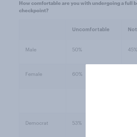
How comfortable are you with undergoing a full bo
checkpoint?
Uncomfortable
Not
Male
50%
45
Female
60%
33
Democrat
53%
41%