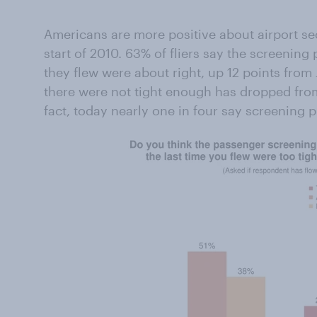
Americans are more positive about airport se
start of 2010. 63% of fliers say the screening
they flew were about right, up 12 points from
there were not tight enough has dropped from
fact, today nearly one in four say screening 