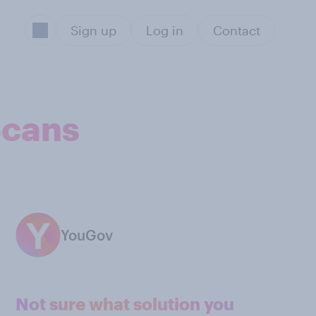
Sign up
Log in
Contact
Scans
YouGov
Not sure what solution you