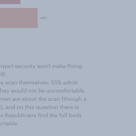
rport security won't make flying
ll.
the scan themselves: 55% admit
they would not be uncomfortable
omen are about the scan (though a
), and on this question there is
as Republicans find the full body
rtable.