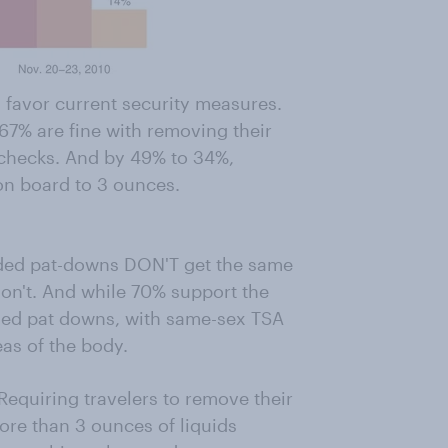
 favor current security measures.
67% are fine with removing their
D checks. And by 49% to 34%,
 on board to 3 ounces.
ded pat-downs DON'T get the same
don't. And while 70% support the
ded pat downs, with same-sex TSA
eas of the body.
Requiring travelers to remove their
ore than 3 ounces of liquids