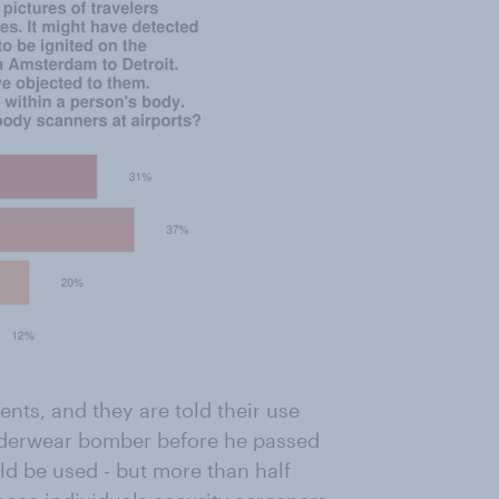
ts, and they are told their use
nderwear bomber before he passed
d be used - but more than half