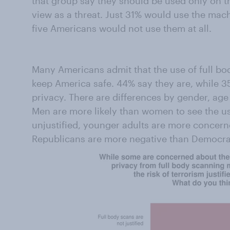
that group say they should be used only on t
view as a threat. Just 31% would use the mac
five Americans would not use them at all.
Many Americans admit that the use of full body
keep America safe. 44% say they are, while 3
privacy. There are differences by gender, age 
Men are more likely than women to see the u
unjustified, younger adults are more concern
Republicans are more negative than Democra