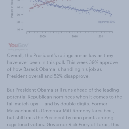
Overall, the President’s ratings are as low as they
have ever been in this poll. This week 39% approve
of how Barack Obama is handling his job as
President overall and 52% disapprove.
But President Obama still runs ahead of the leading
potential Republican nominees when it comes to the
fall match-ups — and by double digits. Former
Massachusetts Governor Mitt Romney fares best,
but still trails the President by nine points among
registered voters. Governor Rick Perry of Texas, this