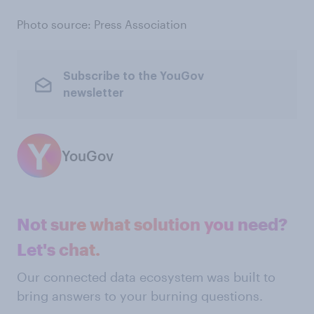
Photo source: Press Association
Subscribe to the YouGov
newsletter
YouGov
Not sure what solution you need?
Let's chat.
Our connected data ecosystem was built to
bring answers to your burning questions.