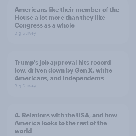
Americans like their member of the
House a lot more than they like
Congress as a whole
Big Survey
Trump's job approval hits record
low, driven down by Gen X, white
Americans, and Independents
Big Survey
4. Relations with the USA, and how
America looks to the rest of the
world