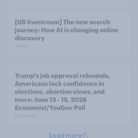
[US livestream] The new search
journey: How AI is changing online
discovery
Article
Trump's job approval rebounds,
Americans lack confidence in
elections, abortion views, and
more: June 13 - 15, 2026
Economist/YouGov Poll
Big Survey
Load more