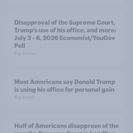
Disapproval of the Supreme Court,
Trump's use of his office, and more:
July 3 - 6, 2026 Economist/YouGov
Poll
Big Survey
Most Americans say Donald Trump
is using his office for personal gain
Big Survey
Half of Americans disapprove of the