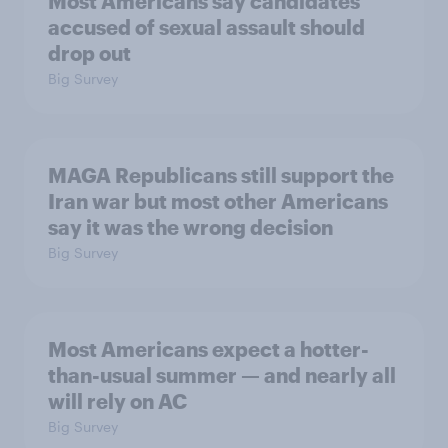
Most Americans say candidates
accused of sexual assault should
drop out
Big Survey
MAGA Republicans still support the
Iran war but most other Americans
say it was the wrong decision
Big Survey
Most Americans expect a hotter-
than-usual summer — and nearly all
will rely on AC
Big Survey