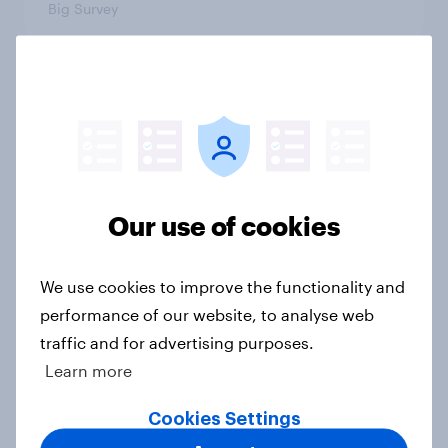
Big Survey
3. Where do people think power lies
in the world?
Big Survey
Our use of cookies
2. NATO and national defence
Big Survey
We use cookies to improve the functionality and
performance of our website, to analyse web
traffic and for advertising purposes.
Learn more
1. Global instability: what issues and
countries do people see as the
Cookies Settings
biggest threats?