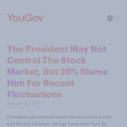
The President May Not
Control The Stock
Market, But 28% Blame
Him For Recent
Fluctuations
August 30, 2011
Presidents get blamed when the economy is bad,
and Barack Obama’s ratings have been hurt by