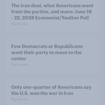
The Iran deal, what Americans want
from the parties, and more: June 19
- 22, 2026 Economist/YouGov Poll
Big Survey
Few Democrats or Republicans
want their party to move to the
center
Big Survey
Only one-quarter of Americans say
the U.S. won the war in Iran
Big Survey