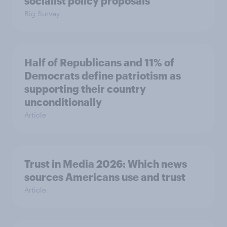
socialist policy proposals
Big Survey
Half of Republicans and 11% of
Democrats define patriotism as
supporting their country
unconditionally
Article
Trust in Media 2026: Which news
sources Americans use and trust
Article