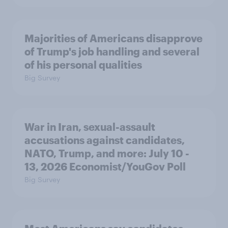
Majorities of Americans disapprove
of Trump's job handling and several
of his personal qualities
Big Survey
War in Iran, sexual-assault
accusations against candidates,
NATO, Trump, and more: July 10 -
13, 2026 Economist/YouGov Poll
Big Survey