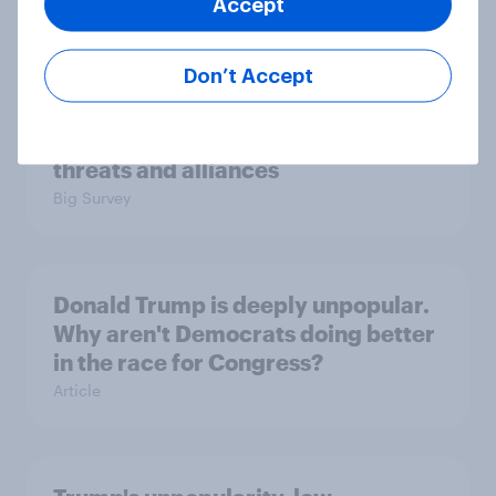
Accept
Big Survey
Don’t Accept
International survey: how people in
seven countries see the US, power,
threats and alliances
Big Survey
Donald Trump is deeply unpopular.
Why aren't Democrats doing better
in the race for Congress?
Article