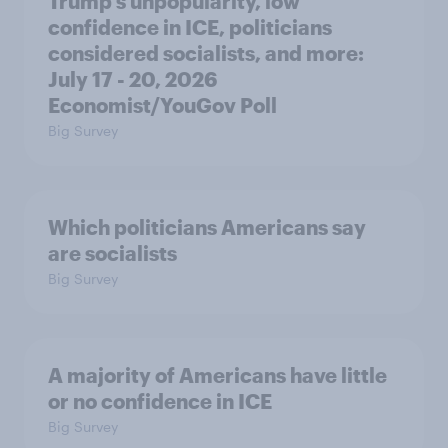
Trump's unpopularity, low
confidence in ICE, politicians
considered socialists, and more:
July 17 - 20, 2026
Economist/YouGov Poll
Big Survey
Which politicians Americans say
are socialists
Big Survey
A majority of Americans have little
or no confidence in ICE
Big Survey