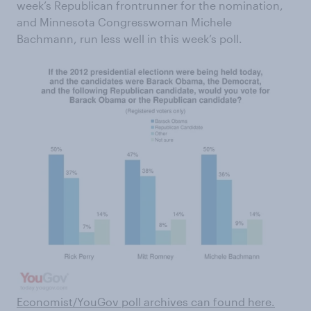
week’s Republican frontrunner for the nomination,
and Minnesota Congresswoman Michele
Bachmann, run less well in this week’s poll.
Economist/YouGov poll archives can found here
.