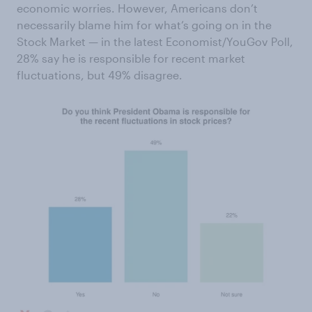
economic worries. However, Americans don’t
necessarily blame him for what’s going on in the
Stock Market — in the latest Economist/YouGov Poll,
28% say he is responsible for recent market
fluctuations, but 49% disagree.