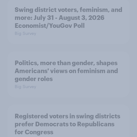
Swing district voters, feminism, and
more: July 31 - August 3, 2026
Economist/YouGov Poll
Big Survey
Politics, more than gender, shapes
Americans' views on feminism and
gender roles
Big Survey
Registered voters in swing districts
prefer Democrats to Republicans
for Congress