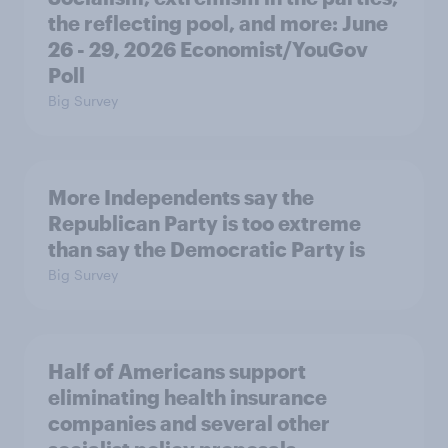
the reflecting pool, and more: June
26 - 29, 2026 Economist/YouGov
Poll
Big Survey
More Independents say the
Republican Party is too extreme
than say the Democratic Party is
Big Survey
Half of Americans support
eliminating health insurance
companies and several other