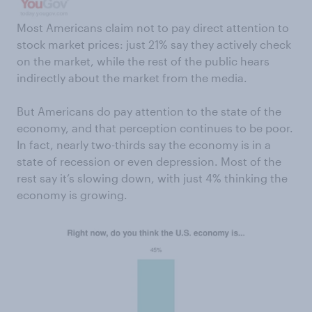
Most Americans claim not to pay direct attention to
stock market prices: just 21% say they actively check
on the market, while the rest of the public hears
indirectly about the market from the media.
But Americans do pay attention to the state of the
economy, and that perception continues to be poor.
In fact, nearly two-thirds say the economy is in a
state of recession or even depression. Most of the
rest say it’s slowing down, with just 4% thinking the
economy is growing.