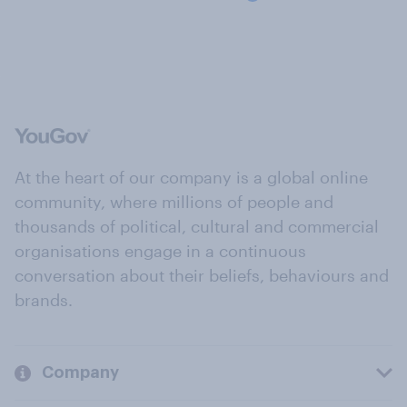
At the heart of our company is a global online
community, where millions of people and
thousands of political, cultural and commercial
organisations engage in a continuous
conversation about their beliefs, behaviours and
brands.
Company