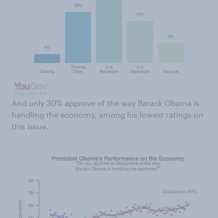
And only 30% approve of the way Barack Obama is
handling the economy, among his lowest ratings on
this issue.