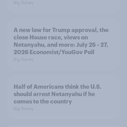
Big Survey
A new low for Trump approval, the
close House race, views on
Netanyahu, and more: July 25 - 27,
2026 Economist/YouGov Poll
Big Survey
Half of Americans think the U.S.
should arrest Netanyahu if he
comes to the country
Big Survey