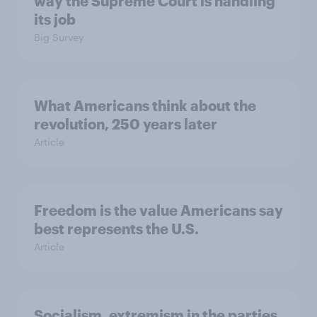
way the Supreme Court is handling
its job
Big Survey
What Americans think about the
revolution, 250 years later
Article
Freedom is the value Americans say
best represents the U.S.
Article
Socialism, extremism in the parties,