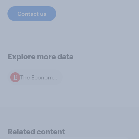
Contact us
Explore more data
The Economist / YouGov polls
Related content