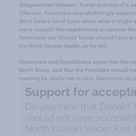
disagreement between Trump and one of a seni
Tillerson. Americans overwhelmingly support 
don’t have a lot of hope about what it might 
many support the negotiations as oppose the
Americans say Donald Trump should have acce
the North Korean leader, as he did.
Democrats and Republicans agree that the ne
North Korea, and that the President should m
meeting by nearly ten to one, Democrats by j