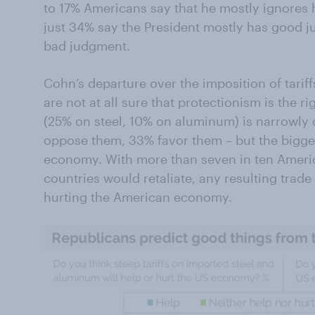
to 17% Americans say that he mostly ignores h
just 34% say the President mostly has good 
bad judgment.
Cohn’s departure over the imposition of tari
are not at all sure that protectionism is the ri
(25% on steel, 10% on aluminum) is narrowly
oppose them, 33% favor them – but the bigger 
economy. With more than seven in ten Americ
countries would retaliate, any resulting trad
hurting the American economy.