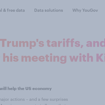
al & free data
Data solutions
Why YouGov
rump's tariffs, an
 his meeting with 
 will help the US economy
ajor actions – and a few surprises