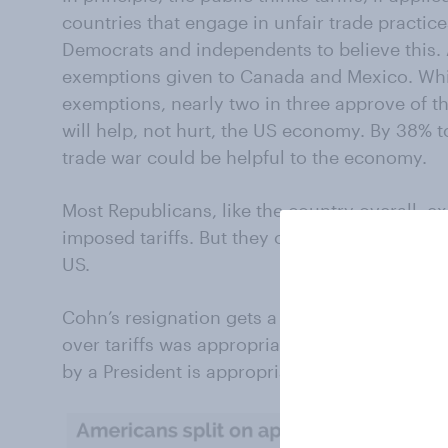
countries that engage in unfair trade practice
Democrats and independents to believe this.
exemptions given to Canada and Mexico. Whi
exemptions, nearly two in three approve of th
will help, not hurt, the US economy. By 38% 
trade war could be helpful to the economy.
Most Republicans, like the country overall, ex
imposed tariffs. But they overwhelmingly think 
US.
Cohn’s resignation gets a partisan assessmen
over tariffs was appropriate, and that any res
by a President is appropriate. Republicans di