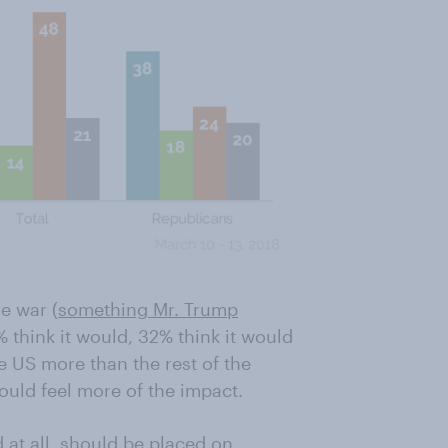
e war (
something Mr. Trump
 think it would, 32% think it would
e US more than the rest of the
ould feel more of the impact.
ed at all, should be placed on