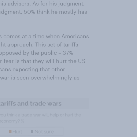
is advisers. As for his judgment,
judgment, 50% think he mostly has
ffs comes at a time when Americans
ght approach. This set of tariffs
 opposed by the public – 37%
fear is that they will hurt the US
ans expecting that other
e war is seen overwhelmingly as