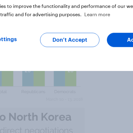
es to improve the functionality and performance of our web
traffic and for advertising purposes.
Learn more
ttings
Don’t Accept
A