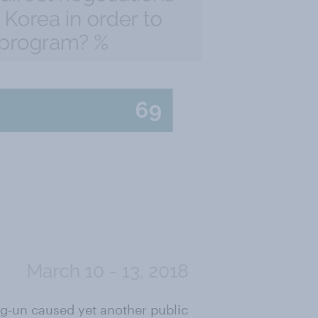
ng-un caused yet another public