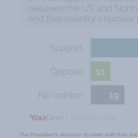
The President’s decision to meet with Kim Jo