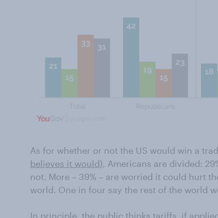
As for whether or not the US would win a trad
believes it would
), Americans are divided: 29%
not. More – 39% – are worried it could hurt th
world. One in four say the rest of the world w
In principle, the public thinks tariffs, if appli