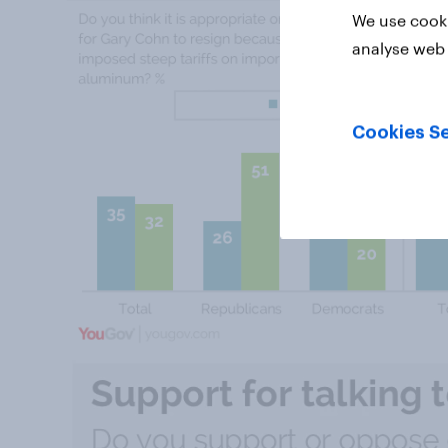
We use cooki
analyse web 
Cookies Se