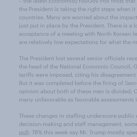
– the latest Economist/YouGov Poll finds that 
the President is taking the right steps when i
countries. Many are worried about the impact 
just put in place by the President. There is a l
acceptance of a meeting with North Korean le
are relatively low expectations for what the
The President lost several senior officials rec
the head of the National Economic Council, 
tariffs were imposed, citing his disagreement 
But it was completed before the firing of Secre
opinion about both of these men is divided; C
many unfavorable as favorable assessments in
These changes in staffing underscore public 
decision-making and staff management, some
poll
: 78% this week say Mr. Trump mostly spe