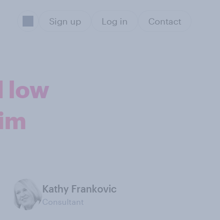
Sign up
Log in
Contact
d low
Kim
Kathy Frankovic
Consultant