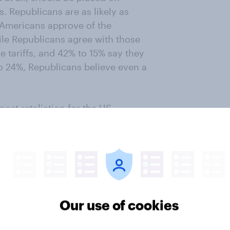
s. Republicans are as likely as
 Americans approve of the
le Republicans agree with those
e tariffs, and 42% to 15% say they
to 24%, Republicans believe even a
pect retaliation for the US-
that will result in victory for the
t: Democrats say his resignation
ignation over rejection of advice
sagree.
Our use of cookies