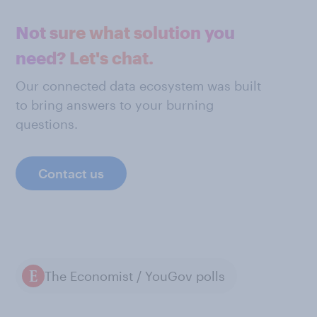
Not sure what solution you
need? Let's chat.
Our connected data ecosystem was built
to bring answers to your burning
questions.
Contact us
The Economist / YouGov polls