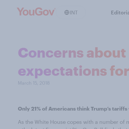
INT
Editori
Concerns about T
expectations for
March 15, 2018
Only 21% of Americans think Trump’s tariffs
As the White House copes with a number of m