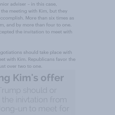
or adviser – in this case,
the meeting with Kim, but they
accomplish. More than six times as
m, and by more than four to one.
pted the invitation to meet with
gotiations should take place with
eet with Kim. Republicans favor the
ust over two to one.