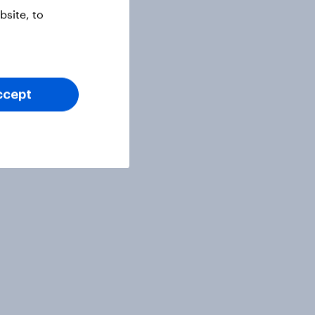
site, to
ccept