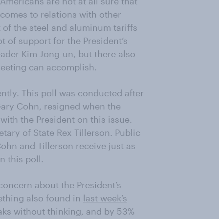
Americans are not at all sure that
t comes to relations with other
of the steel and aluminum tariffs
ot of support for the President’s
ader Kim Jong-un, but there also
 meeting can accomplish.
ently. This poll was conducted after
Gary Cohn, resigned when the
with the President on this issue.
tary of State Rex Tillerson. Public
ohn and Tillerson receive just as
 this poll.
concern about the President’s
thing also found in
last week’s
aks without thinking, and by 53%