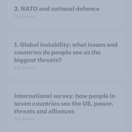
2. NATO and national defence
Big Survey
1. Global instability: what issues and
countries do people see as the
biggest threats?
Big Survey
International survey: how people in
seven countries see the US, power,
threats and alliances
Big Survey