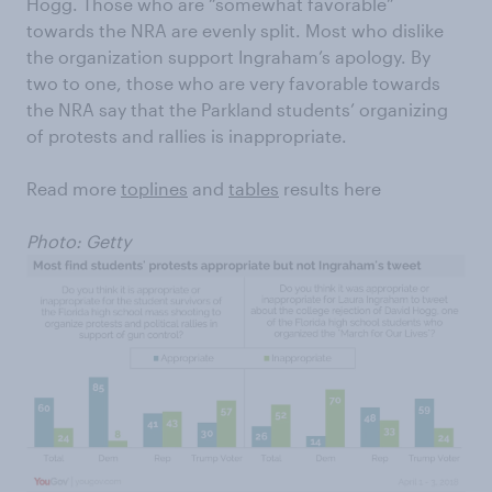
Hogg. Those who are “somewhat favorable”
towards the NRA are evenly split. Most who dislike
the organization support Ingraham’s apology. By
two to one, those who are very favorable towards
the NRA say that the Parkland students’ organizing
of protests and rallies is inappropriate.
Read more
toplines
and
tables
results here
Photo: Getty