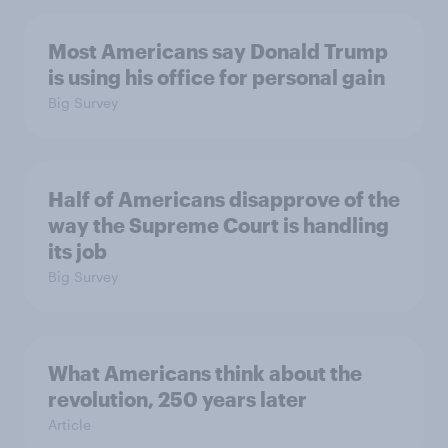
Most Americans say Donald Trump
is using his office for personal gain
Big Survey
Half of Americans disapprove of the
way the Supreme Court is handling
its job
Big Survey
What Americans think about the
revolution, 250 years later
Article