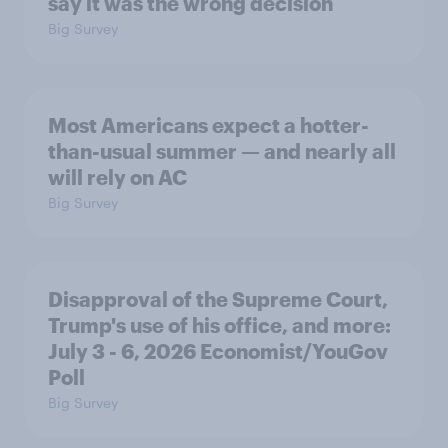
say it was the wrong decision
Big Survey
Most Americans expect a hotter-
than-usual summer — and nearly all
will rely on AC
Big Survey
Disapproval of the Supreme Court,
Trump's use of his office, and more:
July 3 - 6, 2026 Economist/YouGov
Poll
Big Survey