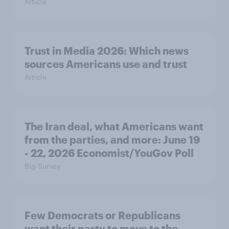
Article
Trust in Media 2026: Which news
sources Americans use and trust
Article
The Iran deal, what Americans want
from the parties, and more: June 19
- 22, 2026 Economist/YouGov Poll
Big Survey
Few Democrats or Republicans
want their party to move to the