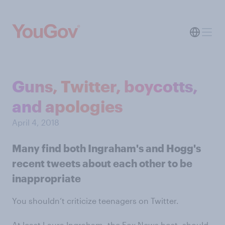
Guns, Twitter, boycotts,
and apologies
April 4, 2018
Many find both Ingraham's and Hogg's
recent tweets about each other to be
inappropriate
You shouldn’t criticize teenagers on Twitter.
At least Laura Ingraham, the Fox News host, should