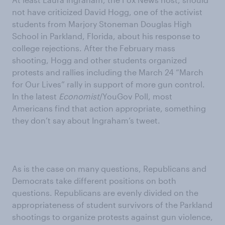
not have criticized David Hogg, one of the activist
students from Marjory Stoneman Douglas High
School in Parkland, Florida, about his response to
college rejections. After the February mass
shooting, Hogg and other students organized
protests and rallies including the March 24 “March
for Our Lives” rally in support of more gun control.
In the latest
Economist
/YouGov Poll, most
Americans find that action appropriate, something
they don’t say about Ingraham’s tweet.
As is the case on many questions, Republicans and
Democrats take different positions on both
questions. Republicans are evenly divided on the
appropriateness of student survivors of the Parkland
shootings to organize protests against gun violence,