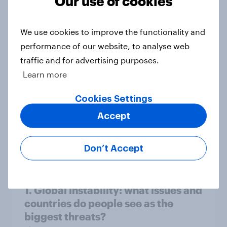
Our use of cookies
Big Survey
We use cookies to improve the functionality and
performance of our website, to analyse web
3. Where do people think power lies
traffic and for advertising purposes.
in the world?
Learn more
Big Survey
Cookies Settings
Accept
2. NATO and national defence
Big Survey
Don’t Accept
1. Global instability: what issues and
countries do people see as the
biggest threats?