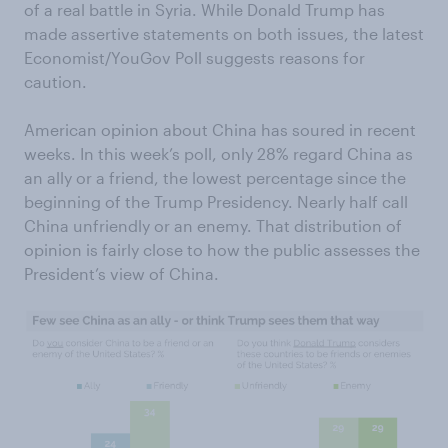
of a real battle in Syria. While Donald Trump has
made assertive statements on both issues, the latest
Economist/YouGov Poll suggests reasons for
caution.
American opinion about China has soured in recent
weeks. In this week’s poll, only 28% regard China as
an ally or a friend, the lowest percentage since the
beginning of the Trump Presidency. Nearly half call
China unfriendly or an enemy. That distribution of
opinion is fairly close to how the public assesses the
President’s view of China.