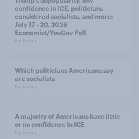
Trump's unpopularity, low
confidence in ICE, politicians
considered socialists, and more:
July 17 - 20, 2026
Economist/YouGov Poll
Big Survey
Which politicians Americans say
are socialists
Big Survey
A majority of Americans have little
or no confidence in ICE
Big Survey