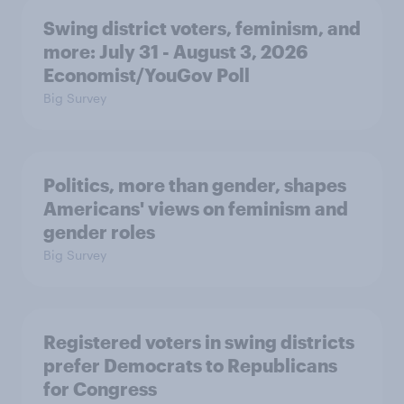
Swing district voters, feminism, and
more: July 31 - August 3, 2026
Economist/YouGov Poll
Big Survey
Politics, more than gender, shapes
Americans' views on feminism and
gender roles
Big Survey
Registered voters in swing districts
prefer Democrats to Republicans
for Congress