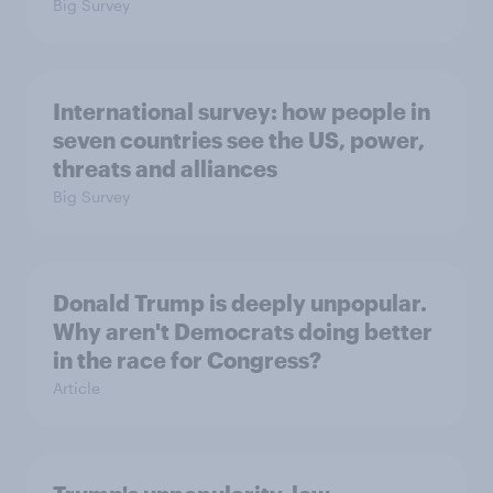
Big Survey
International survey: how people in
seven countries see the US, power,
threats and alliances
Big Survey
Donald Trump is deeply unpopular.
Why aren't Democrats doing better
in the race for Congress?
Article