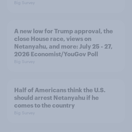
Big Survey
A new low for Trump approval, the
close House race, views on
Netanyahu, and more: July 25 - 27,
2026 Economist/YouGov Poll
Big Survey
Half of Americans think the U.S.
should arrest Netanyahu if he
comes to the country
Big Survey