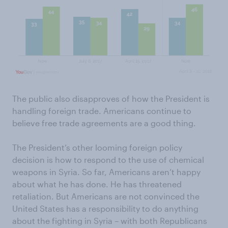
The public also disapproves of how the President is
handling foreign trade. Americans continue to
believe free trade agreements are a good thing.
The President’s other looming foreign policy
decision is how to respond to the use of chemical
weapons in Syria. So far, Americans aren’t happy
about what he has done. He has threatened
retaliation. But Americans are not convinced the
United States has a responsibility to do anything
about the fighting in Syria – with both Republicans