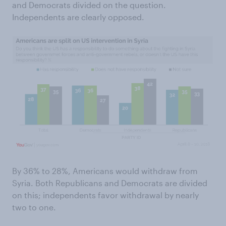
and Democrats divided on the question.
Independents are clearly opposed.
By 36% to 28%, Americans would withdraw from
Syria. Both Republicans and Democrats are divided
on this; independents favor withdrawal by nearly
two to one.