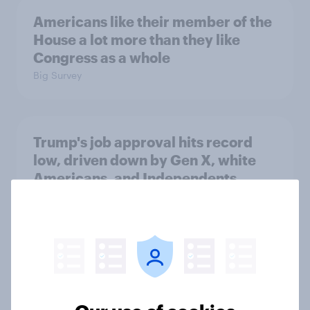
Americans like their member of the
House a lot more than they like
Congress as a whole
Big Survey
Trump's job approval hits record
low, driven down by Gen X, white
Americans, and Independents
Big Survey
4. Relations with the USA, and how
America looks to the rest of the
world