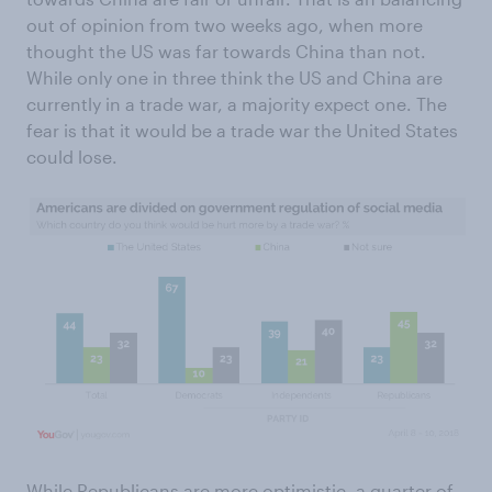
out of opinion from two weeks ago, when more
thought the US was far towards China than not.
While only one in three think the US and China are
currently in a trade war, a majority expect one. The
fear is that it would be a trade war the United States
could lose.
While Republicans are more optimistic, a quarter of