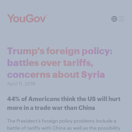
Trump's foreign policy:
battles over tariffs,
concerns about Syria
April 11, 2018
44% of Americans think the US will hurt
more in a trade war than China
The President’s foreign policy problems include a
battle of tariffs with China as well as the possibility