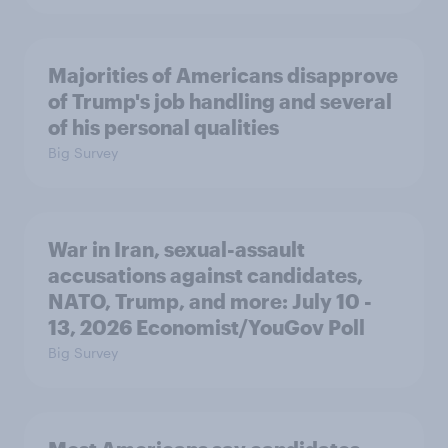
Majorities of Americans disapprove
of Trump's job handling and several
of his personal qualities
Big Survey
War in Iran, sexual-assault
accusations against candidates,
NATO, Trump, and more: July 10 -
13, 2026 Economist/YouGov Poll
Big Survey