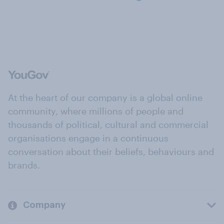
At the heart of our company is a global online
community, where millions of people and
thousands of political, cultural and commercial
organisations engage in a continuous
conversation about their beliefs, behaviours and
brands.
Company