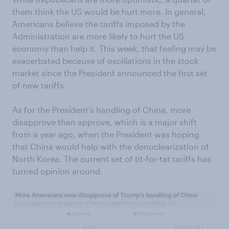
them think the US would be hurt more. In general,
Americans believe the tariffs imposed by the
Administration are more likely to hurt the US
economy than help it. This week, that feeling may be
exacerbated because of oscillations in the stock
market since the President announced the first set
of new tariffs.
As for the President’s handling of China, more
disapprove than approve, which is a major shift
from a year ago, when the President was hoping
that China would help with the denuclearization of
North Korea. The current set of tit-for-tat tariffs has
turned opinion around.