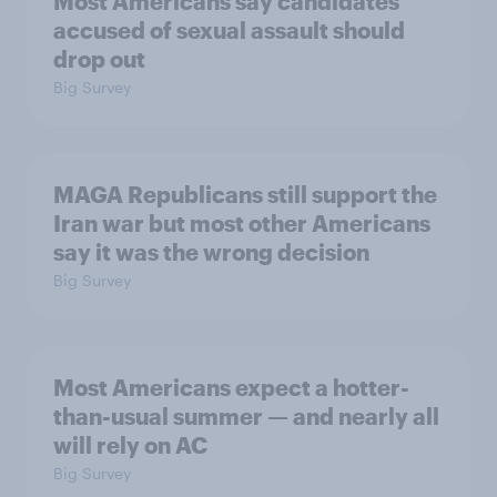
Most Americans say candidates
accused of sexual assault should
drop out
Big Survey
MAGA Republicans still support the
Iran war but most other Americans
say it was the wrong decision
Big Survey
Most Americans expect a hotter-
than-usual summer — and nearly all
will rely on AC
Big Survey