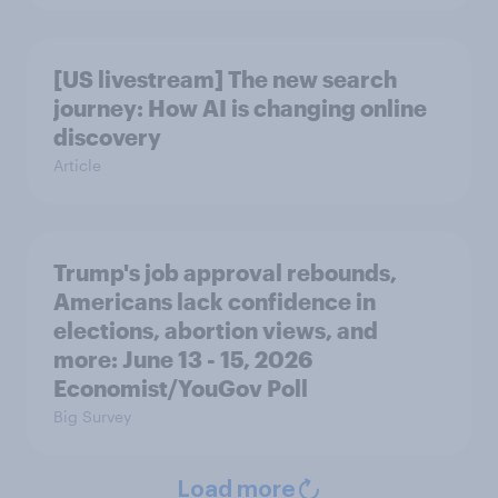
[US livestream] The new search
journey: How AI is changing online
discovery
Article
Trump's job approval rebounds,
Americans lack confidence in
elections, abortion views, and
more: June 13 - 15, 2026
Economist/YouGov Poll
Big Survey
Load more