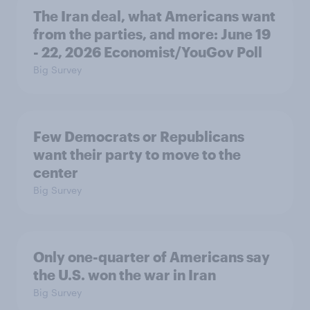
The Iran deal, what Americans want
from the parties, and more: June 19
- 22, 2026 Economist/YouGov Poll
Big Survey
Few Democrats or Republicans
want their party to move to the
center
Big Survey
Only one-quarter of Americans say
the U.S. won the war in Iran
Big Survey