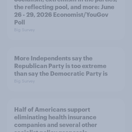
the reflecting pool, and more: June
26 - 29, 2026 Economist/YouGov
Poll
Big Survey
More Independents say the
Republican Party is too extreme
than say the Democratic Party is
Big Survey
Half of Americans support
eliminating health insurance
companies and several other