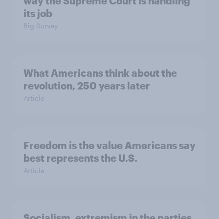
way the Supreme Court is handling
its job
Big Survey
What Americans think about the
revolution, 250 years later
Article
Freedom is the value Americans say
best represents the U.S.
Article
Socialism, extremism in the parties,