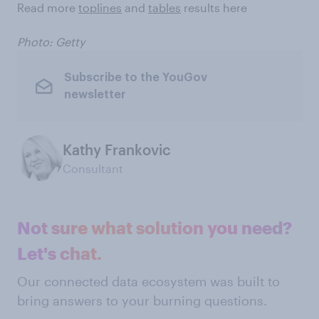
Read more
toplines
and
tables
results here
Photo: Getty
Subscribe to the YouGov
newsletter
Kathy Frankovic
Consultant
Not sure what solution you need?
Let's chat.
Our connected data ecosystem was built to
bring answers to your burning questions.