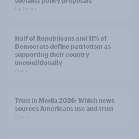
socialist policy proposals
Big Survey
Half of Republicans and 11% of
Democrats define patriotism as
supporting their country
unconditionally
Article
Trust in Media 2026: Which news
sources Americans use and trust
Article