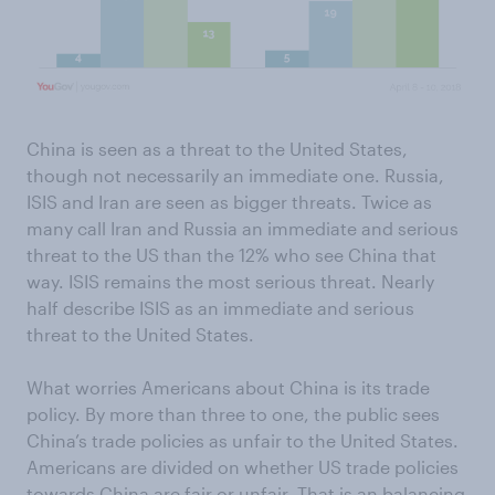
China is seen as a threat to the United States,
though not necessarily an immediate one. Russia,
ISIS and Iran are seen as bigger threats. Twice as
many call Iran and Russia an immediate and serious
threat to the US than the 12% who see China that
way. ISIS remains the most serious threat. Nearly
half describe ISIS as an immediate and serious
threat to the United States.
What worries Americans about China is its trade
policy. By more than three to one, the public sees
China’s trade policies as unfair to the United States.
Americans are divided on whether US trade policies
towards China are fair or unfair. That is an balancing