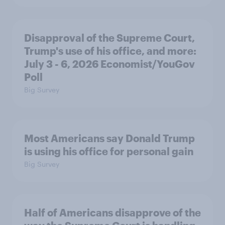
Disapproval of the Supreme Court,
Trump's use of his office, and more:
July 3 - 6, 2026 Economist/YouGov
Poll
Big Survey
Most Americans say Donald Trump
is using his office for personal gain
Big Survey
Half of Americans disapprove of the