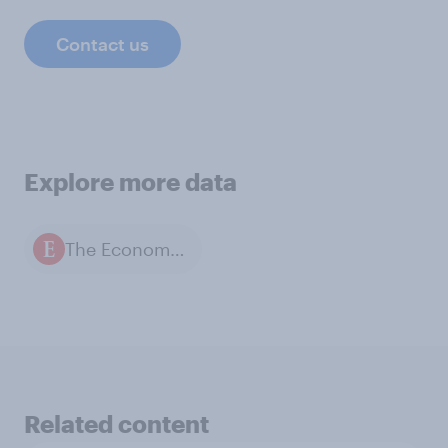
Contact us
Explore more data
The Economist / YouGov polls
Related content