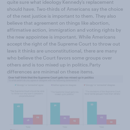
quite sure what ideology Kennedy’s replacement
should have. Two-thirds of Americans say the choice
of the next justice is important to them. They also
believe that agreement on things like abortion,
affirmative action, immigration and voting rights by
the new appointee is important. While Americans
accept the right of the Supreme Court to throw out
laws it thinks are unconstitutional, there are many
who believe the Court favors some groups over
others and is too mixed up in politics.Party
differences are minimal on these items.