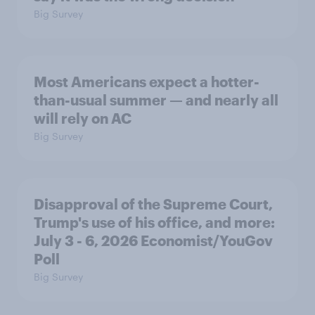
Big Survey
Most Americans expect a hotter-
than-usual summer — and nearly all
will rely on AC
Big Survey
Disapproval of the Supreme Court,
Trump's use of his office, and more:
July 3 - 6, 2026 Economist/YouGov
Poll
Big Survey