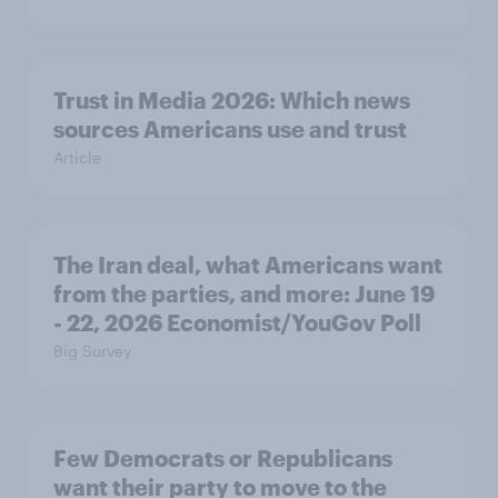
Trust in Media 2026: Which news
sources Americans use and trust
Article
The Iran deal, what Americans want
from the parties, and more: June 19
- 22, 2026 Economist/YouGov Poll
Big Survey
Few Democrats or Republicans
want their party to move to the