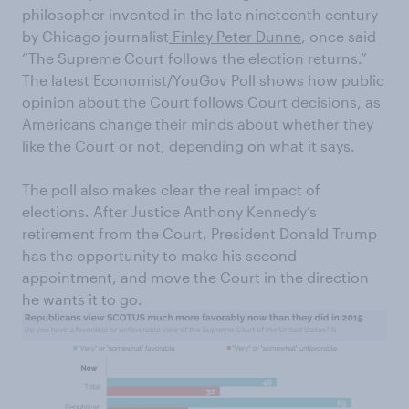
philosopher invented in the late nineteenth century
by Chicago journalist
Finley Peter Dunne
, once said
“The Supreme Court follows the election returns.”
The latest Economist/YouGov Poll shows how public
opinion about the Court follows Court decisions, as
Americans change their minds about whether they
like the Court or not, depending on what it says.
The poll also makes clear the real impact of
elections. After Justice Anthony Kennedy’s
retirement from the Court, President Donald Trump
has the opportunity to make his second
appointment, and move the Court in the direction
he wants it to go.