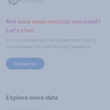
Consultant
Not sure what solution you need?
Let's chat.
Our connected data ecosystem was built to
bring answers to your burning questions.
Contact us
Explore more data