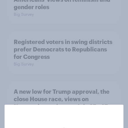
gender roles
Big Survey
Registered voters in swing districts
prefer Democrats to Republicans
for Congress
Big Survey
A new low for Trump approval, the
close House race, views on
Netanyahu, and more: July 25 - 27,
2026 Economist/YouGov Poll
Big Survey