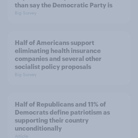
than say the Democratic Party is
Big Survey
Half of Americans support
eliminating health insurance
companies and several other
socialist policy proposals
Big Survey
Half of Republicans and 11% of
Democrats define patriotism as
supporting their country
unconditionally
Article