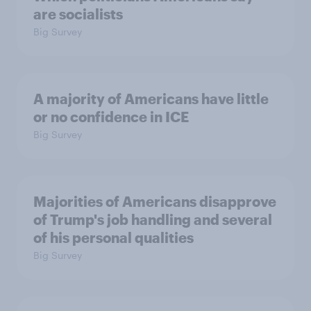
are socialists
Big Survey
A majority of Americans have little
or no confidence in ICE
Big Survey
Majorities of Americans disapprove
of Trump's job handling and several
of his personal qualities
Big Survey