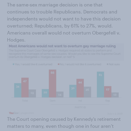
The same-sex marriage decision is one that
continues to trouble Republicans. Democrats and
independents would not want to have this decision
overturned; Republicans, by 61% to 27%, would.
Americans overall would not overturn Obergefell v.
Hodges.
The Court opening caused by Kennedy’s retirement
matters to many, even though one in four aren’t