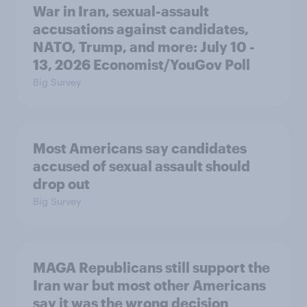
War in Iran, sexual-assault
accusations against candidates,
NATO, Trump, and more: July 10 -
13, 2026 Economist/YouGov Poll
Big Survey
Most Americans say candidates
accused of sexual assault should
drop out
Big Survey
MAGA Republicans still support the
Iran war but most other Americans
say it was the wrong decision