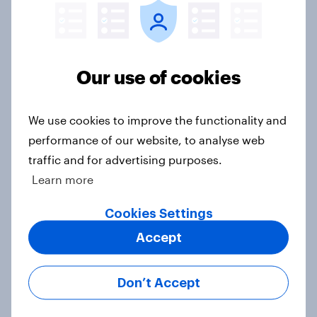
Half of Americans think the U.S.
should arrest Netanyahu if he
Our use of cookies
comes to the country
Big Survey
We use cookies to improve the functionality and
performance of our website, to analyse web
traffic and for advertising purposes.
Americans like their member of the
Learn more
House a lot more than they like
Congress as a whole
Cookies Settings
Big Survey
Accept
Don’t Accept
Trump's job approval hits record
low, driven down by Gen X, white