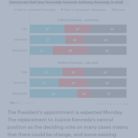
The President’s appointment is expected Monday.
The replacement to Justice Kennedy’s central
position as the deciding vote on many cases means
that there could be change, and some existing