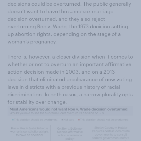
decisions could be overturned. The public generally
doesn’t want to have the same-sex marriage
decision overturned, and they also reject
overturning Roe v. Wade, the 1973 decision setting
up abortion rights, depending on the stage of a
woman’s pregnancy.
There is, however, a closer division when it comes to
whether or not to overturn an important affirmative
action decision made in 2003, and on a 2013
decision that eliminated preclearance of new voting
laws in districts with a previous history of racial
discrimination. In both cases, a narrow plurality opts
for stability over change.