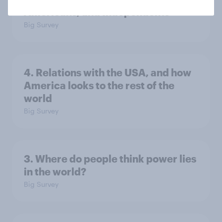
Americans, and Independents
Big Survey
4. Relations with the USA, and how
America looks to the rest of the
world
Big Survey
3. Where do people think power lies
in the world?
Big Survey