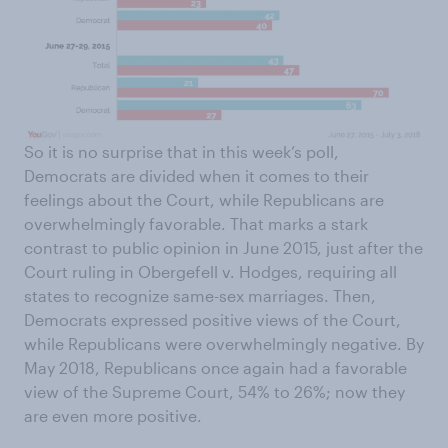
So it is no surprise that in this week’s poll,
Democrats are divided when it comes to their
feelings about the Court, while Republicans are
overwhelmingly favorable. That marks a stark
contrast to public opinion in June 2015, just after the
Court ruling in Obergefell v. Hodges, requiring all
states to recognize same-sex marriages. Then,
Democrats expressed positive views of the Court,
while Republicans were overwhelmingly negative. By
May 2018, Republicans once again had a favorable
view of the Supreme Court, 54% to 26%; now they
are even more positive.