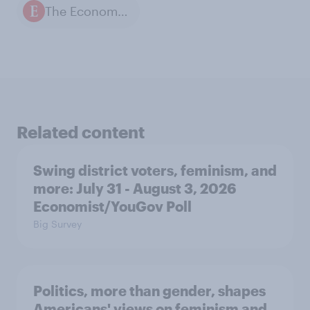
The Economist / YouGov polls
Related content
Swing district voters, feminism, and
more: July 31 - August 3, 2026
Economist/YouGov Poll
Big Survey
Politics, more than gender, shapes
Americans' views on feminism and