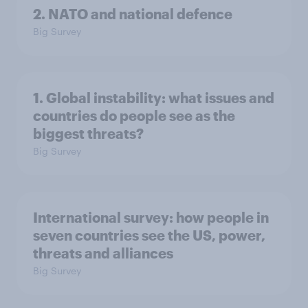
2. NATO and national defence
Big Survey
1. Global instability: what issues and
countries do people see as the
biggest threats?
Big Survey
International survey: how people in
seven countries see the US, power,
threats and alliances
Big Survey