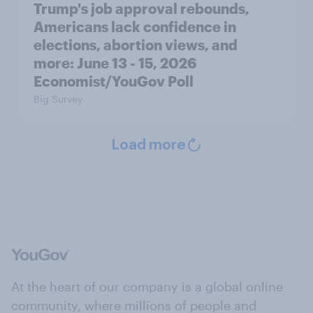
Trump's job approval rebounds,
Americans lack confidence in
elections, abortion views, and
more: June 13 - 15, 2026
Economist/YouGov Poll
Big Survey
Load more
At the heart of our company is a global online
community, where millions of people and