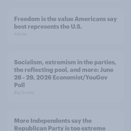
Freedom is the value Americans say
best represents the U.S.
Article
Socialism, extremism in the parties,
the reflecting pool, and more: June
26 - 29, 2026 Economist/YouGov
Poll
Big Survey
More Independents say the
Republican Party is too extreme