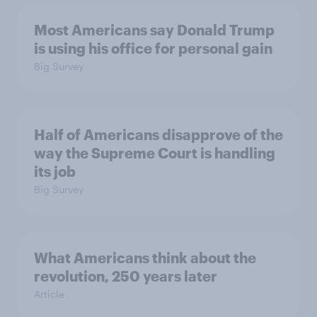
Most Americans say Donald Trump
is using his office for personal gain
Big Survey
Half of Americans disapprove of the
way the Supreme Court is handling
its job
Big Survey
What Americans think about the
revolution, 250 years later
Article