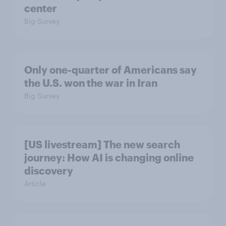
center
Big Survey
Only one-quarter of Americans say
the U.S. won the war in Iran
Big Survey
[US livestream] The new search
journey: How AI is changing online
discovery
Article