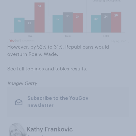
However, by 52% to 31%, Republicans would
overturn Roe v. Wade.
See full
toplines
and
tables
results.
Image: Getty
Subscribe to the YouGov
newsletter
Kathy Frankovic