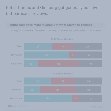
Both Thomas and Ginsberg get generally positive –
but partisan – reviews.