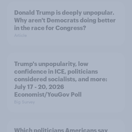
Donald Trump is deeply unpopular.
Why aren't Democrats doing better
in the race for Congress?
Article
Trump's unpopularity, low
confidence in ICE, politicians
considered socialists, and more:
July 17 - 20, 2026
Economist/YouGov Poll
Big Survey
Which politicians Americans say