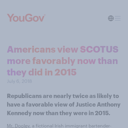
Americans view SCOTUS
more favorably now than
they did in 2015
July 6, 2018
Republicans are nearly twice as likely to
have a favorable view of Justice Anthony
Kennedy now than they were in 2015.
Mr. Dooley
, a fictional Irish immigrant bartender-