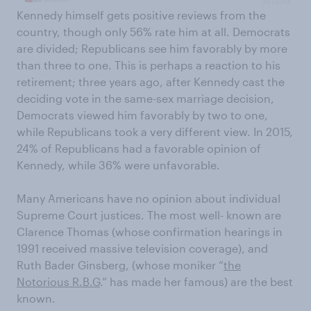
Kennedy himself gets positive reviews from the
country, though only 56% rate him at all. Democrats
are divided; Republicans see him favorably by more
than three to one. This is perhaps a reaction to his
retirement; three years ago, after Kennedy cast the
deciding vote in the same-sex marriage decision,
Democrats viewed him favorably by two to one,
while Republicans took a very different view. In 2015,
24% of Republicans had a favorable opinion of
Kennedy, while 36% were unfavorable.
Many Americans have no opinion about individual
Supreme Court justices. The most well- known are
Clarence Thomas (whose confirmation hearings in
1991 received massive television coverage), and
Ruth Bader Ginsberg, (whose moniker “
the
Notorious R.B.G
.” has made her famous) are the best
known.