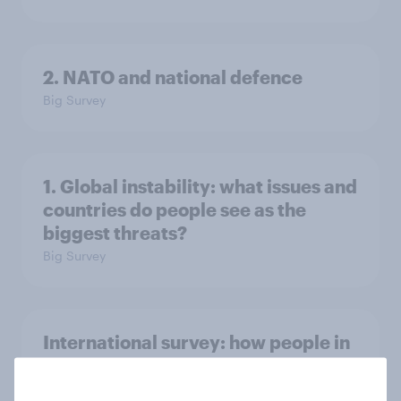
2. NATO and national defence
Big Survey
1. Global instability: what issues and
countries do people see as the
biggest threats?
Big Survey
International survey: how people in
seven countries see the US, power,
threats and alliances