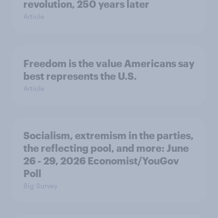
revolution, 250 years later
Article
Freedom is the value Americans say
best represents the U.S.
Article
Socialism, extremism in the parties,
the reflecting pool, and more: June
26 - 29, 2026 Economist/YouGov
Poll
Big Survey