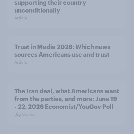
supporting their country
unconditionally
Article
Trust in Media 2026: Which news
sources Americans use and trust
Article
The Iran deal, what Americans want
from the parties, and more: June 19
- 22, 2026 Economist/YouGov Poll
Big Survey