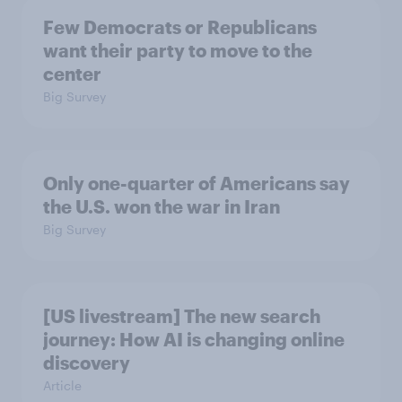
Few Democrats or Republicans
want their party to move to the
center
Big Survey
Only one-quarter of Americans say
the U.S. won the war in Iran
Big Survey
[US livestream] The new search
journey: How AI is changing online
discovery
Article