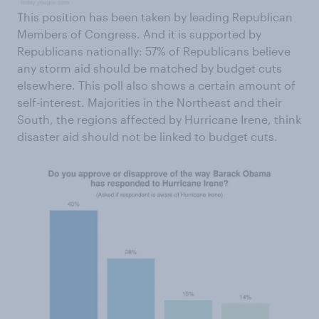
This position has been taken by leading Republican
Members of Congress. And it is supported by
Republicans nationally: 57% of Republicans believe
any storm aid should be matched by budget cuts
elsewhere. This poll also shows a certain amount of
self-interest. Majorities in the Northeast and their
South, the regions affected by Hurricane Irene, think
disaster aid should not be linked to budget cuts.