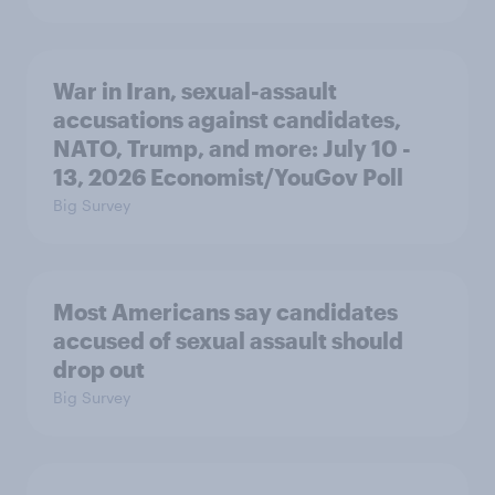
War in Iran, sexual-assault
accusations against candidates,
NATO, Trump, and more: July 10 -
13, 2026 Economist/YouGov Poll
Big Survey
Most Americans say candidates
accused of sexual assault should
drop out
Big Survey