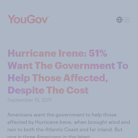
Hurricane Irene: 51%
Want The Government To
Help Those Affected,
Despite The Cost
September 15, 2011
Americans want the government to help those
affected by Hurricane Irene, when brought wind and
rain to both the Atlantic Coast and far inland. But
one in three Americans in the latest