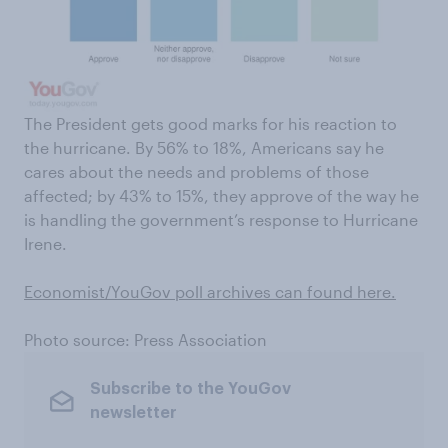
The President gets good marks for his reaction to
the hurricane. By 56% to 18%, Americans say he
cares about the needs and problems of those
affected; by 43% to 15%, they approve of the way he
is handling the government’s response to Hurricane
Irene.
Economist/YouGov poll archives can found here
.
Photo source: Press Association
Subscribe to the YouGov
newsletter