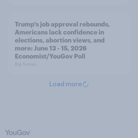
Trump's job approval rebounds,
Americans lack confidence in
elections, abortion views, and
more: June 13 - 15, 2026
Economist/YouGov Poll
Big Survey
Load more