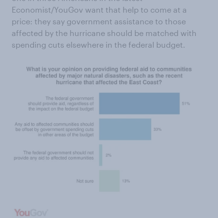
Economist/YouGov want that help to come at a
price: they say government assistance to those
affected by the hurricane should be matched with
spending cuts elsewhere in the federal budget.