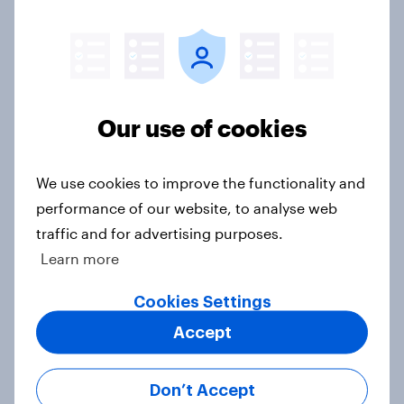
Big Survey
Donald Trump is deeply unpopular.
Why aren't Democrats doing better
Our use of cookies
in the race for Congress?
Article
We use cookies to improve the functionality and
performance of our website, to analyse web
traffic and for advertising purposes.
Trump's unpopularity, low
Learn more
confidence in ICE, politicians
considered socialists, and more:
Cookies Settings
July 17 - 20, 2026
Accept
Economist/YouGov Poll
Big Survey
Don’t Accept