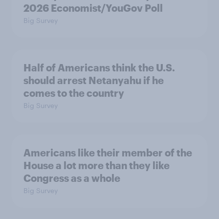
2026 Economist/YouGov Poll
Big Survey
Half of Americans think the U.S.
should arrest Netanyahu if he
comes to the country
Big Survey
Americans like their member of the
House a lot more than they like
Congress as a whole
Big Survey