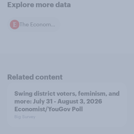
Explore more data
The Economist / YouGov polls
Related content
Swing district voters, feminism, and
more: July 31 - August 3, 2026
Economist/YouGov Poll
Big Survey