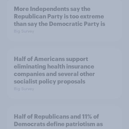
More Independents say the
Republican Party is too extreme
than say the Democratic Party is
Big Survey
Half of Americans support
eliminating health insurance
companies and several other
socialist policy proposals
Big Survey
Half of Republicans and 11% of
Democrats define patriotism as