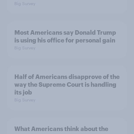
Big Survey
Most Americans say Donald Trump
is using his office for personal gain
Big Survey
Half of Americans disapprove of the
way the Supreme Court is handling
its job
Big Survey
What Americans think about the