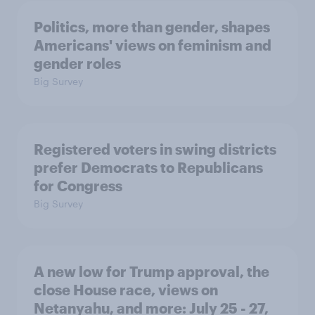
Politics, more than gender, shapes
Americans' views on feminism and
gender roles
Big Survey
Registered voters in swing districts
prefer Democrats to Republicans
for Congress
Big Survey
A new low for Trump approval, the
close House race, views on
Netanyahu, and more: July 25 - 27,