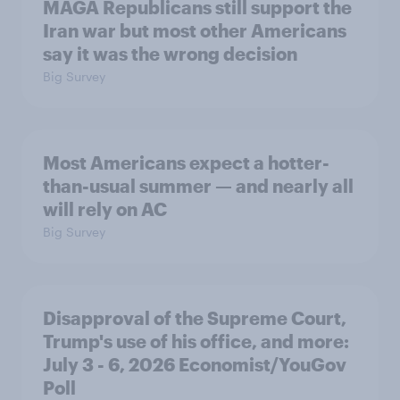
MAGA Republicans still support the
Iran war but most other Americans
say it was the wrong decision
Big Survey
Most Americans expect a hotter-
than-usual summer — and nearly all
will rely on AC
Big Survey
Disapproval of the Supreme Court,
Trump's use of his office, and more:
July 3 - 6, 2026 Economist/YouGov
Poll