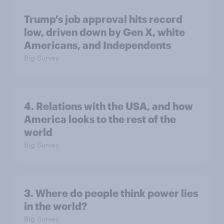
Trump's job approval hits record
low, driven down by Gen X, white
Americans, and Independents
Big Survey
4. Relations with the USA, and how
America looks to the rest of the
world
Big Survey
3. Where do people think power lies
in the world?
Big Survey