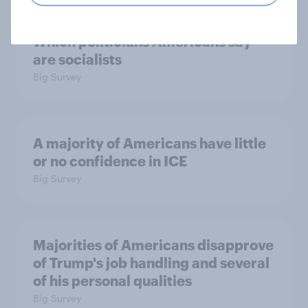
Which politicians Americans say
are socialists
Big Survey
A majority of Americans have little
or no confidence in ICE
Big Survey
Majorities of Americans disapprove
of Trump's job handling and several
of his personal qualities
Big Survey