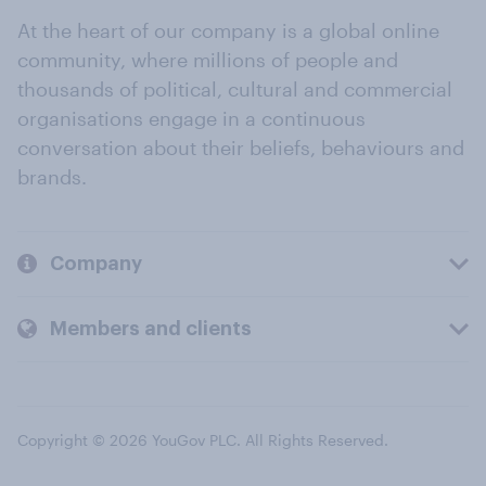
At the heart of our company is a global online
community, where millions of people and
thousands of political, cultural and commercial
organisations engage in a continuous
conversation about their beliefs, behaviours and
brands.
Company
Members and clients
Copyright © 2026 YouGov PLC. All Rights Reserved.