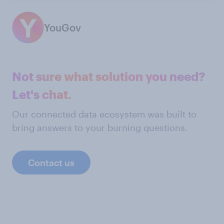
YouGov
Not sure what solution you need?
Let's chat.
Our connected data ecosystem was built to
bring answers to your burning questions.
Contact us