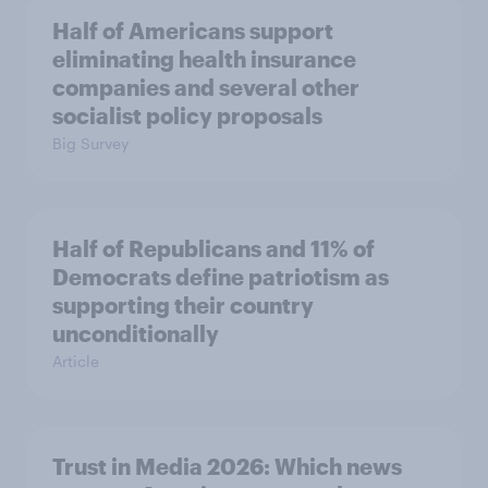
Half of Americans support
eliminating health insurance
companies and several other
socialist policy proposals
Big Survey
Half of Republicans and 11% of
Democrats define patriotism as
supporting their country
unconditionally
Article
Trust in Media 2026: Which news