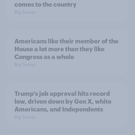
comes to the country
Big Survey
Americans like their member of the
House a lot more than they like
Congress as a whole
Big Survey
Trump's job approval hits record
low, driven down by Gen X, white
Americans, and Independents
Big Survey