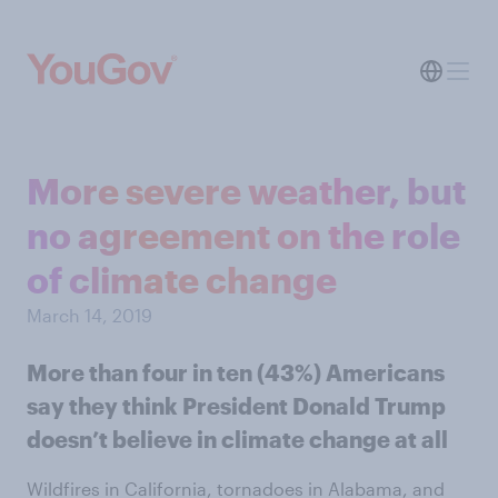
More severe weather, but
no agreement on the role
of climate change
March 14, 2019
More than four in ten (43%) Americans
say they think President Donald Trump
doesn’t believe in climate change at all
Wildfires in California, tornadoes in Alabama, and