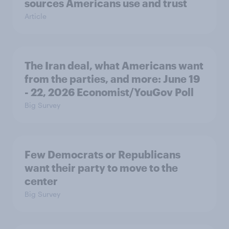
sources Americans use and trust
Article
The Iran deal, what Americans want
from the parties, and more: June 19
- 22, 2026 Economist/YouGov Poll
Big Survey
Few Democrats or Republicans
want their party to move to the
center
Big Survey