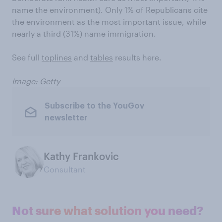
name the environment). Only 1% of Republicans cite
the environment as the most important issue, while
nearly a third (31%) name immigration.
See full
toplines
and
tables
results here.
Image: Getty
Subscribe to the YouGov
newsletter
Kathy Frankovic
Consultant
Not sure what solution you need?