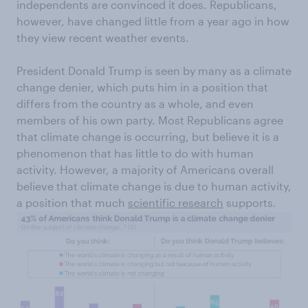
independents are convinced it does. Republicans,
however, have changed little from a year ago in how
they view recent weather events.
President Donald Trump is seen by many as a climate
change denier, which puts him in a position that
differs from the country as a whole, and even
members of his own party. Most Republicans agree
that climate change is occurring, but believe it is a
phenomenon that has little to do with human
activity. However, a majority of Americans overall
believe that climate change is due to human activity,
a position that much
scientific research
supports.