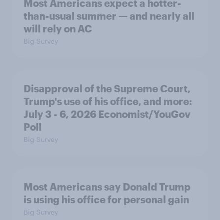
Most Americans expect a hotter-
than-usual summer — and nearly all
will rely on AC
Big Survey
Disapproval of the Supreme Court,
Trump's use of his office, and more:
July 3 - 6, 2026 Economist/YouGov
Poll
Big Survey
Most Americans say Donald Trump
is using his office for personal gain
Big Survey