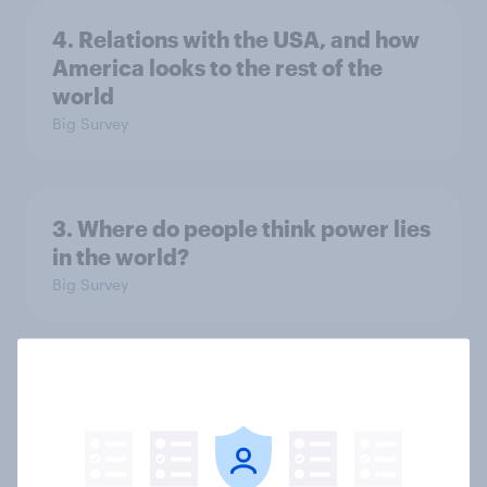
4. Relations with the USA, and how
America looks to the rest of the
world
Big Survey
3. Where do people think power lies
in the world?
Big Survey
2. NATO and national defence
Big Survey