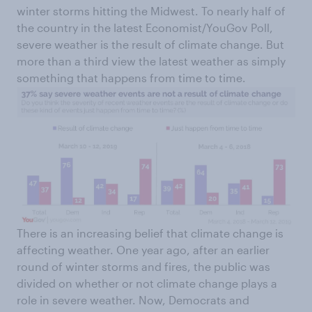
winter storms hitting the Midwest. To nearly half of
the country in the latest Economist/YouGov Poll,
severe weather is the result of climate change. But
more than a third view the latest weather as simply
something that happens from time to time.
There is an increasing belief that climate change is
affecting weather. One year ago, after an earlier
round of winter storms and fires, the public was
divided on whether or not climate change plays a
role in severe weather. Now, Democrats and