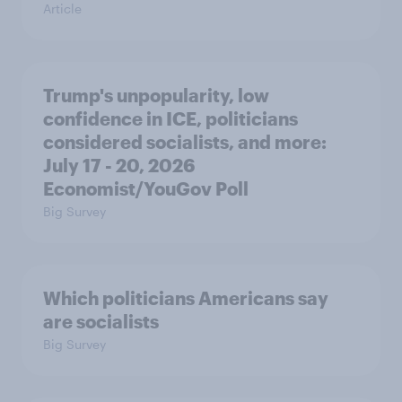
Article
Trump's unpopularity, low
confidence in ICE, politicians
considered socialists, and more:
July 17 - 20, 2026
Economist/YouGov Poll
Big Survey
Which politicians Americans say
are socialists
Big Survey