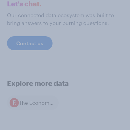
Let's chat.
Our connected data ecosystem was built to
bring answers to your burning questions.
Contact us
Explore more data
The Economist / YouGov polls