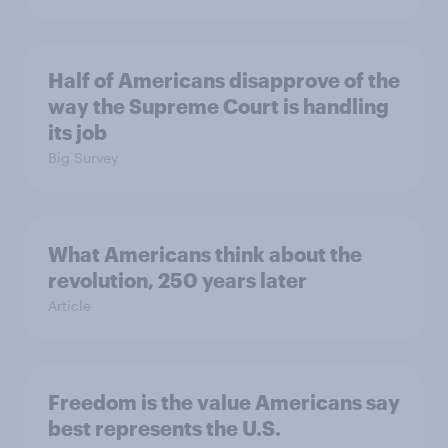
Half of Americans disapprove of the
way the Supreme Court is handling
its job
Big Survey
What Americans think about the
revolution, 250 years later
Article
Freedom is the value Americans say
best represents the U.S.