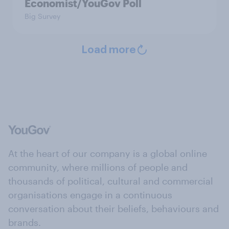
Economist/YouGov Poll
Big Survey
Load more
At the heart of our company is a global online
community, where millions of people and
thousands of political, cultural and commercial
organisations engage in a continuous
conversation about their beliefs, behaviours and
brands.