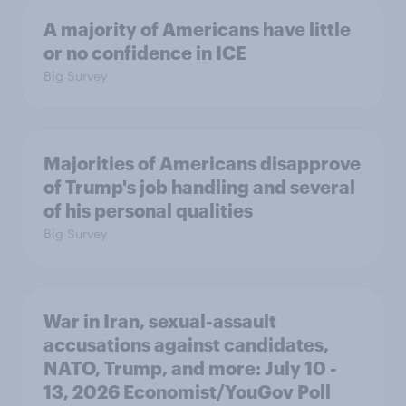
A majority of Americans have little
or no confidence in ICE
Big Survey
Majorities of Americans disapprove
of Trump's job handling and several
of his personal qualities
Big Survey
War in Iran, sexual-assault
accusations against candidates,
NATO, Trump, and more: July 10 -
13, 2026 Economist/YouGov Poll