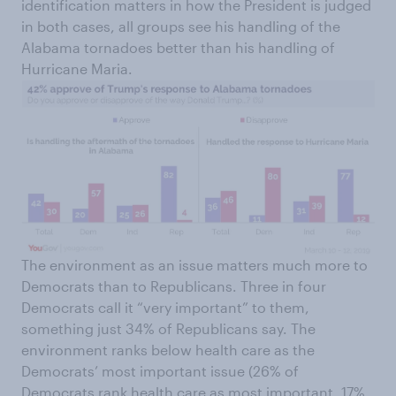
identification matters in how the President is judged
in both cases, all groups see his handling of the
Alabama tornadoes better than his handling of
Hurricane Maria.
The environment as an issue matters much more to
Democrats than to Republicans. Three in four
Democrats call it “very important” to them,
something just 34% of Republicans say. The
environment ranks below health care as the
Democrats’ most important issue (26% of
Democrats rank health care as most important, 17%