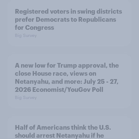
Registered voters in swing districts
prefer Democrats to Republicans
for Congress
Big Survey
A new low for Trump approval, the
close House race, views on
Netanyahu, and more: July 25 - 27,
2026 Economist/YouGov Poll
Big Survey
Half of Americans think the U.S.
should arrest Netanyahu if he