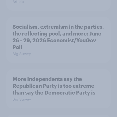
Article
Socialism, extremism in the parties,
the reflecting pool, and more: June
26 - 29, 2026 Economist/YouGov
Poll
Big Survey
More Independents say the
Republican Party is too extreme
than say the Democratic Party is
Big Survey