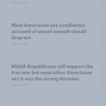
Big Survey
Most Americans say candidates
accused of sexual assault should
drop out
Big Survey
MAGA Republicans still support the
Iran war but most other Americans
say it was the wrong decision
Big Survey