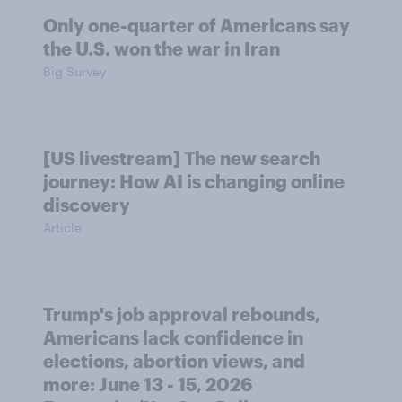
Only one-quarter of Americans say
the U.S. won the war in Iran
Big Survey
[US livestream] The new search
journey: How AI is changing online
discovery
Article
Trump's job approval rebounds,
Americans lack confidence in
elections, abortion views, and
more: June 13 - 15, 2026