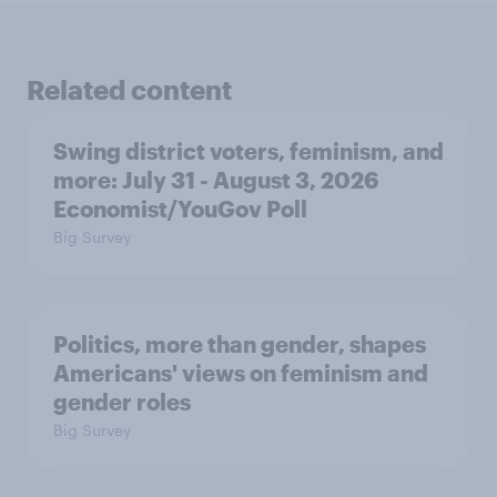
Related content
Swing district voters, feminism, and
more: July 31 - August 3, 2026
Economist/YouGov Poll
Big Survey
Politics, more than gender, shapes
Americans' views on feminism and
gender roles
Big Survey