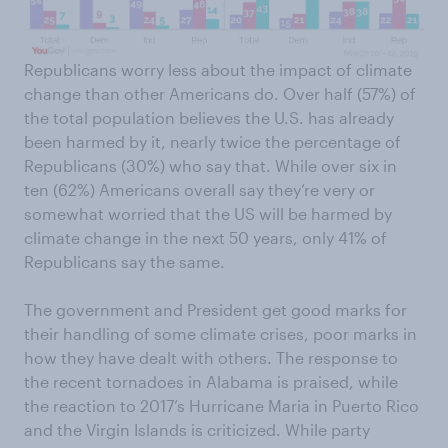
Republicans worry less about the impact of climate
change than other Americans do. Over half (57%) of
the total population believes the U.S. has already
been harmed by it, nearly twice the percentage of
Republicans (30%) who say that. While over six in
ten (62%) Americans overall say they’re very or
somewhat worried that the US will be harmed by
climate change in the next 50 years, only 41% of
Republicans say the same.
The government and President get good marks for
their handling of some climate crises, poor marks in
how they have dealt with others. The response to
the recent tornadoes in Alabama is praised, while
the reaction to 2017’s Hurricane Maria in Puerto Rico
and the Virgin Islands is criticized. While party