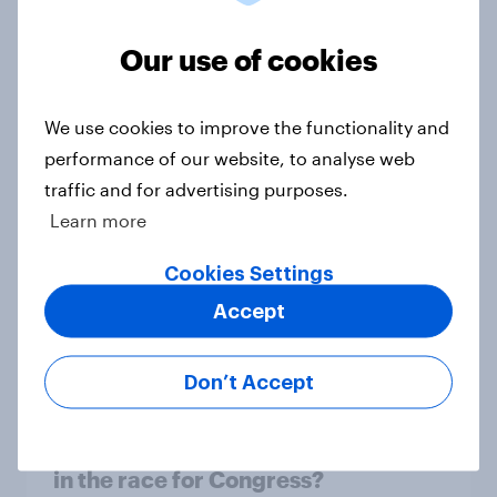
1. Global instability: what issues and
Our use of cookies
countries do people see as the
biggest threats?
Big Survey
We use cookies to improve the functionality and
performance of our website, to analyse web
traffic and for advertising purposes.
Learn more
International survey: how people in
seven countries see the US, power,
Cookies Settings
threats and alliances
Accept
Big Survey
Don’t Accept
Donald Trump is deeply unpopular.
Why aren't Democrats doing better
in the race for Congress?