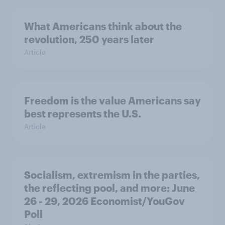
What Americans think about the
revolution, 250 years later
Article
Freedom is the value Americans say
best represents the U.S.
Article
Socialism, extremism in the parties,
the reflecting pool, and more: June
26 - 29, 2026 Economist/YouGov
Poll