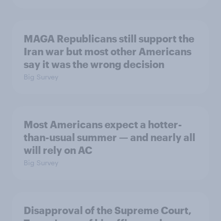
MAGA Republicans still support the
Iran war but most other Americans
say it was the wrong decision
Big Survey
Most Americans expect a hotter-
than-usual summer — and nearly all
will rely on AC
Big Survey
Disapproval of the Supreme Court,