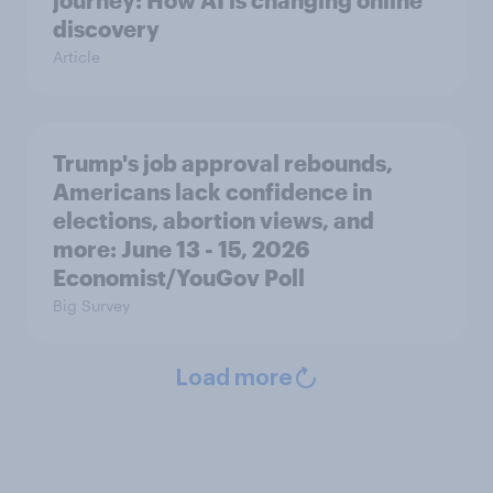
journey: How AI is changing online
discovery
Article
Trump's job approval rebounds,
Americans lack confidence in
elections, abortion views, and
more: June 13 - 15, 2026
Economist/YouGov Poll
Big Survey
Load more