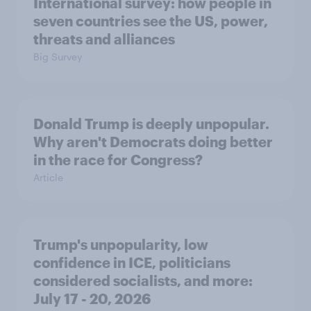
International survey: how people in
seven countries see the US, power,
threats and alliances
Big Survey
Donald Trump is deeply unpopular.
Why aren't Democrats doing better
in the race for Congress?
Article
Trump's unpopularity, low
confidence in ICE, politicians
considered socialists, and more:
July 17 - 20, 2026