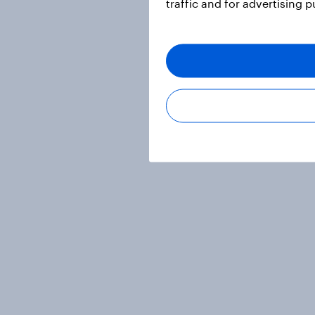
traffic and for advertising 