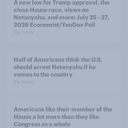
A new low for Trump approval, the
close House race, views on
Netanyahu, and more: July 25 - 27,
2026 Economist/YouGov Poll
Big Survey
Half of Americans think the U.S.
should arrest Netanyahu if he
comes to the country
Big Survey
Americans like their member of the
House a lot more than they like
Congress as a whole