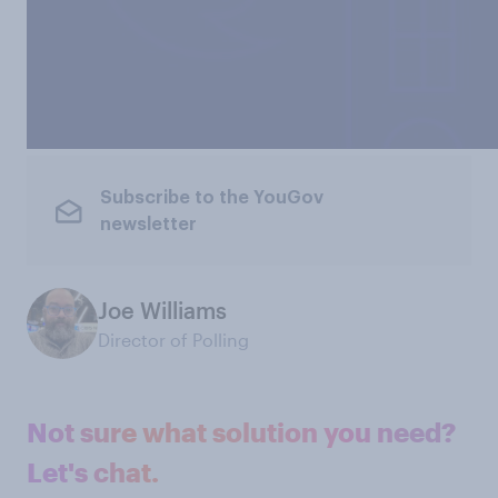
Subscribe to the YouGov
newsletter
Joe Williams
Director of Polling
Not sure what solution you need?
Let's chat.