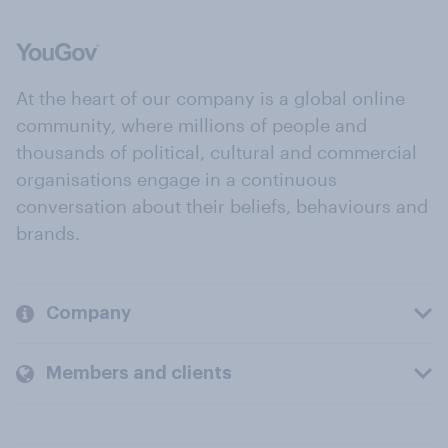
At the heart of our company is a global online
community, where millions of people and
thousands of political, cultural and commercial
organisations engage in a continuous
conversation about their beliefs, behaviours and
brands.
Company
Members and clients