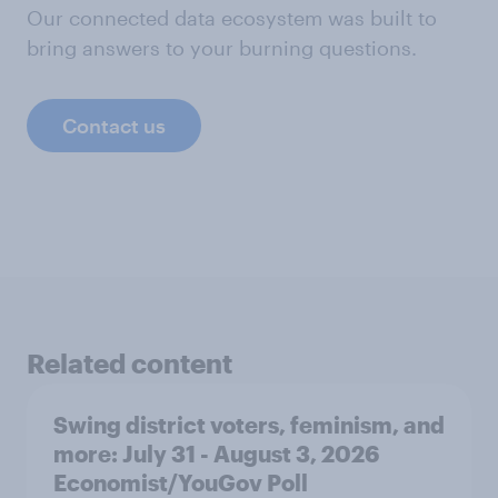
Our connected data ecosystem was built to
bring answers to your burning questions.
Contact us
Related content
Swing district voters, feminism, and
more: July 31 - August 3, 2026
Economist/YouGov Poll