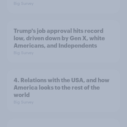
Big Survey
Trump's job approval hits record
low, driven down by Gen X, white
Americans, and Independents
Big Survey
4. Relations with the USA, and how
America looks to the rest of the
world
Big Survey