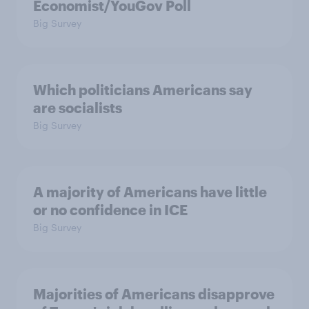
Economist/YouGov Poll
Big Survey
Which politicians Americans say
are socialists
Big Survey
A majority of Americans have little
or no confidence in ICE
Big Survey
Majorities of Americans disapprove