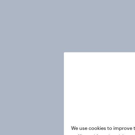
We use cookies to improve t