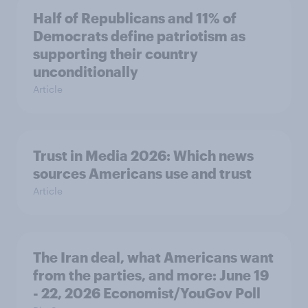
Half of Republicans and 11% of
Democrats define patriotism as
supporting their country
unconditionally
Article
Trust in Media 2026: Which news
sources Americans use and trust
Article
The Iran deal, what Americans want
from the parties, and more: June 19
- 22, 2026 Economist/YouGov Poll