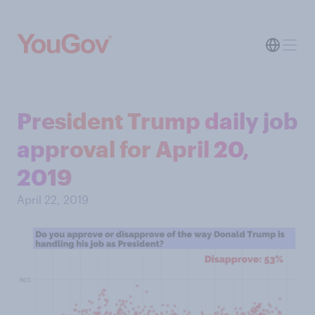
President Trump daily job
approval for April 20,
2019
April 22, 2019