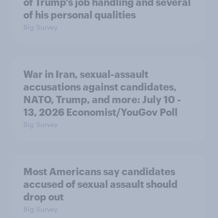
of Trump's job handling and several
of his personal qualities
Big Survey
War in Iran, sexual-assault
accusations against candidates,
NATO, Trump, and more: July 10 -
13, 2026 Economist/YouGov Poll
Big Survey
Most Americans say candidates
accused of sexual assault should
drop out
Big Survey