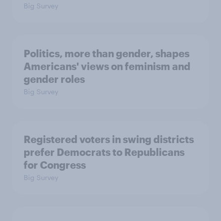
Big Survey
Politics, more than gender, shapes
Americans' views on feminism and
gender roles
Big Survey
Registered voters in swing districts
prefer Democrats to Republicans
for Congress
Big Survey