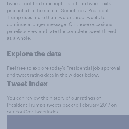
tweets, not the transcriptions of the tweet texts
presented in the results. Sometimes, President
Trump uses more than two or three tweets to
continue a longer message. On those occasions,
panelists view and rate the complete tweet thread
as a whole.
Explore the data
Feel free to explore today's
Presidential job approval
and tweet rating
data in the widget below:
Tweet Index
You can review the history of our ratings of
President Trump's tweets back to February 2017 on
our
YouGov TweetIndex
.