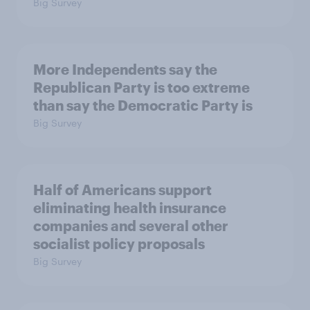
Big Survey
More Independents say the
Republican Party is too extreme
than say the Democratic Party is
Big Survey
Half of Americans support
eliminating health insurance
companies and several other
socialist policy proposals
Big Survey