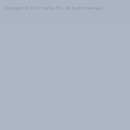
Copyright © 2026 YouGov PLC. All Rights Reserved.