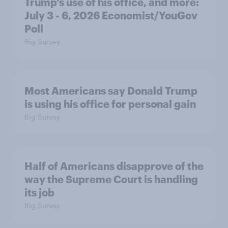
Trump's use of his office, and more:
July 3 - 6, 2026 Economist/YouGov
Poll
Big Survey
Most Americans say Donald Trump
is using his office for personal gain
Big Survey
Half of Americans disapprove of the
way the Supreme Court is handling
its job
Big Survey