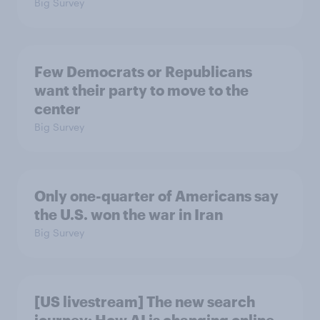
Big Survey
Few Democrats or Republicans
want their party to move to the
center
Big Survey
Only one-quarter of Americans say
the U.S. won the war in Iran
Big Survey
[US livestream] The new search