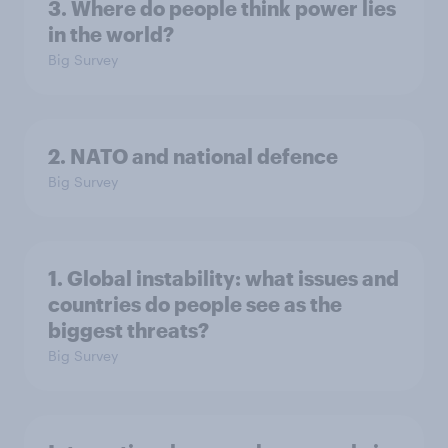
3. Where do people think power lies
in the world?
Big Survey
2. NATO and national defence
Big Survey
1. Global instability: what issues and
countries do people see as the
biggest threats?
Big Survey