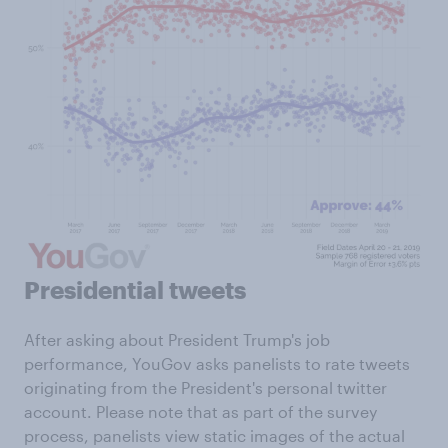
Presidential tweets
After asking about President Trump's job
performance, YouGov asks panelists to rate tweets
originating from the President's personal twitter
account. Please note that as part of the survey
process, panelists view static images of the actual