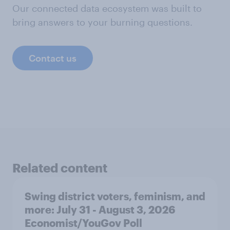
Our connected data ecosystem was built to
bring answers to your burning questions.
Contact us
Related content
Swing district voters, feminism, and
more: July 31 - August 3, 2026
Economist/YouGov Poll