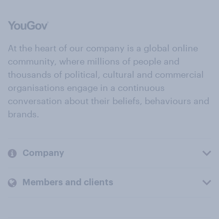
At the heart of our company is a global online
community, where millions of people and
thousands of political, cultural and commercial
organisations engage in a continuous
conversation about their beliefs, behaviours and
brands.
Company
Members and clients