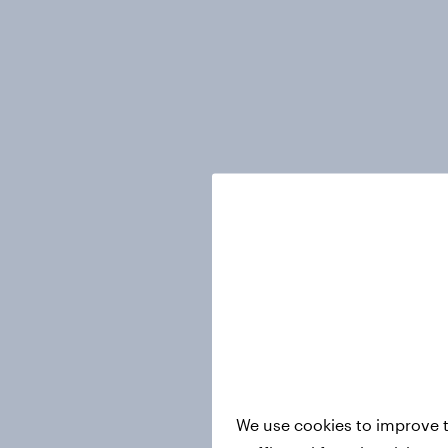
We use cookies to improve t