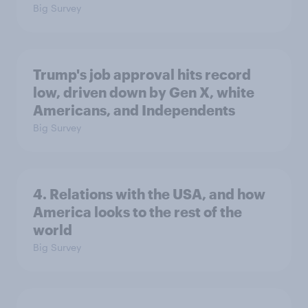
Big Survey
Trump's job approval hits record
low, driven down by Gen X, white
Americans, and Independents
Big Survey
4. Relations with the USA, and how
America looks to the rest of the
world
Big Survey