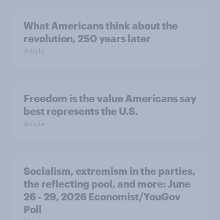
What Americans think about the
revolution, 250 years later
Article
Freedom is the value Americans say
best represents the U.S.
Article
Socialism, extremism in the parties,
the reflecting pool, and more: June
26 - 29, 2026 Economist/YouGov
Poll