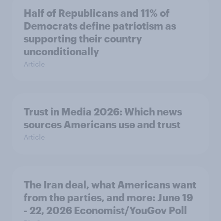
Half of Republicans and 11% of
Democrats define patriotism as
supporting their country
unconditionally
Article
Trust in Media 2026: Which news
sources Americans use and trust
Article
The Iran deal, what Americans want
from the parties, and more: June 19
- 22, 2026 Economist/YouGov Poll