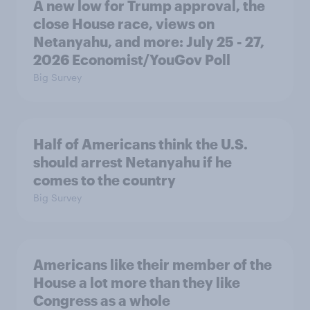
A new low for Trump approval, the
close House race, views on
Netanyahu, and more: July 25 - 27,
2026 Economist/YouGov Poll
Big Survey
Half of Americans think the U.S.
should arrest Netanyahu if he
comes to the country
Big Survey
Americans like their member of the
House a lot more than they like
Congress as a whole