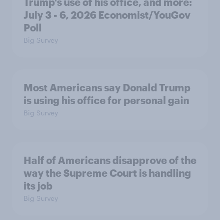
Trump's use of his office, and more:
July 3 - 6, 2026 Economist/YouGov
Poll
Big Survey
Most Americans say Donald Trump
is using his office for personal gain
Big Survey
Half of Americans disapprove of the
way the Supreme Court is handling
its job
Big Survey