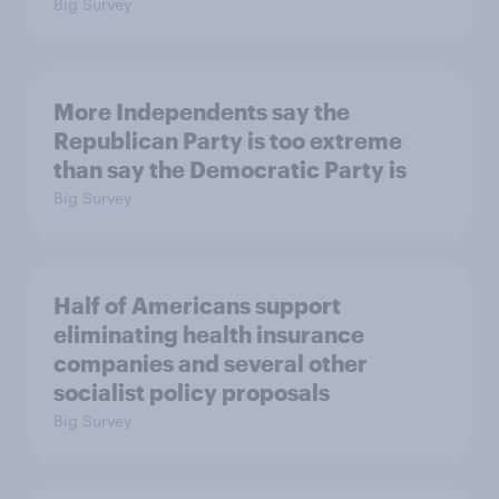
Big Survey
More Independents say the
Republican Party is too extreme
than say the Democratic Party is
Big Survey
Half of Americans support
eliminating health insurance
companies and several other
socialist policy proposals
Big Survey