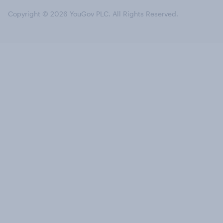
Copyright © 2026 YouGov PLC. All Rights Reserved.