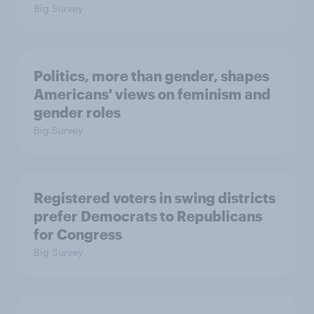
Big Survey
Politics, more than gender, shapes
Americans' views on feminism and
gender roles
Big Survey
Registered voters in swing districts
prefer Democrats to Republicans
for Congress
Big Survey