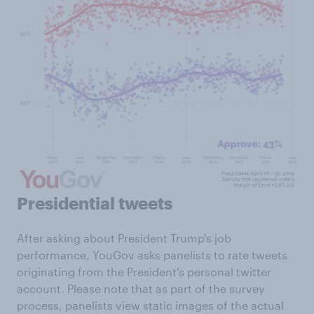
Presidential tweets
After asking about President Trump's job
performance, YouGov asks panelists to rate tweets
originating from the President's personal twitter
account. Please note that as part of the survey
process, panelists view static images of the actual