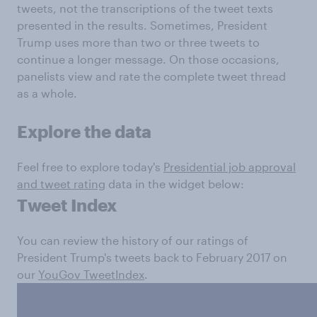
tweets, not the transcriptions of the tweet texts
presented in the results. Sometimes, President
Trump uses more than two or three tweets to
continue a longer message. On those occasions,
panelists view and rate the complete tweet thread
as a whole.
Explore the data
Feel free to explore today's
Presidential job approval
and tweet rating
data in the widget below:
Tweet Index
You can review the history of our ratings of
President Trump's tweets back to February 2017 on
our
YouGov TweetIndex
.