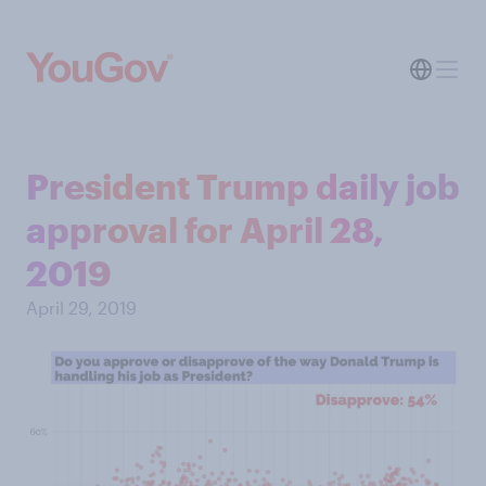
President Trump daily job
approval for April 28,
2019
April 29, 2019