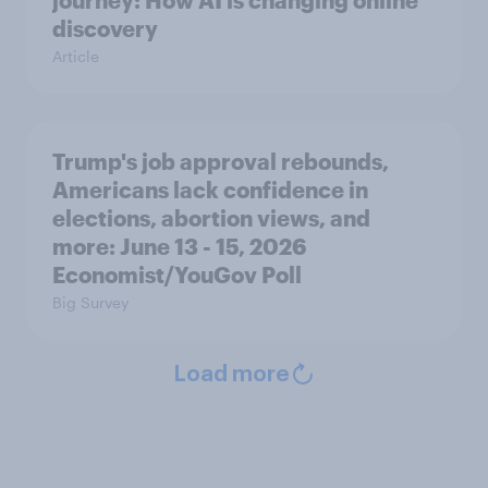
journey: How AI is changing online
discovery
Article
Trump's job approval rebounds,
Americans lack confidence in
elections, abortion views, and
more: June 13 - 15, 2026
Economist/YouGov Poll
Big Survey
Load more