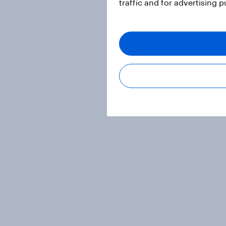
traffic and for advertising 