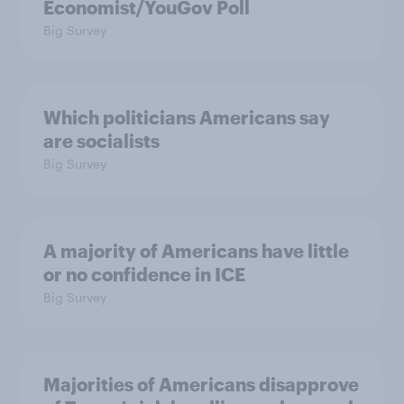
Economist/YouGov Poll
Big Survey
Which politicians Americans say
are socialists
Big Survey
A majority of Americans have little
or no confidence in ICE
Big Survey
Majorities of Americans disapprove