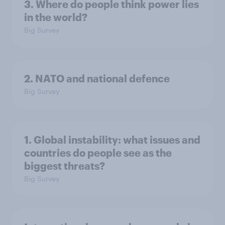
3. Where do people think power lies
in the world?
Big Survey
2. NATO and national defence
Big Survey
1. Global instability: what issues and
countries do people see as the
biggest threats?
Big Survey