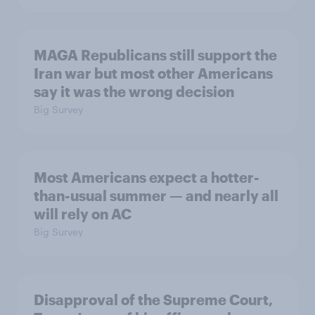
MAGA Republicans still support the
Iran war but most other Americans
say it was the wrong decision
Big Survey
Most Americans expect a hotter-
than-usual summer — and nearly all
will rely on AC
Big Survey
Disapproval of the Supreme Court,