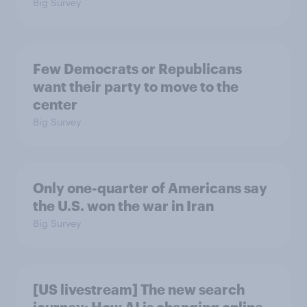
Big Survey
Few Democrats or Republicans
want their party to move to the
center
Big Survey
Only one-quarter of Americans say
the U.S. won the war in Iran
Big Survey
[US livestream] The new search