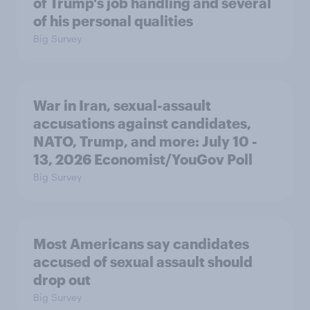
of Trump's job handling and several
of his personal qualities
Big Survey
War in Iran, sexual-assault
accusations against candidates,
NATO, Trump, and more: July 10 -
13, 2026 Economist/YouGov Poll
Big Survey
Most Americans say candidates
accused of sexual assault should
drop out
Big Survey