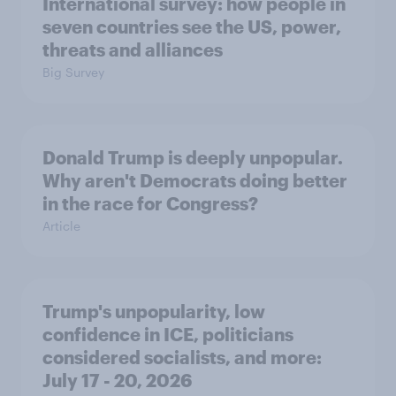
International survey: how people in
seven countries see the US, power,
threats and alliances
Big Survey
Donald Trump is deeply unpopular.
Why aren't Democrats doing better
in the race for Congress?
Article
Trump's unpopularity, low
confidence in ICE, politicians
considered socialists, and more:
July 17 - 20, 2026