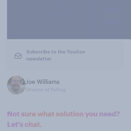
Subscribe to the YouGov
newsletter
Joe Williams
Director of Polling
Not sure what solution you need?
Let's chat.