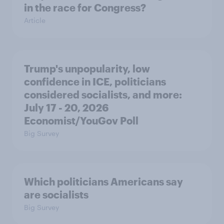
in the race for Congress?
Article
Trump's unpopularity, low
confidence in ICE, politicians
considered socialists, and more:
July 17 - 20, 2026
Economist/YouGov Poll
Big Survey
Which politicians Americans say
are socialists
Big Survey