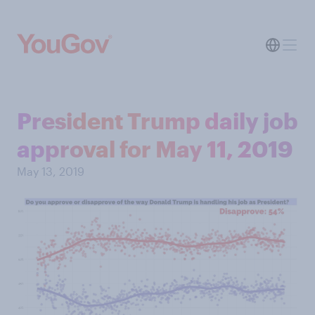
President Trump daily job
approval for May 11, 2019
May 13, 2019