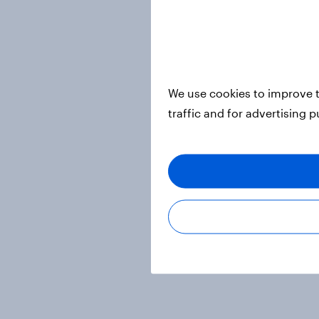
We use cookies to improve t
traffic and for advertising 