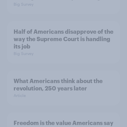
Big Survey
Half of Americans disapprove of the
way the Supreme Court is handling
its job
Big Survey
What Americans think about the
revolution, 250 years later
Article
Freedom is the value Americans say