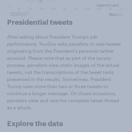
Presidential tweets
After asking about President Trump's job
performance, YouGov asks panelists to rate tweets
originating from the President's personal twitter
account. Please note that as part of the survey
process, panelists view static images of the actual
tweets, not the transcriptions of the tweet texts
presented in the results. Sometimes, President
Trump uses more than two or three tweets to
continue a longer message. On those occasions,
panelists view and rate the complete tweet thread
as a whole.
Explore the data