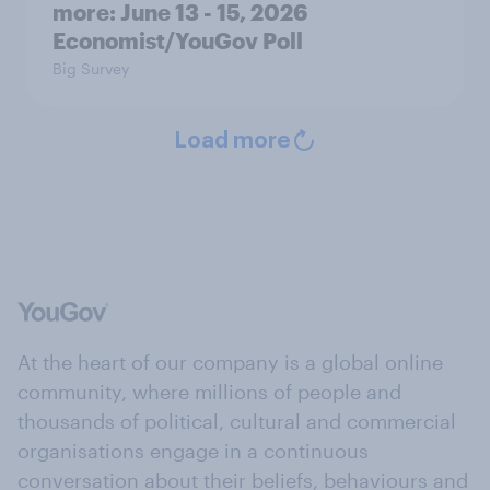
more: June 13 - 15, 2026
Economist/YouGov Poll
Big Survey
Load more
At the heart of our company is a global online
community, where millions of people and
thousands of political, cultural and commercial
organisations engage in a continuous
conversation about their beliefs, behaviours and