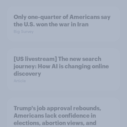
Only one-quarter of Americans say
the U.S. won the war in Iran
Big Survey
[US livestream] The new search
journey: How AI is changing online
discovery
Article
Trump's job approval rebounds,
Americans lack confidence in
elections, abortion views, and