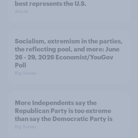
best represents the U.S.
Article
Socialism, extremism in the parties,
the reflecting pool, and more: June
26 - 29, 2026 Economist/YouGov
Poll
Big Survey
More Independents say the
Republican Party is too extreme
than say the Democratic Party is
Big Survey