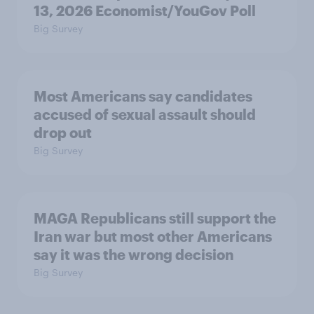
13, 2026 Economist/YouGov Poll
Big Survey
Most Americans say candidates
accused of sexual assault should
drop out
Big Survey
MAGA Republicans still support the
Iran war but most other Americans
say it was the wrong decision
Big Survey