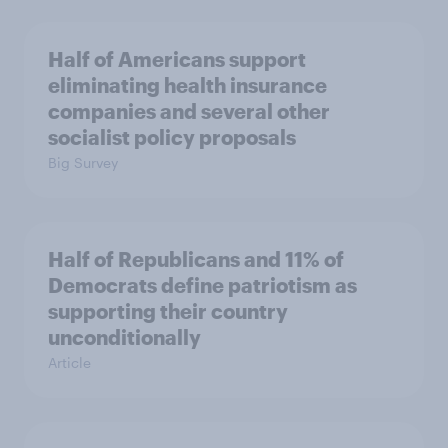
Half of Americans support
eliminating health insurance
companies and several other
socialist policy proposals
Big Survey
Half of Republicans and 11% of
Democrats define patriotism as
supporting their country
unconditionally
Article