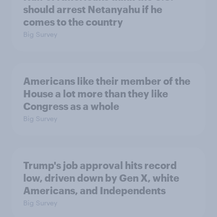
should arrest Netanyahu if he
comes to the country
Big Survey
Americans like their member of the
House a lot more than they like
Congress as a whole
Big Survey
Trump's job approval hits record
low, driven down by Gen X, white
Americans, and Independents
Big Survey