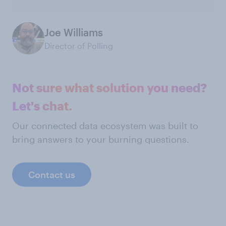
Joe Williams
Director of Polling
Not sure what solution you need?
Let's chat.
Our connected data ecosystem was built to
bring answers to your burning questions.
Contact us