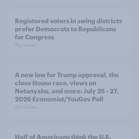
Registered voters in swing districts
prefer Democrats to Republicans
for Congress
Big Survey
A new low for Trump approval, the
close House race, views on
Netanyahu, and more: July 25 - 27,
2026 Economist/YouGov Poll
Big Survey
Half of Americans think the U.S.