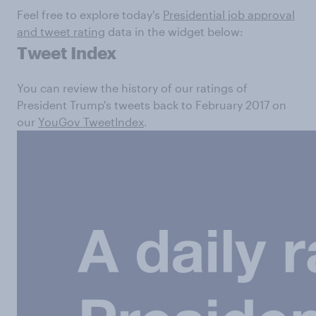
Feel free to explore today's
Presidential job approval
and tweet rating
data in the widget below:
Tweet Index
You can review the history of our ratings of
President Trump's tweets back to February 2017 on
our
YouGov TweetIndex
.