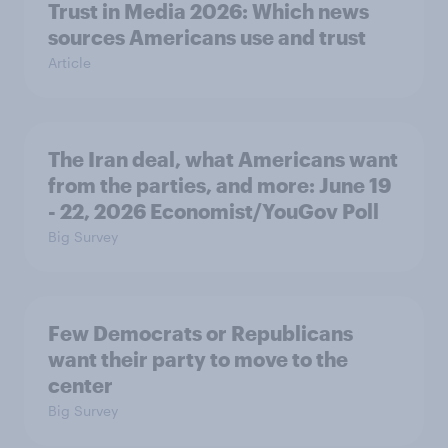
Trust in Media 2026: Which news
sources Americans use and trust
Article
The Iran deal, what Americans want
from the parties, and more: June 19
- 22, 2026 Economist/YouGov Poll
Big Survey
Few Democrats or Republicans
want their party to move to the
center
Big Survey