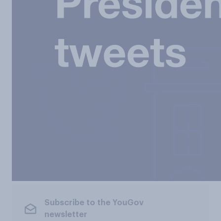
Subscribe to the YouGov
newsletter