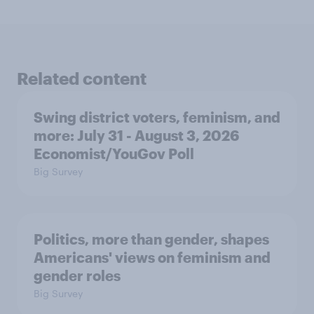
Related content
Swing district voters, feminism, and
more: July 31 - August 3, 2026
Economist/YouGov Poll
Big Survey
Politics, more than gender, shapes
Americans' views on feminism and
gender roles
Big Survey