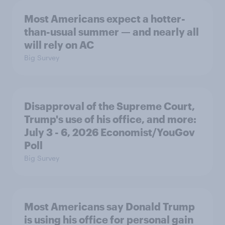
Most Americans expect a hotter-
than-usual summer — and nearly all
will rely on AC
Big Survey
Disapproval of the Supreme Court,
Trump's use of his office, and more:
July 3 - 6, 2026 Economist/YouGov
Poll
Big Survey
Most Americans say Donald Trump
is using his office for personal gain