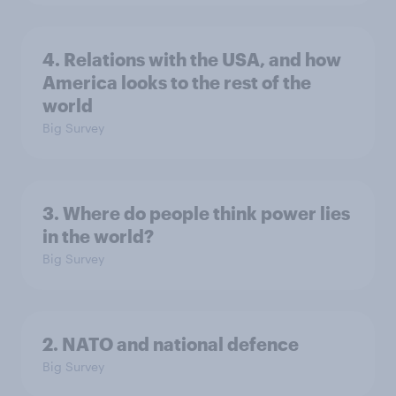
4. Relations with the USA, and how
America looks to the rest of the
world
Big Survey
3. Where do people think power lies
in the world?
Big Survey
2. NATO and national defence
Big Survey