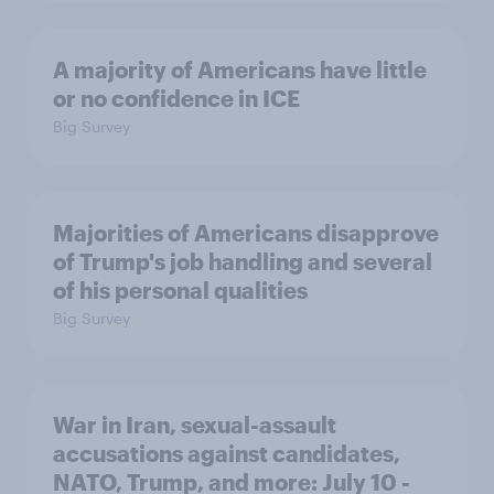
A majority of Americans have little
or no confidence in ICE
Big Survey
Majorities of Americans disapprove
of Trump's job handling and several
of his personal qualities
Big Survey
War in Iran, sexual-assault
accusations against candidates,
NATO, Trump, and more: July 10 -