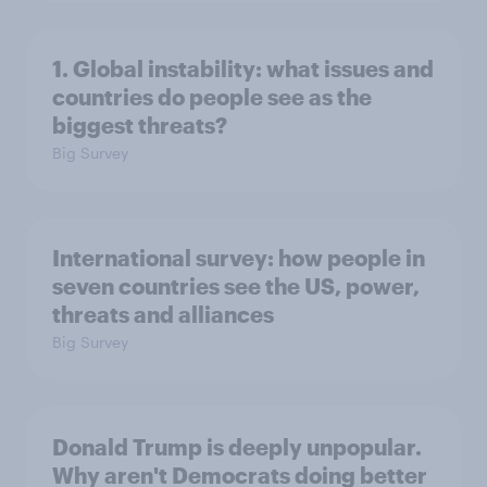
1. Global instability: what issues and
countries do people see as the
biggest threats?
Big Survey
International survey: how people in
seven countries see the US, power,
threats and alliances
Big Survey
Donald Trump is deeply unpopular.
Why aren't Democrats doing better