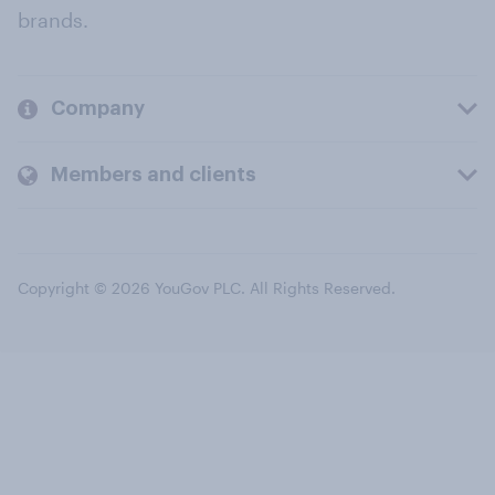
brands.
Company
Members and clients
Copyright © 2026 YouGov PLC. All Rights Reserved.