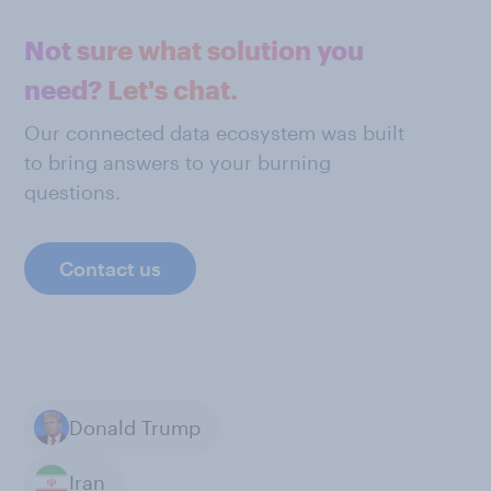
Not sure what solution you
need? Let's chat.
Our connected data ecosystem was built
to bring answers to your burning
questions.
Contact us
Donald Trump
Iran