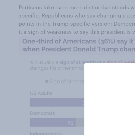
Partisans take even more distinctive stands
specific. Republicans who say changing a posi
points in the Trump-specific version; Democrat
it a sign of weakness to say this president i