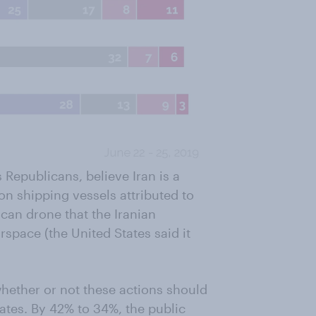
 Republicans, believe Iran is a
on shipping vessels attributed to
can drone that the Iranian
rspace (the United States said it
whether or not these actions should
tates. By 42% to 34%, the public