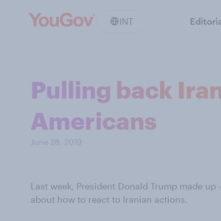
INT
Editori
Pulling back Ira
Americans
June 28, 2019
Last week, President Donald Trump made up 
about how to react to Iranian actions.