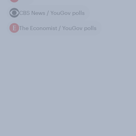
CBS News / YouGov polls
The Economist / YouGov polls