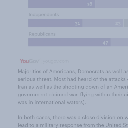
Majorities of Americans, Democrats as well as
serious threat. Most had heard of the attacks 
Iran as well as the shooting down of an Ameri
government claimed was flying within their ai
was in international waters).
In both cases, there was a close division on 
lead to a military response from the United S