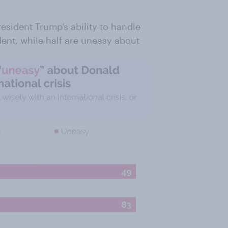
esident Trump’s ability to handle
ident, while half are uneasy about