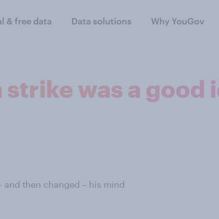
al & free data
Data solutions
Why YouGov
n strike was a good 
– and then changed – his mind