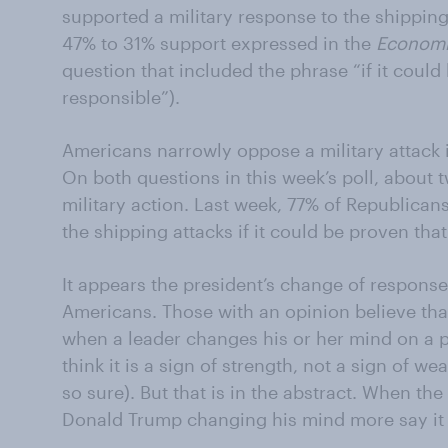
supported a military response to the shipping 
47% to 31% support expressed in the
Economi
question that included the phrase “if it could
responsible”).
Americans narrowly oppose a military attack 
On both questions in this week’s poll, about 
military action. Last week, 77% of Republican
the shipping attacks if it could be proven that
It appears the president’s change of respons
Americans. Those with an opinion believe that 
when a leader changes his or her mind on a po
think it is a sign of strength, not a sign of 
so sure). But that is in the abstract. When th
Donald Trump changing his mind more say it 