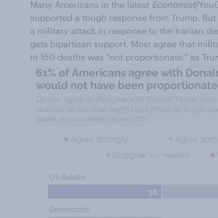
Many Americans in the latest
Economist
/YouG
supported a tough response from Trump. But 
a military attack in response to the Iranian 
gets bipartisan support. Most agree that milit
in 150 deaths was “not proportionate,” as Tr