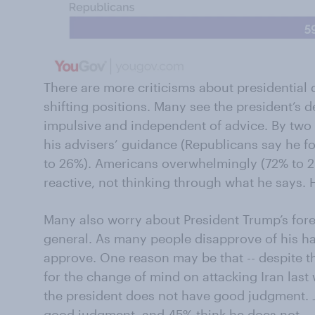
There are more criticisms about presidential 
shifting positions. Many see the president’s 
impulsive and independent of advice. By two 
his advisers’ guidance (Republicans say he f
to 26%). Americans overwhelmingly (72% to 2
reactive, not thinking through what he says. 
Many also worry about President Trump’s for
general. As many people disapprove of his ha
approve. One reason may be that -- despite th
for the change of mind on attacking Iran last
the president does not have good judgment. 
good judgment, and 45% think he does not.