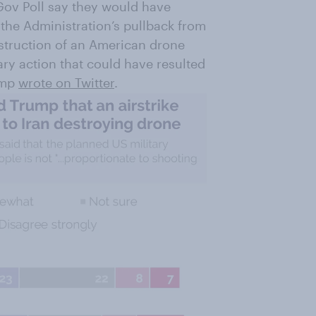
ov Poll say they would have
the Administration’s pullback from
destruction of an American drone
ary action that could have resulted
ump
wrote on Twitter
.