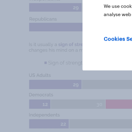
We use cooki
analyse web 
Cookies Se