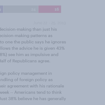
decision-making than just his
decision-making patterns as
to one the public says he ignores
ollows the advice he is given 43%
8%) see him as impulsive and
Half of Republicans agree.
eign policy management in
ndling of foreign policy as
eir agreement with his rationale
 week -- Americans tend to think
Just 38% believe he has generally