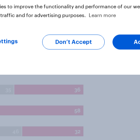
es to improve the functionality and performance of our web
traffic and for advertising purposes.
Learn more
ttings
Don’t Accept
A