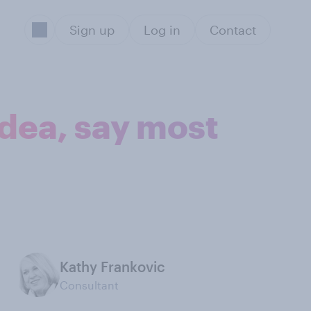
Sign up
Log in
Contact
idea, say most
Kathy Frankovic
Consultant