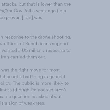
attacks, but that is lower than the
st
/YouGov Poll a week ago (in a
 be proven [Iran] was
in response to the drone shooting.
two-thirds of Republicans support
s wanted a US military response to
 Iran carried them out.
e was the right move for most
it is not a bad thing in general
licy. The public is more likely to
weakness (though Democrats aren’t
e same question is asked about
is a sign of weakness.