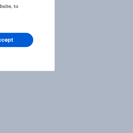
site, to
ccept