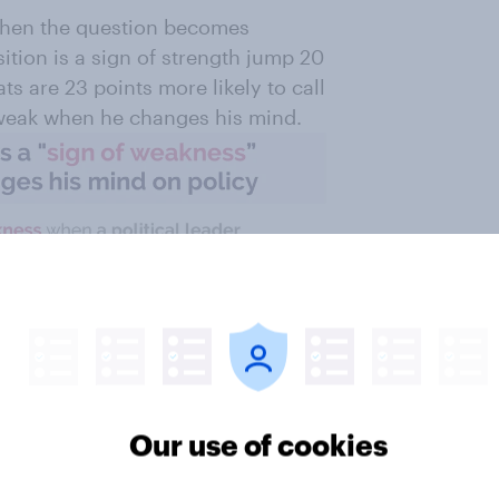
 when the question becomes
tion is a sign of strength jump 20
s are 23 points more likely to call
s weak when he changes his mind.
Our use of cookies