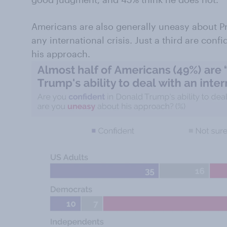
Americans are also generally uneasy about Pr
any international crisis. Just a third are conf
his approach.