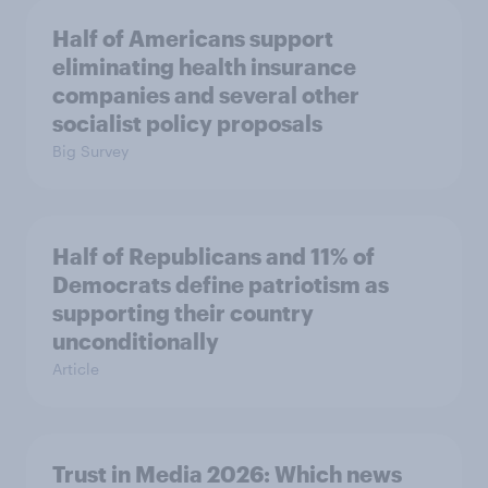
Half of Americans support
eliminating health insurance
companies and several other
socialist policy proposals
Big Survey
Half of Republicans and 11% of
Democrats define patriotism as
supporting their country
unconditionally
Article
Trust in Media 2026: Which news