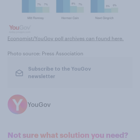
Economist/YouGov poll archives can found here
.
Photo source: Press Association
Subscribe to the YouGov
newsletter
YouGov
Not sure what solution you need?