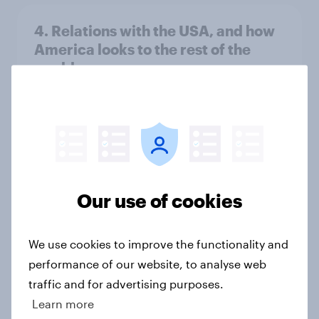
4. Relations with the USA, and how
America looks to the rest of the
world
Big Survey
3. Where do people think power lies
in the world?
Big Survey
Our use of cookies
We use cookies to improve the functionality and
2. NATO and national defence
performance of our website, to analyse web
Big Survey
traffic and for advertising purposes.
Learn more