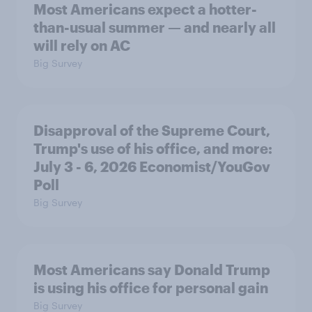
Most Americans expect a hotter-
than-usual summer — and nearly all
will rely on AC
Big Survey
Disapproval of the Supreme Court,
Trump's use of his office, and more:
July 3 - 6, 2026 Economist/YouGov
Poll
Big Survey
Most Americans say Donald Trump
is using his office for personal gain
Big Survey