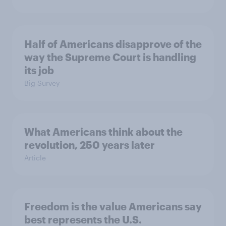
Half of Americans disapprove of the
way the Supreme Court is handling
its job
Big Survey
What Americans think about the
revolution, 250 years later
Article
Freedom is the value Americans say
best represents the U.S.