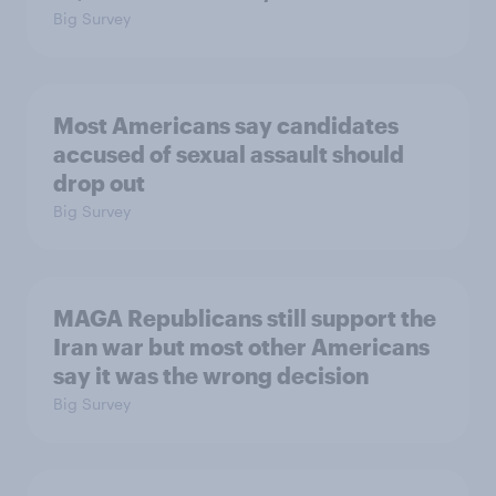
Big Survey
Most Americans say candidates
accused of sexual assault should
drop out
Big Survey
MAGA Republicans still support the
Iran war but most other Americans
say it was the wrong decision
Big Survey