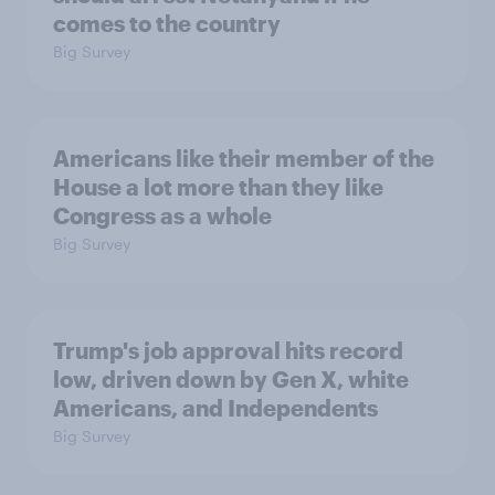
comes to the country
Big Survey
Americans like their member of the
House a lot more than they like
Congress as a whole
Big Survey
Trump's job approval hits record
low, driven down by Gen X, white
Americans, and Independents
Big Survey