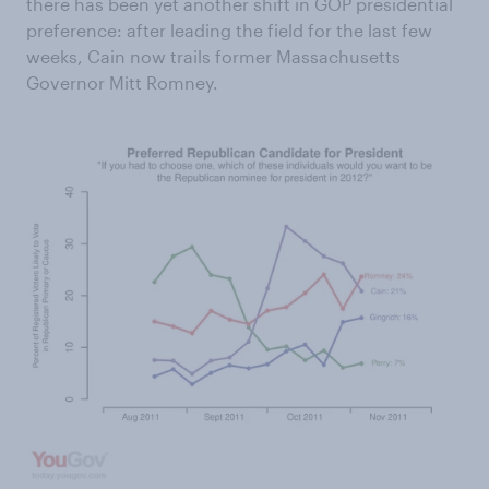
there has been yet another shift in GOP presidential
preference: after leading the field for the last few
weeks, Cain now trails former Massachusetts
Governor Mitt Romney.