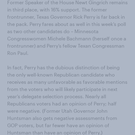
Former Speaker of the House Newt Gingrich remains
in third place, with 16% support. The former
frontrunner, Texas Governor Rick Perry is far back in
the pack. Perry fares about as well in this week’s poll
as two other candidates do – Minnesota
Congresswomen Michele Bachmann (herself once a
frontrunner) and Perry’s fellow Texan Congressman
Ron Paul.
In fact, Perry has the dubious distinction of being
the only well-known Republican candidate who
receives as many unfavorable as favorable mentions
from the voters who will likely participate in next
year’s delegate selection process. Nearly all
Republicans voters had an opinion of Perry; half
were negative. (Former Utah Governor John
Huntsman also gets negative assessments from
GOP voters, but far fewer have an opinion of
Huntsman than have an opinion of Perry.)