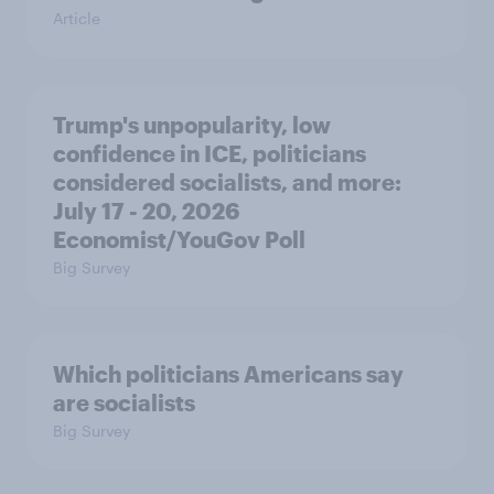
Article
Trump's unpopularity, low
confidence in ICE, politicians
considered socialists, and more:
July 17 - 20, 2026
Economist/YouGov Poll
Big Survey
Which politicians Americans say
are socialists
Big Survey