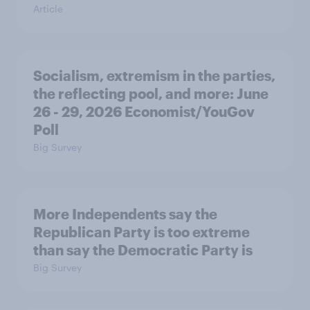
Article
Socialism, extremism in the parties,
the reflecting pool, and more: June
26 - 29, 2026 Economist/YouGov
Poll
Big Survey
More Independents say the
Republican Party is too extreme
than say the Democratic Party is
Big Survey