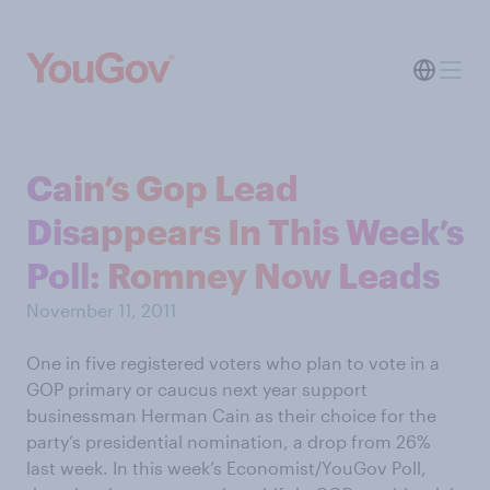
Cain’s Gop Lead
Disappears In This Week’s
Poll: Romney Now Leads
November 11, 2011
One in five registered voters who plan to vote in a
GOP primary or caucus next year support
businessman Herman Cain as their choice for the
party’s presidential nomination, a drop from 26%
last week. In this week’s Economist/YouGov Poll,