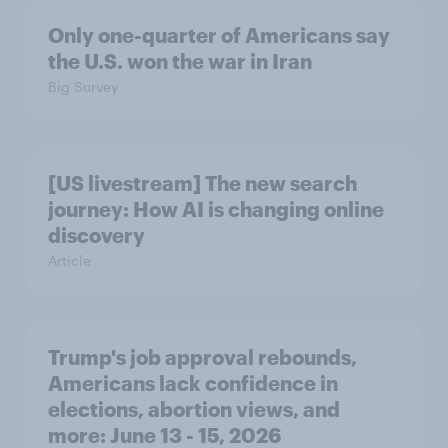
Only one-quarter of Americans say
the U.S. won the war in Iran
Big Survey
[US livestream] The new search
journey: How AI is changing online
discovery
Article
Trump's job approval rebounds,
Americans lack confidence in
elections, abortion views, and
more: June 13 - 15, 2026