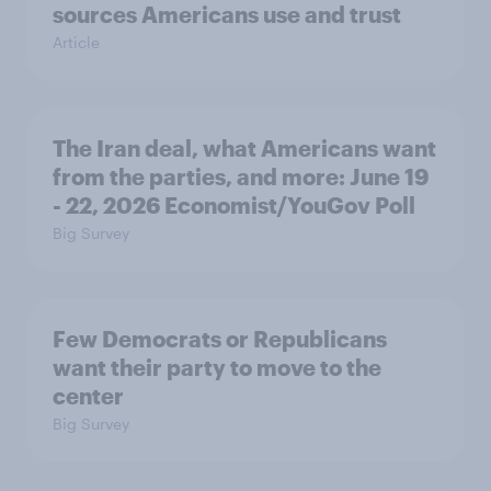
sources Americans use and trust
Article
The Iran deal, what Americans want
from the parties, and more: June 19
- 22, 2026 Economist/YouGov Poll
Big Survey
Few Democrats or Republicans
want their party to move to the
center
Big Survey