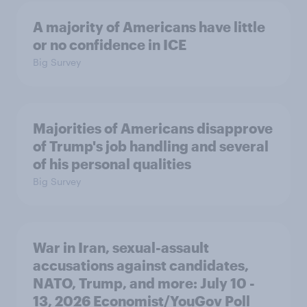
A majority of Americans have little
or no confidence in ICE
Big Survey
Majorities of Americans disapprove
of Trump's job handling and several
of his personal qualities
Big Survey
War in Iran, sexual-assault
accusations against candidates,
NATO, Trump, and more: July 10 -
13, 2026 Economist/YouGov Poll