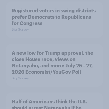
Registered voters in swing districts
prefer Democrats to Republicans
for Congress
Big Survey
A new low for Trump approval, the
close House race, views on
Netanyahu, and more: July 25 - 27,
2026 Economist/YouGov Poll
Big Survey
Half of Americans think the U.S.
should arrest Netanyahu if he