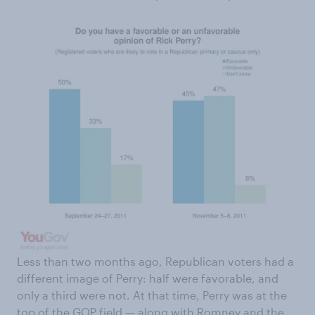
Less than two months ago, Republican voters had a
different image of Perry: half were favorable, and
only a third were not. At that time, Perry was at the
top of the GOP field — along with Romney and the