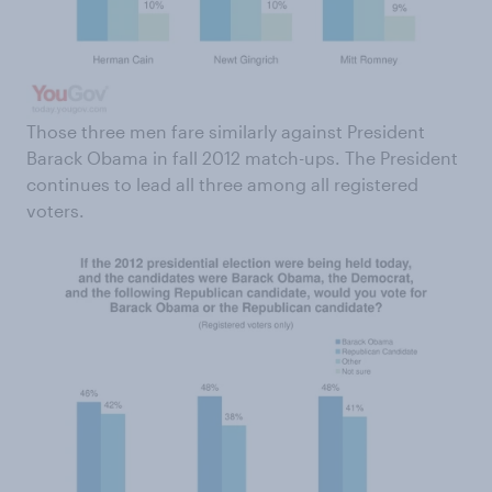
Those three men fare similarly against President
Barack Obama in fall 2012 match-ups. The President
continues to lead all three among all registered
voters.