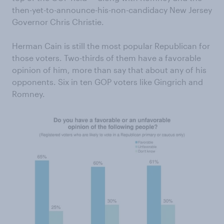
then-yet-to-announce-his-non-candidacy New Jersey
Governor Chris Christie.
Herman Cain is still the most popular Republican for
those voters. Two-thirds of them have a favorable
opinion of him, more than say that about any of his
opponents. Six in ten GOP voters like Gingrich and
Romney.