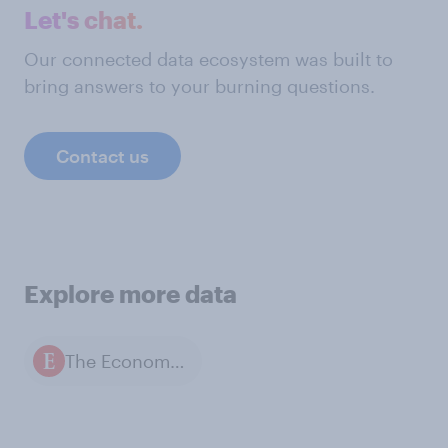
Let's chat.
Our connected data ecosystem was built to
bring answers to your burning questions.
Contact us
Explore more data
The Economist / YouGov polls