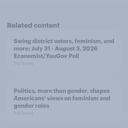
Related content
Swing district voters, feminism, and
more: July 31 - August 3, 2026
Economist/YouGov Poll
Big Survey
Politics, more than gender, shapes
Americans' views on feminism and
gender roles
Big Survey