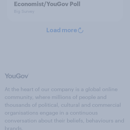
Economist/YouGov Poll
Big Survey
Load more
At the heart of our company is a global online
community, where millions of people and
thousands of political, cultural and commercial
organisations engage in a continuous
conversation about their beliefs, behaviours and
brands.