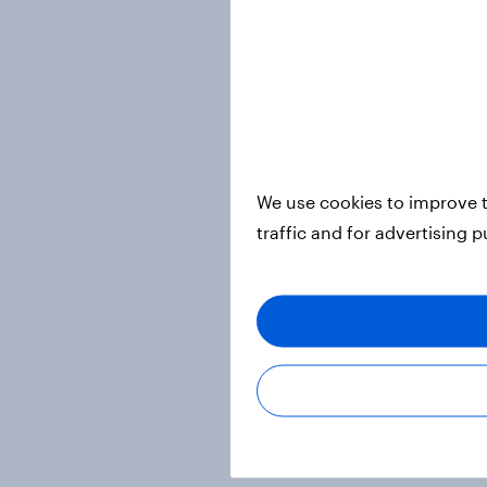
We use cookies to improve t
traffic and for advertising 