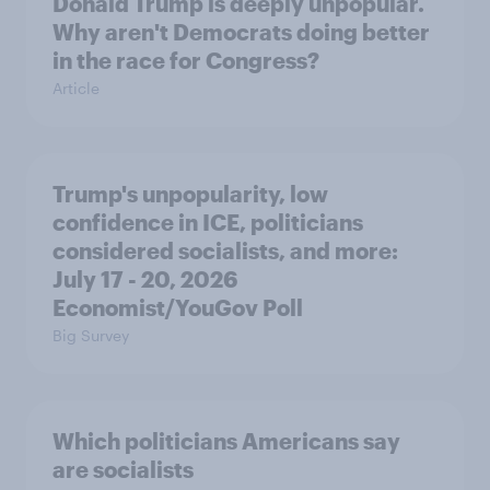
Donald Trump is deeply unpopular.
Why aren't Democrats doing better
in the race for Congress?
Article
Trump's unpopularity, low
confidence in ICE, politicians
considered socialists, and more:
July 17 - 20, 2026
Economist/YouGov Poll
Big Survey
Which politicians Americans say
are socialists