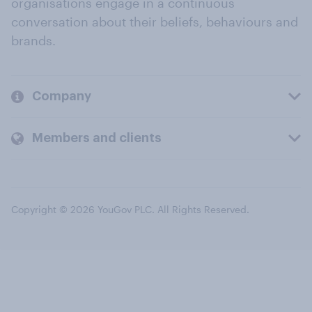
organisations engage in a continuous
conversation about their beliefs, behaviours and
brands.
Company
Members and clients
Copyright © 2026 YouGov PLC. All Rights Reserved.