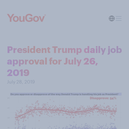
President Trump daily job
approval for July 26,
2019
July 28, 2019