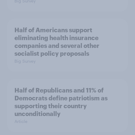
Big Survey
Half of Americans support
eliminating health insurance
companies and several other
socialist policy proposals
Big Survey
Half of Republicans and 11% of
Democrats define patriotism as
supporting their country
unconditionally
Article