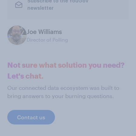
Subscribe to the YouGov
newsletter
Joe Williams
Director of Polling
Not sure what solution you need?
Let's chat.
Our connected data ecosystem was built to
bring answers to your burning questions.
Contact us