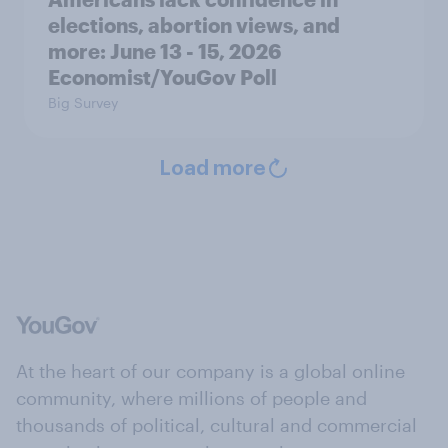
elections, abortion views, and
more: June 13 - 15, 2026
Economist/YouGov Poll
Big Survey
Load more
At the heart of our company is a global online
community, where millions of people and
thousands of political, cultural and commercial