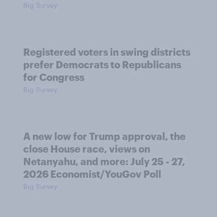
Big Survey
Registered voters in swing districts
prefer Democrats to Republicans
for Congress
Big Survey
A new low for Trump approval, the
close House race, views on
Netanyahu, and more: July 25 - 27,
2026 Economist/YouGov Poll
Big Survey