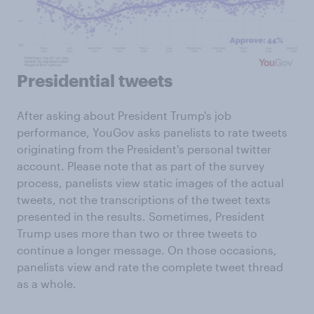
Presidential tweets
After asking about President Trump's job
performance, YouGov asks panelists to rate tweets
originating from the President's personal twitter
account. Please note that as part of the survey
process, panelists view static images of the actual
tweets, not the transcriptions of the tweet texts
presented in the results. Sometimes, President
Trump uses more than two or three tweets to
continue a longer message. On those occasions,
panelists view and rate the complete tweet thread
as a whole.