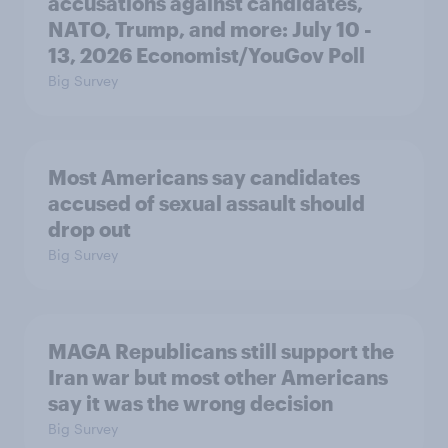
accusations against candidates,
NATO, Trump, and more: July 10 -
13, 2026 Economist/YouGov Poll
Big Survey
Most Americans say candidates
accused of sexual assault should
drop out
Big Survey
MAGA Republicans still support the
Iran war but most other Americans
say it was the wrong decision
Big Survey