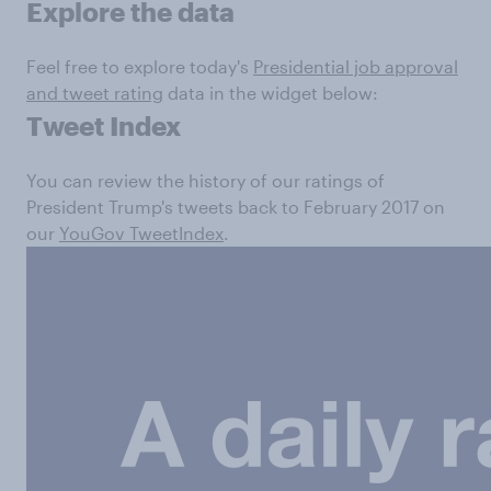
Explore the data
Feel free to explore today's
Presidential job approval
and tweet rating
data in the widget below:
Tweet Index
You can review the history of our ratings of
President Trump's tweets back to February 2017 on
our
YouGov TweetIndex
.