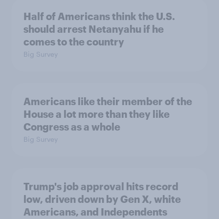
Half of Americans think the U.S.
should arrest Netanyahu if he
comes to the country
Big Survey
Americans like their member of the
House a lot more than they like
Congress as a whole
Big Survey
Trump's job approval hits record
low, driven down by Gen X, white
Americans, and Independents