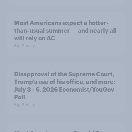
Most Americans expect a hotter-
than-usual summer — and nearly all
will rely on AC
Big Survey
Disapproval of the Supreme Court,
Trump's use of his office, and more:
July 3 - 6, 2026 Economist/YouGov
Poll
Big Survey