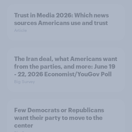
Trust in Media 2026: Which news
sources Americans use and trust
Article
The Iran deal, what Americans want
from the parties, and more: June 19
- 22, 2026 Economist/YouGov Poll
Big Survey
Few Democrats or Republicans
want their party to move to the
center