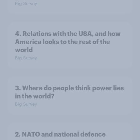
Big Survey
4. Relations with the USA, and how
America looks to the rest of the
world
Big Survey
3. Where do people think power lies
in the world?
Big Survey
2. NATO and national defence