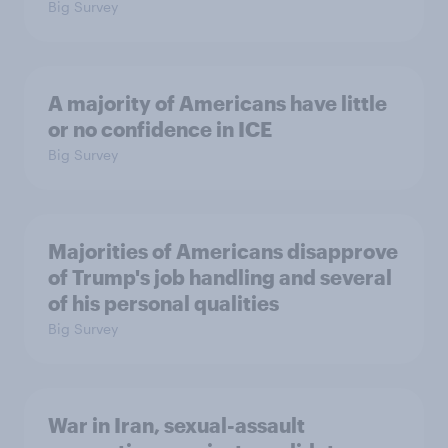
Big Survey
A majority of Americans have little
or no confidence in ICE
Big Survey
Majorities of Americans disapprove
of Trump's job handling and several
of his personal qualities
Big Survey
War in Iran, sexual-assault