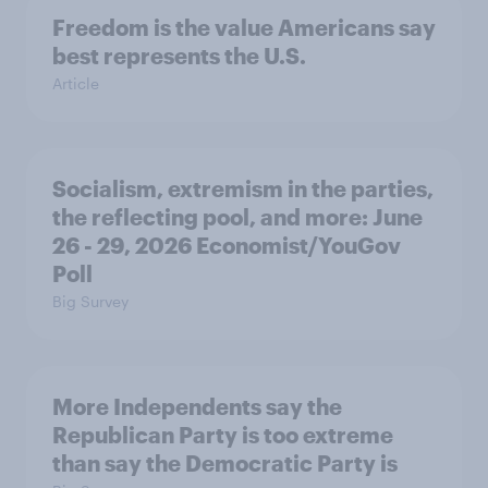
Freedom is the value Americans say
best represents the U.S.
Article
Socialism, extremism in the parties,
the reflecting pool, and more: June
26 - 29, 2026 Economist/YouGov
Poll
Big Survey
More Independents say the
Republican Party is too extreme
than say the Democratic Party is