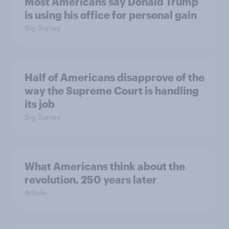
Most Americans say Donald Trump
is using his office for personal gain
Big Survey
Half of Americans disapprove of the
way the Supreme Court is handling
its job
Big Survey
What Americans think about the
revolution, 250 years later
Article