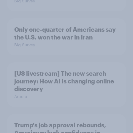
Big Survey
Only one-quarter of Americans say
the U.S. won the war in Iran
Big Survey
[US livestream] The new search
journey: How AI is changing online
discovery
Article
Trump's job approval rebounds,
Americans lack confidence in