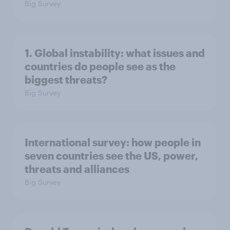
Big Survey
1. Global instability: what issues and
countries do people see as the
biggest threats?
Big Survey
International survey: how people in
seven countries see the US, power,
threats and alliances
Big Survey