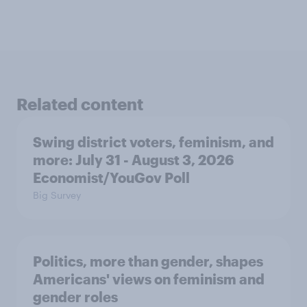
Related content
Swing district voters, feminism, and
more: July 31 - August 3, 2026
Economist/YouGov Poll
Big Survey
Politics, more than gender, shapes
Americans' views on feminism and
gender roles