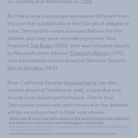
on Tuesday and Wednesday on
CNN
.
But the primary landscape somewhat different from
the one that existed before the first set of debates in
June. Democratic voters surveyed before the first
debate said they were considering former Vice
President
Joe Biden
(50%), who was followed closely
by Massachusetts Senator
Elizabeth Warren
(47%),
who had already moved ahead of Vermont Senator
Bernie Sanders
(38%).
Now, California Senator
Kamala Harris
has also
moved ahead of Sanders as well, in part due to a
strong June debate performance. One in four
Democratic voters says performance in the debates
will be very important in their vote choice.