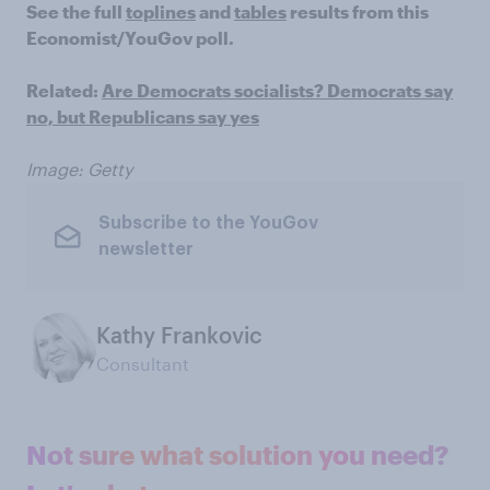
See the full
toplines
and
tables
results from this
Economist/YouGov poll.
Related:
Are Democrats socialists? Democrats say
no, but Republicans say yes
Image: Getty
Subscribe to the YouGov
newsletter
Kathy Frankovic
Consultant
Not sure what solution you need?