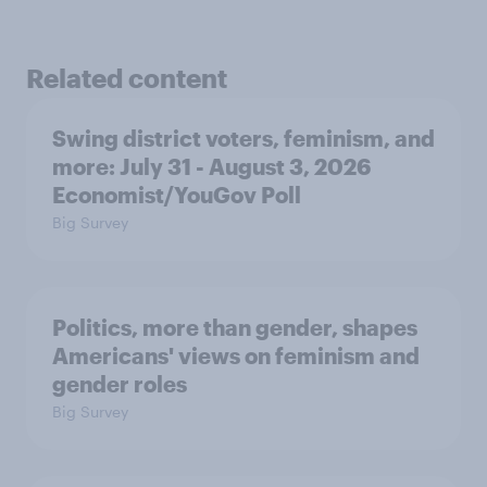
Related content
Swing district voters, feminism, and
more: July 31 - August 3, 2026
Economist/YouGov Poll
Big Survey
Politics, more than gender, shapes
Americans' views on feminism and
gender roles
Big Survey