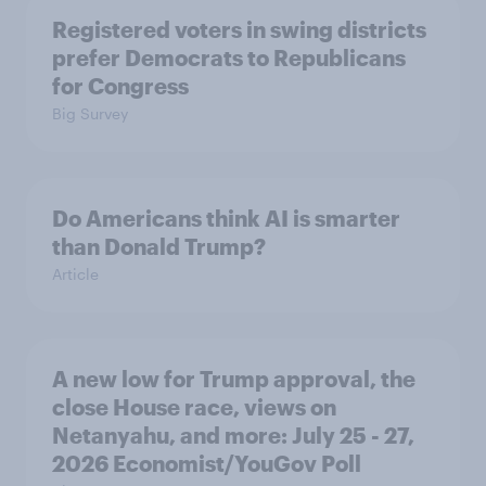
Registered voters in swing districts
prefer Democrats to Republicans
for Congress
Big Survey
Do Americans think AI is smarter
than Donald Trump?
Article
A new low for Trump approval, the
close House race, views on
Netanyahu, and more: July 25 - 27,
2026 Economist/YouGov Poll