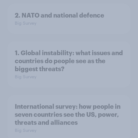
2. NATO and national defence
Big Survey
1. Global instability: what issues and
countries do people see as the
biggest threats?
Big Survey
International survey: how people in
seven countries see the US, power,
threats and alliances
Big Survey