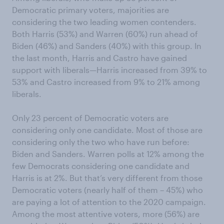
Democratic primary voters, majorities are
considering the two leading women contenders.
Both Harris (53%) and Warren (60%) run ahead of
Biden (46%) and Sanders (40%) with this group. In
the last month, Harris and Castro have gained
support with liberals—Harris increased from 39% to
53% and Castro increased from 9% to 21% among
liberals.
Only 23 percent of Democratic voters are
considering only one candidate. Most of those are
considering only the two who have run before:
Biden and Sanders. Warren polls at 12% among the
few Democrats considering one candidate and
Harris is at 2%. But that’s very different from those
Democratic voters (nearly half of them – 45%) who
are paying a lot of attention to the 2020 campaign.
Among the most attentive voters, more (56%) are