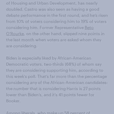
of Housing and Urban Development, has nearly
doubled. Castro was also seen as having a good
debate performance in the first round, and he’s risen
from 10% of voters considering him to 19% of voters
considering him. Former Representative
Beto
O’Rourke
, on the other hand, slipped nine points in
the last month when voters are asked whom they
are considering.
Biden is especially liked by African-American
Democratic voters, two-thirds (68%) of whom say
they are considering supporting him, according to
this week’s poll. That’s far more than the percentage
considering any of the African-American candidates:
the number that is considering Harris is 27 points
lower than Biden’s, and it’s 41 points fewer for
Booker.
Among liberals, who make up 58 percent of