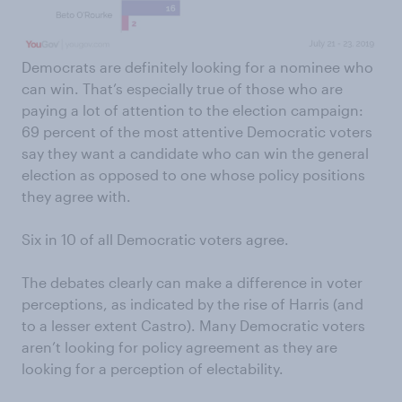
Democrats are definitely looking for a nominee who
can win. That’s especially true of those who are
paying a lot of attention to the election campaign:
69 percent of the most attentive Democratic voters
say they want a candidate who can win the general
election as opposed to one whose policy positions
they agree with.
Six in 10 of all Democratic voters agree.
The debates clearly can make a difference in voter
perceptions, as indicated by the rise of Harris (and
to a lesser extent Castro). Many Democratic voters
aren’t looking for policy agreement as they are
looking for a perception of electability.