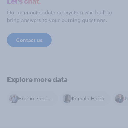
Let's chat.
Our connected data ecosystem was built to
bring answers to your burning questions.
Contact us
Explore more data
Bernie Sanders
Kamala Harris
J