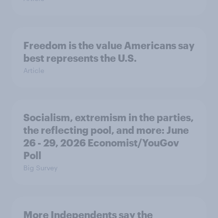
Freedom is the value Americans say
best represents the U.S.
Article
Socialism, extremism in the parties,
the reflecting pool, and more: June
26 - 29, 2026 Economist/YouGov
Poll
Big Survey
More Independents say the