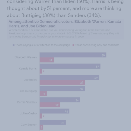
considering Warren than Biden (50%). Harris is being
thought about by 51 percent, and more are thinking
about Buttigieg (38%) than Sanders (34%).