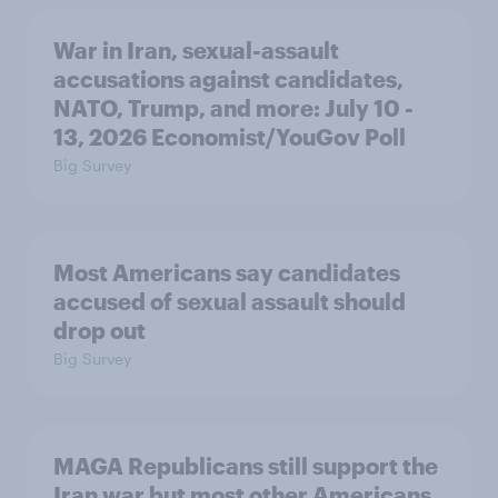
War in Iran, sexual-assault
accusations against candidates,
NATO, Trump, and more: July 10 -
13, 2026 Economist/YouGov Poll
Big Survey
Most Americans say candidates
accused of sexual assault should
drop out
Big Survey
MAGA Republicans still support the
Iran war but most other Americans