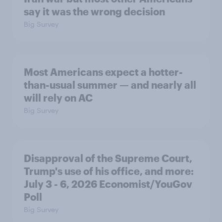
say it was the wrong decision
Big Survey
Most Americans expect a hotter-
than-usual summer — and nearly all
will rely on AC
Big Survey
Disapproval of the Supreme Court,
Trump's use of his office, and more:
July 3 - 6, 2026 Economist/YouGov
Poll
Big Survey