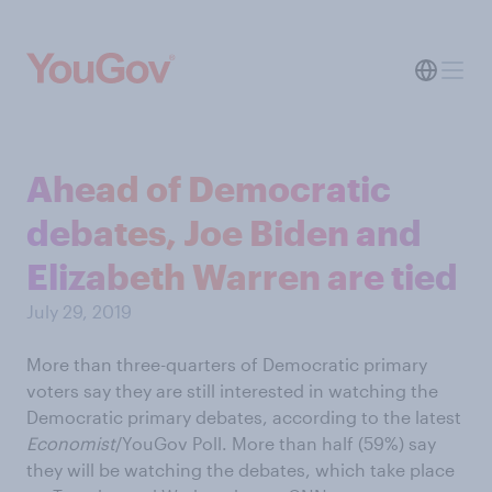
Ahead of Democratic
debates, Joe Biden and
Elizabeth Warren are tied
July 29, 2019
More than three-quarters of Democratic primary
voters say they are still interested in watching the
Democratic primary debates, according to the latest
Economist
/YouGov Poll. More than half (59%) say
they will be watching the debates, which take place