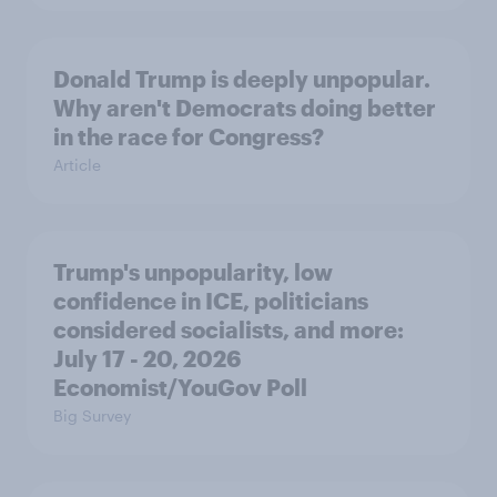
Donald Trump is deeply unpopular.
Why aren't Democrats doing better
in the race for Congress?
Article
Trump's unpopularity, low
confidence in ICE, politicians
considered socialists, and more:
July 17 - 20, 2026
Economist/YouGov Poll
Big Survey