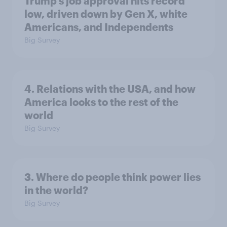
Trump's job approval hits record
low, driven down by Gen X, white
Americans, and Independents
Big Survey
4. Relations with the USA, and how
America looks to the rest of the
world
Big Survey
3. Where do people think power lies
in the world?
Big Survey