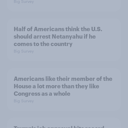
Big Survey
Half of Americans think the U.S.
should arrest Netanyahu if he
comes to the country
Big Survey
Americans like their member of the
House a lot more than they like
Congress as a whole
Big Survey