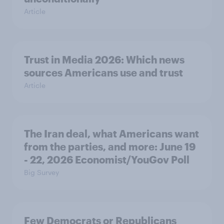
Article
Trust in Media 2026: Which news
sources Americans use and trust
Article
The Iran deal, what Americans want
from the parties, and more: June 19
- 22, 2026 Economist/YouGov Poll
Big Survey
Few Democrats or Republicans