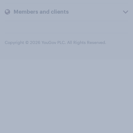
Members and clients
Copyright © 2026 YouGov PLC. All Rights Reserved.