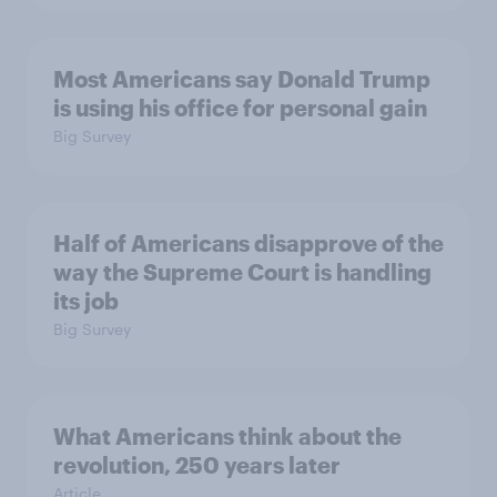
Most Americans say Donald Trump
is using his office for personal gain
Big Survey
Half of Americans disapprove of the
way the Supreme Court is handling
its job
Big Survey
What Americans think about the
revolution, 250 years later
Article