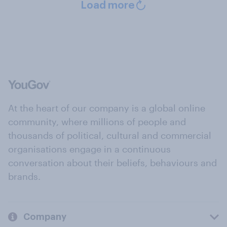
Load more
At the heart of our company is a global online
community, where millions of people and
thousands of political, cultural and commercial
organisations engage in a continuous
conversation about their beliefs, behaviours and
brands.
Company