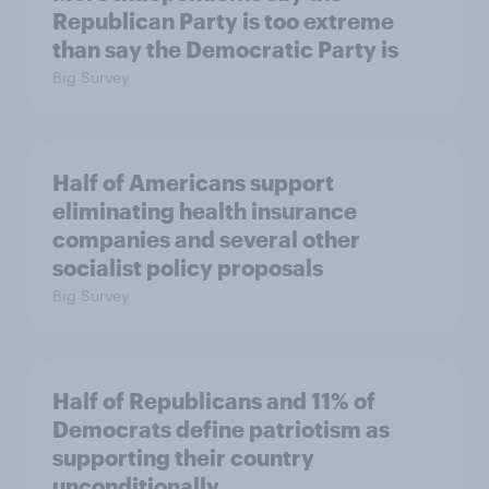
Republican Party is too extreme
than say the Democratic Party is
Big Survey
Half of Americans support
eliminating health insurance
companies and several other
socialist policy proposals
Big Survey
Half of Republicans and 11% of
Democrats define patriotism as
supporting their country
unconditionally