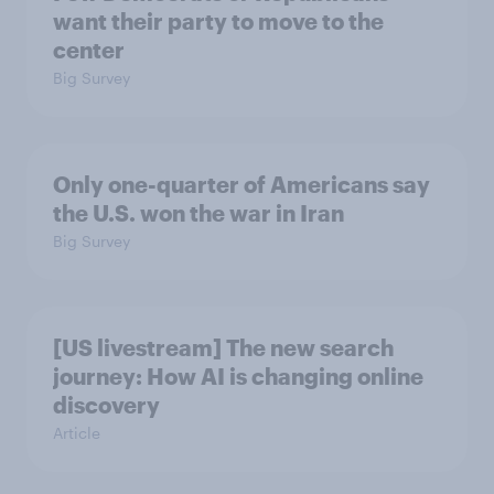
want their party to move to the
center
Big Survey
Only one-quarter of Americans say
the U.S. won the war in Iran
Big Survey
[US livestream] The new search
journey: How AI is changing online
discovery
Article