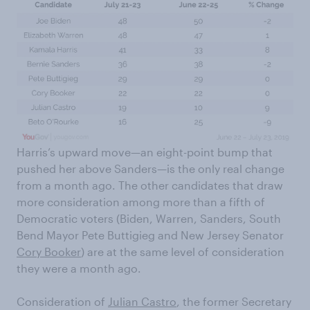
Harris’s upward move—an eight-point bump that
pushed her above Sanders—is the only real change
from a month ago. The other candidates that draw
more consideration among more than a fifth of
Democratic voters (Biden, Warren, Sanders, South
Bend Mayor Pete Buttigieg and New Jersey Senator
Cory Booker
) are at the same level of consideration
they were a month ago.
Consideration of
Julian Castro
, the former Secretary