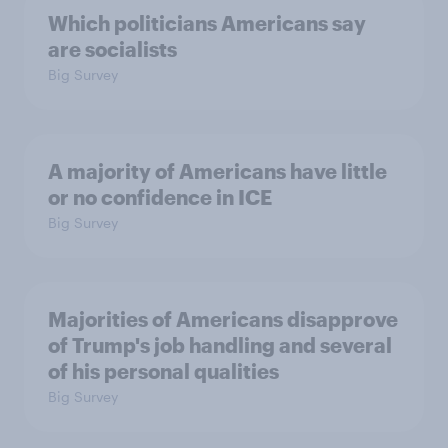
Which politicians Americans say
are socialists
Big Survey
A majority of Americans have little
or no confidence in ICE
Big Survey
Majorities of Americans disapprove
of Trump's job handling and several
of his personal qualities
Big Survey